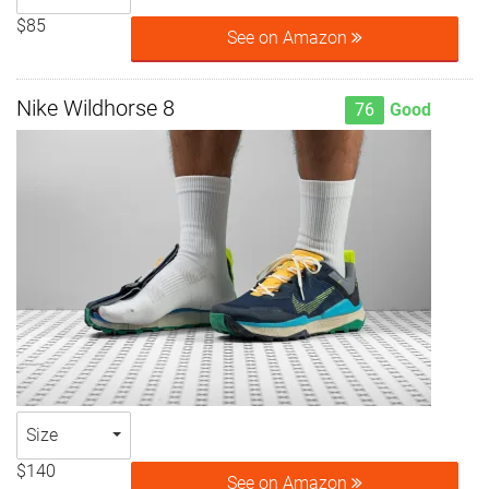
$85
See on Amazon
Nike Wildhorse 8
76
Good
Size
$140
See on Amazon