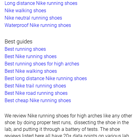
Long distance Nike running shoes
Nike walking shoes
Nike neutral running shoes
Waterproof Nike running shoes
Best guides
Best running shoes
Best Nike running shoes
Best running shoes for high arches
Best Nike walking shoes
Best long distance Nike running shoes
Best Nike trail running shoes
Best Nike road running shoes
Best cheap Nike running shoes
We review Nike running shoes for high arches like any other
shoe: by doing proper test runs, dissecting the shoe in the
lab, and putting it through a battery of tests. The shoe
reviews listed here all have 20+ data points on various lab