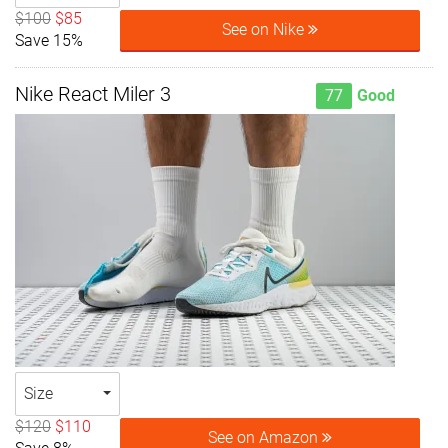
$100
$85
See on Nike
Save 15%
Nike React Miler 3
77
Good
Size
$120
$110
See on Amazon