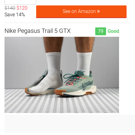
$140
$120
See on Amazon
Save 14%
Nike Pegasus Trail 5 GTX
79
Good