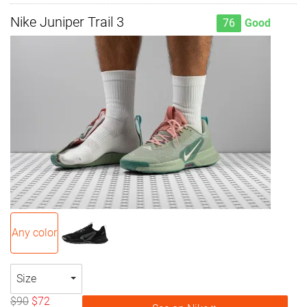
Nike Juniper Trail 3
76
Good
Any color
Size
$90
$72