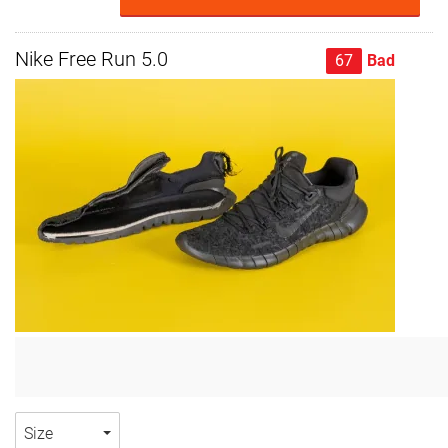
Nike Free Run 5.0
67
Bad
Size