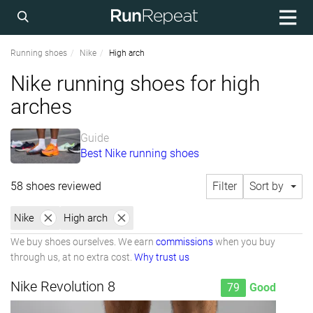
Running shoes
Nike
High arch
Nike running shoes for high
arches
Guide
Best Nike running shoes
58 shoes reviewed
Filter
Sort by
Nike
High arch
We buy shoes ourselves. We earn
commissions
when you buy
through us, at no extra cost.
Why trust us
Nike Revolution 8
79
Good