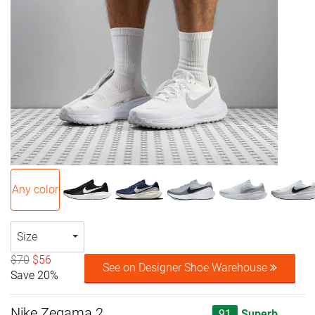
Any color
Size
$70
$56
See on Designer Shoe Warehouse
Save 20%
Nike Zegama 2
91
Superb