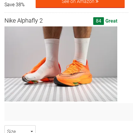
See on Amazon
Save 38%
Nike Alphafly 2
84
Great
Size