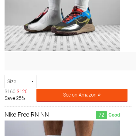
Size
$160
$120
See on Amazon
Save 25%
Nike Free RN NN
72
Good