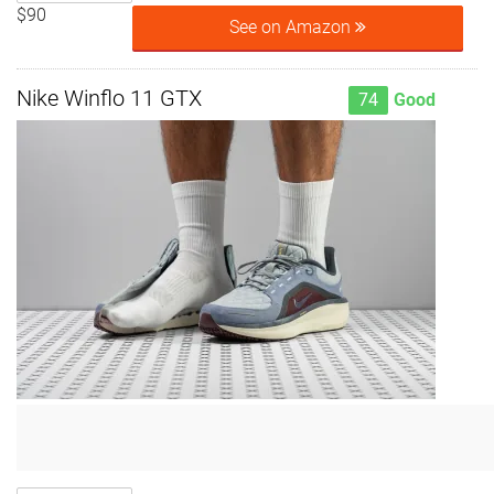
$90
See on Amazon
Nike Winflo 11 GTX
74
Good