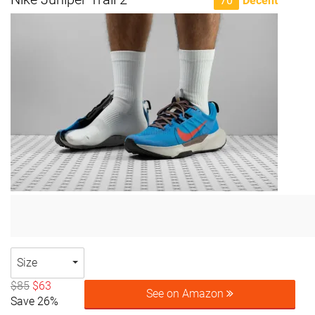
70
Decent
Size
$85
$63
See on Amazon
Save 26%