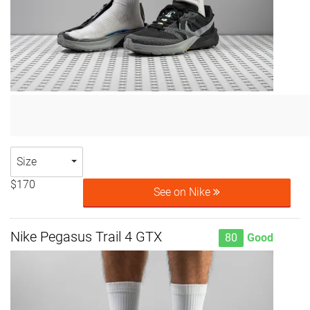
Size
$170
See on Nike
Nike Pegasus Trail 4 GTX
80
Good