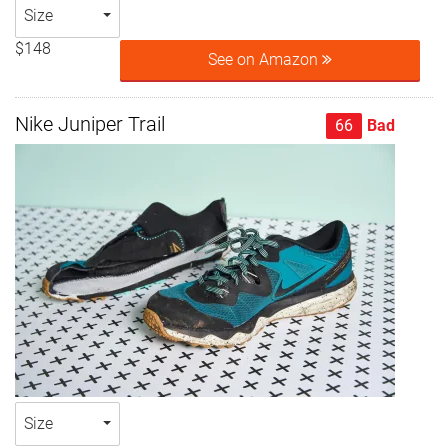
Size
$148
See on Amazon
Nike Juniper Trail
66
Bad
Size