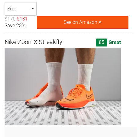
Size
$170
$131
See on Amazon
Save 23%
Nike ZoomX Streakfly
85
Great