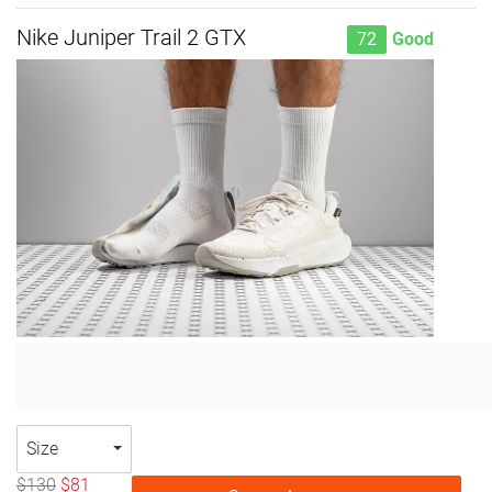
Nike Juniper Trail 2 GTX
72
Good
Size
$130
$81