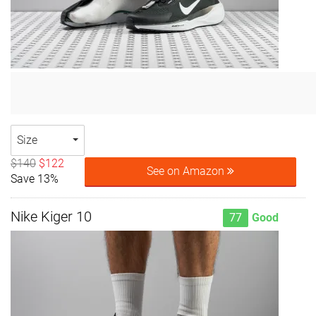
Size
$140
$122
See on Amazon
Save 13%
Nike Kiger 10
77
Good