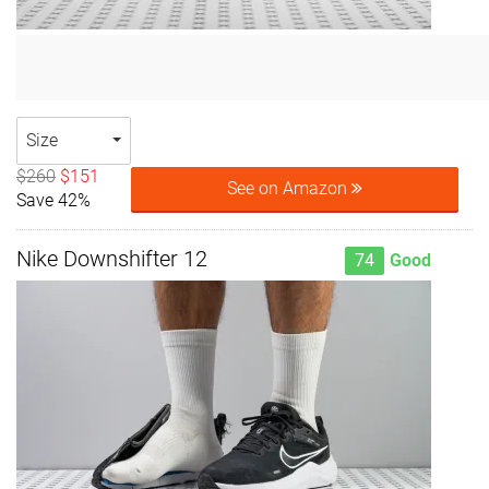
Size
$260
$151
See on Amazon
Save 42%
Nike Downshifter 12
74
Good