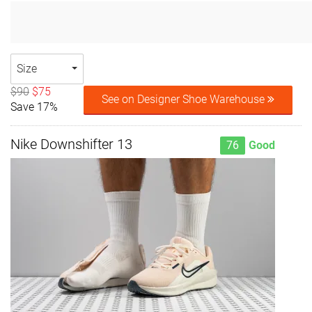
Size
$90
$75
See on Designer Shoe Warehouse
Save 17%
Nike Downshifter 13
76
Good