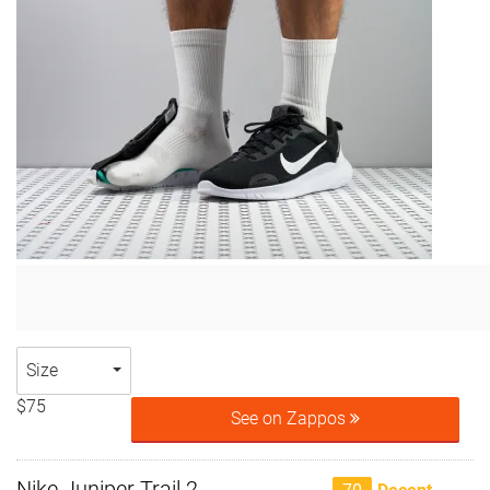
Size
$75
See on Zappos
Nike Juniper Trail 2