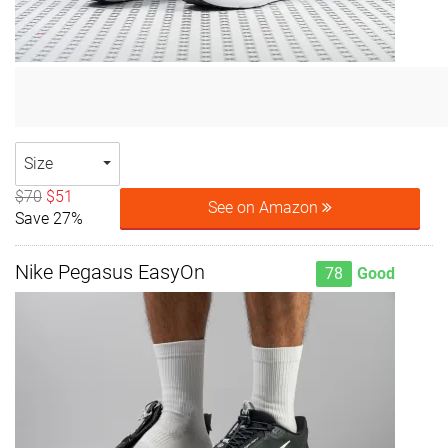
Size
$70
$51
See on Amazon
Save 27%
Nike Pegasus EasyOn
78
Good