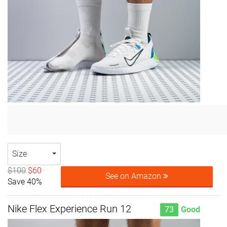
Size
$100
$60
See on Amazon
Save 40%
Nike Flex Experience Run 12
73
Good