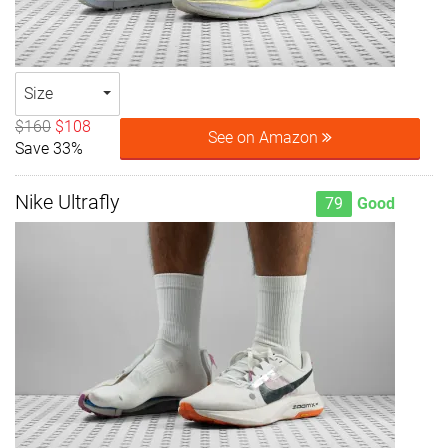
Size
$160
$108
See on Amazon
Save 33%
Nike Ultrafly
79
Good