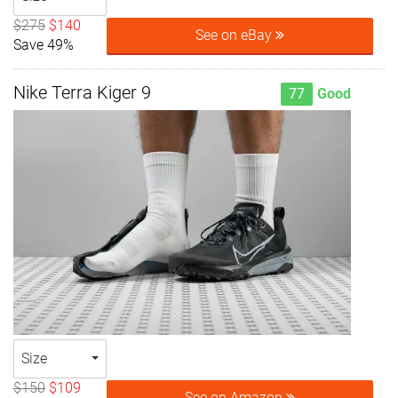
$275
$140
See on eBay
Save 49%
Nike Terra Kiger 9
77
Good
Size
$150
$109
See on Amazon