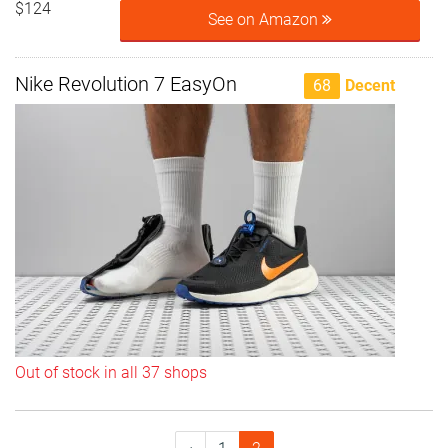
$124
See on Amazon
Nike Revolution 7 EasyOn
68
Decent
Out of stock in all 37 shops