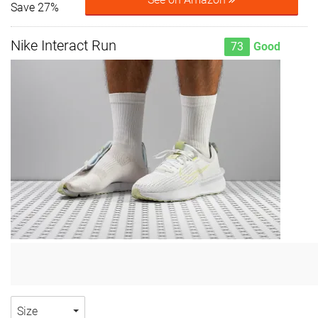
Save 27%
Nike Interact Run
73
Good
Size