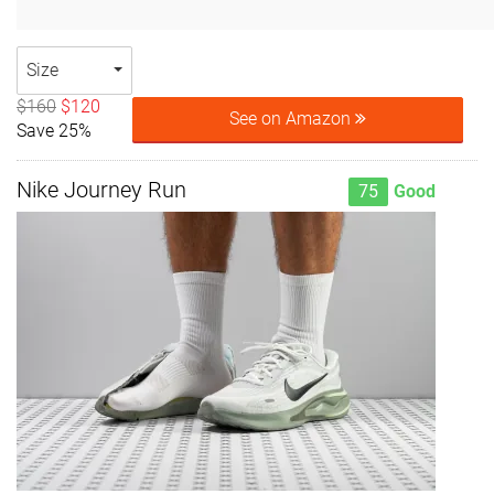
Size
$160
$120
See on Amazon
Save 25%
Nike Journey Run
75
Good