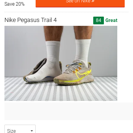
See on Nike
Save 20%
Nike Pegasus Trail 4
84
Great
Size