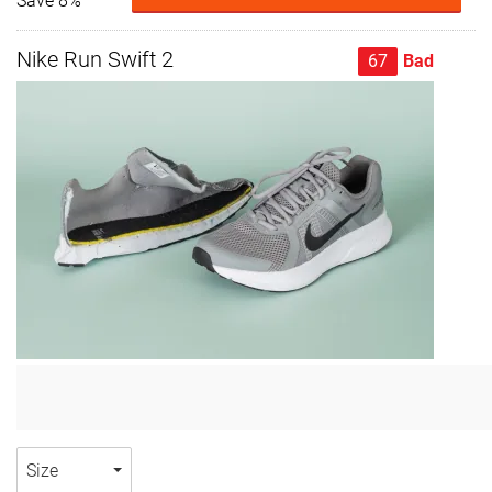
Save 8%
Nike Run Swift 2
67
Bad
Size