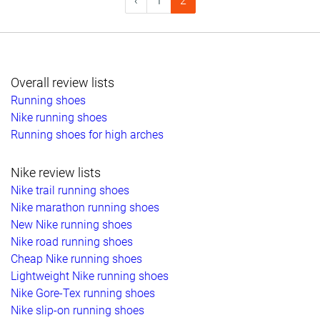
‹
1
2
Overall review lists
Running shoes
Nike running shoes
Running shoes for high arches
Nike review lists
Nike trail running shoes
Nike marathon running shoes
New Nike running shoes
Nike road running shoes
Cheap Nike running shoes
Lightweight Nike running shoes
Nike Gore-Tex running shoes
Nike slip-on running shoes