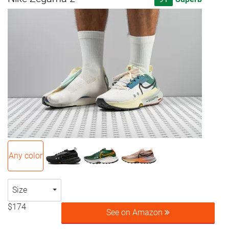
Any color
Size
$174
See on Amazon