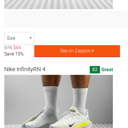
Size
$75
$64
See on Zappos
Save 15%
Nike InfinityRN 4
82
Great