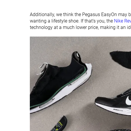
Additionally, we think the Pegasus EasyOn may be
wanting a lifestyle shoe. If that’s you, the
Nike Re
technology at a much lower price, making it an ide