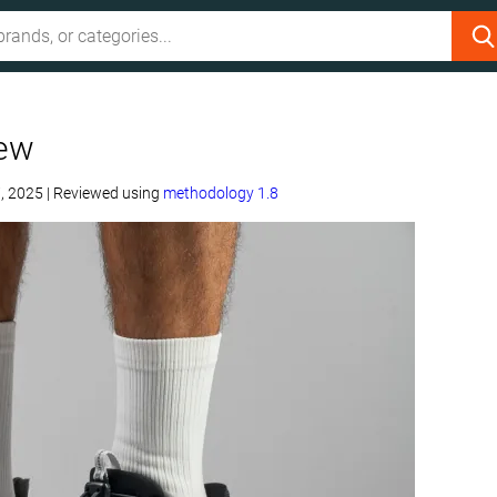
iew
, 2025
|
Reviewed using
methodology 1.8