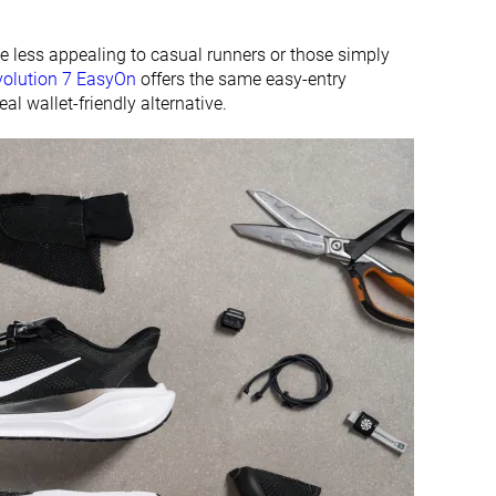
 less appealing to casual runners or those simply
volution 7 EasyOn
offers the same easy-entry
al wallet-friendly alternative.