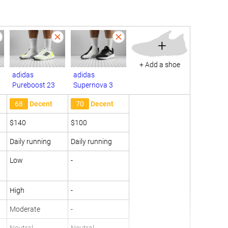
+
+ Add a shoe
adidas
adidas
Pureboost 23
Supernova 3
68
Decent
70
Decent
$140
$100
Daily running
Daily running
Low
-
High
-
Moderate
-