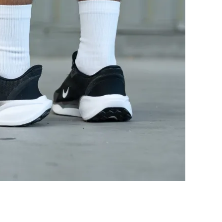
Good
Bad
Breathable
Breathable
Medium
Medium
Wide
Medium
Flexible
-
Flexible
Moderate
Stiff
Moderate
27.6 mm
30.7 mm
22.0 mm
25.0 mm
16.1 mm
18.2 mm
12.0 mm
16.0 mm
Normal
Normal
Wide