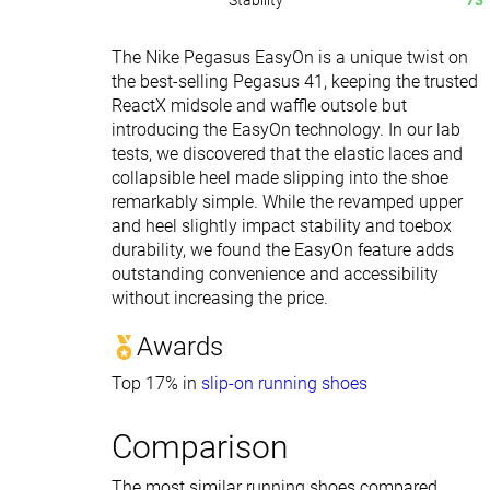
Stability
73
The Nike Pegasus EasyOn is a unique twist on
the best-selling Pegasus 41, keeping the trusted
ReactX midsole and waffle outsole but
introducing the EasyOn technology. In our lab
tests, we discovered that the elastic laces and
collapsible heel made slipping into the shoe
remarkably simple. While the revamped upper
and heel slightly impact stability and toebox
durability, we found the EasyOn feature adds
outstanding convenience and accessibility
without increasing the price.
Awards
Top 17% in
slip-on running shoes
Comparison
The most similar running shoes compared