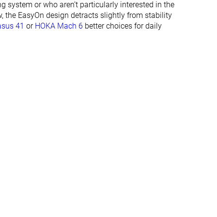
ng system or who aren’t particularly interested in the
✓
✓
, the EasyOn design detracts slightly from stability
asus 41
or
HOKA Mach 6
better choices for daily
Summer
Summer
All seasons
All seasons
✓
✓
#358
#348
%
Bottom 4%
Bottom 6%
#322
#294
Bottom 13%
Bottom 21%