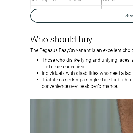
Arch support
Neutral
Neutral
Weight lab
10.1 oz / 286g
8.5 oz / 241g
Se
Weight brand
10.4 oz / 295g
9.2 oz / 260g
Lightweight
✗
✓
Who should buy
Drop lab
11.6 mm
9.3 mm
Drop brand
10.0 mm
10.0 mm
The Pegasus EasyOn variant is an excellent choic
Heel
Heel
Those who dislike tying and untying laces, 
Strike pattern
Mid/forefoot
and more convenient.
Individuals with disabilities who need a la
Size
True to size
True to size
Triathletes seeking a single shoe for both tr
Difference in
Normal
Normal
convenience over peak performance.
midsole softness
in cold
Toebox durability
Bad
Good
Heel padding
Good
Good
durability