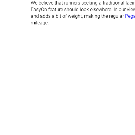
We believe that runners seeking a traditional laci
Orthotic friendly
✓
✓
EasyOn feature should look elsewhere. In our view
and adds a bit of weight, making the regular
Peg
Summer
Summer
mileage.
Season
All seasons
All seasons
Removable insole
✓
✓
Ranking
#247
#316
Bottom 33%
Bottom 15
Popularity
#255
#167
Bottom 31%
Top 45%