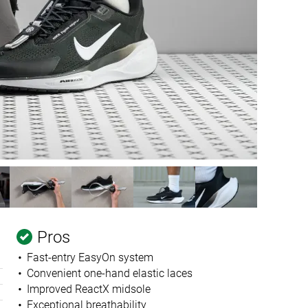
Pros
Fast-entry EasyOn system
Convenient one-hand elastic laces
Improved ReactX midsole
Exceptional breathability