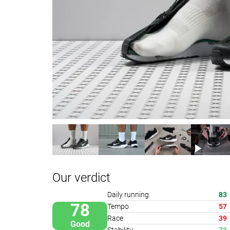
Our verdict
Daily running
83
78
Tempo
57
Race
39
Good