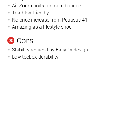
Air Zoom units for more bounce
Triathlon-friendly
No price increase from Pegasus 41
Amazing as a lifestyle shoe
Cons
Stability reduced by EasyOn design
Low toebox durability