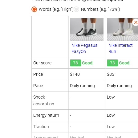
Words (e.g. "High")
Numbers (e.g. "73%")
Nike Pegasus
Nike Interact
EasyOn
Run
Our score
78
Good
73
Good
Price
$140
$85
Pace
Daily running
Daily running
Shock
-
Low
absorption
Energy return
-
Low
Traction
-
Low