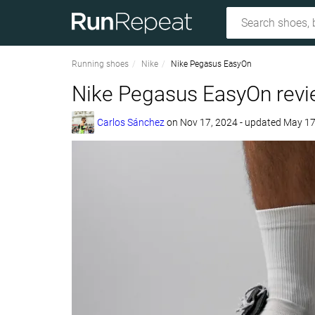
Running shoes
Nike
Nike Pegasus EasyOn
Nike Pegasus EasyOn rev
Carlos Sánchez
on
Nov 17, 2024
- updated May 17