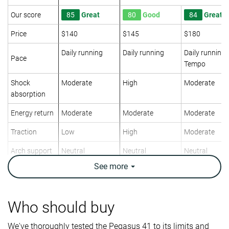
Our score
85
Great
80
Good
84
Great
Price
$140
$145
$180
Daily running
Daily running
Daily running
Pace
Tempo
Shock
Moderate
High
Moderate
absorption
Energy return
Moderate
Moderate
Moderate
Traction
Low
High
Moderate
Arch support
Neutral
Neutral
Neutral
See
more
Weight lab
9.9 oz / 281g
10.1 oz / 286g
8.6 oz / 244g
Weight brand
10 oz / 283g
10.5 oz / 297g
8.6 oz / 244g
Lightweight
✗
✗
✓
Who should buy
Drop lab
11.4 mm
14.0 mm
9.4 mm
We've thoroughly tested the Pegasus 41 to its limits and