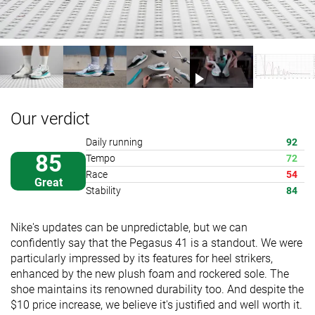
Our verdict
Daily running
92
85
Tempo
72
Race
54
Great
Stability
84
Nike's updates can be unpredictable, but we can
confidently say that the Pegasus 41 is a standout. We were
particularly impressed by its features for heel strikers,
enhanced by the new plush foam and rockered sole. The
shoe maintains its renowned durability too. And despite the
$10 price increase, we believe it's justified and well worth it.