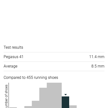
Test results
Pegasus 41
11.4 mm
Average
8.5 mm
Compared to 455 running shoes
Number of shoes