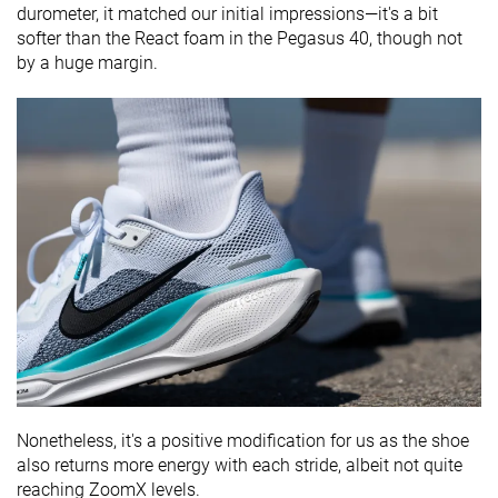
durometer, it matched our initial impressions—it's a bit
softer than the React foam in the Pegasus 40, though not
by a huge margin.
Nonetheless, it's a positive modification for us as the shoe
also returns more energy with each stride, albeit not quite
reaching ZoomX levels.