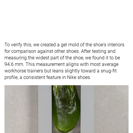
To verify this, we created a gel mold of the shoe's interiors
for comparison against other shoes. After testing and
measuring the widest part of the shoe, we found it to be
94.6 mm. This measurement aligns with most average
workhorse trainers but leans slightly toward a snug-fit
profile, a consistent feature in Nike shoes.