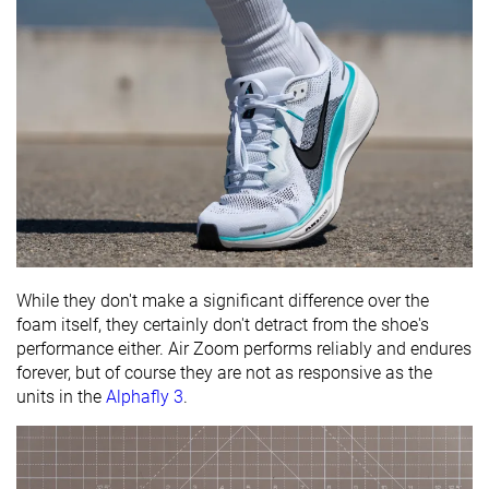
While they don't make a significant difference over the
foam itself, they certainly don't detract from the shoe's
performance either. Air Zoom performs reliably and endures
forever, but of course they are not as responsive as the
units in the
Alphafly 3
.