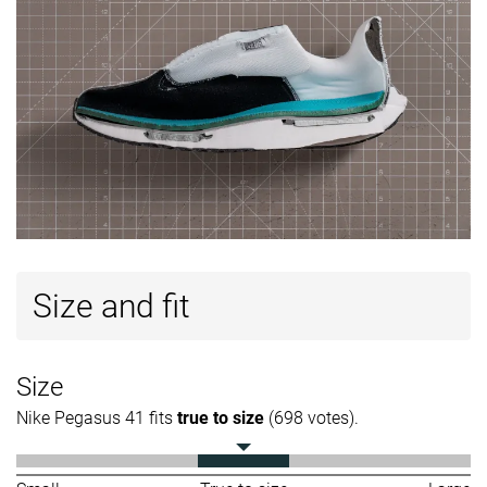
Size and fit
Size
Nike Pegasus 41 fits
true to size
(698 votes).