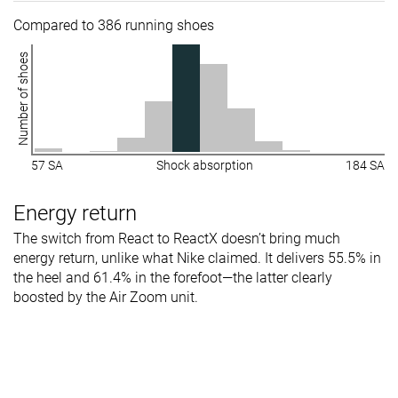
Compared to 386 running shoes
Number of shoes
57 SA
Shock absorption
184 SA
Energy return
The switch from React to ReactX doesn’t bring much
energy return, unlike what Nike claimed. It delivers 55.5% in
the heel and 61.4% in the forefoot—the latter clearly
boosted by the Air Zoom unit.