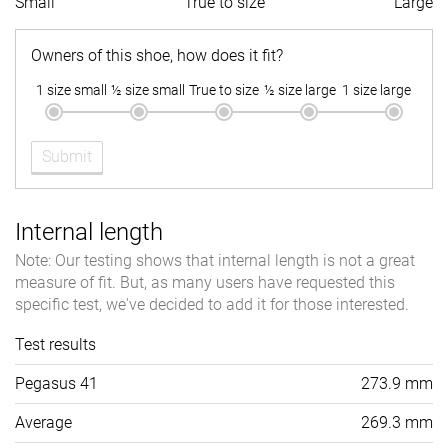
Small
True to size
Large
Owners of this shoe, how does it fit?
1 size small
½ size small
True to size
½ size large
1 size large
Submit
Internal length
Note: Our testing shows that internal length is not a great
measure of fit. But, as many users have requested this
specific test, we've decided to add it for those interested.
Test results
Pegasus 41
273.9 mm
Average
269.3 mm