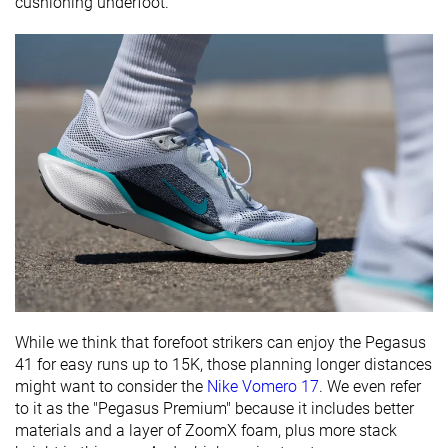
cushioning underfoot.
While we think that forefoot strikers can enjoy the Pegasus
41 for easy runs up to 15K, those planning longer distances
might want to consider the
Nike Vomero 17
. We even refer
to it as the "Pegasus Premium" because it includes better
materials and a layer of ZoomX foam, plus more stack