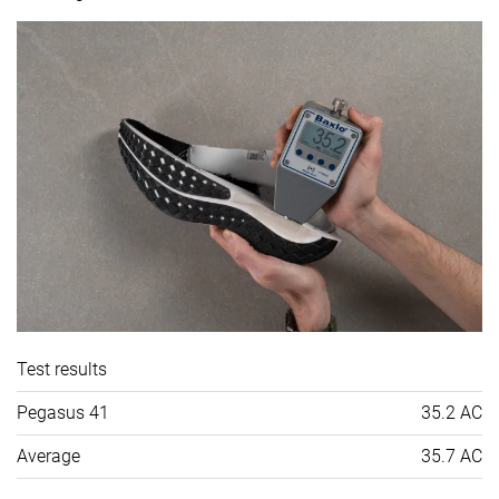
Test results
Pegasus 41
35.2 AC
Average
35.7 AC