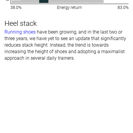
38.0%
Energy return
83.0%
Heel stack
Running shoes
have been growing, and in the last two or
three years, we have yet to see an update that significantly
reduces stack height. Instead, the trend is towards
increasing the height of shoes and adopting a maximalist
approach in several daily trainers.