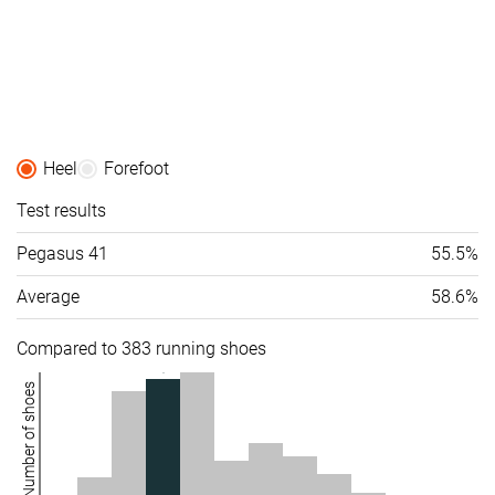
Heel
Forefoot
Test results
Pegasus 41
55.5%
Average
58.6%
Compared to 383 running shoes
Number of shoes