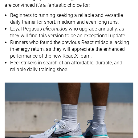
Drop brand
10.0 mm
10.0 mm
10.0 mm
are convinced it's a fantastic choice for:
Heel
Heel
Heel
Beginners to running seeking a reliable and versatile
Strike pattern
Mid/forefoot
daily trainer for short, medium and even long runs.
Loyal Pegasus
aficionados
who upgrade annually, as
Size
True to size
True to size
True to size
they will find this version to be an exceptional update.
Midsole
Balanced
Balanced
Balanced
Runners who found the previous React midsole lacking
softness
in energy return, as they will appreciate the enhanced
performance of the new ReactX foam.
Difference in
Normal
Small
Normal
Heel strikers in search of an affordable, durable, and
midsole
reliable daily training shoe.
softness in
cold
Toebox
Decent
Bad
Decent
durability
Heel padding
Good
Good
Good
durability
Outsole
Good
Good
Decent
durability