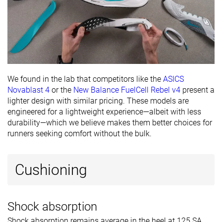
We found in the lab that competitors like the
ASICS
Novablast 4
or the
New Balance FuelCell Rebel v4
present a
lighter design with similar pricing. These models are
engineered for a lightweight experience—albeit with less
durability—which we believe makes them better choices for
runners seeking comfort without the bulk.
Cushioning
Shock absorption
Shock absorption remains average in the heel at 125 SA