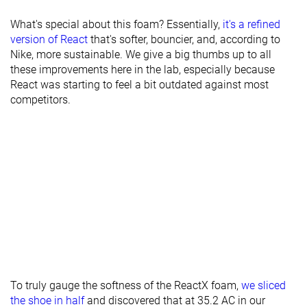
What's special about this foam? Essentially,
it's a refined
version of React
that's softer, bouncier, and, according to
Nike, more sustainable. We give a big thumbs up to all
these improvements here in the lab, especially because
React was starting to feel a bit outdated against most
competitors.
To truly gauge the softness of the ReactX foam,
we sliced
the shoe in half
and discovered that at 35.2 AC in our