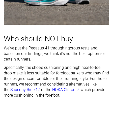
Breathability
Moderate
Moderate
Moderate
Width / fit
Medium
Medium
Medium
Toebox width
Medium
Medium
Medium
Stiffness
Flexible
Moderate
Flexible
Who should NOT buy
Torsional
Flexible
Flexible
Moderate
We've put the Pegasus 41 through rigorous tests and,
rigidity
based on our findings, we think it's not the best option for
Heel counter
Stiff
Stiff
Stiff
certain runners.
stiffness
Specifically, the shoe's cushioning and high heel-to-toe
drop make it less suitable for forefoot strikers who may find
Heel lab
33.6 mm
36.0 mm
33.0 mm
the design uncomfortable for their running style. For those
Heel brand
37.0 mm
37.0 mm
34.0 mm
runners, we recommend considering alternatives like
Forefoot lab
22.2 mm
22.0 mm
23.6 mm
the
Saucony Ride 17
or the
HOKA Clifton 9
, which provide
Forefoot
more cushioning in the forefoot.
27.0 mm
27.0 mm
24.0 mm
brand
Normal
Narrow
Normal
Widths