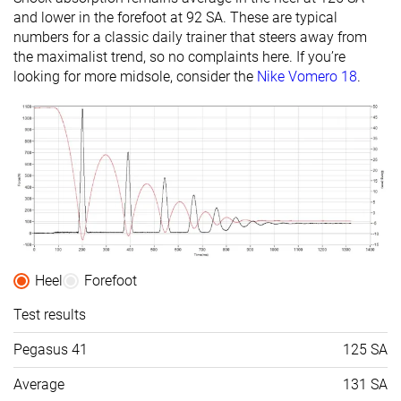
and lower in the forefoot at 92 SA. These are typical
numbers for a classic daily trainer that steers away from
the maximalist trend, so no complaints here. If you’re
looking for more midsole, consider the
Nike Vomero 18
.
Heel
Forefoot
Test results
Pegasus 41
125 SA
Average
131 SA