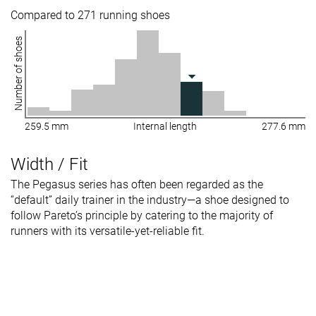
Compared to 271 running shoes
Number of shoes
259.5 mm
Internal length
277.6 mm
Width / Fit
The Pegasus series has often been regarded as the
“default” daily trainer in the industry—a shoe designed to
follow Pareto’s principle by catering to the majority of
runners with its versatile-yet-reliable fit.