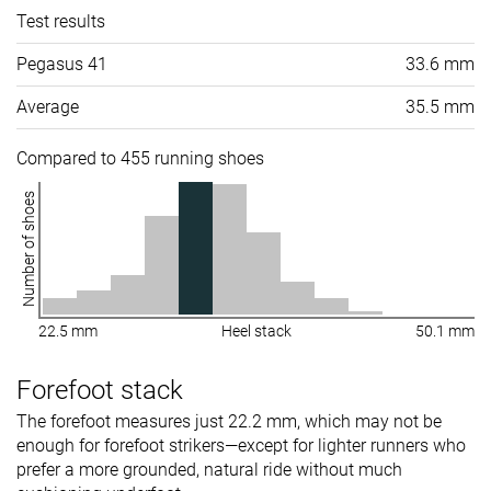
Test results
Pegasus 41
33.6 mm
Average
35.5 mm
Compared to 455 running shoes
Number of shoes
22.5 mm
Heel stack
50.1 mm
Forefoot stack
The forefoot measures just 22.2 mm, which may not be
enough for forefoot strikers—except for lighter runners who
prefer a more grounded, natural ride without much