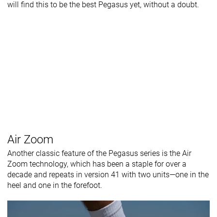
will find this to be the best Pegasus yet, without a doubt.
Air Zoom
Another classic feature of the Pegasus series is the Air
Zoom technology, which has been a staple for over a
decade and repeats in version 41 with two units—one in the
heel and one in the forefoot.