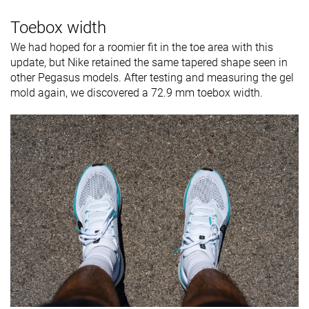
Toebox width
We had hoped for a roomier fit in the toe area with this
update, but Nike retained the same tapered shape seen in
other Pegasus models. After testing and measuring the gel
mold again, we discovered a 72.9 mm toebox width.