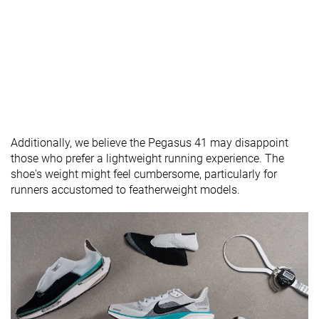
Wide
Normal
available
X-Wide
Wide
Orthotic
✓
✓
✓
friendly
Season
All seasons
All seasons
All seasons
Removable
✓
✓
✓
insole
Additionally, we believe the Pegasus 41 may disappoint
Ranking
#124
#192
#112
Top 21%
Bottom 48%
Top 30%
those who prefer a lightweight running experience. The
shoe's weight might feel cumbersome, particularly for
Popularity
#27
#20
#57
Top 5%
Top 6%
Top 16%
runners accustomed to featherweight models.