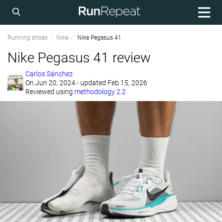
Running shoes
Nike
Nike Pegasus 41
Nike Pegasus 41 review
Carlos Sánchez
On
Jun 20, 2024
- updated Feb 15, 2026
Reviewed using
methodology 2.2