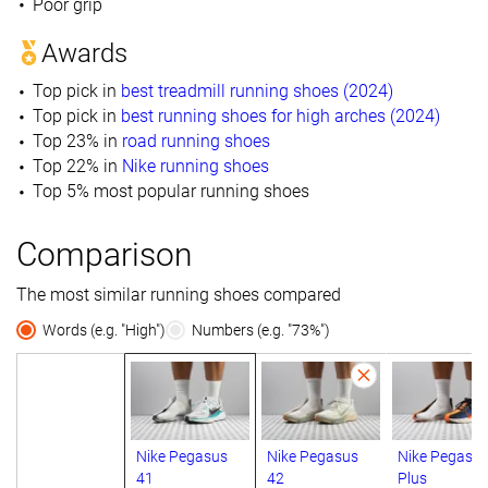
Poor grip
Awards
Top pick in
best treadmill running shoes (2024)
Top pick in
best running shoes for high arches (2024)
Top 23% in
road running shoes
Top 22% in
Nike running shoes
Top 5% most popular running shoes
Comparison
The most similar running shoes compared
Words (e.g. "High")
Numbers (e.g. "73%")
Nike Pegasus
Nike Pegasus
Nike Pegasu
41
42
Plus