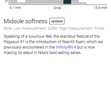
-0.1 mm
Drop
15.6 mm
Midsole softness
Updated
Note: Low measurement: softer. High measurement: firmer.
Speaking of a luxurious feel, the standout feature of the
Pegasus 41 is the introduction of ReactX foam, which we
previously encountered in the
InfinityRN 4
but is now
making its debut in Nike's best-selling series.