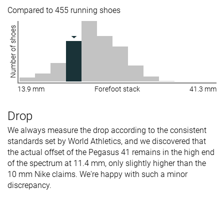
Compared to 455 running shoes
Number of shoes
13.9 mm
Forefoot stack
41.3 mm
Drop
We always measure the drop according to the consistent
standards set by World Athletics, and we discovered that
the actual offset of the Pegasus 41 remains in the high end
of the spectrum at 11.4 mm, only slightly higher than the
10 mm Nike claims. We're happy with such a minor
discrepancy.