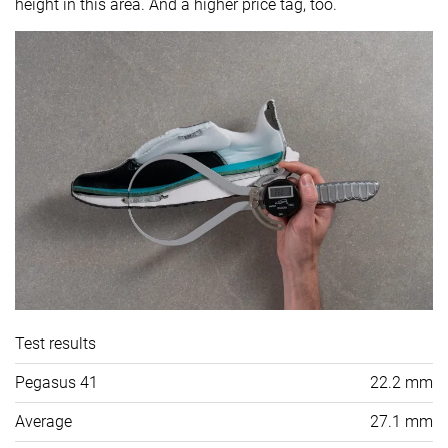
height in this area. And a higher price tag, too.
Test results
Pegasus 41
22.2 mm
Average
27.1 mm