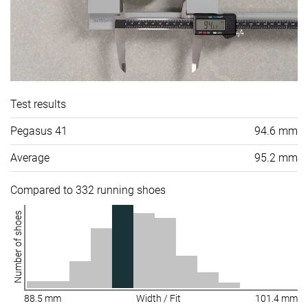
Test results
Pegasus 41
94.6 mm
Average
95.2 mm
Compared to 332 running shoes
Number of shoes
88.5 mm
Width / Fit
101.4 mm