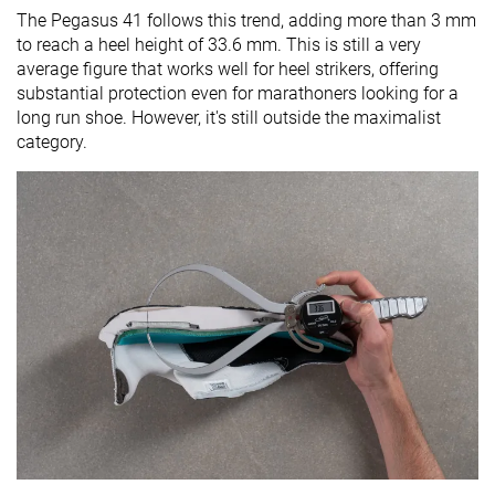
The Pegasus 41 follows this trend, adding more than 3 mm
to reach a heel height of 33.6 mm. This is still a very
average figure that works well for heel strikers, offering
substantial protection even for marathoners looking for a
long run shoe. However, it's still outside the maximalist
category.