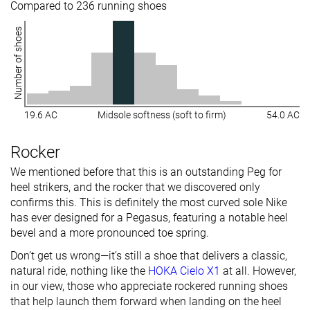
Compared to 236 running shoes
Number of shoes
19.6 AC
Midsole softness (soft to firm)
54.0 AC
Rocker
We mentioned before that this is an outstanding Peg for
heel strikers, and the rocker that we discovered only
confirms this. This is definitely the most curved sole Nike
has ever designed for a Pegasus, featuring a notable heel
bevel and a more pronounced toe spring.
Don’t get us wrong—it’s still a shoe that delivers a classic,
natural ride, nothing like the
HOKA Cielo X1
at all. However,
in our view, those who appreciate rockered running shoes
that help launch them forward when landing on the heel