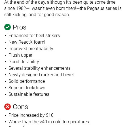
At the end of the day, although it's been quite some time
since 1982—I wasn't even born then!—the Pegasus series is
still kicking, and for good reason.
Pros
Enhanced for heel strikers
New ReactX foam!
Improved breathability
Plush upper
Good durability
Several stability enhancements
Newly designed rocker and bevel
Solid performance
Superior lockdown
Sustainable features
Cons
Price increased by $10
Worse than the v40 in cold temperatures