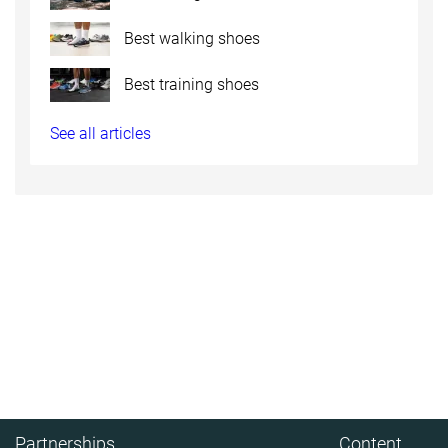
Best walking shoes
Best training shoes
See all articles
Partnerships
Content