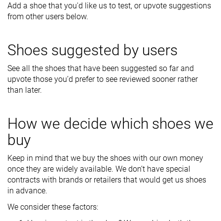
Add a shoe that you'd like us to test, or upvote suggestions
from other users below.
Shoes suggested by users
See all the shoes that have been suggested so far and
upvote those you’d prefer to see reviewed sooner rather
than later.
How we decide which shoes we
buy
Keep in mind that we buy the shoes with our own money
once they are widely available. We don’t have special
contracts with brands or retailers that would get us shoes
in advance.
We consider these factors: