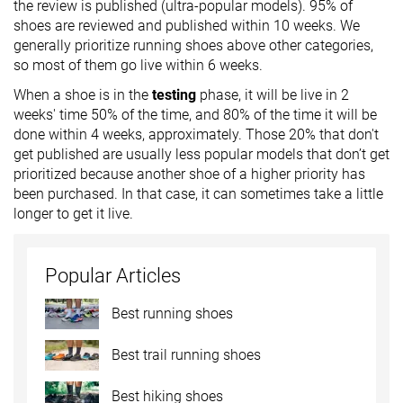
the review is published (ultra-popular models). 95% of
shoes are reviewed and published within 10 weeks. We
generally prioritize running shoes above other categories,
so most of them go live within 6 weeks.
When a shoe is in the
testing
phase, it will be live in 2
weeks' time 50% of the time, and 80% of the time it will be
done within 4 weeks, approximately. Those 20% that don't
get published are usually less popular models that don’t get
prioritized because another shoe of a higher priority has
been purchased. In that case, it can sometimes take a little
longer to get it live.
Popular Articles
Best running shoes
Best trail running shoes
Best hiking shoes