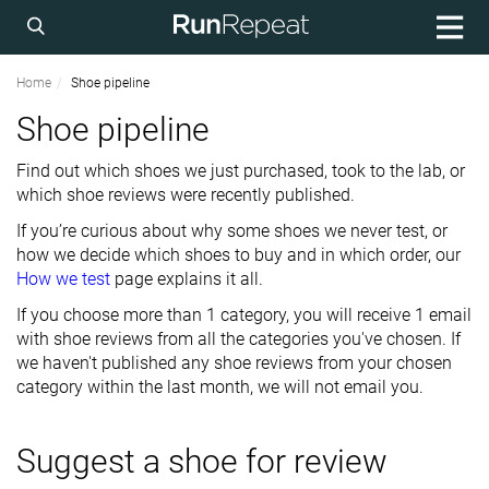
Home
Shoe pipeline
Shoe pipeline
Find out which shoes we just purchased, took to the lab, or
which shoe reviews were recently published.
If you’re curious about why some shoes we never test, or
how we decide which shoes to buy and in which order, our
How we test
page explains it all.
If you choose more than 1 category, you will receive 1 email
with shoe reviews from all the categories you've chosen. If
we haven't published any shoe reviews from your chosen
category within the last month, we will not email you.
Suggest a shoe for review