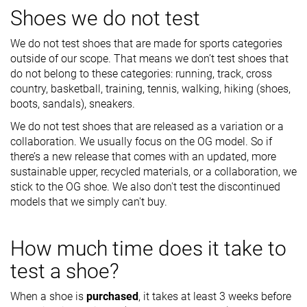
Shoes we do not test
We do not test shoes that are made for sports categories
outside of our scope. That means we don’t test shoes that
do not belong to these categories: running, track, cross
country, basketball, training, tennis, walking, hiking (shoes,
boots, sandals), sneakers.
We do not test shoes that are released as a variation or a
collaboration. We usually focus on the OG model. So if
there’s a new release that comes with an updated, more
sustainable upper, recycled materials, or a collaboration, we
stick to the OG shoe. We also don't test the discontinued
models that we simply can't buy.
How much time does it take to
test a shoe?
When a shoe is
purchased
, it takes at least 3 weeks before