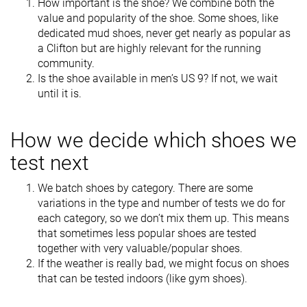
How important is the shoe? We combine both the
value and popularity of the shoe. Some shoes, like
dedicated mud shoes, never get nearly as popular as
a Clifton but are highly relevant for the running
community.
Is the shoe available in men’s US 9? If not, we wait
until it is.
How we decide which shoes we
test next
We batch shoes by category. There are some
variations in the type and number of tests we do for
each category, so we don’t mix them up. This means
that sometimes less popular shoes are tested
together with very valuable/popular shoes.
If the weather is really bad, we might focus on shoes
that can be tested indoors (like gym shoes).