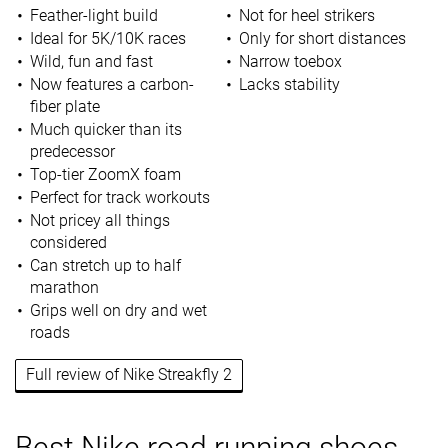
Feather-light build
Not for heel strikers
Ideal for 5K/10K races
Only for short distances
Wild, fun and fast
Narrow toebox
Now features a carbon-
Lacks stability
fiber plate
Much quicker than its
predecessor
Top-tier ZoomX foam
Perfect for track workouts
Not pricey all things
considered
Can stretch up to half
marathon
Grips well on dry and wet
roads
Full review of Nike Streakfly 2
Best Nike road running shoes