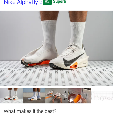
Nike Alphafly 3
93
Superb
What makes it the best?