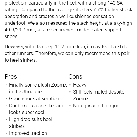
protection, particularly in the heel, with a strong 140 SA
rating. Compared to the average, it offers 7.7% higher shock
absorption and creates a well-cushioned sensation
underfoot. We also measured the stack height at a sky-high
40.9/29.7 mm, a rare occurrence for dedicated support
shoes.
However, with its steep 11.2 mm drop, it may feel harsh for
other runners. Therefore, we can only recommend this pair
to heel strikers.
Pros
Cons
Finally some plush ZoomX
Heavy
in the Structure
Still feels muted despite
Good shock absorption
ZoomX
Doubles as a sneaker and
Non-gusseted tongue
looks super cool
High drop suits heel
strikers
Improved traction