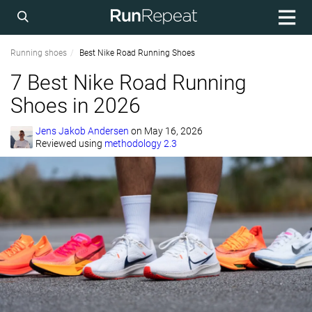
Running shoes
Best Nike Road Running Shoes
7 Best Nike Road Running
Shoes in 2026
Jens Jakob Andersen
on
May 16, 2026
Reviewed using
methodology 2.3