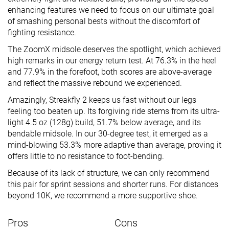
enhancing features we need to focus on our ultimate goal
of smashing personal bests without the discomfort of
fighting resistance.
The ZoomX midsole deserves the spotlight, which achieved
high remarks in our energy return test. At 76.3% in the heel
and 77.9% in the forefoot, both scores are above-average
and reflect the massive rebound we experienced.
Amazingly, Streakfly 2 keeps us fast without our legs
feeling too beaten up. Its forgiving ride stems from its ultra-
light 4.5 oz (128g) build, 51.7% below average, and its
bendable midsole. In our 30-degree test, it emerged as a
mind-blowing 53.3% more adaptive than average, proving it
offers little to no resistance to foot-bending.
Because of its lack of structure, we can only recommend
this pair for sprint sessions and shorter runs. For distances
beyond 10K, we recommend a more supportive shoe.
Pros
Cons