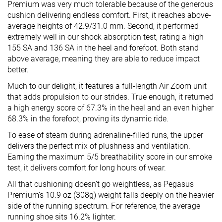
Premium was very much tolerable because of the generous
cushion delivering endless comfort. First, it reaches above-
average heights of 42.9/31.0 mm. Second, it performed
extremely well in our shock absorption test, rating a high
155 SA and 136 SA in the heel and forefoot. Both stand
above average, meaning they are able to reduce impact
better.
Much to our delight, it features a full-length Air Zoom unit
that adds propulsion to our strides. True enough, it returned
a high energy score of 67.3% in the heel and an even higher
68.3% in the forefoot, proving its dynamic ride.
To ease of steam during adrenaline-filled runs, the upper
delivers the perfect mix of plushness and ventilation.
Earning the maximum 5/5 breathability score in our smoke
test, it delivers comfort for long hours of wear.
All that cushioning doesn’t go weightless, as Pegasus
Premium’s 10.9 oz (308g) weight falls deeply on the heavier
side of the running spectrum. For reference, the average
running shoe sits 16.2% lighter.