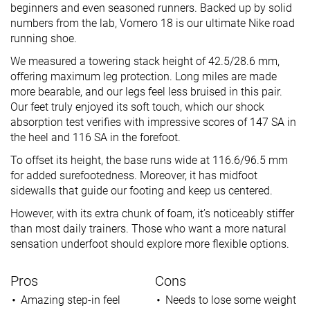
beginners and even seasoned runners. Backed up by solid
numbers from the lab, Vomero 18 is our ultimate Nike road
running shoe.
We measured a towering stack height of 42.5/28.6 mm,
offering maximum leg protection. Long miles are made
more bearable, and our legs feel less bruised in this pair.
Our feet truly enjoyed its soft touch, which our shock
absorption test verifies with impressive scores of 147 SA in
the heel and 116 SA in the forefoot.
To offset its height, the base runs wide at 116.6/96.5 mm
for added surefootedness. Moreover, it has midfoot
sidewalls that guide our footing and keep us centered.
However, with its extra chunk of foam, it’s noticeably stiffer
than most daily trainers. Those who want a more natural
sensation underfoot should explore more flexible options.
Pros
Cons
Amazing step-in feel
Needs to lose some weight