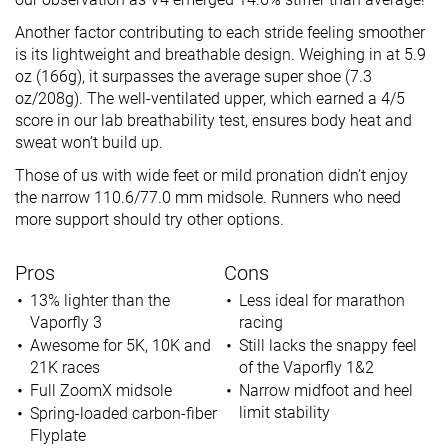
Another factor contributing to each stride feeling smoother
is its lightweight and breathable design. Weighing in at 5.9
oz (166g), it surpasses the average super shoe (7.3
oz/208g). The well-ventilated upper, which earned a 4/5
score in our lab breathability test, ensures body heat and
sweat won’t build up.
Those of us with wide feet or mild pronation didn’t enjoy
the narrow 110.6/77.0 mm midsole. Runners who need
more support should try other options.
Pros
Cons
13% lighter than the
Less ideal for marathon
Vaporfly 3
racing
Awesome for 5K, 10K and
Still lacks the snappy feel
21K races
of the Vaporfly 1&2
Full ZoomX midsole
Narrow midfoot and heel
limit stability
Spring-loaded carbon-fiber
Flyplate