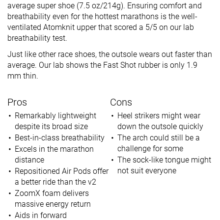
average super shoe (7.5 oz/214g). Ensuring comfort and
breathability even for the hottest marathons is the well-
ventilated Atomknit upper that scored a 5/5 on our lab
breathability test.
Just like other race shoes, the outsole wears out faster than
average. Our lab shows the Fast Shot rubber is only 1.9
mm thin.
Pros
Cons
Remarkably lightweight
Heel strikers might wear
despite its broad size
down the outsole quickly
Best-in-class breathability
The arch could still be a
challenge for some
Excels in the marathon
distance
The sock-like tongue might
not suit everyone
Repositioned Air Pods offer
a better ride than the v2
ZoomX foam delivers
massive energy return
Aids in forward