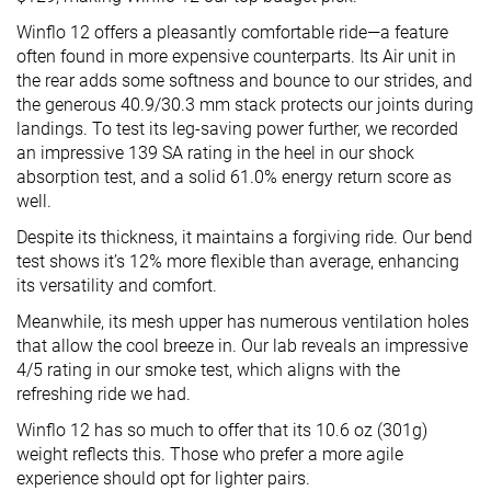
Winflo 12 offers a pleasantly comfortable ride—a feature
often found in more expensive counterparts. Its Air unit in
the rear adds some softness and bounce to our strides, and
the generous 40.9/30.3 mm stack protects our joints during
landings. To test its leg-saving power further, we recorded
an impressive 139 SA rating in the heel in our shock
absorption test, and a solid 61.0% energy return score as
well.
Despite its thickness, it maintains a forgiving ride. Our bend
test shows it’s 12% more flexible than average, enhancing
its versatility and comfort.
Meanwhile, its mesh upper has numerous ventilation holes
that allow the cool breeze in. Our lab reveals an impressive
4/5 rating in our smoke test, which aligns with the
refreshing ride we had.
Winflo 12 has so much to offer that its 10.6 oz (301g)
weight reflects this. Those who prefer a more agile
experience should opt for lighter pairs.