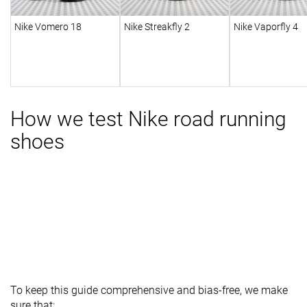
Nike Vomero 18
Nike Streakfly 2
Nike Vaporfly 4
How we test Nike road running
shoes
To keep this guide comprehensive and bias-free, we make
sure that: