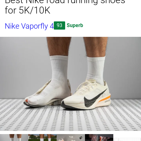
for 5K/10K
Nike Vaporfly 4
93
Superb