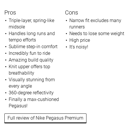
Pros
Cons
Triple-layer, spring-like
Narrow fit excludes many
midsole
runners
Handles long runs and
Needs to lose some weight
tempo efforts
High price
Sublime step-in comfort
It's noisy!
Incredibly fun to ride
Amazing build quality
Knit upper offers top
breathability
Visually stunning from
every angle
360-degree reflectivity
Finally a max-cushioned
Pegasus!
Full review of Nike Pegasus Premium