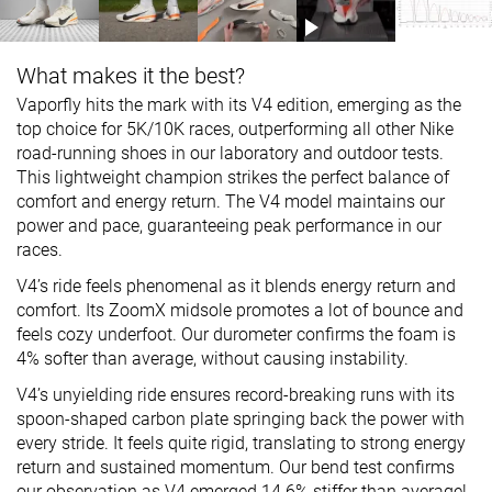
What makes it the best?
Vaporfly hits the mark with its V4 edition, emerging as the
top choice for 5K/10K races, outperforming all other Nike
road-running shoes in our laboratory and outdoor tests.
This lightweight champion strikes the perfect balance of
comfort and energy return. The V4 model maintains our
power and pace, guaranteeing peak performance in our
races.
V4’s ride feels phenomenal as it blends energy return and
comfort. Its ZoomX midsole promotes a lot of bounce and
feels cozy underfoot. Our durometer confirms the foam is
4% softer than average, without causing instability.
V4’s unyielding ride ensures record-breaking runs with its
spoon-shaped carbon plate springing back the power with
every stride. It feels quite rigid, translating to strong energy
return and sustained momentum. Our bend test confirms
our observation as V4 emerged 14.6% stiffer than average!