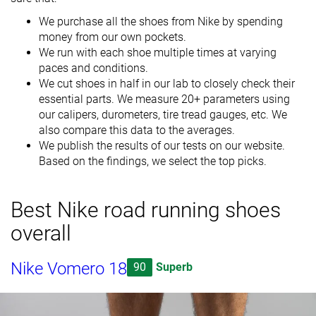
We purchase all the shoes from Nike by spending
money from our own pockets.
We run with each shoe multiple times at varying
paces and conditions.
We cut shoes in half in our lab to closely check their
essential parts. We measure 20+ parameters using
our calipers, durometers, tire tread gauges, etc. We
also compare this data to the averages.
We publish the results of our tests on our website.
Based on the findings, we select the top picks.
Best Nike road running shoes
overall
Nike Vomero 18
90
Superb