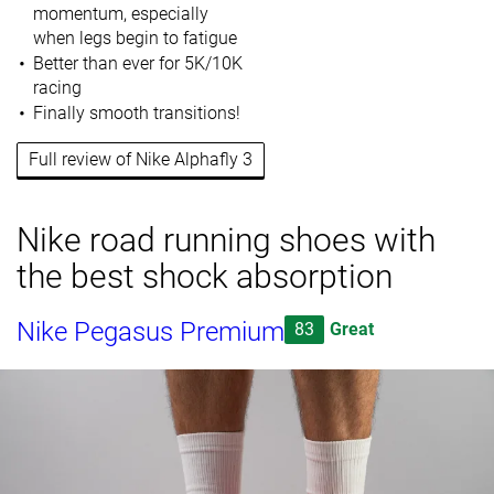
momentum, especially
when legs begin to fatigue
Better than ever for 5K/10K
racing
Finally smooth transitions!
Full review of Nike Alphafly 3
Nike road running shoes with
the best shock absorption
Nike Pegasus Premium
83
Great