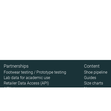
Partnerships
Content
Footwear testing / Prototype testing
Shoe pipeline
Lab data for academic use
Guides
Retailer Data Access (API)
Size charts
Affiliate
News
About
About RunRepeat
How we test
Legal disclaimer