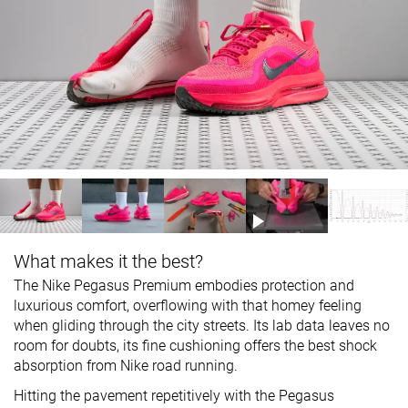
What makes it the best?
The Nike Pegasus Premium embodies protection and
luxurious comfort, overflowing with that homey feeling
when gliding through the city streets. Its lab data leaves no
room for doubts, its fine cushioning offers the best shock
absorption from Nike road running.
Hitting the pavement repetitively with the Pegasus