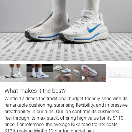
What makes it the best?
Winflo 12 defies the traditional budget-friendly shoe with its
remarkable cushioning, surprising flexibility, and impressive
breathability in our runs. Our lab confirms its cushioned
feel through its max stack, offering high value for its $110
price. For reference, the average Nike road trainer costs
$129, making Winflo 12 our top budget pick.