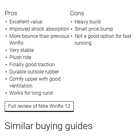
Pros
Cons
Excellent value
Heavy build
Improved shock absorption
Small price bump
More bounce than previous
Not a good option for fast
Winflo
running
Very stable
Plush ride
Finally good traction
Durable outsole rubber
Comfy upper with good
ventilation
Works for long runs!
Full review of Nike Winflo 12
Similar buying guides