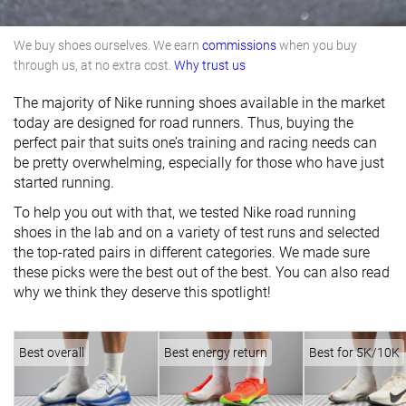
We buy shoes ourselves. We earn
commissions
when you buy
through us, at no extra cost.
Why trust us
The majority of Nike running shoes available in the market
today are designed for road runners. Thus, buying the
perfect pair that suits one’s training and racing needs can
be pretty overwhelming, especially for those who have just
started running.
To help you out with that, we tested Nike road running
shoes in the lab and on a variety of test runs and selected
the top-rated pairs in different categories. We made sure
these picks were the best out of the best. You can also read
why we think they deserve this spotlight!
Best overall
Best energy return
Best for 5K/10K