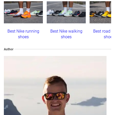
Best Nike running
Best Nike walking
Best road r
shoes
shoes
shoes
Author