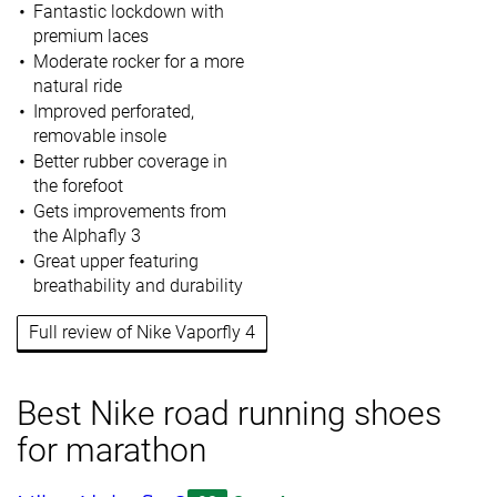
Fantastic lockdown with
premium laces
Moderate rocker for a more
natural ride
Improved perforated,
removable insole
Better rubber coverage in
the forefoot
Gets improvements from
the Alphafly 3
Great upper featuring
breathability and durability
Full review of Nike Vaporfly 4
Best Nike road running shoes
for marathon