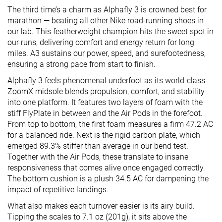
The third time’s a charm as Alphafly 3 is crowned best for
marathon — beating all other Nike road-running shoes in
our lab. This featherweight champion hits the sweet spot in
our runs, delivering comfort and energy return for long
miles. A3 sustains our power, speed, and surefootedness,
ensuring a strong pace from start to finish.
Alphafly 3 feels phenomenal underfoot as its world-class
ZoomX midsole blends propulsion, comfort, and stability
into one platform. It features two layers of foam with the
stiff FlyPlate in between and the Air Pods in the forefoot.
From top to bottom, the first foam measures a firm 47.2 AC
for a balanced ride. Next is the rigid carbon plate, which
emerged 89.3% stiffer than average in our bend test.
Together with the Air Pods, these translate to insane
responsiveness that comes alive once engaged correctly.
The bottom cushion is a plush 34.5 AC for dampening the
impact of repetitive landings.
What also makes each turnover easier is its airy build.
Tipping the scales to 7.1 oz (201g), it sits above the