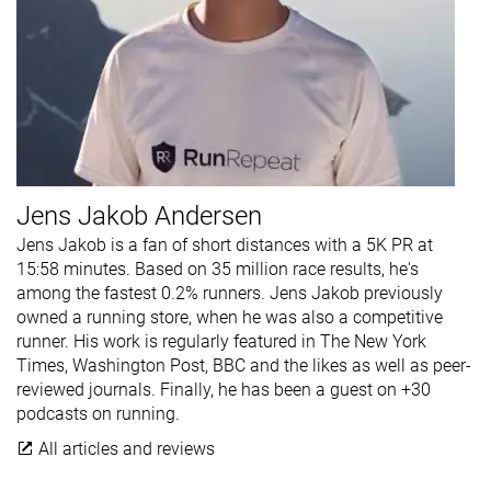
Jens Jakob Andersen
Jens Jakob is a fan of short distances with a 5K PR at
15:58 minutes. Based on 35 million race results, he's
among the fastest 0.2% runners. Jens Jakob previously
owned a running store, when he was also a competitive
runner. His work is regularly featured in The New York
Times, Washington Post, BBC and the likes as well as peer-
reviewed journals. Finally, he has been a guest on +30
podcasts on running.
All articles and reviews