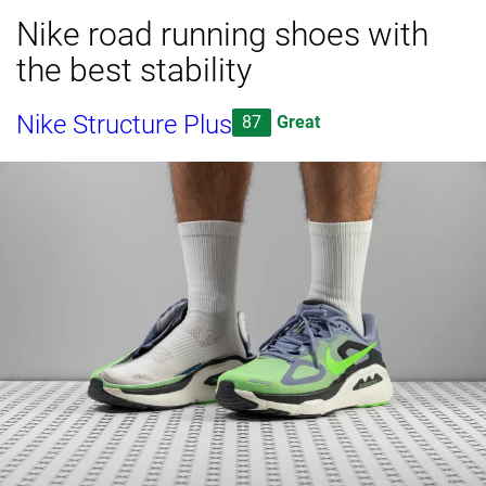
Nike road running shoes with
the best stability
Nike Structure Plus
87
Great