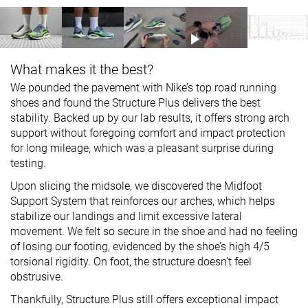
What makes it the best?
We pounded the pavement with Nike’s top road running
shoes and found the Structure Plus delivers the best
stability. Backed up by our lab results, it offers strong arch
support without foregoing comfort and impact protection
for long mileage, which was a pleasant surprise during
testing.
Upon slicing the midsole, we discovered the Midfoot
Support System that reinforces our arches, which helps
stabilize our landings and limit excessive lateral
movement. We felt so secure in the shoe and had no feeling
of losing our footing, evidenced by the shoe’s high 4/5
torsional rigidity. On foot, the structure doesn’t feel
obstrusive.
Thankfully, Structure Plus still offers exceptional impact