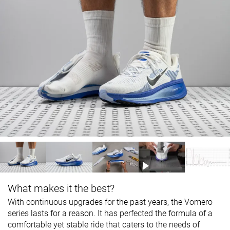
What makes it the best?
With continuous upgrades for the past years, the Vomero
series lasts for a reason. It has perfected the formula of a
comfortable yet stable ride that caters to the needs of