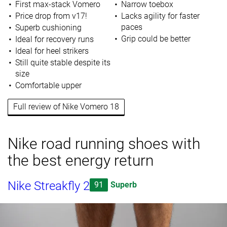
First max-stack Vomero
Narrow toebox
Price drop from v17!
Lacks agility for faster
paces
Superb cushioning
Grip could be better
Ideal for recovery runs
Ideal for heel strikers
Still quite stable despite its
size
Comfortable upper
Full review of Nike Vomero 18
Nike road running shoes with
the best energy return
Nike Streakfly 2
91
Superb