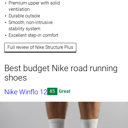
Premium upper with solid
ventilation
Durable outsole
Smooth, non-intrusive
stability system
Excellent step-in comfort
Full review of Nike Structure Plus
Best budget Nike road running
shoes
Nike Winflo 12
85
Great