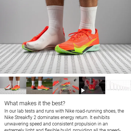
What makes it the best?
In our lab tests and runs with Nike road-running shoes, the
Nike Streakfly 2 dominates energy return. It exhibits
unwavering speed and consistent propulsion in an
extremely light and flexible build, providing all the speed-