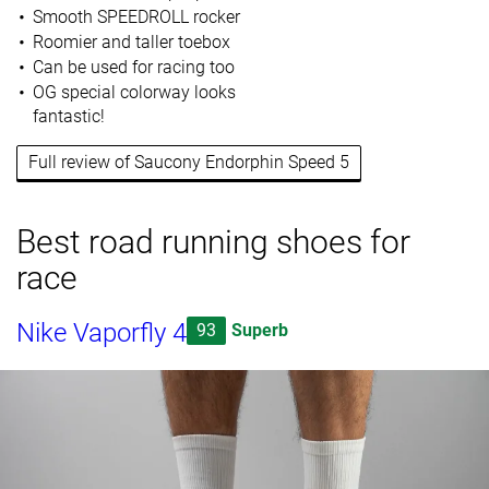
Smooth SPEEDROLL rocker
Roomier and taller toebox
Can be used for racing too
OG special colorway looks
fantastic!
Full review of Saucony Endorphin Speed 5
Best road running shoes for
race
Nike Vaporfly 4
93
Superb