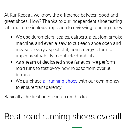
At RunRepeat, we know the difference between good and
great shoes. How? Thanks to our independent shoe testing
lab and a meticulous approach to reviewing running shoes:
We use durometers, scales, calipers, a custom smoke
machine, and even a saw to cut each shoe open and
measure every aspect of it, from energy return to
upper breathability to outsole durability.
As a team of dedicated shoe fanatics, we perform
road runs to test every new release from over 30
brands.
We purchase
all running shoes
with our own money
to ensure transparency.
Basically, the best ones end up on this list.
Best road running shoes overall