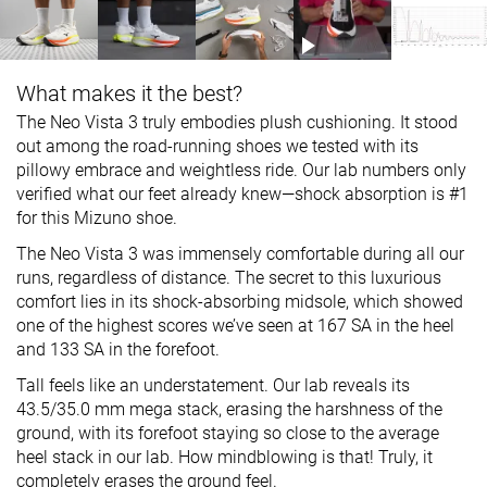
What makes it the best?
The Neo Vista 3 truly embodies plush cushioning. It stood
out among the road-running shoes we tested with its
pillowy embrace and weightless ride. Our lab numbers only
verified what our feet already knew—shock absorption is #1
for this Mizuno shoe.
The Neo Vista 3 was immensely comfortable during all our
runs, regardless of distance. The secret to this luxurious
comfort lies in its shock-absorbing midsole, which showed
one of the highest scores we’ve seen at 167 SA in the heel
and 133 SA in the forefoot.
Tall feels like an understatement. Our lab reveals its
43.5/35.0 mm mega stack, erasing the harshness of the
ground, with its forefoot staying so close to the average
heel stack in our lab. How mindblowing is that! Truly, it
completely erases the ground feel.