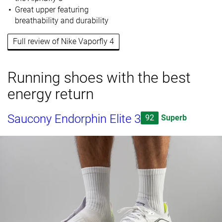
Great upper featuring
breathability and durability
Full review of Nike Vaporfly 4
Running shoes with the best
energy return
Saucony Endorphin Elite 3
92
Superb