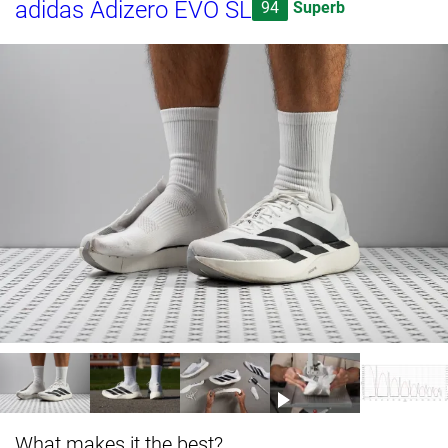
adidas Adizero EVO SL
94
Superb
What makes it the best?