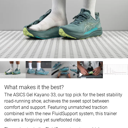
What makes it the best?
The ASICS Gel Kayano 33, our top pick for the best stability
road-running shoe, achieves the sweet spot between
comfort and support. Featuring unmatched traction
combined with the new FluidSupport system, this trainer
delivers a forgiving yet surefooted ride.