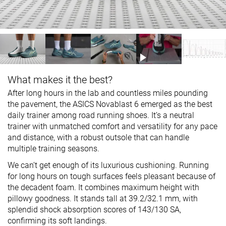
What makes it the best?
After long hours in the lab and countless miles pounding
the pavement, the ASICS Novablast 6 emerged as the best
daily trainer among road running shoes. It’s a neutral
trainer with unmatched comfort and versatility for any pace
and distance, with a robust outsole that can handle
multiple training seasons.
We can’t get enough of its luxurious cushioning. Running
for long hours on tough surfaces feels pleasant because of
the decadent foam. It combines maximum height with
pillowy goodness. It stands tall at 39.2/32.1 mm, with
splendid shock absorption scores of 143/130 SA,
confirming its soft landings.