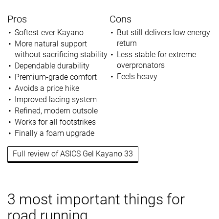
Pros
Cons
Softest-ever Kayano
But still delivers low energy
return
More natural support
without sacrificing stability
Less stable for extreme
overpronators
Dependable durability
Feels heavy
Premium-grade comfort
Avoids a price hike
Improved lacing system
Refined, modern outsole
Works for all footstrikes
Finally a foam upgrade
Full review of ASICS Gel Kayano 33
3 most important things for
road running