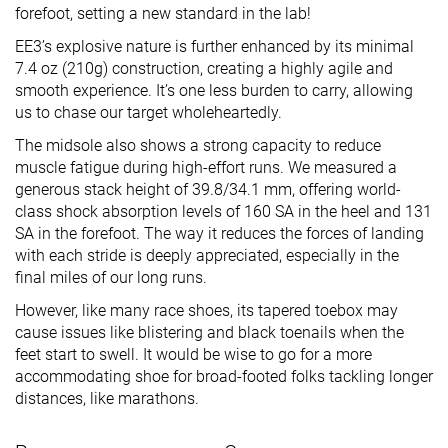
forefoot, setting a new standard in the lab!
EE3’s explosive nature is further enhanced by its minimal
7.4 oz (210g) construction, creating a highly agile and
smooth experience. It’s one less burden to carry, allowing
us to chase our target wholeheartedly.
The midsole also shows a strong capacity to reduce
muscle fatigue during high-effort runs. We measured a
generous stack height of 39.8/34.1 mm, offering world-
class shock absorption levels of 160 SA in the heel and 131
SA in the forefoot. The way it reduces the forces of landing
with each stride is deeply appreciated, especially in the
final miles of our long runs.
However, like many race shoes, its tapered toebox may
cause issues like blistering and black toenails when the
feet start to swell. It would be wise to go for a more
accommodating shoe for broad-footed folks tackling longer
distances, like marathons.