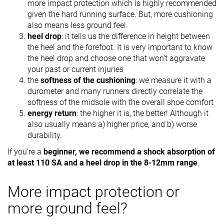
more impact protection which is highly recommended
given the hard running surface. But, more cushioning
also means less ground feel.
heel drop
: it tells us the difference in height between
the heel and the forefoot. It is very important to know
the heel drop and choose one that won’t aggravate
your past or current injuries
the
softness of the cushioning
: we measure it with a
durometer and many runners directly correlate the
softness of the midsole with the overall shoe comfort
energy return
: the higher it is, the better! Although it
also usually means a) higher price, and b) worse
durability.
If you’re a
beginner, we recommend a shock absorption of
at least 110 SA and a heel drop in the 8-12mm range
.
More impact protection or
more ground feel?