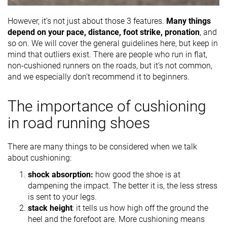
However, it’s not just about those 3 features.
Many things
depend on your pace, distance, foot strike, pronation
, and
so on. We will cover the general guidelines here, but keep in
mind that outliers exist. There are people who run in flat,
non-cushioned runners on the roads, but it’s not common,
and we especially don’t recommend it to beginners.
The importance of cushioning
in road running shoes
There are many things to be considered when we talk
about cushioning:
shock absorption:
how good the shoe is at
dampening the impact. The better it is, the less stress
is sent to your legs.
stack height
: it tells us how high off the ground the
heel and the forefoot are. More cushioning means