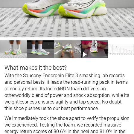
What makes it the best?
With the Saucony Endorphin Elite 3 smashing lab records
and personal bests, it leads the road-running pack in terms
of energy return. Its IncrediRUN foam delivers an
otherworldly blend of power and shock absorption, while its
weightlessness ensures agility and top speed. No doubt,
this shoe pushes us to our best performance.
We immediately took the shoe apart to verify the propulsion
we experienced. Testing the foam, we recorded massive
energy return scores of 80.6% in the heel and 81.0% in the