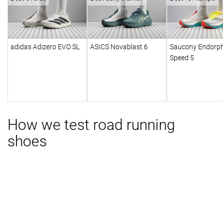
adidas Adizero EVO SL
ASICS Novablast 6
Saucony Endorph
Speed 5
How we test road running
shoes