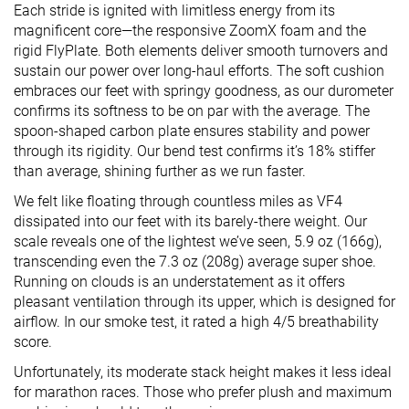
Each stride is ignited with limitless energy from its
magnificent core—the responsive ZoomX foam and the
rigid FlyPlate. Both elements deliver smooth turnovers and
sustain our power over long-haul efforts. The soft cushion
embraces our feet with springy goodness, as our durometer
confirms its softness to be on par with the average. The
spoon-shaped carbon plate ensures stability and power
through its rigidity. Our bend test confirms it’s 18% stiffer
than average, shining further as we run faster.
We felt like floating through countless miles as VF4
dissipated into our feet with its barely-there weight. Our
scale reveals one of the lightest we’ve seen, 5.9 oz (166g),
transcending even the 7.3 oz (208g) average super shoe.
Running on clouds is an understatement as it offers
pleasant ventilation through its upper, which is designed for
airflow. In our smoke test, it rated a high 4/5 breathability
score.
Unfortunately, its moderate stack height makes it less ideal
for marathon races. Those who prefer plush and maximum