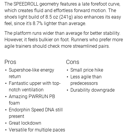
The SPEEDROLL geometry features a late forefoot curve,
which creates fluid and effortless forward motion. The
shoe’s light build of 8.5 oz (241g) also enhances its easy
feel, since it’s 8.7% lighter than average.
The platform runs wider than average for better stability.
However, it feels bulkier on foot. Runners who prefer more
agile trainers should check more streamlined pairs.
Pros
Cons
Supershoe-like energy
Small price hike
return
Less agile than
Fantastic upper with top-
predecessors
notch ventilation
Durability downgrade
Amazing PWRRUN PB
foam
Endorphin Speed DNA still
present
Great lockdown
Versatile for multiple paces