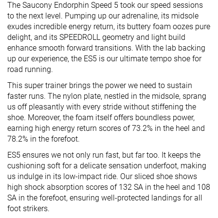
The Saucony Endorphin Speed 5 took our speed sessions
to the next level. Pumping up our adrenaline, its midsole
exudes incredible energy return, its buttery foam oozes pure
delight, and its SPEEDROLL geometry and light build
enhance smooth forward transitions. With the lab backing
up our experience, the ES5 is our ultimate tempo shoe for
road running.
This super trainer brings the power we need to sustain
faster runs. The nylon plate, nestled in the midsole, sprang
us off pleasantly with every stride without stiffening the
shoe. Moreover, the foam itself offers boundless power,
earning high energy return scores of 73.2% in the heel and
78.2% in the forefoot.
ES5 ensures we not only run fast, but far too. It keeps the
cushioning soft for a delicate sensation underfoot, making
us indulge in its low-impact ride. Our sliced shoe shows
high shock absorption scores of 132 SA in the heel and 108
SA in the forefoot, ensuring well-protected landings for all
foot strikers.