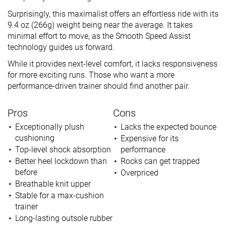
Surprisingly, this maximalist offers an effortless ride with its
9.4 oz (266g) weight being near the average. It takes
minimal effort to move, as the Smooth Speed Assist
technology guides us forward.
While it provides next-level comfort, it lacks responsiveness
for more exciting runs. Those who want a more
performance-driven trainer should find another pair.
Pros
Cons
Exceptionally plush
Lacks the expected bounce
cushioning
Expensive for its
Top-level shock absorption
performance
Better heel lockdown than
Rocks can get trapped
before
Overpriced
Breathable knit upper
Stable for a max-cushion
trainer
Long-lasting outsole rubber