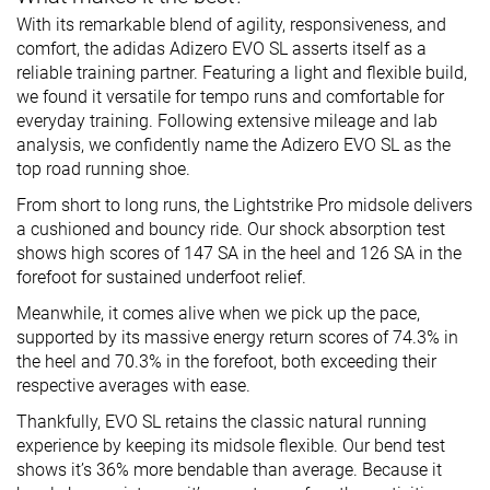
With its remarkable blend of agility, responsiveness, and
comfort, the adidas Adizero EVO SL asserts itself as a
reliable training partner. Featuring a light and flexible build,
we found it versatile for tempo runs and comfortable for
everyday training. Following extensive mileage and lab
analysis, we confidently name the Adizero EVO SL as the
top road running shoe.
From short to long runs, the Lightstrike Pro midsole delivers
a cushioned and bouncy ride. Our shock absorption test
shows high scores of 147 SA in the heel and 126 SA in the
forefoot for sustained underfoot relief.
Meanwhile, it comes alive when we pick up the pace,
supported by its massive energy return scores of 74.3% in
the heel and 70.3% in the forefoot, both exceeding their
respective averages with ease.
Thankfully, EVO SL retains the classic natural running
experience by keeping its midsole flexible. Our bend test
shows it’s 36% more bendable than average. Because it