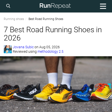
Running shoes
Best Road Running Shoes
7 Best Road Running Shoes in
2026
Jovana Subic
on
Aug 05, 2026
Reviewed using
methodology 2.5