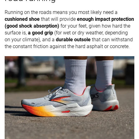
Running on the roads means you most likely need a
cushioned shoe
that will provide
enough impact protection
(good shock absorption)
for your feet, given how hard the
surface is,
a good grip
(for wet or dry weather, depending
on your climate), and a
durable outsole
that can withstand
the constant friction against the hard asphalt or concrete.