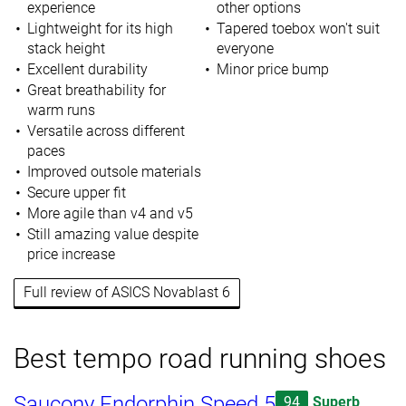
experience
other options
Lightweight for its high
Tapered toebox won't suit
stack height
everyone
Excellent durability
Minor price bump
Great breathability for
warm runs
Versatile across different
paces
Improved outsole materials
Secure upper fit
More agile than v4 and v5
Still amazing value despite
price increase
Full review of ASICS Novablast 6
Best tempo road running shoes
Saucony Endorphin Speed 5
94
Superb