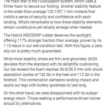
The main star is the FluidSupport system, which uses a
firmer foam to secure our footing. Another stability feature
is the wider-than-average 120.7/97.1 mm midsole that
instills a sense of security and confidence with each
landing. What's remarkable is how these stability elements
remain unobtrusive yet reliably emerge when needed.
The Hybrid ASICSGRIP rubber deserves the spotlight,
offering 117% stronger traction than average, proven by its
1.13 result in our wet-condition test. With this figure, a zero-
slip run is pretty much guaranteed.
While most stability shoes are firm and grounded, GK33
deviates from the standard with its delightful cushioning.
Our lab reveals the foam reaches 36.8/28.3 mm with shock
absorption scores of 132 SA in the heel and 112 SA in the
forefoot. This combination dampens landing impact and
spoils our legs with buttery goodness to last long.
On the other hand, we were disappointed with its subpar
energy return. Those seeking a performance-driven trainer
should try alternatives.