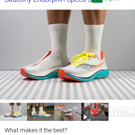
What makes it the best?