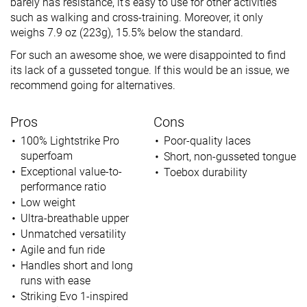
barely has resistance, it’s easy to use for other activities
such as walking and cross-training. Moreover, it only
weighs 7.9 oz (223g), 15.5% below the standard.
For such an awesome shoe, we were disappointed to find
its lack of a gusseted tongue. If this would be an issue, we
recommend going for alternatives.
Pros
Cons
100% Lightstrike Pro
Poor-quality laces
superfoam
Short, non-gusseted tongue
Exceptional value-to-
Toebox durability
performance ratio
Low weight
Ultra-breathable upper
Unmatched versatility
Agile and fun ride
Handles short and long
runs with ease
Striking Evo 1-inspired