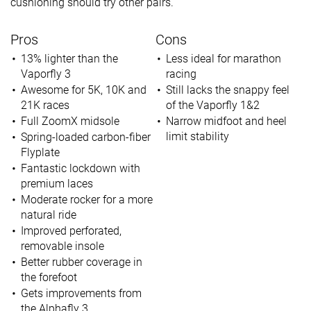
cushioning should try other pairs.
Pros
Cons
13% lighter than the
Less ideal for marathon
Vaporfly 3
racing
Awesome for 5K, 10K and
Still lacks the snappy feel
21K races
of the Vaporfly 1&2
Full ZoomX midsole
Narrow midfoot and heel
limit stability
Spring-loaded carbon-fiber
Flyplate
Fantastic lockdown with
premium laces
Moderate rocker for a more
natural ride
Improved perforated,
removable insole
Better rubber coverage in
the forefoot
Gets improvements from
the Alphafly 3