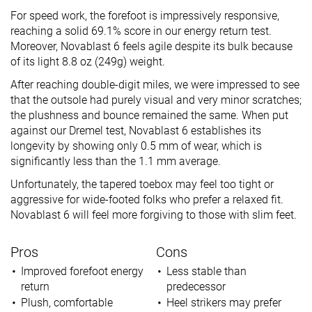
For speed work, the forefoot is impressively responsive,
reaching a solid 69.1% score in our energy return test.
Moreover, Novablast 6 feels agile despite its bulk because
of its light 8.8 oz (249g) weight.
After reaching double-digit miles, we were impressed to see
that the outsole had purely visual and very minor scratches;
the plushness and bounce remained the same. When put
against our Dremel test, Novablast 6 establishes its
longevity by showing only 0.5 mm of wear, which is
significantly less than the 1.1 mm average.
Unfortunately, the tapered toebox may feel too tight or
aggressive for wide-footed folks who prefer a relaxed fit.
Novablast 6 will feel more forgiving to those with slim feet.
Pros
Cons
Improved forefoot energy
Less stable than
return
predecessor
Plush, comfortable
Heel strikers may prefer