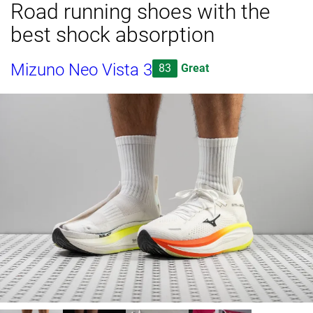
Road running shoes with the
best shock absorption
Mizuno Neo Vista 3
83
Great