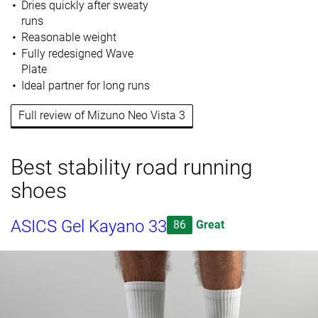
Dries quickly after sweaty
runs
Reasonable weight
Fully redesigned Wave
Plate
Ideal partner for long runs
Full review of Mizuno Neo Vista 3
Best stability road running
shoes
ASICS Gel Kayano 33
86
Great