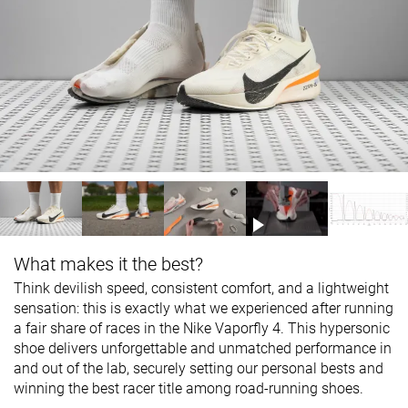
What makes it the best?
Think devilish speed, consistent comfort, and a lightweight
sensation: this is exactly what we experienced after running
a fair share of races in the Nike Vaporfly 4. This hypersonic
shoe delivers unforgettable and unmatched performance in
and out of the lab, securely setting our personal bests and
winning the best racer title among road-running shoes.