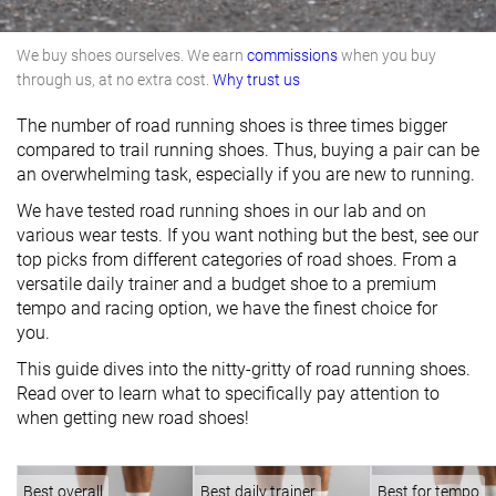
We buy shoes ourselves. We earn
commissions
when you buy
through us, at no extra cost.
Why trust us
The number of road running shoes is three times bigger
compared to trail running shoes. Thus, buying a pair can be
an overwhelming task, especially if you are new to running.
We have tested road running shoes in our lab and on
various wear tests. If you want nothing but the best, see our
top picks from different categories of road shoes. From a
versatile daily trainer and a budget shoe to a premium
tempo and racing option, we have the finest choice for
you.
This guide dives into the nitty-gritty of road running shoes.
Read over to learn what to specifically pay attention to
when getting new road shoes!
Best overall
Best daily trainer
Best for tempo