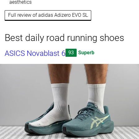
aesthetics
Full review of adidas Adizero EVO SL
Best daily road running shoes
ASICS Novablast 6
93
Superb