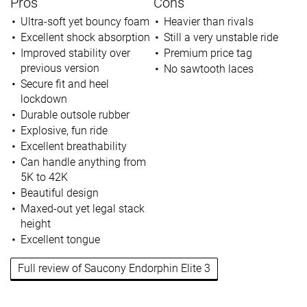
Pros
Cons
Ultra-soft yet bouncy foam
Heavier than rivals
Excellent shock absorption
Still a very unstable ride
Improved stability over
Premium price tag
previous version
No sawtooth laces
Secure fit and heel
lockdown
Durable outsole rubber
Explosive, fun ride
Excellent breathability
Can handle anything from
5K to 42K
Beautiful design
Maxed-out yet legal stack
height
Excellent tongue
Full review of Saucony Endorphin Elite 3