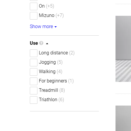
On
(+5)
Mizuno
(+7)
Show more
Use
Long distance
(2)
Jogging
(5)
Walking
(4)
For beginners
(1)
Treadmill
(8)
Triathlon
(6)