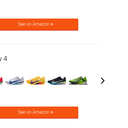
See on Amazon
y 4
See on Amazon