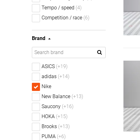
Tempo / speed
(4)
Competition / race
(6)
Brand
ASICS
(+19)
adidas
(+14)
Nike
New Balance
(+13)
Saucony
(+16)
HOKA
(+15)
Brooks
(+13)
PUMA
(+6)