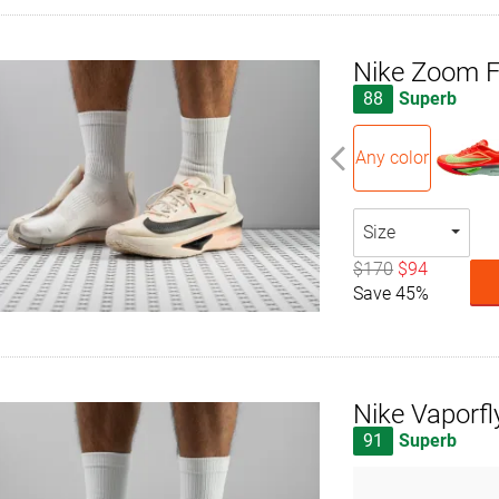
Nike Zoom F
88
Superb
Any color
Size
$170
$94
Save 45%
Nike Vaporfl
91
Superb