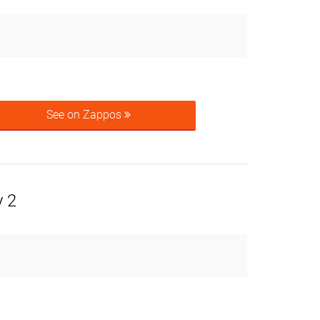
See on Zappos
y 2