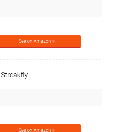
See on Amazon
Streakfly
See on Amazon