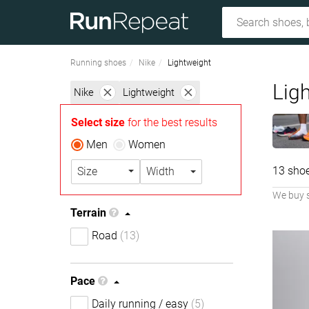
Running shoes
Nike
Lightweight
Lig
Nike
Lightweight
Select size
for the best results
Men
Women
13 sho
Size
Width
We buy 
Terrain
Road
(13)
Pace
Daily running / easy
(5)