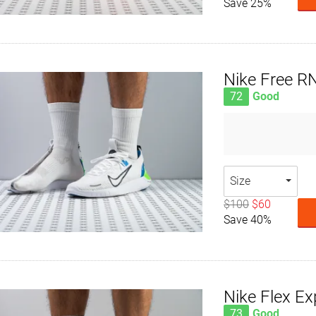
Save 25%
Nike Free R
72
Good
Size
$100
$60
Save 40%
Nike Flex Ex
73
Good