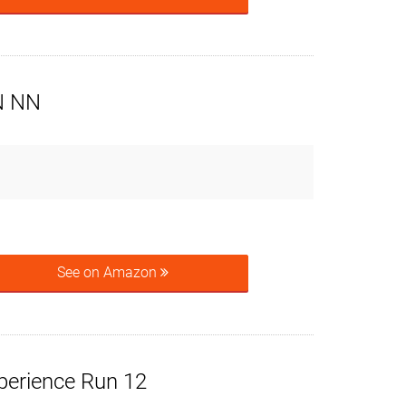
N NN
See on Amazon
perience Run 12