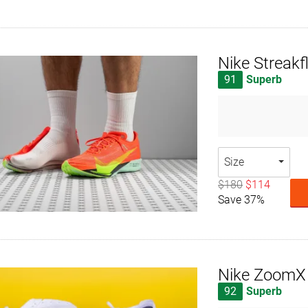
Nike Streakf
91
Superb
Size
$180
$114
Save 37%
Nike ZoomX
92
Superb