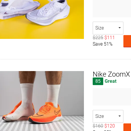
Size
$225
$111
Save 51%
Nike ZoomX 
85
Great
Size
$160
$120