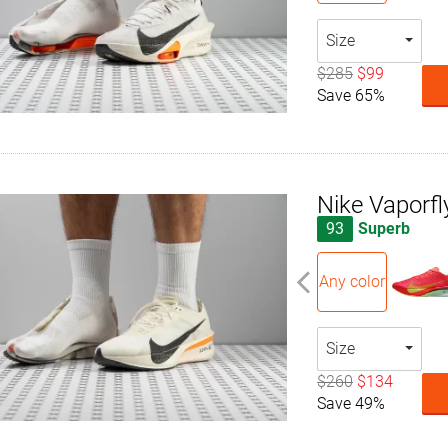
Size
$285
$99
Save 65%
Nike Vaporfl
93
Superb
Any color
Size
$260
$134
Save 49%