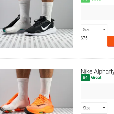
Size
$75
Nike Alphafl
84
Great
Size