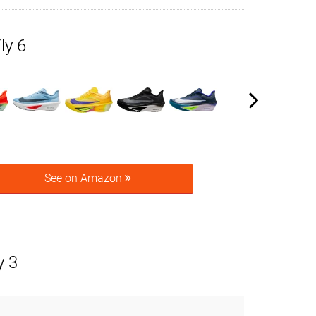
ly 6
See on Amazon
y 3