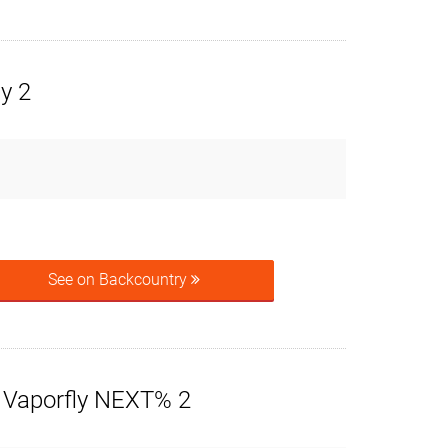
ly 2
See on Backcountry
 Vaporfly NEXT% 2