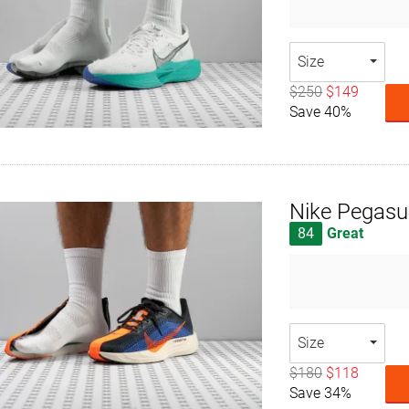
Size
$250
$149
Save 40%
Nike Pegasu
84
Great
Size
$180
$118
Save 34%