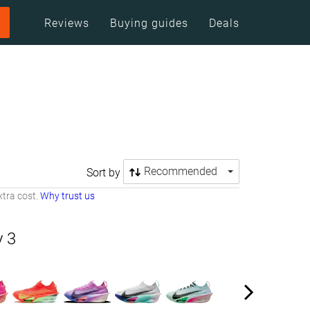
Reviews
Buying guides
Deals
Recommended
Sort by
tra cost.
Why trust us
y 3