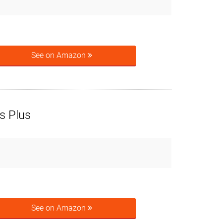
See on Amazon
s Plus
See on Amazon