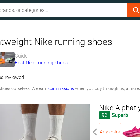
htweight Nike running shoes
Guide
Best Nike running shoes
es reviewed
shoes ourselves. We earn
commissions
when you buy through us, at no ex
Nike Alphafl
93
Superb
Any color