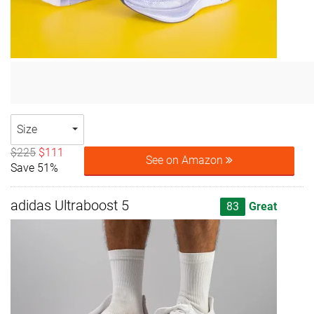
Size
$225
$111
See on Amazon
Save 51%
adidas Ultraboost 5
83
Great