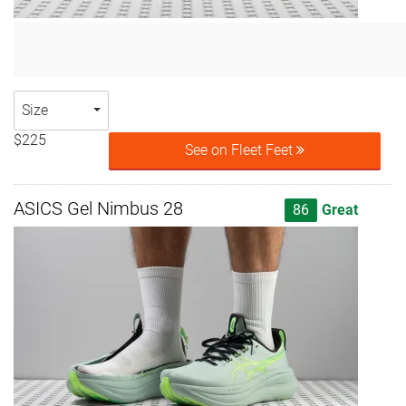
Size
$225
See on Fleet Feet
ASICS Gel Nimbus 28
86
Great