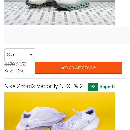
Size
$170
$150
See on Amazon
Save 12%
Nike ZoomX Vaporfly NEXT% 2
92
Superb