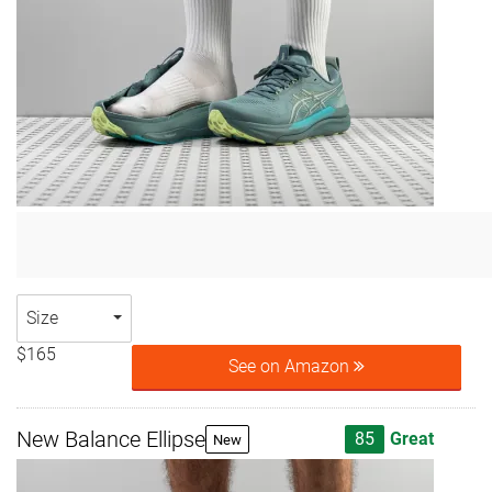
Size
$165
See on Amazon
New Balance Ellipse
85
Great
New