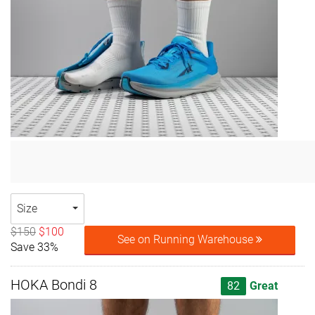
Size
$150
$100
See on Running Warehouse
Save 33%
HOKA Bondi 8
82
Great