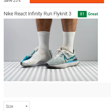
Save 25%
Nike React Infinity Run Flyknit 3
81
Great
Size