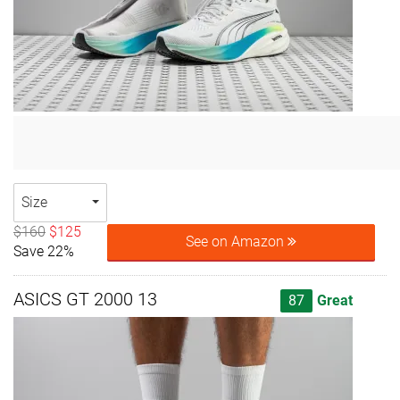
Size
$160
$125
See on Amazon
Save 22%
ASICS GT 2000 13
87
Great