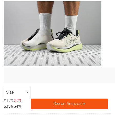
Size
$170
$79
See on Amazon
Save 54%