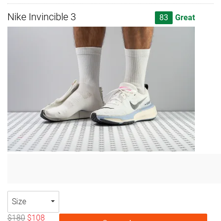
Nike Invincible 3
83
Great
Size
$180
$108