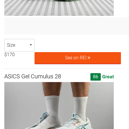
Size
$170
See on REI
ASICS Gel Cumulus 28
86
Great