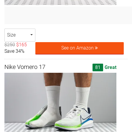
Size
$250
$165
See on Amazon
Save 34%
Nike Vomero 17
81
Great