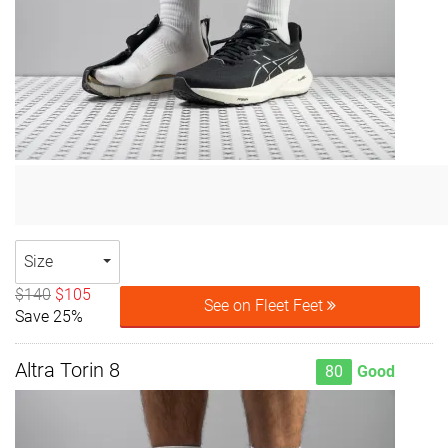
Size
$140
$105
See on Fleet Feet
Save 25%
Altra Torin 8
80
Good