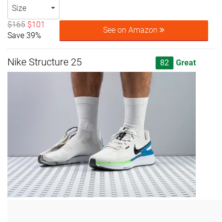
Size
$165
$101
See on Amazon
Save 39%
Nike Structure 25
82
Great