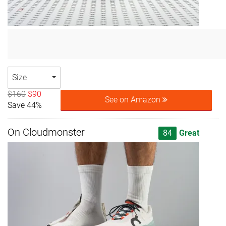
Size
$160
$90
See on Amazon
Save 44%
On Cloudmonster
84
Great