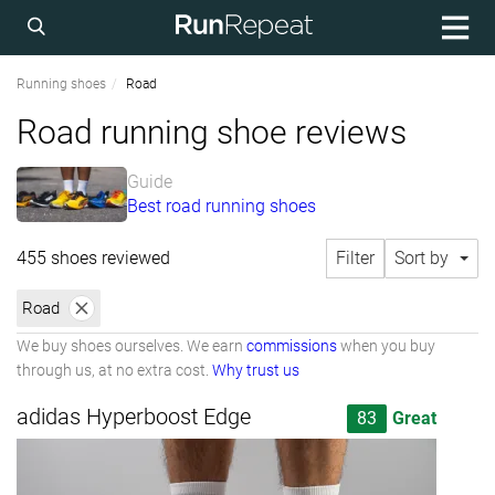
Running shoes
Road
Road running shoe reviews
Guide
Best road running shoes
455 shoes reviewed
Filter
Sort by
Road
We buy shoes ourselves. We earn
commissions
when you buy
through us, at no extra cost.
Why trust us
adidas Hyperboost Edge
83
Great