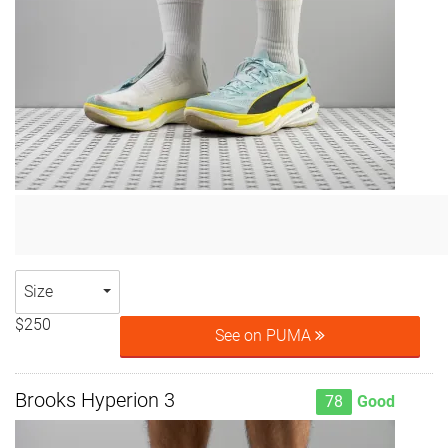
Size
$250
See on PUMA
Brooks Hyperion 3
78
Good