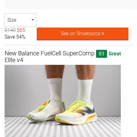
Size
$140
$65
See on Shoebacca
Save 54%
New Balance FuelCell SuperComp
83
Great
Elite v4