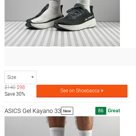
Size
$140
$98
See on Shoebacca
Save 30%
ASICS Gel Kayano 33
86
Great
New