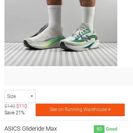
Size
$140
$110
See on Running Warehouse
Save 21%
ASICS Glideride Max
80
Good