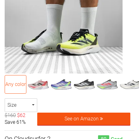
Any color
Size
$160
$62
See on Amazon
Save 61%
On Cloudsurfer 2