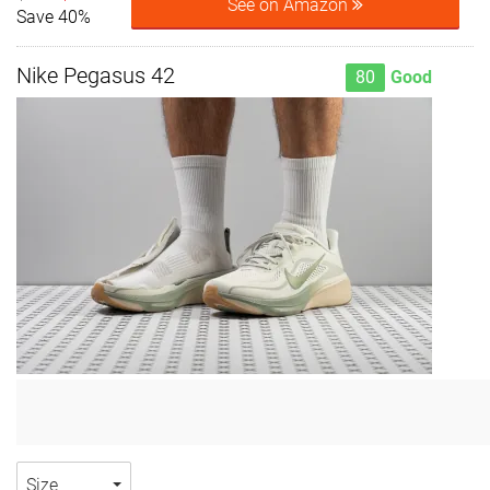
See on Amazon
Save 40%
Nike Pegasus 42
80
Good
Size