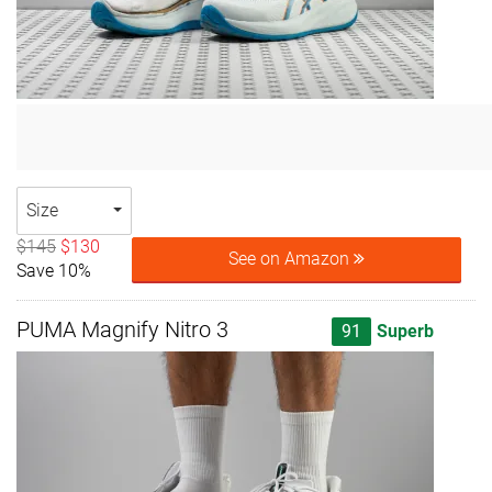
Size
$145
$130
See on Amazon
Save 10%
PUMA Magnify Nitro 3
91
Superb