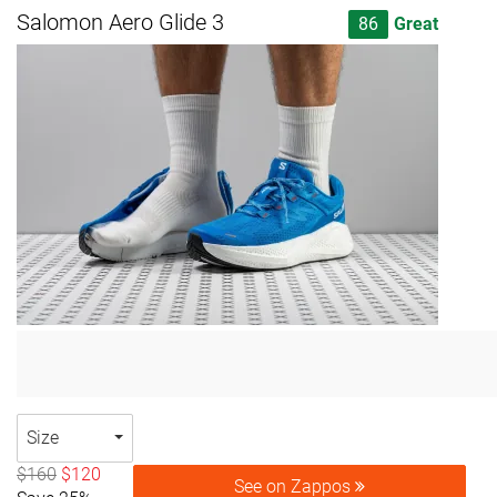
Salomon Aero Glide 3
86
Great
Size
$160
$120
See on Zappos