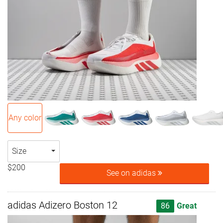
Any color
Size
$200
See on adidas
adidas Adizero Boston 12
86
Great