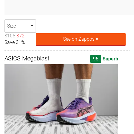
Size
$105
$72
See on Zappos
Save 31%
ASICS Megablast
95
Superb