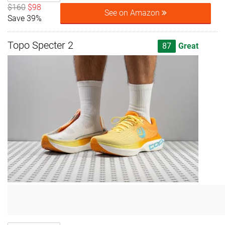
$160
$98
See on Amazon
Save 39%
Topo Specter 2
87
Great