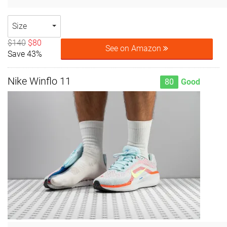
Size
$140
$80
See on Amazon
Save 43%
Nike Winflo 11
80
Good