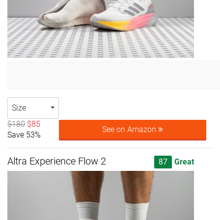
Size
$180
$85
See on Amazon
Save 53%
Altra Experience Flow 2
87
Great