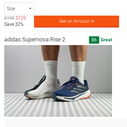
Size
$190
$129
See on Amazon
Save 32%
adidas Supernova Rise 2
86
Great