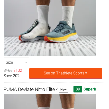
Size
$165
$132
See on Triathlete Sports
Save 20%
PUMA Deviate Nitro Elite 4
89
Superb
New