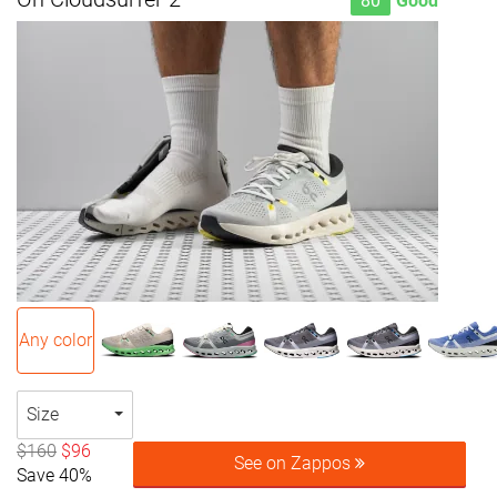
80
Good
Any color
Size
$160
$96
See on Zappos
Save 40%