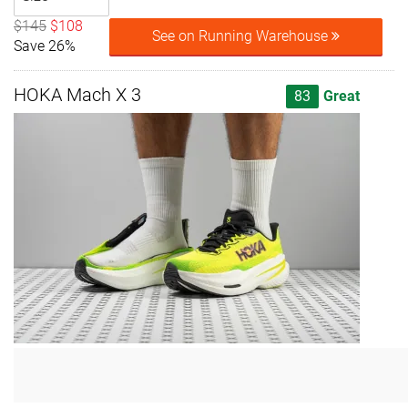
$145
$108
See on Running Warehouse
Save 26%
HOKA Mach X 3
83
Great