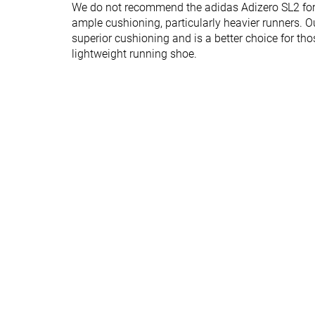
We do not recommend the adidas Adizero SL2 for t
Forefoot brand
26.0 mm
23.0 mm
ample cushioning, particularly heavier runners. Ou
Normal
Normal
superior cushioning and is a better choice for th
Widths available
Wide
Wide
lightweight running shoe.
Orthotic friendly
✓
✓
Summer
All seasons
Season
All seasons
Removable insole
✓
✓
Ranking
#105
#370
Top 29%
Bottom 1%
Popularity
#175
#128
Top 47%
Top 35%