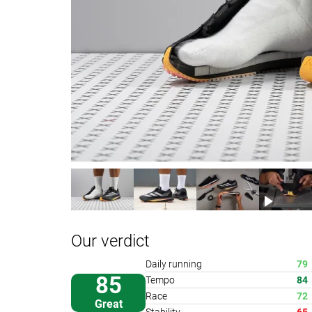
Our verdict
Daily running
79
85
Tempo
84
Race
72
Great