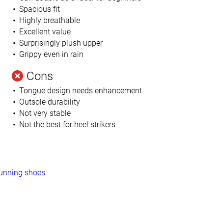
Spacious fit
Highly breathable
Excellent value
Surprisingly plush upper
Grippy even in rain
Cons
Tongue design needs enhancement
Outsole durability
Not very stable
Not the best for heel strikers
running shoes