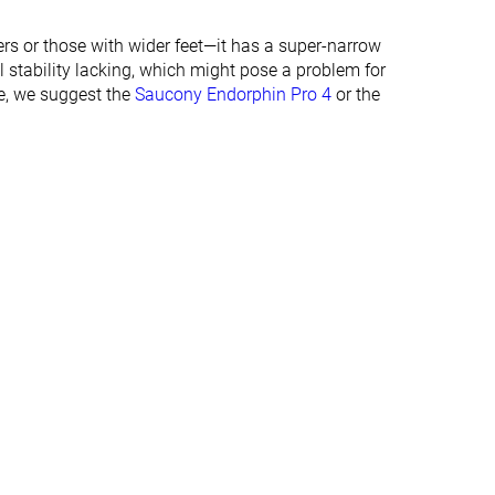
26.0 mm
29.5 mm
ers or those with wider feet—it has a super-narrow
Normal
Normal
stability lacking, which might pose a problem for
Wide
de, we suggest the
Saucony Endorphin Pro 4
or the
✓
✓
Summer
Summer
All seasons
All seasons
✓
✓
#105
#102
Top 29%
Top 28%
#175
#133
%
Top 47%
Top 36%