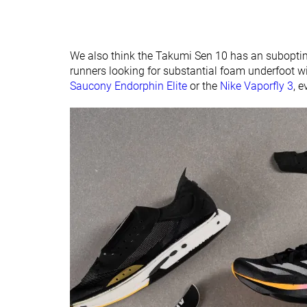
We also think the Takumi Sen 10 has an suboptima
runners looking for substantial foam underfoot will
Saucony Endorphin Elite
or the
Nike Vaporfly 3
, e