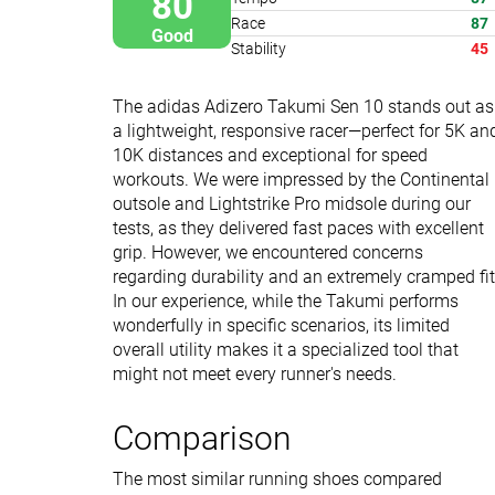
80
Race
87
Good
Stability
45
The adidas Adizero Takumi Sen 10 stands out as
a lightweight, responsive racer—perfect for 5K an
10K distances and exceptional for speed
workouts. We were impressed by the Continental
outsole and Lightstrike Pro midsole during our
tests, as they delivered fast paces with excellent
grip. However, we encountered concerns
regarding durability and an extremely cramped fit
In our experience, while the Takumi performs
wonderfully in specific scenarios, its limited
overall utility makes it a specialized tool that
might not meet every runner's needs.
Comparison
The most similar running shoes compared