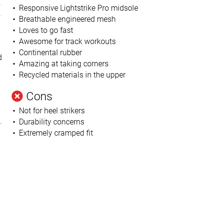
Responsive Lightstrike Pro midsole
Breathable engineered mesh
Loves to go fast
Awesome for track workouts
Continental rubber
d
Amazing at taking corners
Recycled materials in the upper
Cons
Not for heel strikers
.
Durability concerns
Extremely cramped fit