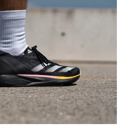
Good
Good
Decent
Decent
Breathable
Breathable
Wide
Wide
Medium
Wide
Moderate
Moderate
Moderate
Stiff
Flexible
Moderate
✗
✗
34.9 mm
32.8 mm
35.0 mm
34.5 mm
26.7 mm
26.9 mm