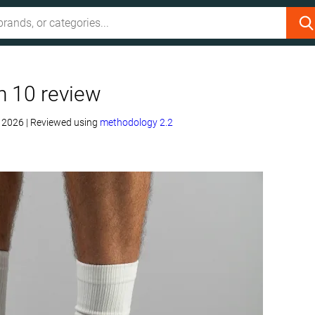
n 10 review
, 2026
|
Reviewed using
methodology 2.2