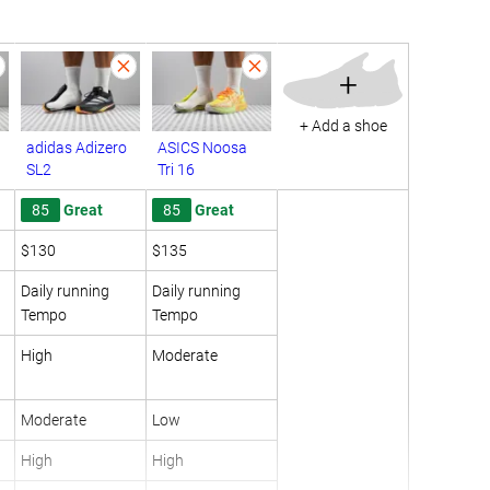
+
+ Add a shoe
adidas Adizero
ASICS Noosa
SL2
Tri 16
85
Great
85
Great
$130
$135
Daily running
Daily running
Tempo
Tempo
High
Moderate
Moderate
Low
High
High