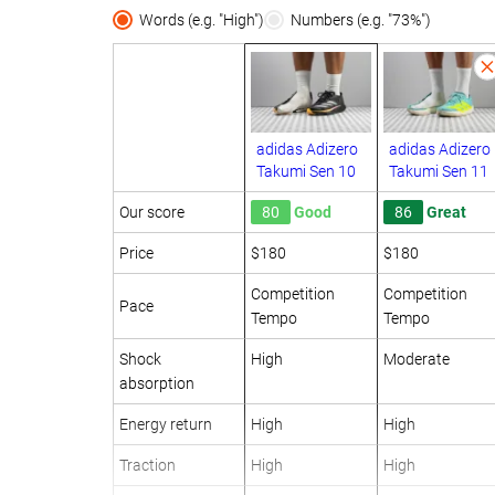
Words (e.g. "High")
Numbers (e.g. "73%")
adidas Adizero
adidas Adizero
Takumi Sen 10
Takumi Sen 11
Our score
80
Good
86
Great
Price
$180
$180
Competition
Competition
Pace
Tempo
Tempo
Shock
High
Moderate
absorption
Energy return
High
High
Traction
High
High