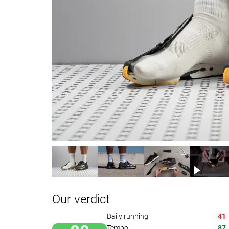
Our verdict
Daily running
41
Tempo
87