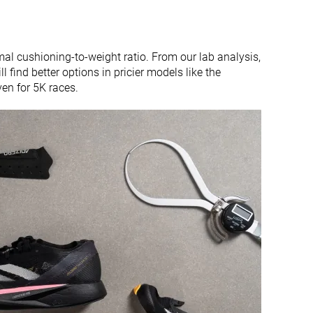
l cushioning-to-weight ratio. From our lab analysis,
 find better options in pricier models like the
ven for 5K races.