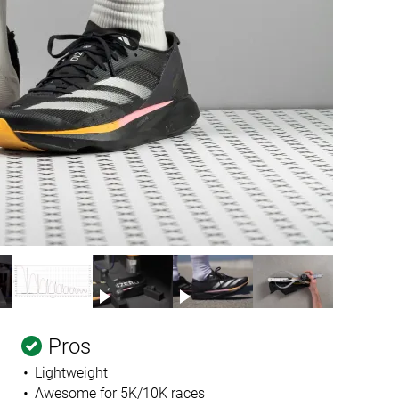
Pros
Lightweight
Awesome for 5K/10K races