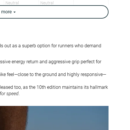
Neutral
Neutral
e
more
8.6 oz / 245g
7.7 oz / 217g
8.4 oz / 238g
7.6 oz / 215g
✓
✓
8.2 mm
5.9 mm
ds out as a superb option for runners who demand
9.0 mm
5.0 mm
Heel
Mid/forefoot
assive energy return and aggressive grip perfect for
Mid/forefoot
-like feel—close to the ground and highly responsive—
Half size small
Half size small
Balanced
Balanced
leased too, as the 10th edition maintains its hallmark
 for speed
.
Small
Small
Bad
Bad