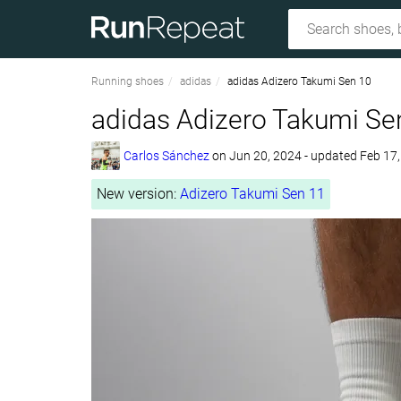
Running shoes
adidas
adidas Adizero Takumi Sen 10
adidas Adizero Takumi Se
Carlos Sánchez
on
Jun 20, 2024
- updated Feb 17
New version:
Adizero Takumi Sen 11