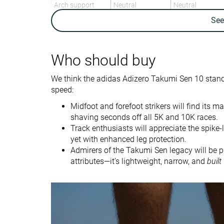
Arch support
Neutral
Neutral
Se
Weight lab
7.1 oz / 200g
6.5 oz / 184g
Weight brand
6.9 oz / 196g
6.5 oz / 184g
Lightweight
✓
✓
Who should buy
Drop lab
7.8 mm
6.9 mm
We think the adidas Adizero Takumi Sen 10 stan
Drop brand
6.0 mm
7.0 mm
speed:
Mid/forefoot
Mid/forefoot
Midfoot and forefoot strikers will find its m
Strike pattern
shaving seconds off all 5K and 10K races.
Track enthusiasts will appreciate the spike
Size
Half size small
True to size
yet with enhanced leg protection.
Midsole softness
Soft
Soft
Admirers of the Takumi Sen legacy will be p
attributes—it’s lightweight, narrow, and
built
Difference in
Small
Small
midsole softness
in cold
Toebox durability
Bad
Good