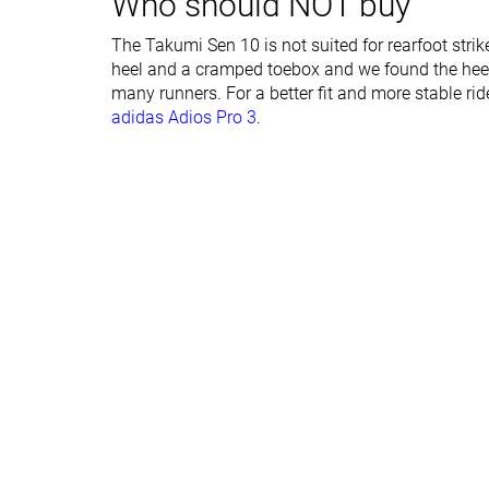
Who should NOT buy
Forefoot brand
27.0 mm
25.0 mm
The Takumi Sen 10 is not suited for rearfoot strik
Normal
Normal
heel and a cramped toebox and we found the heel 
Widths available
many runners. For a better fit and more stable ri
adidas Adios Pro 3
.
Orthotic friendly
✓
✓
Summer
All seasons
Season
All seasons
Removable insole
✓
✓
Ranking
#352
#81
Bottom 42%
Top 22%
Popularity
#435
#222
Bottom 28%
Bottom 40