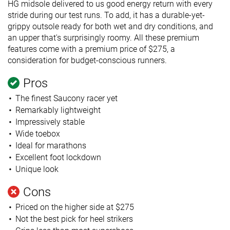
HG midsole delivered to us good energy return with every
stride during our test runs. To add, it has a durable-yet-
grippy outsole ready for both wet and dry conditions, and
an upper that's surprisingly roomy. All these premium
features come with a premium price of $275, a
consideration for budget-conscious runners.
Pros
The finest Saucony racer yet
Remarkably lightweight
Impressively stable
Wide toebox
Ideal for marathons
Excellent foot lockdown
Unique look
Cons
Priced on the higher side at $275
Not the best pick for heel strikers