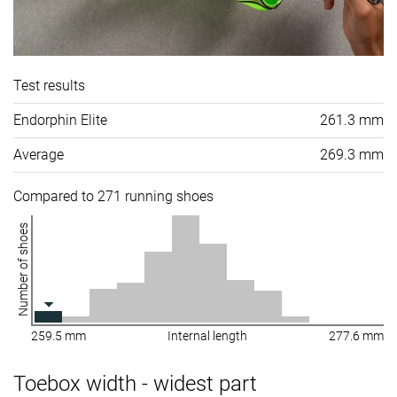
Test results
Endorphin Elite
261.3 mm
Average
269.3 mm
Compared to 271 running shoes
Number of shoes
259.5 mm
Internal length
277.6 mm
Toebox width - widest part