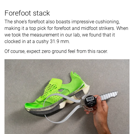
Forefoot stack
The shoe's forefoot also boasts impressive cushioning,
making it a top pick for forefoot and midfoot strikers. When
we took the measurement in our lab, we found that it
clocked in at a cushy 31.9 mm.
Of course, expect zero ground feel from this racer.