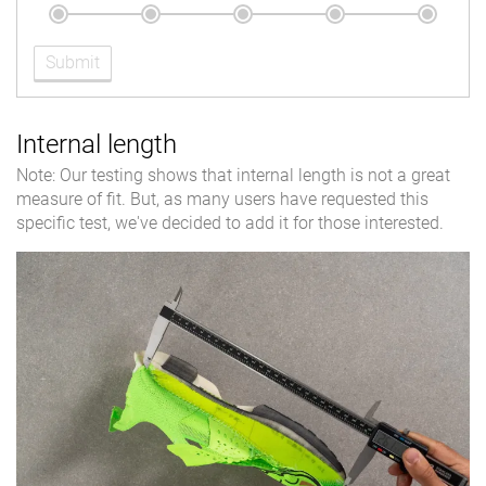
Submit
Internal length
Note: Our testing shows that internal length is not a great
measure of fit. But, as many users have requested this
specific test, we've decided to add it for those interested.