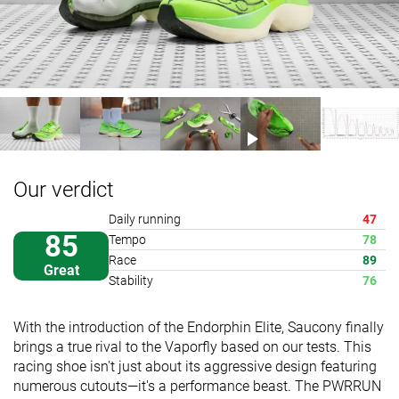
Our verdict
Daily running
47
85
Tempo
78
Race
89
Great
Stability
76
With the introduction of the Endorphin Elite, Saucony finally
brings a true rival to the Vaporfly based on our tests. This
racing shoe isn't just about its aggressive design featuring
numerous cutouts—it's a performance beast. The PWRRUN