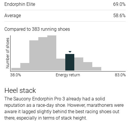
Endorphin Elite
69.0%
Average
58.6%
Compared to 383 running shoes
Number of shoes
38.0%
Energy return
83.0%
Heel stack
The Saucony Endorphin Pro 3 already had a solid
reputation as a race-day shoe. However, marathoners were
aware it lagged slightly behind the best racing shoes out
there, especially in terms of stack height.