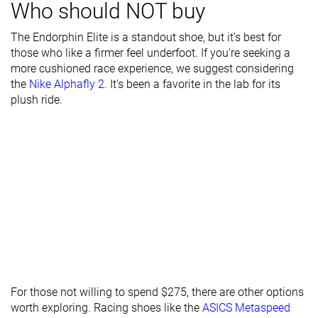
Who should NOT buy
Toebox width
Medium
Narrow
Medium
The Endorphin Elite is a standout shoe, but it's best for
Stiffness
Stiff
Stiff
Stiff
those who like a firmer feel underfoot. If you're seeking a
more cushioned race experience, we suggest considering
Torsional
Stiff
Stiff
Flexible
the
Nike Alphafly 2
. It's been a favorite in the lab for its
rigidity
plush ride.
Heel counter
Flexible
Flexible
Flexible
stiffness
Plate
Carbon plate
Carbon plate
Carbon plate
Rocker
✓
✓
✓
Heel lab
39.9 mm
36.6 mm
39.8 mm
Heel brand
40.0 mm
39.0 mm
39.5 mm
Forefoot lab
31.9 mm
28.5 mm
34.1 mm
Forefoot
32.0 mm
33.0 mm
31.5 mm
brand
For those not willing to spend $275, there are other options
Widths
Normal
Normal
Normal
worth exploring. Racing shoes like the
ASICS Metaspeed