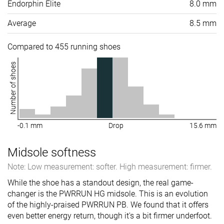
Endorphin Elite
8.0 mm
Average
8.5 mm
Compared to 455 running shoes
Number of shoes
-0.1 mm
Drop
15.6 mm
Midsole softness
Note: Low measurement: softer. High measurement: firmer.
While the shoe has a standout design, the real game-
changer is the PWRRUN HG midsole. This is an evolution
of the highly-praised PWRRUN PB. We found that it offers
even better energy return, though it's a bit firmer underfoot.