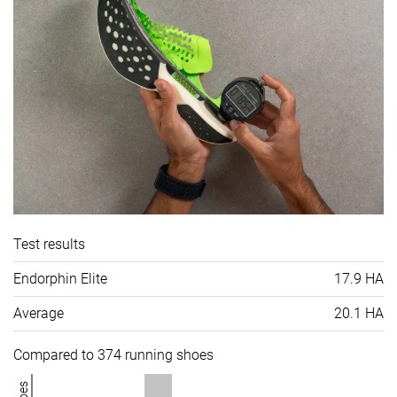
Test results
Endorphin Elite
17.9 HA
Average
20.1 HA
Compared to 374 running shoes