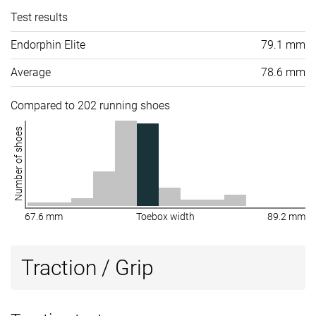
Test results
Endorphin Elite
79.1 mm
Average
78.6 mm
Compared to 202 running shoes
Number of shoes
67.6 mm
Toebox width
89.2 mm
Traction / Grip