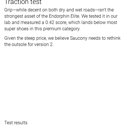
Traction test
Grip—while decent on both dry and wet roads—isn’t the
strongest asset of the Endorphin Elite. We tested it in our
lab and measured a 0.42 score, which lands below most
super shoes in this premium category.
Given the steep price, we believe Saucony needs to rethink
the outsole for version 2.
Test results