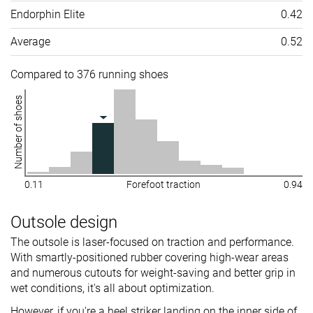
Endorphin Elite
0.42
Average
0.52
Compared to 376 running shoes
Number of shoes
0.11
Forefoot traction
0.94
Outsole design
The outsole is laser-focused on traction and performance.
With smartly-positioned rubber covering high-wear areas
and numerous cutouts for weight-saving and better grip in
wet conditions, it's all about optimization.
However, if you're a heel striker landing on the inner side of