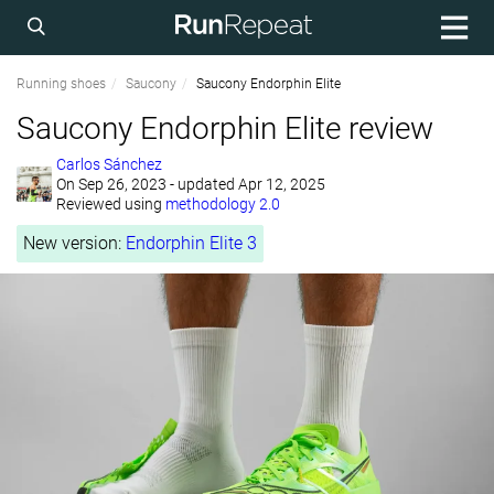
Running shoes
Saucony
Saucony Endorphin Elite
Saucony Endorphin Elite review
Carlos Sánchez
On
Sep 26, 2023
- updated Apr 12, 2025
Reviewed using
methodology 2.0
New version:
Endorphin Elite 3