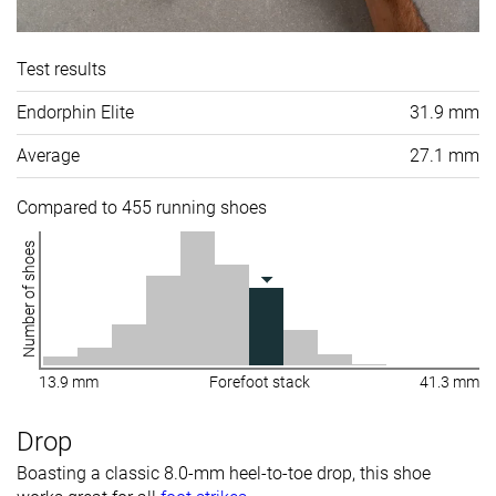
Test results
Endorphin Elite
31.9 mm
Average
27.1 mm
Compared to 455 running shoes
Number of shoes
13.9 mm
Forefoot stack
41.3 mm
Drop
Boasting a classic 8.0-mm heel-to-toe drop, this shoe