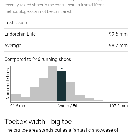
recently tested shoes in the chart. Results from different
methodologies can not be compared.
Test results
Endorphin Elite
99.6 mm
Average
98.7 mm
Compared to 246 running shoes
Number of shoes
91.6 mm
Width / Fit
107.2 mm
Toebox width - big toe
The big toe area stands out as a fantastic showcase of