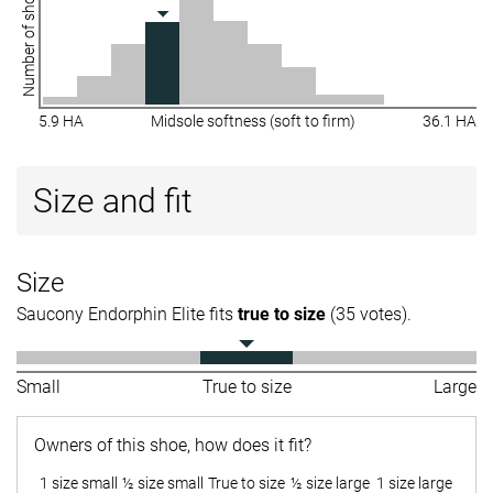
Number of shoes
5.9 HA
Midsole softness (soft to firm)
36.1 HA
Size and fit
Size
Saucony Endorphin Elite fits
true to size
(35 votes).
Small
True to size
Large
Owners of this shoe, how does it fit?
1 size small
½ size small
True to size
½ size large
1 size large