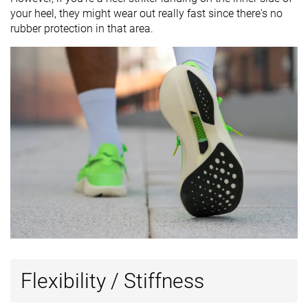
your heel, they might wear out really fast since there's no
rubber protection in that area.
Flexibility / Stiffness