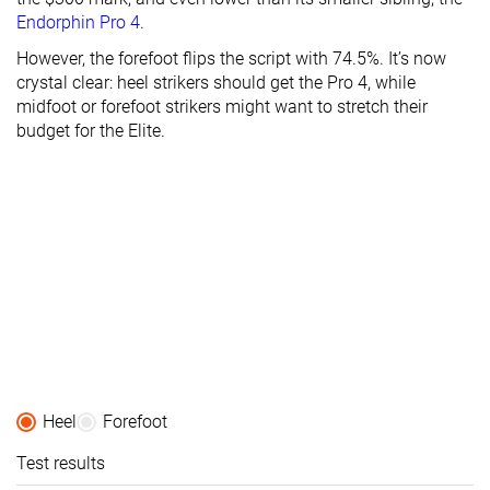
Endorphin Pro 4
.
However, the forefoot flips the script with 74.5%. It’s now
crystal clear: heel strikers should get the Pro 4, while
midfoot or forefoot strikers might want to stretch their
budget for the Elite.
Heel
Forefoot
Test results