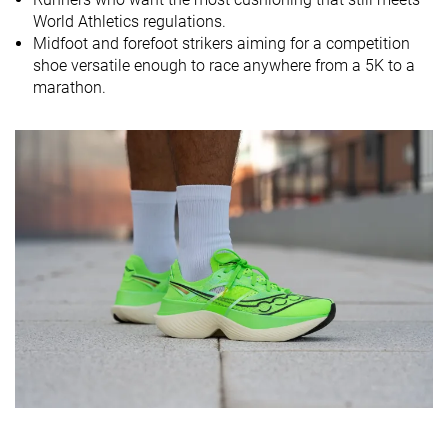
World Athletics regulations.
Size
True to size
Slightly small
True to size
Midfoot and forefoot strikers aiming for a competition
Midsole
-
Soft
Soft
shoe versatile enough to race anywhere from a 5K to a
softness
marathon.
Difference in
Small
Small
Small
midsole
softness in
cold
Toebox
Bad
Bad
Bad
durability
Heel padding
Good
Good
Decent
durability
Outsole
Good
Good
Good
durability
Breathability
Breathable
Warm
-
Width / fit
Medium
Medium
Medium