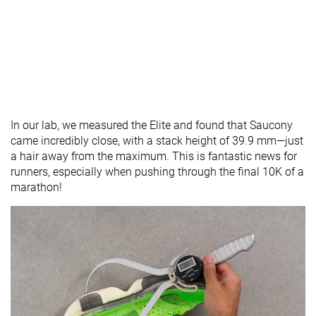
In our lab, we measured the Elite and found that Saucony
came incredibly close, with a stack height of 39.9 mm—just
a hair away from the maximum. This is fantastic news for
runners, especially when pushing through the final 10K of a
marathon!