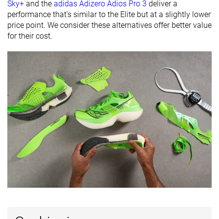
available
Wide
Sky+
and the
adidas Adizero Adios Pro 3
deliver a
performance that's similar to the Elite but at a slightly lower
Orthotic
✓
✓
✓
price point. We consider these alternatives offer better value
friendly
for their cost.
Summer
All seasons
-
Season
All seasons
Removable
✓
✓
✓
insole
Ranking
#151
#5
#11
Top 25%
Top 2%
Top 3%
Popularity
#295
#21
#96
Top 49%
Top 6%
Top 26%