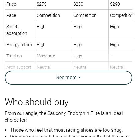
Price
$275
$250
$290
Pace
Competition
Competition
Competition
Shock
High
High
High
absorption
Energy return
High
High
High
Traction
Moderate
High
-
Arch support
Neutral
Neutral
Neutral
See
more
Weight lab
7.2 oz / 203g
7.1 oz / 200g
7.4 oz / 210g
Weight brand
7.2 oz / 204g
7.1 oz / 201g
7.2 oz / 204g
Lightweight
✓
✓
✓
Who should buy
Drop lab
8.0 mm
8.1 mm
5.7 mm
From our angle, the Saucony Endorphin Elite is an ideal
Drop brand
8.0 mm
6.0 mm
8.0 mm
choice for:
Heel
Mid/forefoot
Mid/forefoot
Strike pattern
Those who feel that most racing shoes are too snug.
Mid/forefoot
Runners who want the most cushioning that still meets