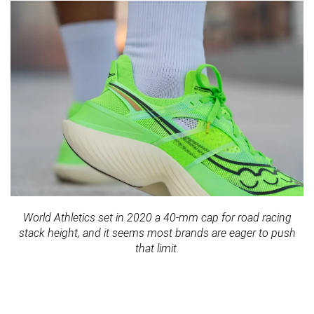
World Athletics set in 2020 a 40-mm cap for road racing
stack height, and it seems most brands are eager to push
that limit.