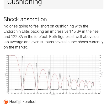
Cushioning
Shock absorption
No one’s going to feel short on cushioning with the
Endorphin Elite, packing an impressive 145 SA in the heel
and 122 SA in the forefoot. Both figures sit well above our
lab average and even surpass several super shoes currently
on the market.
Heel
Forefoot