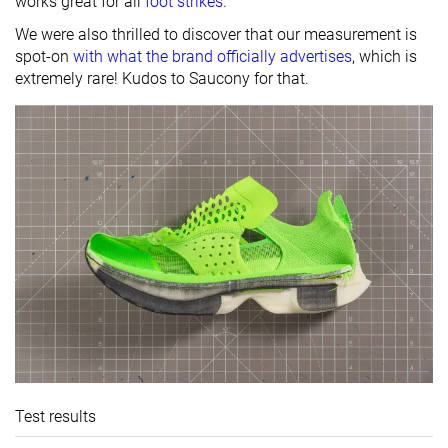
works great for all
foot strikes
.
We were also thrilled to discover that our measurement is
spot-on
with what the brand officially advertises
, which is
extremely rare! Kudos to Saucony for that.
Test results