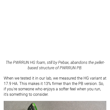
The PWRRUN HG foam, still by Pebax, abandons the pellet-
based structure of PWRRUN PB.
When we tested it in our lab, we measured the HG variant at
17.9 HA. This makes it 13% firmer than the PB version. So,
if you're someone who enjoys a softer feel when you run,
it's something to consider.