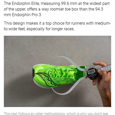
The Endorphin Elite, measuring 99.6 mm at the widest part
of the upper, offers a way roomier toe box than the 94.3
mm Endorphin Pro 3.
This design makes it a top choice for runners with medium-
to-wide feet, especially for longer races.
This test follows an older methodology, which is why you don't see