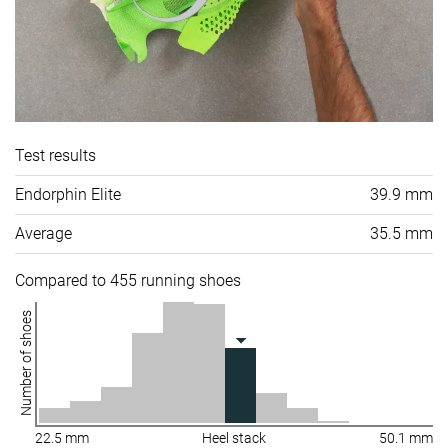
Test results
Endorphin Elite
39.9 mm
Average
35.5 mm
Compared to 455 running shoes
Number of shoes
22.5 mm
Heel stack
50.1 mm