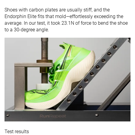
Shoes with carbon plates are usually stiff, and the
Endorphin Elite fits that mold—effortlessly exceeding the
average. In our test, it took 23.1N of force to bend the shoe
to a 30-degree angle.
Test results