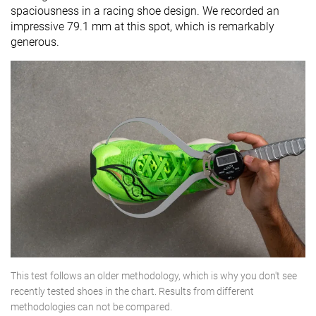
spaciousness in a racing shoe design. We recorded an
impressive 79.1 mm at this spot, which is remarkably
generous.
This test follows an older methodology, which is why you don't see
recently tested shoes in the chart. Results from different
methodologies can not be compared.