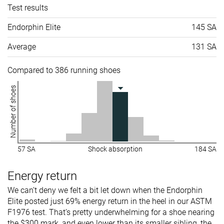
Test results
Endorphin Elite
145 SA
Average
131 SA
Compared to 386 running shoes
Number of shoes
57 SA
Shock absorption
184 SA
Energy return
We can’t deny we felt a bit let down when the Endorphin
Elite posted just 69% energy return in the heel in our ASTM
F1976 test. That’s pretty underwhelming for a shoe nearing
the $300 mark, and even lower than its smaller sibling, the