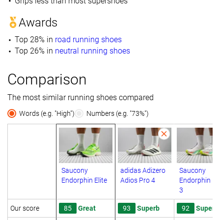
Grips less than most supershoes
Awards
Top 28% in
road running shoes
Top 26% in
neutral running shoes
Comparison
The most similar running shoes compared
Words (e.g. "High")
Numbers (e.g. "73%")
Saucony
adidas Adizero
Saucony
Endorphin Elite
Adios Pro 4
Endorphin Eli
3
Our score
85
Great
93
Superb
92
Superb