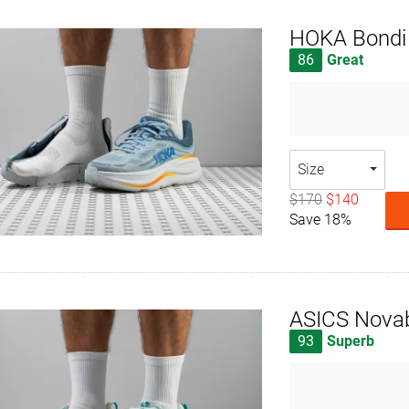
HOKA Bondi
86
Great
Size
$170
$140
Save 18%
ASICS Novab
93
Superb