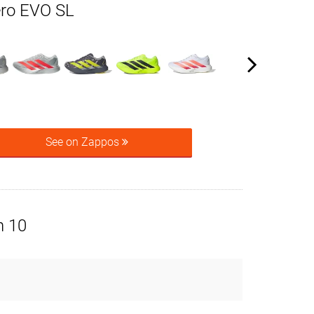
ero EVO SL
See on Zappos
n 10