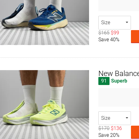
Size
$165
$99
Save 40%
New Balanc
91
Superb
Size
$170
$136
Save 20%