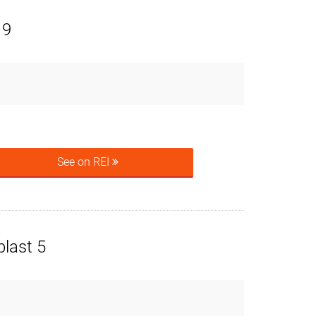
 9
See on REI
last 5