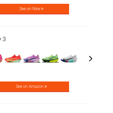
See on Nike
y 3
See on Amazon