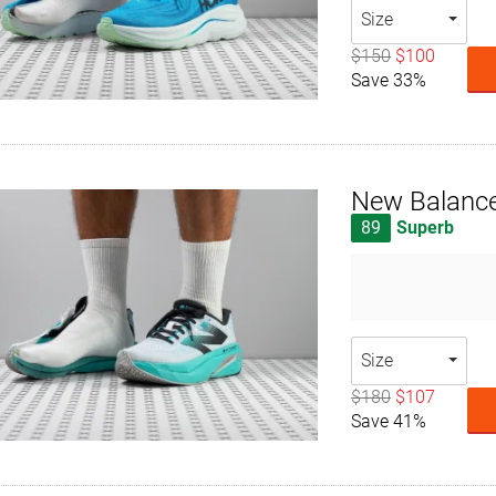
Size
$150
$100
Save 33%
New Balance
89
Superb
Size
$180
$107
Save 41%