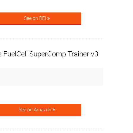
See on REI
 FuelCell SuperComp Trainer v3
See on Amazon