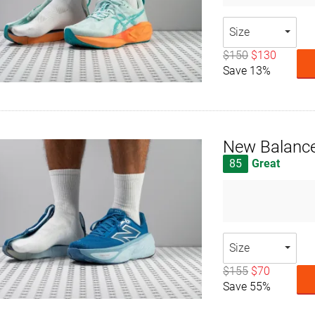
Size
$150
$130
Save 13%
New Balance
85
Great
Size
$155
$70
Save 55%