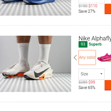
$150
$110
Save 27%
Nike Alphafl
93
Superb
Any color
Size
$285
$99
Save 65%