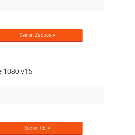
See on Zappos
e 1080 v15
See on REI