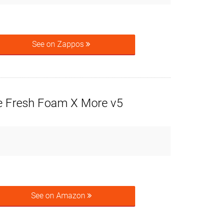
See on Zappos
 Fresh Foam X More v5
See on Amazon