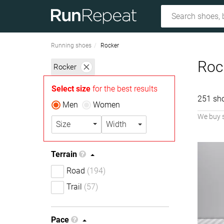
Running shoes
Rocker
Roc
Rocker
Select size
for the best results
251 sh
Men
Women
We buy 
Size
Width
Terrain
Road
(194)
Trail
(57)
Pace