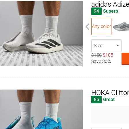
adidas Adiz
94
Superb
Any color
Size
$150
$105
Save 30%
HOKA Clifto
86
Great