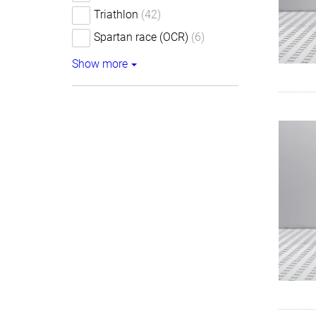
Triathlon
(42)
Spartan race (OCR)
(6)
Show more