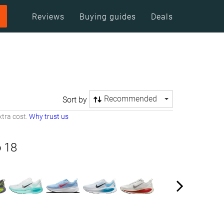
Reviews
Buying guides
Deals
Recommended
Sort by
tra cost.
Why trust us
 18