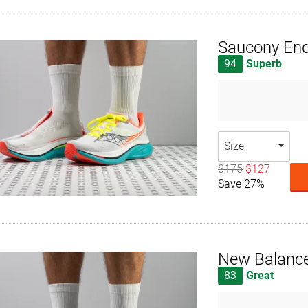
Saucony End
94
Superb
Size
$175
$127
Save 27%
New Balance
83
Great