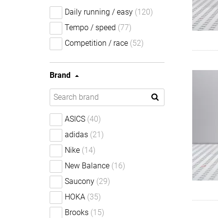
Daily running / easy
(120)
Tempo / speed
(77)
Competition / race
(52)
Brand
ASICS
(40)
adidas
(21)
Nike
(14)
New Balance
(16)
Saucony
(29)
HOKA
(35)
Brooks
(15)