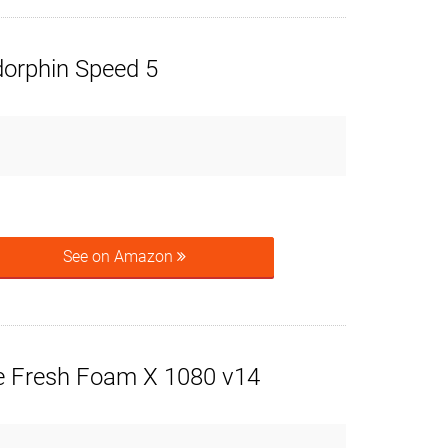
orphin Speed 5
See on Amazon
 Fresh Foam X 1080 v14