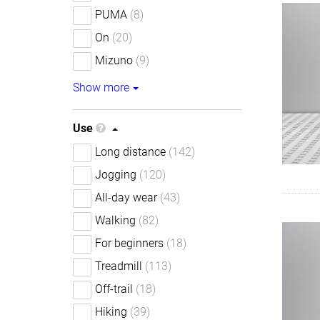
PUMA
(8)
On
(20)
Mizuno
(9)
Show more
Use
Long distance
(142)
Jogging
(120)
All-day wear
(43)
Walking
(82)
For beginners
(18)
Treadmill
(113)
Off-trail
(18)
Hiking
(39)