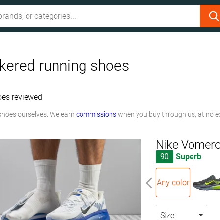
kered running shoes
oes reviewed
shoes ourselves. We earn
commissions
when you buy through us, at no ex
Nike Vomero
90
Superb
Any color
Size