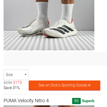
Size
$250
$173
See on Dick's Sporting Goods
Save 31%
PUMA Velocity Nitro 4
93
Superb