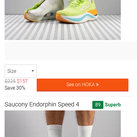
Size
$225
$157
See on HOKA
Save 30%
Saucony Endorphin Speed 4
89
Superb