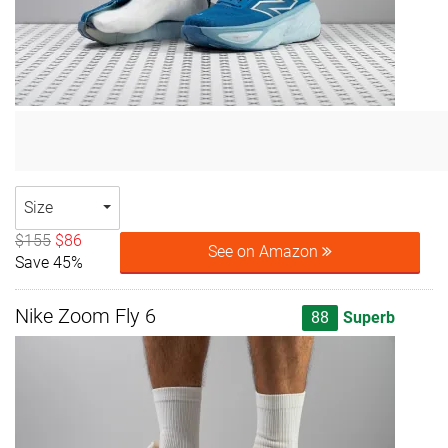
Size
$155
$86
See on Amazon
Save 45%
Nike Zoom Fly 6
88
Superb