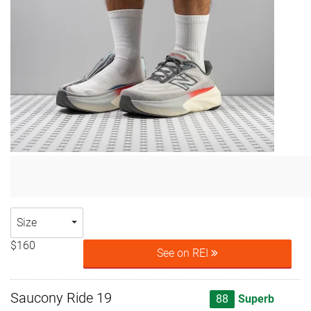
Size
$160
See on REI
Saucony Ride 19
88
Superb