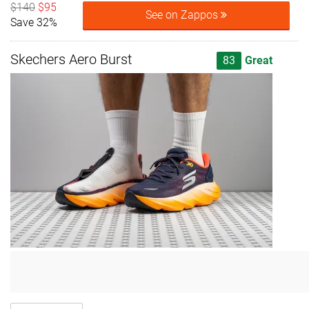
$140
$95
See on Zappos
Save 32%
Skechers Aero Burst
83
Great