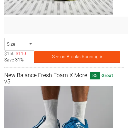
Size
$160
$110
See on Brooks Running
Save 31%
New Balance Fresh Foam X More
85
Great
v5