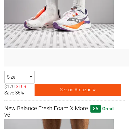
Size
$170
$109
See on Amazon
Save 36%
New Balance Fresh Foam X More
86
Great
v6