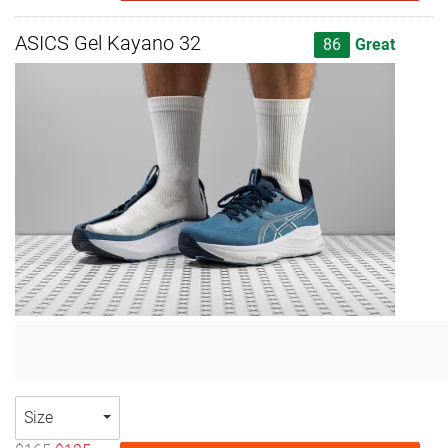
ASICS Gel Kayano 32
86
Great
Size