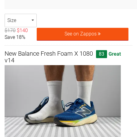
Size
$170
$140
See on Zappos
Save 18%
New Balance Fresh Foam X 1080
83
Great
v14