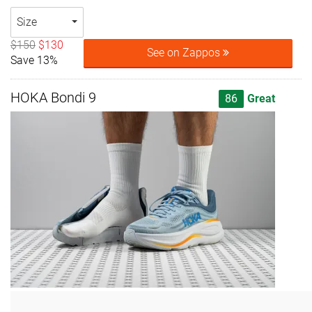
Size
$150
$130
See on Zappos
Save 13%
HOKA Bondi 9
86
Great