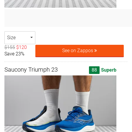
Size
$155
$120
See on Zappos
Save 23%
Saucony Triumph 23
88
Superb