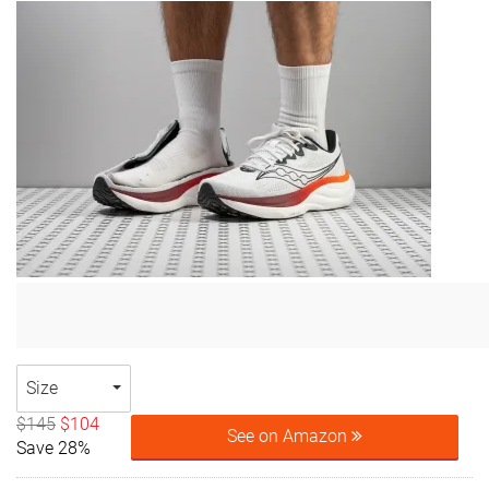
Size
$145
$104
See on Amazon
Save 28%