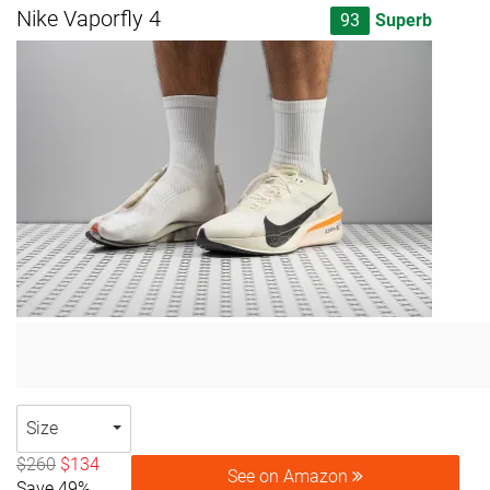
Nike Vaporfly 4
93
Superb
Size
$260
$134
See on Amazon
Save 49%