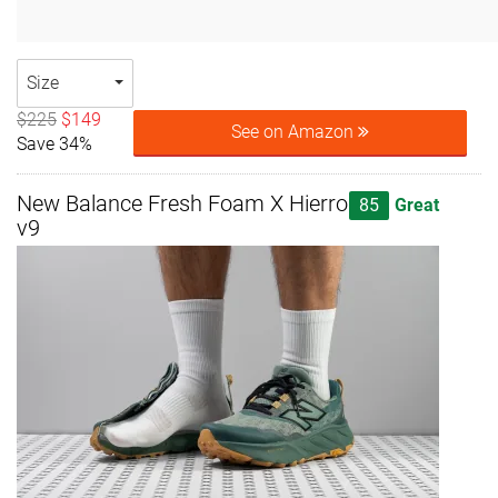
Size
$225
$149
See on Amazon
Save 34%
New Balance Fresh Foam X Hierro
85
Great
v9