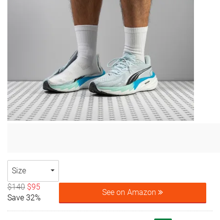
Size
$140
$95
See on Amazon
Save 32%