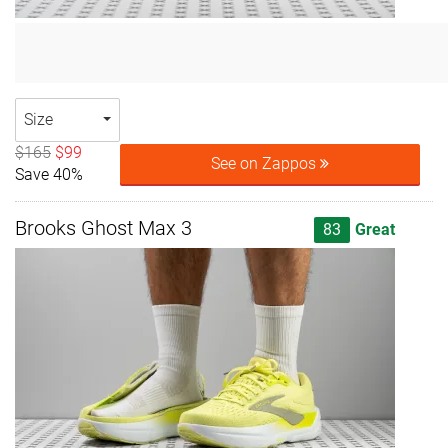
Size
$165
$99
See on Zappos
Save 40%
Brooks Ghost Max 3
83
Great