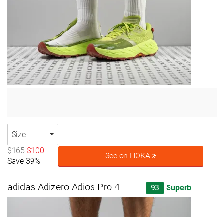
Size
$165
$100
See on HOKA
Save 39%
adidas Adizero Adios Pro 4
93
Superb