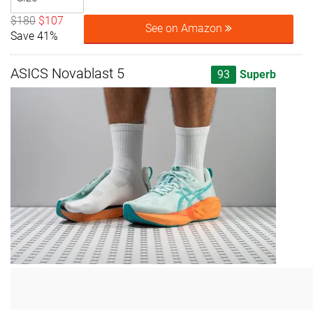
$180
$107
See on Amazon
Save 41%
ASICS Novablast 5
93
Superb