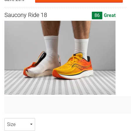
Saucony Ride 18
86
Great
Size