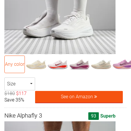
Any color
Size
$180
$117
See on Amazon
Save 35%
Nike Alphafly 3
93
Superb