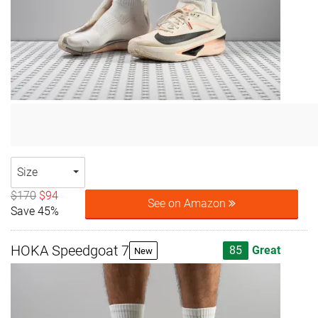
Size
$170
$94
See on Amazon
Save 45%
HOKA Speedgoat 7
85
Great
New