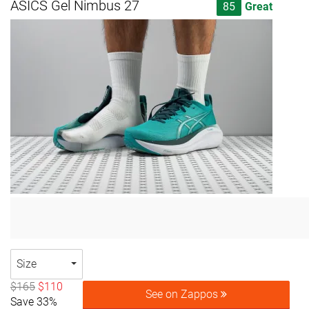
ASICS Gel Nimbus 27
85
Great
Size
$165
$110
See on Zappos
Save 33%