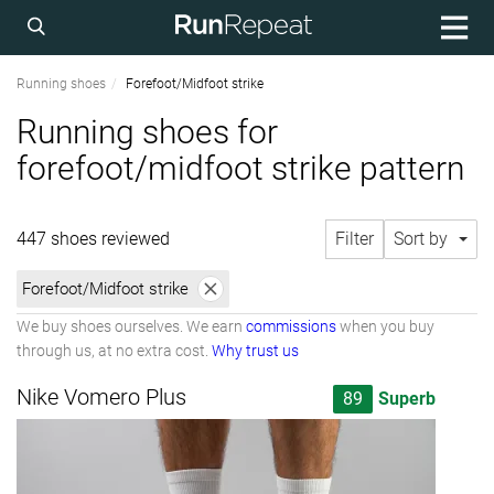
Running shoes
Forefoot/Midfoot strike
Running shoes for
forefoot/midfoot strike pattern
447 shoes reviewed
Filter
Sort by
Forefoot/Midfoot strike
We buy shoes ourselves. We earn
commissions
when you buy
through us, at no extra cost.
Why trust us
Nike Vomero Plus
89
Superb