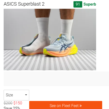
ASICS Superblast 2
91
Superb
Size
$200
$150
See on Fleet Feet
Save 25%