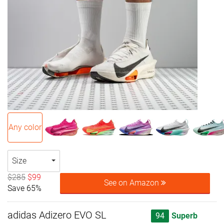
Any color
Size
$285
$99
See on Amazon
Save 65%
adidas Adizero EVO SL
94
Superb