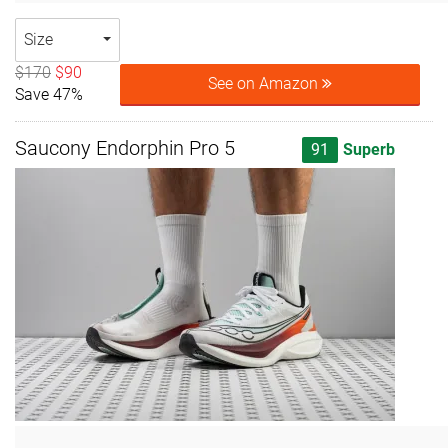
Size
$170
$90
See on Amazon
Save 47%
Saucony Endorphin Pro 5
91
Superb