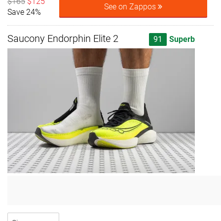
$165
$125
See on Zappos
Save 24%
Saucony Endorphin Elite 2
91
Superb