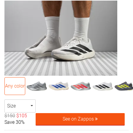
Any color
Size
$150
$105
See on Zappos
Save 30%