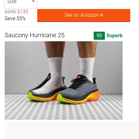
Size
$290
$130
See on Amazon
Save 55%
Saucony Hurricane 25
90
Superb