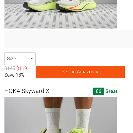
Size
$145
$119
See on Amazon
Save 18%
HOKA Skyward X
86
Great