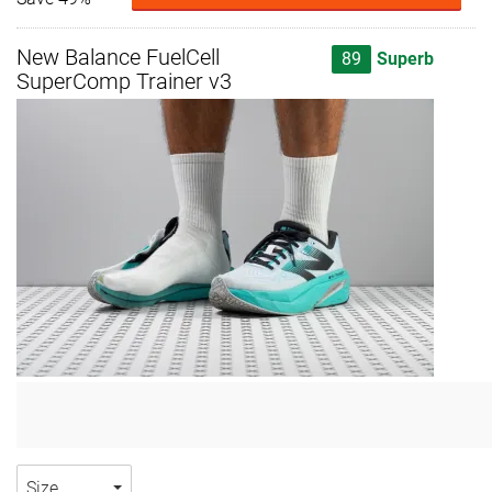
New Balance FuelCell
89
Superb
SuperComp Trainer v3
Size