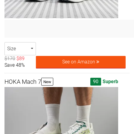
Size
$170
$89
See on Amazon
Save 48%
HOKA Mach 7
90
Superb
New