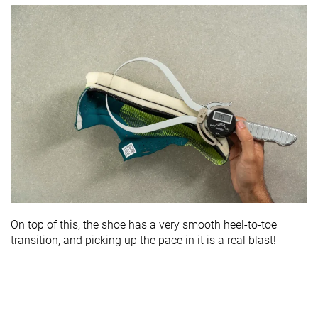
On top of this, the shoe has a very smooth heel-to-toe
transition, and picking up the pace in it is a real blast!