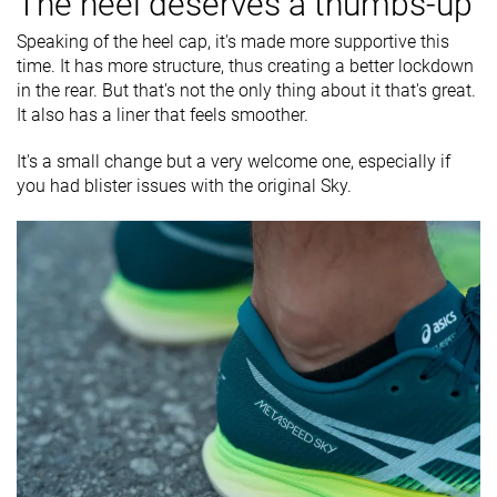
The heel deserves a thumbs-up
Speaking of the heel cap, it's made more supportive this
time. It has more structure, thus creating a better lockdown
in the rear. But that's not the only thing about it that's great.
It also has a liner that feels smoother.
It's a small change but a very welcome one, especially if
you had blister issues with the original Sky.