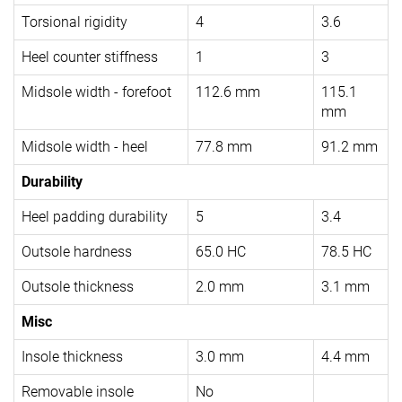
Torsional rigidity
4
3.6
Heel counter stiffness
1
3
Midsole width - forefoot
112.6 mm
115.1
mm
Midsole width - heel
77.8 mm
91.2 mm
Durability
Heel padding durability
5
3.4
Outsole hardness
65.0 HC
78.5 HC
Outsole thickness
2.0 mm
3.1 mm
Misc
Insole thickness
3.0 mm
4.4 mm
Removable insole
No