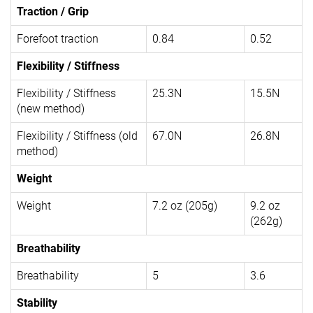
Traction / Grip
Forefoot traction
0.84
0.52
Flexibility / Stiffness
Flexibility / Stiffness
25.3N
15.5N
(new method)
Flexibility / Stiffness (old
67.0N
26.8N
method)
Weight
Weight
7.2 oz (205g)
9.2 oz
(262g)
Breathability
Breathability
5
3.6
Stability