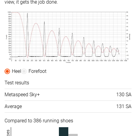
view, it gets the job done.
Midsole
-
-
Soft
softness
Difference in
-
Small
Normal
midsole
softness in
cold
Toebox
-
Bad
Decent
durability
Heel
Forefoot
Heel padding
Good
Good
Decent
durability
Test results
Outsole
-
Decent
Good
Metaspeed Sky+
130 SA
durability
Average
131 SA
Breathability
Breathable
Breathable
Breathable
Width / fit
Narrow
Medium
Medium
Compared to 386 running shoes
Toebox width
-
Wide
Medium