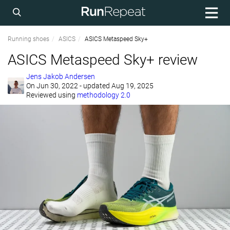
Running shoes
ASICS
ASICS Metaspeed Sky+
ASICS Metaspeed Sky+ review
Jens Jakob Andersen
On
Jun 30, 2022
- updated Aug 19, 2025
Reviewed using
methodology 2.0