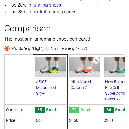
Top 28% in
running shoes
Top 28% in
neutral running shoes
Comparison
The most similar running shoes compared
Words (e.g. "High")
Numbers (e.g. "73%")
ASICS
Altra Vanish
New Balance
Metaspeed
Carbon 2
FuelCell
Sky+
SuperComp
Pacer v2
Our score
85
Great
79
Good
84
Great
Price
$250
$260
$200