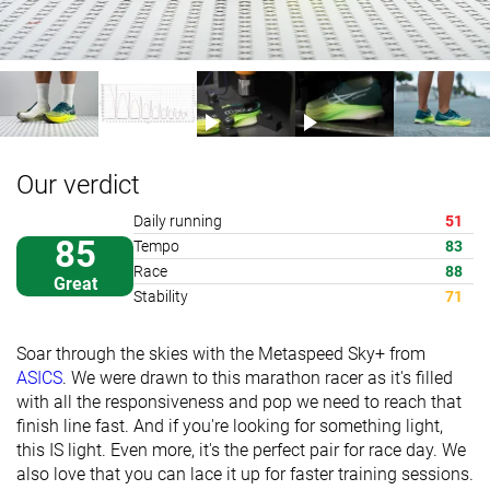
Our verdict
Daily running
51
85
Tempo
83
Race
88
Great
Stability
71
Soar through the skies with the Metaspeed Sky+ from
ASICS
. We were drawn to this marathon racer as it's filled
with all the responsiveness and pop we need to reach that
finish line fast. And if you're looking for something light,
this IS light. Even more, it's the perfect pair for race day. We
also love that you can lace it up for faster training sessions.