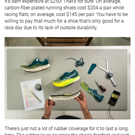
It's darn expensive at $250! That's for sure. On average,
carbon-fiber plated running shoes cost $204 a pair while
racing flats, on average, cost $145 per pair. You have to be
willing to pay that much for a shoe that's only good for a
race day due to its lack of outsole durability.
There's just not a lot of rubber coverage for it to last a long