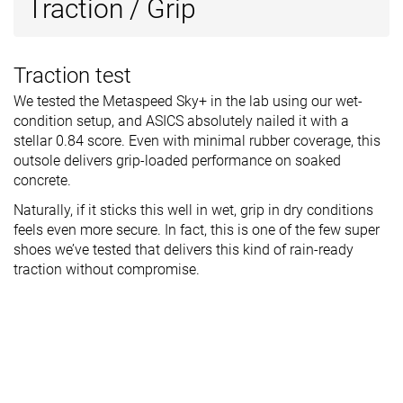
Traction / Grip
Traction test
We tested the Metaspeed Sky+ in the lab using our wet-
condition setup, and ASICS absolutely nailed it with a
stellar 0.84 score. Even with minimal rubber coverage, this
outsole delivers grip-loaded performance on soaked
concrete.
Naturally, if it sticks this well in wet, grip in dry conditions
feels even more secure. In fact, this is one of the few super
shoes we’ve tested that delivers this kind of rain-ready
traction without compromise.