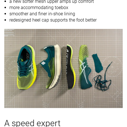
a new softer mesh upper amps up comfort
more accommodating toebox
smoother and finer in-shoe lining
redesigned heel cap supports the foot better
A speed expert