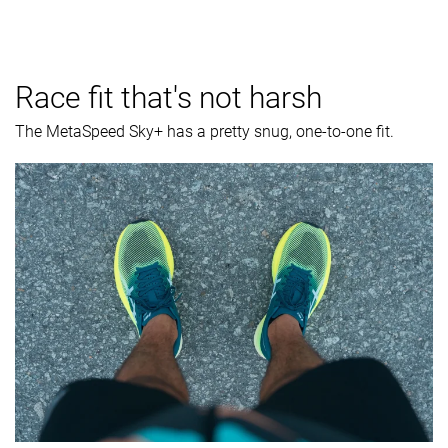
Race fit that's not harsh
The MetaSpeed Sky+ has a pretty snug, one-to-one fit.