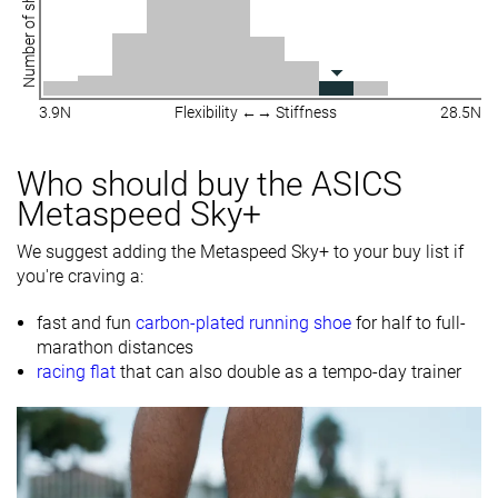
Number of shoes
3.9N
Flexibility ←→ Stiffness
28.5N
Who should buy the ASICS
Metaspeed Sky+
We suggest adding the Metaspeed Sky+ to your buy list if
you're craving a:
fast and fun
carbon-plated running shoe
for half to full-
marathon distances
racing flat
that can also double as a tempo-day trainer