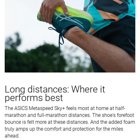
Long distances: Where it
performs best
The ASICS Metaspeed Sky+ feels most at home at half-
marathon and full-marathon distances. The shoe's forefoot
bounce is felt more at these distances. And the added foam
truly amps up the comfort and protection for the miles
ahead.