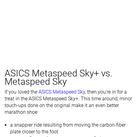
ASICS Metaspeed Sky+ vs.
Metaspeed Sky
If you loved the
ASICS Metaspeed Sky
, then you're in for a
treat in the ASICS Metaspeed Sky+. This time around, minor
touch-ups done on the original make it an even better
marathon shoe:
a snappier ride resulting from moving the carbon-fiber
plate closer to the foot