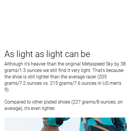
As light as light can be
Although it's heavier than the original Metaspeed Sky by 38
grams/1.3 ounces we still find it very light. That's because
the shoe is still lighter than the average racer (205
grams/7.2 ounces vs. 215 grams/7.6 ounces in US men's
9).
Compared to other plated shoes (227 grams/8 ounces, on
average), it's even lighter.