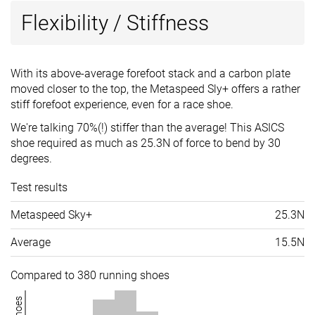
Flexibility / Stiffness
With its above-average forefoot stack and a carbon plate
moved closer to the top, the Metaspeed Sly+ offers a rather
stiff forefoot experience, even for a race shoe.
We're talking 70%(!) stiffer than the average! This ASICS
shoe required as much as 25.3N of force to bend by 30
degrees.
Test results
Metaspeed Sky+
25.3N
Average
15.5N
Compared to 380 running shoes