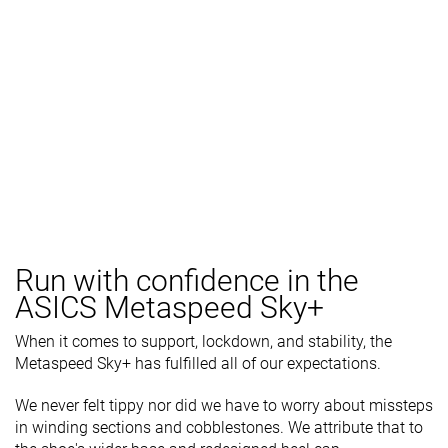
Run with confidence in the
ASICS Metaspeed Sky+
When it comes to support, lockdown, and stability, the
Metaspeed Sky+ has fulfilled all of our expectations.
We never felt tippy nor did we have to worry about missteps
in winding sections and cobblestones. We attribute that to