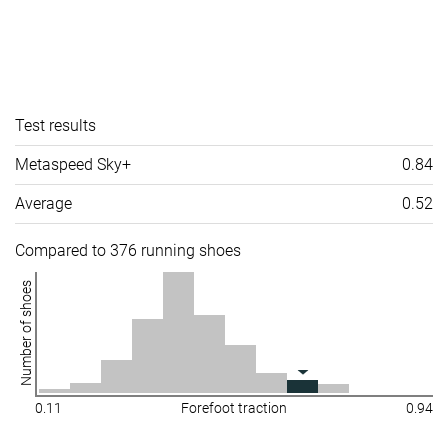
Test results
Metaspeed Sky+
0.84
Average
0.52
Compared to 376 running shoes
Number of shoes
0.11
Forefoot traction
0.94