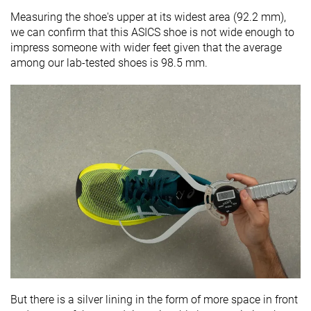
Measuring the shoe's upper at its widest area (92.2 mm),
we can confirm that this ASICS shoe is not wide enough to
impress someone with wider feet given that the average
among our lab-tested shoes is 98.5 mm.
But there is a silver lining in the form of more space in front