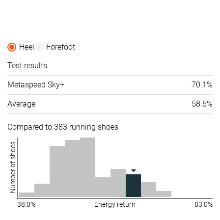
friendly
Summer
Summer
Summer
Season
All seasons
All seasons
All seasons
Heel
Forefoot
Removable
✗
✓
✓
Test results
insole
Metaspeed Sky+
70.1%
Ranking
#103
#222
#118
Top 28%
Bottom 40%
Top 32%
Average
58.6%
Popularity
#160
#231
#138
Top 43%
Bottom 38%
Top 37%
Compared to 383 running shoes
Number of shoes
38.0%
Energy return
83.0%