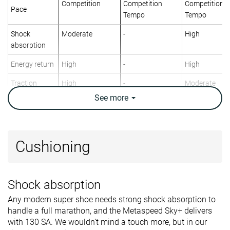
Competition
Competition
Competition
Pace
Tempo
Tempo
Shock
Moderate
-
High
absorption
Energy return
High
-
High
Traction
High
-
Moderate
See
more
Arch support
Neutral
Neutral
Neutral
Weight lab
7.2 oz / 205g
7.4 oz / 210g
7.1 oz / 200g
Weight brand
7.2 oz / 205g
8.1 oz / 229g
7.4 oz / 209g
Cushioning
Lightweight
✓
✓
✓
Drop lab
2.7 mm
3.7 mm
7.5 mm
Shock absorption
Drop brand
5.0 mm
0.0 mm
8.0 mm
Any modern super shoe needs strong shock absorption to
Strike pattern
Mid/forefoot
Mid/forefoot
Mid/forefoot
handle a full marathon, and the Metaspeed Sky+ delivers
Size
True to size
Half size small
Slightly small
with 130 SA. We wouldn’t mind a touch more, but in our