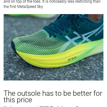
and on top of the toes. It is noticeably less restricting than
the first MetaSpeed Sky.
The outsole has to be better for
this price