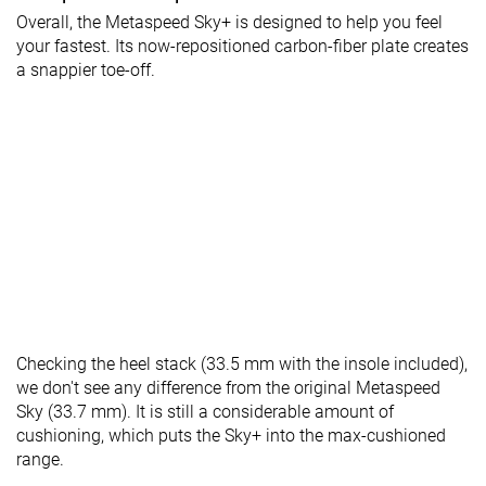
Overall, the Metaspeed Sky+ is designed to help you feel
your fastest. Its now-repositioned carbon-fiber plate creates
a snappier toe-off.
Checking the heel stack (33.5 mm with the insole included),
we don't see any difference from the original Metaspeed
Sky (33.7 mm). It is still a considerable amount of
cushioning, which puts the Sky+ into the max-cushioned
range.