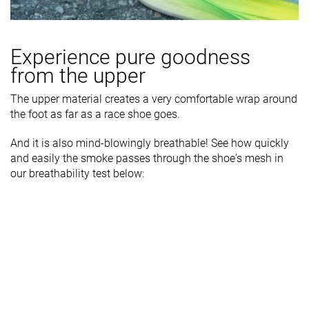
Experience pure goodness
from the upper
The upper material creates a very comfortable wrap around
the foot as far as a race shoe goes.
And it is also mind-blowingly breathable! See how quickly
and easily the smoke passes through the shoe's mesh in
our breathability test below: