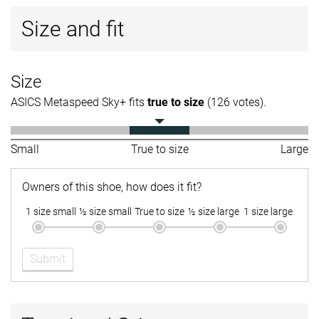
Size and fit
Size
ASICS Metaspeed Sky+ fits
true to size
(126 votes).
Small
True to size
Large
Owners of this shoe, how does it fit?
1 size small
½ size small
True to size
½ size large
1 size large
Submit