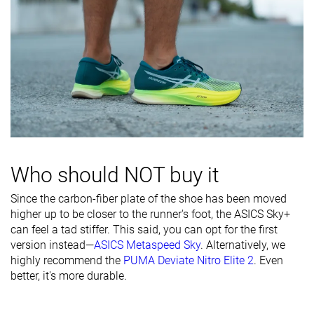
Who should NOT buy it
Since the carbon-fiber plate of the shoe has been moved
higher up to be closer to the runner's foot, the ASICS Sky+
can feel a tad stiffer. This said, you can opt for the first
version instead—
ASICS Metaspeed Sky
. Alternatively, we
highly recommend the
PUMA Deviate Nitro Elite 2
. Even
better, it's more durable.