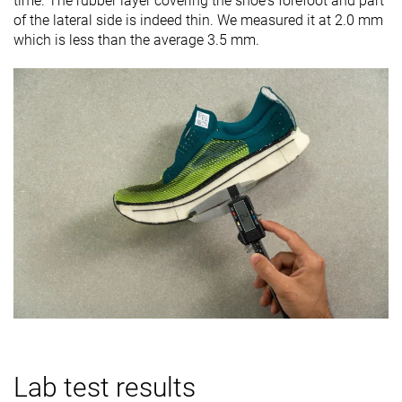
time. The rubber layer covering the shoe's forefoot and part
of the lateral side is indeed thin. We measured it at 2.0 mm
which is less than the average 3.5 mm.
Lab test results