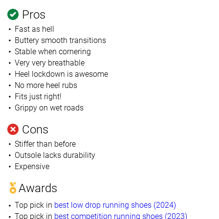
Pros
Fast as hell
Buttery smooth transitions
Stable when cornering
Very very breathable
Heel lockdown is awesome
No more heel rubs
Fits just right!
Grippy on wet roads
Cons
Stiffer than before
Outsole lacks durability
Expensive
Awards
Top pick in
best low drop running shoes (2024)
Top pick in
best competition running shoes (2023)