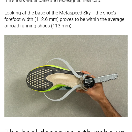
the shoe's wider base and redesigned heel cap.
Looking at the base of the Metaspeed Sky+, the shoe's
forefoot width (112.6 mm) proves to be within the average
of road running shoes (113 mm).