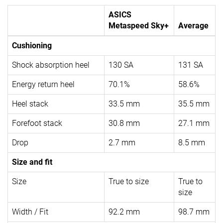
ASICS
Metaspeed Sky+
Average
Cushioning
Shock absorption heel
130 SA
131 SA
Energy return heel
70.1%
58.6%
Heel stack
33.5 mm
35.5 mm
Forefoot stack
30.8 mm
27.1 mm
Drop
2.7 mm
8.5 mm
Size and fit
Size
True to size
True to
size
Width / Fit
92.2 mm
98.7 mm