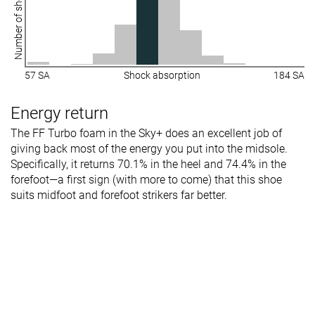
Number of shoes
Stiffness
Stiff
-
Stiff
Torsional
Stiff
Stiff
Stiff
rigidity
57 SA
Shock absorption
184 SA
Heel counter
Flexible
Flexible
Flexible
stiffness
Energy return
Plate
Carbon plate
Carbon plate
Carbon plate
The FF Turbo foam in the Sky+ does an excellent job of
giving back most of the energy you put into the midsole.
Rocker
✓
✓
✗
Specifically, it returns 70.1% in the heel and 74.4% in the
Heel lab
33.5 mm
33.1 mm
32.9 mm
forefoot—a first sign (with more to come) that this shoe
Heel brand
39.0 mm
36.0 mm
35.0 mm
suits midfoot and forefoot strikers far better.
Forefoot lab
30.8 mm
29.4 mm
25.4 mm
Forefoot
34.0 mm
36.0 mm
27.0 mm
brand
Widths
Normal
Normal
Normal
available
Wide
Wide
Orthotic
✗
✓
✓