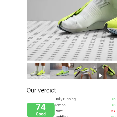
Our verdict
Daily running
75
74
Tempo
73
Race
57
Good