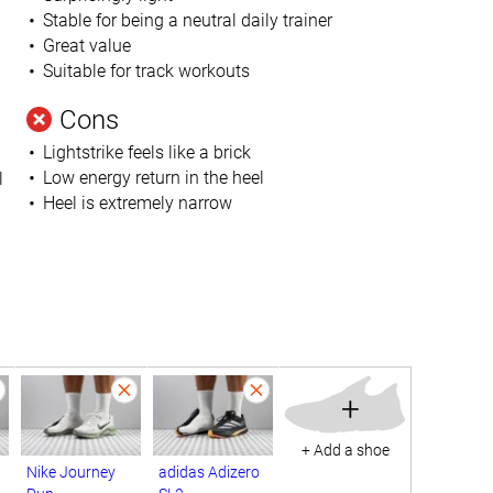
Stable for being a neutral daily trainer
Great value
Suitable for track workouts
Cons
Lightstrike feels like a brick
Low energy return in the heel
l
Heel is extremely narrow
+
+ Add a shoe
Nike Journey
adidas Adizero