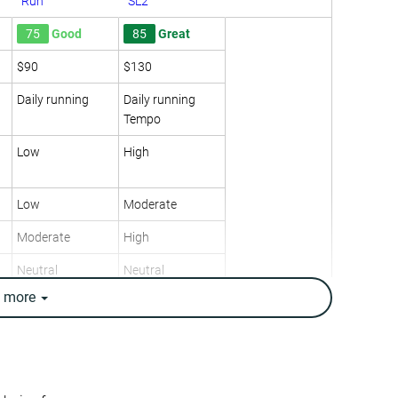
Run
SL2
75
Good
85
Great
$90
$130
Daily running
Daily running
Tempo
Low
High
Low
Moderate
Moderate
High
Neutral
Neutral
e
more
10.5 oz / 298g
8.6 oz / 245g
10.8 oz / 305g
8.4 oz / 238g
✗
✓
8.6 mm
8.2 mm