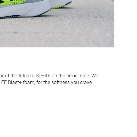
Narrow
Medium
Moderate
Moderate
Stiff
Moderate
Stiff
Flexible
33.0 mm
34.9 mm
34.0 mm
35.0 mm
lear of the Adizero SL—it's on the firmer side. We
24.4 mm
26.7 mm
sh FF Blast+ foam, for the softness you crave.
24.0 mm
26.0 mm
Normal
Normal
Wide
✓
✓
All seasons
Summer