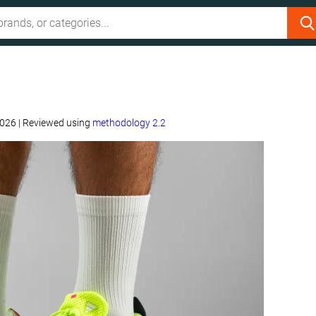
2026
|
Reviewed using
methodology 2.2