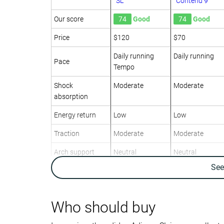
SL
Contend 9
Our score
74
Good
74
Good
Price
$120
$70
Daily running
Daily running
Pace
Tempo
Shock
Moderate
Moderate
absorption
Energy return
Low
Low
Traction
Moderate
Moderate
Arch support
Neutral
Neutral
Se
Weight lab
8.8 oz / 249g
9.7 oz / 275g
Weight brand
8.6 oz / 244g
9.7 oz / 275g
Lightweight
✓
✗
Who should buy
Drop lab
8.6 mm
7.8 mm