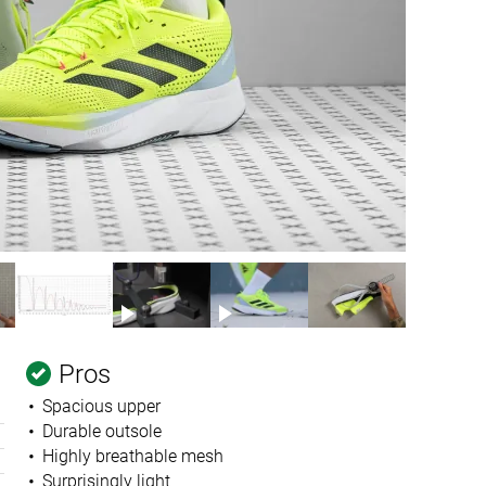
Pros
Spacious upper
Durable outsole
Highly breathable mesh
Surprisingly light