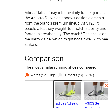
Stability
80
Adidas' latest foray into the daily trainer game is
the Adizero SL, which borrows design elements
from the brand's premium lineup. At $120, it
boasts a feathery weight, top-notch stability and
fantastic breathability. The catch? The heel is on
the narrow side, which might not sit well with hee
strikers.
Comparison
The most similar running shoes compared
Words (e.g. "High")
Numbers (e.g. "73%")
adidas Adizero
ASICS Gel