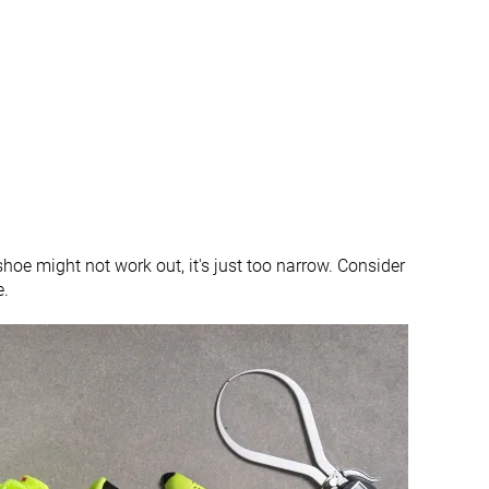
All seasons
✓
✓
#292
#105
%
Bottom 21%
Top 29%
#113
#175
Top 31%
Top 47%
 shoe might not work out, it's just too narrow. Consider
e.