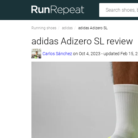
Running shoes
adidas
adidas Adizero SL
adidas Adizero SL review
Carlos Sánchez
on
Oct 4, 2023
- updated Feb 15, 