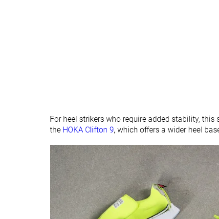
All seasons
Removable insole
✓
✓
Ranking
#513
#302
Bottom 15%
Bottom 19
Popularity
#280
#65
Top 47%
Top 18%
For heel strikers who require added stability, this
the
HOKA Clifton 9
, which offers a wider heel bas