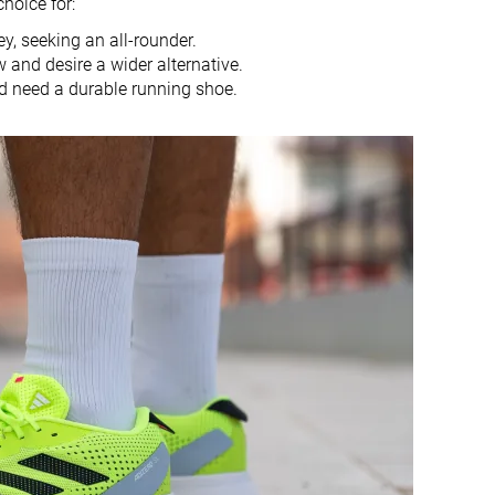
choice for:
10.0 mm
9.0 mm
y, seeking an all-rounder.
Heel
Heel
 and desire a wider alternative.
Mid/forefoot
Mid/forefoot
d need a durable running shoe.
True to size
Half size small
Firm
Balanced
Big
Small
Decent
Bad
Decent
Good
Decent
Decent
Moderate
Breathable
Medium
Wide