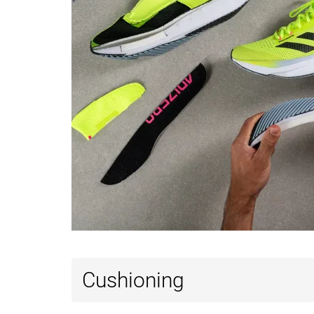
Cushioning