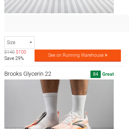
Size
$140
$100
See on Running Warehouse
Save 29%
Brooks Glycerin 22
84
Great