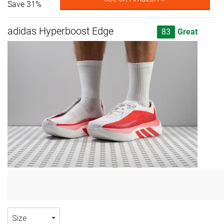
Save 31%
adidas Hyperboost Edge
83
Great
Size