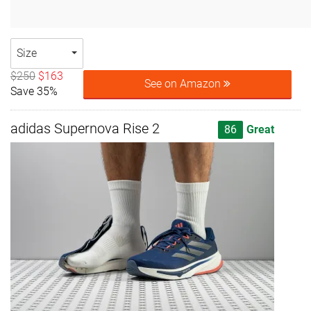
Size
$250
$163
See on Amazon
Save 35%
adidas Supernova Rise 2
86
Great