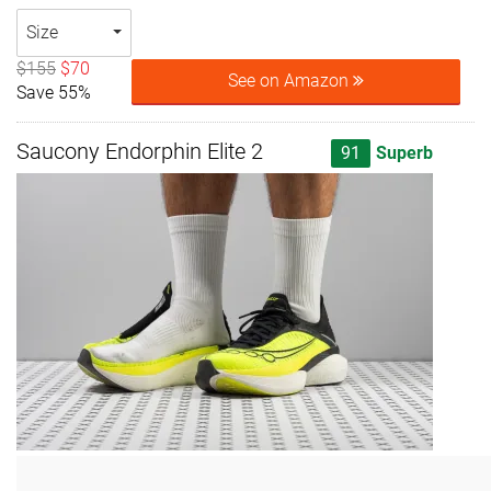
Size
$155
$70
See on Amazon
Save 55%
Saucony Endorphin Elite 2
91
Superb