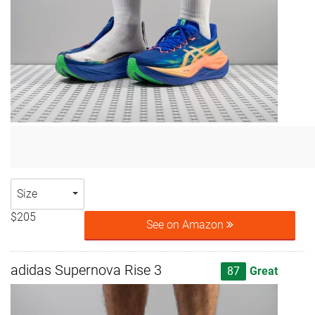
Size
$205
See on Amazon
adidas Supernova Rise 3
87
Great