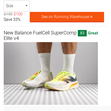
Size
$150
$100
See on Running Warehouse
Save 33%
New Balance FuelCell SuperComp
83
Great
Elite v4