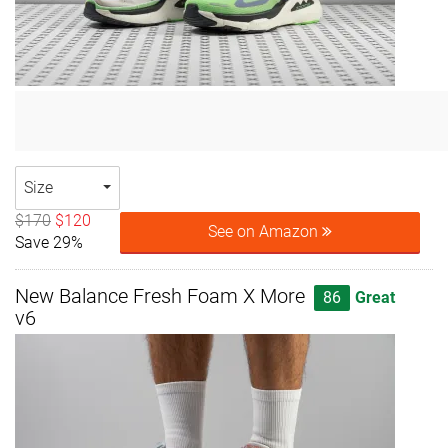
Size
$170
$120
See on Amazon
Save 29%
New Balance Fresh Foam X More
86
Great
v6