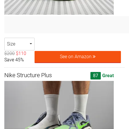
Size
$200
$110
See on Amazon
Save 45%
Nike Structure Plus
87
Great