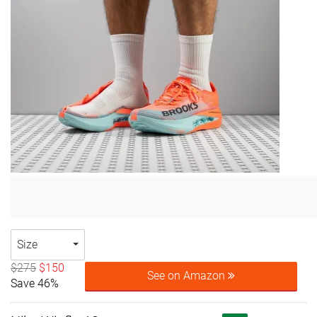
Size
$275
$150
See on Amazon
Save 46%