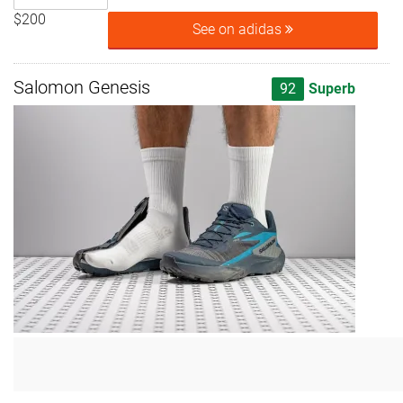
$200
See on adidas
Salomon Genesis
92
Superb