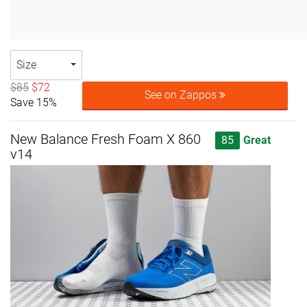
Size
$85
$72
See on Zappos
Save 15%
New Balance Fresh Foam X 860
85
Great
v14