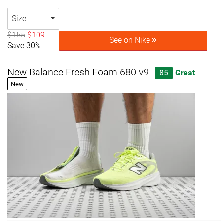
Size
$155
$109
See on Nike
Save 30%
New Balance Fresh Foam 680 v9
85
Great
New