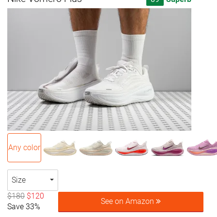
Any color
Size
$180
$120
See on Amazon
Save 33%