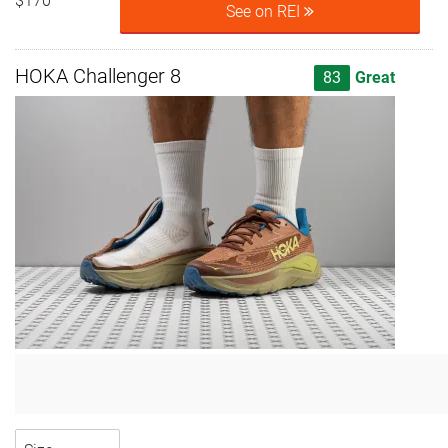
$170
See on REI
HOKA Challenger 8
83
Great