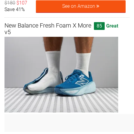
$180
$107
See on Amazon
Save 41%
New Balance Fresh Foam X More
85
Great
v5