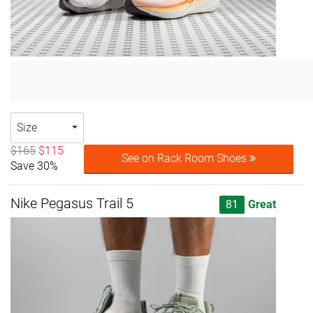
Size
$165
$115
See on Rack Room Shoes
Save 30%
Nike Pegasus Trail 5
81
Great