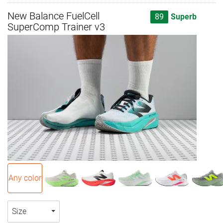
New Balance FuelCell
89
Superb
SuperComp Trainer v3
Any color
Size