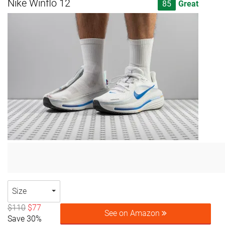
Nike Winflo 12
85
Great
Size
$110
$77
See on Amazon
Save 30%