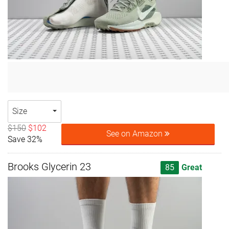
Size
$150
$102
See on Amazon
Save 32%
Brooks Glycerin 23
85
Great