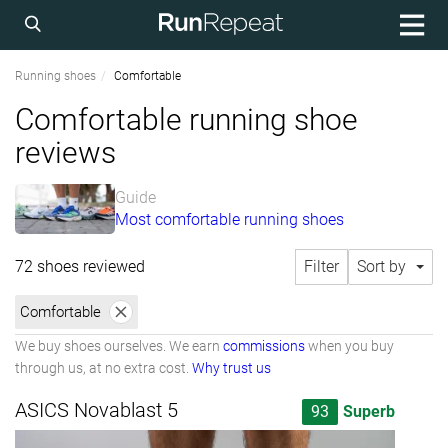
Running shoes
Comfortable
Comfortable running shoe
reviews
Guide
Most comfortable running shoes
72 shoes reviewed
Filter
Sort by
Comfortable
We buy shoes ourselves. We earn
commissions
when you buy
through us, at no extra cost.
Why trust us
ASICS Novablast 5
93
Superb