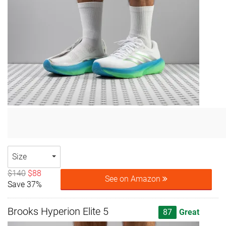
Size
$140
$88
See on Amazon
Save 37%
Brooks Hyperion Elite 5
87
Great