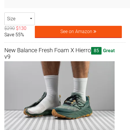
Size
$290
$130
See on Amazon
Save 55%
New Balance Fresh Foam X Hierro
85
Great
v9