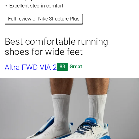
Excellent step-in comfort
Full review of Nike Structure Plus
Best comfortable running
shoes for wide feet
Altra FWD VIA 2
83
Great