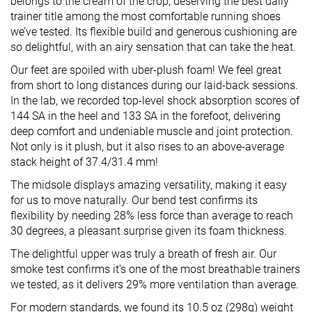
belongs to the cream of the crop, deserving the best daily
trainer title among the most comfortable running shoes
we’ve tested. Its flexible build and generous cushioning are
so delightful, with an airy sensation that can take the heat.
Our feet are spoiled with uber-plush foam! We feel great
from short to long distances during our laid-back sessions.
In the lab, we recorded top-level shock absorption scores of
144 SA in the heel and 133 SA in the forefoot, delivering
deep comfort and undeniable muscle and joint protection.
Not only is it plush, but it also rises to an above-average
stack height of 37.4/31.4 mm!
The midsole displays amazing versatility, making it easy
for us to move naturally. Our bend test confirms its
flexibility by needing 28% less force than average to reach
30 degrees, a pleasant surprise given its foam thickness.
The delightful upper was truly a breath of fresh air. Our
smoke test confirms it’s one of the most breathable trainers
we tested, as it delivers 29% more ventilation than average.
For modern standards, we found its 10.5 oz (298g) weight