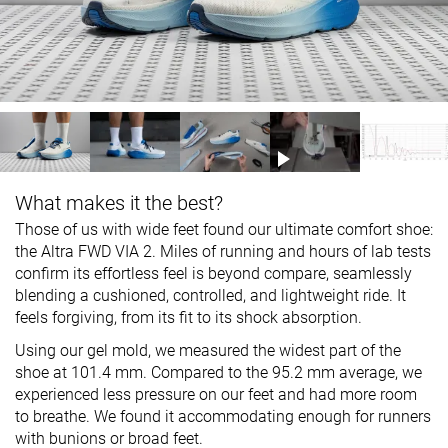
What makes it the best?
Those of us with wide feet found our ultimate comfort shoe:
the Altra FWD VIA 2. Miles of running and hours of lab tests
confirm its effortless feel is beyond compare, seamlessly
blending a cushioned, controlled, and lightweight ride. It
feels forgiving, from its fit to its shock absorption.
Using our gel mold, we measured the widest part of the
shoe at 101.4 mm. Compared to the 95.2 mm average, we
experienced less pressure on our feet and had more room
to breathe. We found it accommodating enough for runners
with bunions or broad feet.