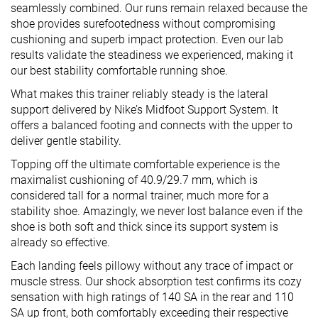
seamlessly combined. Our runs remain relaxed because the
shoe provides surefootedness without compromising
cushioning and superb impact protection. Even our lab
results validate the steadiness we experienced, making it
our best stability comfortable running shoe.
What makes this trainer reliably steady is the lateral
support delivered by Nike’s Midfoot Support System. It
offers a balanced footing and connects with the upper to
deliver gentle stability.
Topping off the ultimate comfortable experience is the
maximalist cushioning of 40.9/29.7 mm, which is
considered tall for a normal trainer, much more for a
stability shoe. Amazingly, we never lost balance even if the
shoe is both soft and thick since its support system is
already so effective.
Each landing feels pillowy without any trace of impact or
muscle stress. Our shock absorption test confirms its cozy
sensation with high ratings of 140 SA in the rear and 110
SA up front, both comfortably exceeding their respective