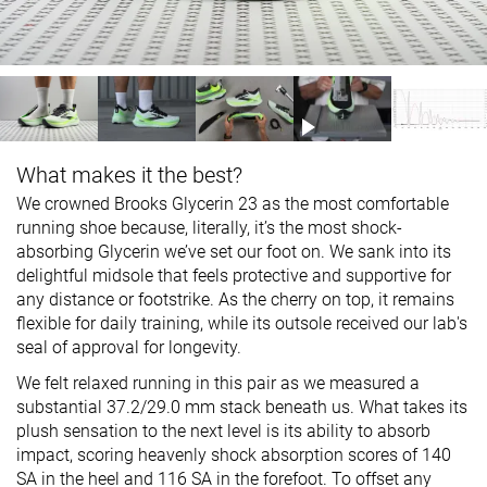
What makes it the best?
We crowned Brooks Glycerin 23 as the most comfortable
running shoe because, literally, it’s the most shock-
absorbing Glycerin we’ve set our foot on. We sank into its
delightful midsole that feels protective and supportive for
any distance or footstrike. As the cherry on top, it remains
flexible for daily training, while its outsole received our lab's
seal of approval for longevity.
We felt relaxed running in this pair as we measured a
substantial 37.2/29.0 mm stack beneath us. What takes its
plush sensation to the next level is its ability to absorb
impact, scoring heavenly shock absorption scores of 140
SA in the heel and 116 SA in the forefoot. To offset any