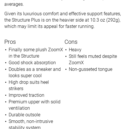
averages.
Given its luxurious comfort and effective support features,
the Structure Plus is on the heavier side at 10.3 oz (292g),
which may limit its appeal for faster running.
Pros
Cons
Finally some plush ZoomX
Heavy
in the Structure
Still feels muted despite
Good shock absorption
ZoomX
Doubles as a sneaker and
Non-gusseted tongue
looks super cool
High drop suits heel
strikers
Improved traction
Premium upper with solid
ventilation
Durable outsole
Smooth, non-intrusive
stability system