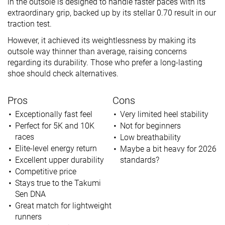
in the outsole is designed to handle faster paces with its
extraordinary grip, backed up by its stellar 0.70 result in our
traction test.
However, it achieved its weightlessness by making its
outsole way thinner than average, raising concerns
regarding its durability. Those who prefer a long-lasting
shoe should check alternatives.
Pros
Cons
Exceptionally fast feel
Very limited heel stability
Perfect for 5K and 10K
Not for beginners
races
Low breathability
Elite-level energy return
Maybe a bit heavy for 2026
Excellent upper durability
standards?
Competitive price
Stays true to the Takumi
Sen DNA
Great match for lightweight
runners