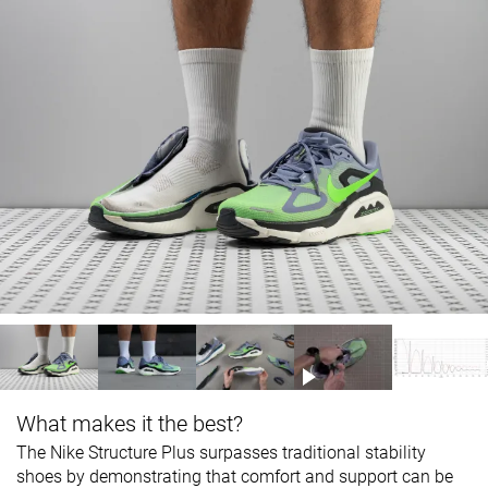
What makes it the best?
The Nike Structure Plus surpasses traditional stability
shoes by demonstrating that comfort and support can be