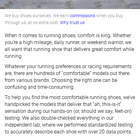
We buy shoes ourselves. We earn
commissions
when you buy
through us, at no extra cost.
Why trust us
When it comes to running shoes, comfort is king. Whether
you’re a high mileage, daily runner, or weekend warrior, we
all want that running shoe that delivers great comfort while
running.
Whatever your running preferences or racing requirements
are, there are hundreds of “comfortable” models out there
from various brands. Choosing the right one can be
confusing and time-consuming.
To help you find the most comfortable running shoes, we’ve
handpicked the models that deliver that “ah, this-is-it”
sensation during our hands-on (or, should we say, feet-on)
testing. We also double-checked everything in our
independent lab, where we performed standardized testing
to accurately describe each shoe with over 20 data points.