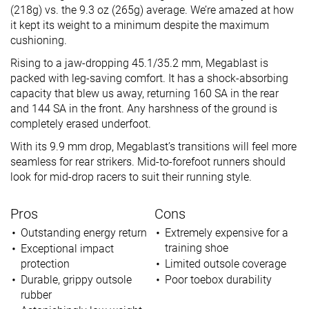
(218g) vs. the 9.3 oz (265g) average. We’re amazed at how
it kept its weight to a minimum despite the maximum
cushioning.
Rising to a jaw-dropping 45.1/35.2 mm, Megablast is
packed with leg-saving comfort. It has a shock-absorbing
capacity that blew us away, returning 160 SA in the rear
and 144 SA in the front. Any harshness of the ground is
completely erased underfoot.
With its 9.9 mm drop, Megablast’s transitions will feel more
seamless for rear strikers. Mid-to-forefoot runners should
look for mid-drop racers to suit their running style.
Pros
Cons
Outstanding energy return
Extremely expensive for a
training shoe
Exceptional impact
protection
Limited outsole coverage
Durable, grippy outsole
Poor toebox durability
rubber