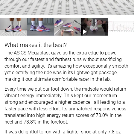
What makes it the best?
The ASICS Megablast gave us the extra edge to power
through our fastest and farthest runs without sacrificing
comfort and agility. It’s amazing how exceptionally smooth
yet electrifying the ride was in its lightweight package,
making it our ultimate comfortable racer in the lab.
Every time we put our foot down, the midsole would return
vibrant energy immediately. This kept our momentum
strong and encouraged a higher cadence—all leading to a
faster pace with less effort. Its unmatched responsiveness
translated into high energy return scores of 73.0% in the
heel and 73.8% in the forefoot.
It was delightful to run with a lighter shoe at only 7.8 oz