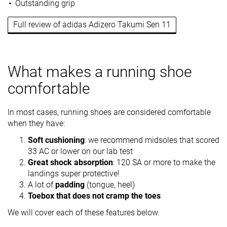
Outstanding grip
Full review of adidas Adizero Takumi Sen 11
What makes a running shoe
comfortable
In most cases, running shoes are considered comfortable
when they have:
Soft cushioning
: we recommend midsoles that scored
33 AC or lower on our lab test
Great shock absorption
: 120 SA or more to make the
landings super protective!
A lot of
padding
(tongue, heel)
Toebox that does not cramp the toes
We will cover each of these features below.