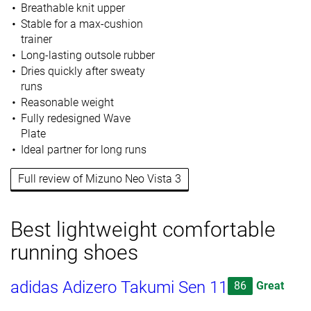
Breathable knit upper
Stable for a max-cushion
trainer
Long-lasting outsole rubber
Dries quickly after sweaty
runs
Reasonable weight
Fully redesigned Wave
Plate
Ideal partner for long runs
Full review of Mizuno Neo Vista 3
Best lightweight comfortable
running shoes
adidas Adizero Takumi Sen 11
86
Great