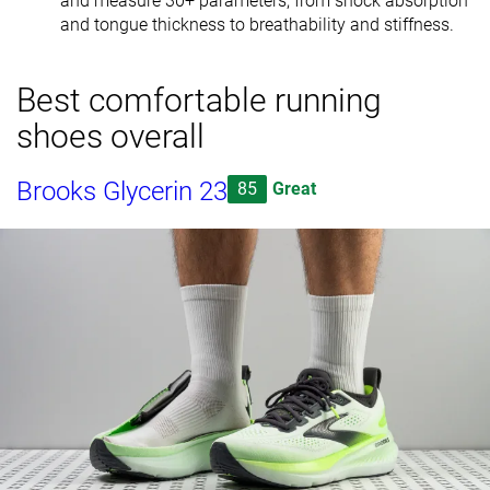
and measure 30+ parameters, from shock absorption
and tongue thickness to breathability and stiffness.
Best comfortable running
shoes overall
Brooks Glycerin 23
85
Great