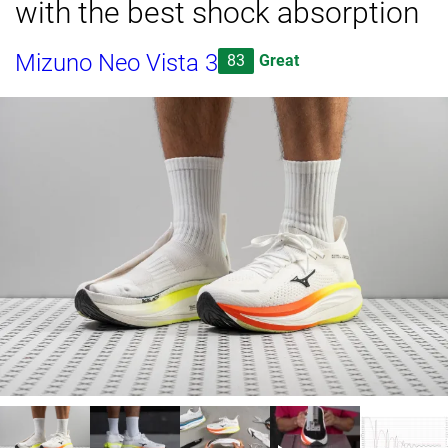
with the best shock absorption
Mizuno Neo Vista 3
83
Great