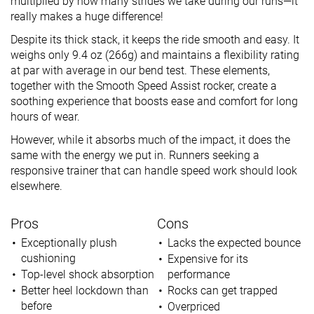
multiplied by how many strides we take during our runs—it
really makes a huge difference!
Despite its thick stack, it keeps the ride smooth and easy. It
weighs only 9.4 oz (266g) and maintains a flexibility rating
at par with average in our bend test. These elements,
together with the Smooth Speed Assist rocker, create a
soothing experience that boosts ease and comfort for long
hours of wear.
However, while it absorbs much of the impact, it does the
same with the energy we put in. Runners seeking a
responsive trainer that can handle speed work should look
elsewhere.
Pros
Cons
Exceptionally plush
Lacks the expected bounce
cushioning
Expensive for its
Top-level shock absorption
performance
Better heel lockdown than
Rocks can get trapped
before
Overpriced