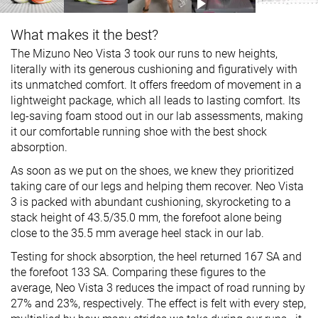
What makes it the best?
The Mizuno Neo Vista 3 took our runs to new heights,
literally with its generous cushioning and figuratively with
its unmatched comfort. It offers freedom of movement in a
lightweight package, which all leads to lasting comfort. Its
leg-saving foam stood out in our lab assessments, making
it our comfortable running shoe with the best shock
absorption.
As soon as we put on the shoes, we knew they prioritized
taking care of our legs and helping them recover. Neo Vista
3 is packed with abundant cushioning, skyrocketing to a
stack height of 43.5/35.0 mm, the forefoot alone being
close to the 35.5 mm average heel stack in our lab.
Testing for shock absorption, the heel returned 167 SA and
the forefoot 133 SA. Comparing these figures to the
average, Neo Vista 3 reduces the impact of road running by
27% and 23%, respectively. The effect is felt with every step,