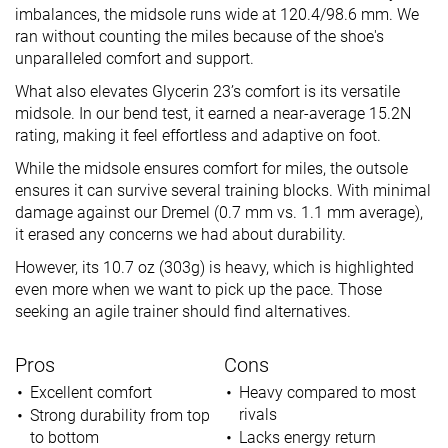
imbalances, the midsole runs wide at 120.4/98.6 mm. We
ran without counting the miles because of the shoe's
unparalleled comfort and support.
What also elevates Glycerin 23’s comfort is its versatile
midsole. In our bend test, it earned a near-average 15.2N
rating, making it feel effortless and adaptive on foot.
While the midsole ensures comfort for miles, the outsole
ensures it can survive several training blocks. With minimal
damage against our Dremel (0.7 mm vs. 1.1 mm average),
it erased any concerns we had about durability.
However, its 10.7 oz (303g) is heavy, which is highlighted
even more when we want to pick up the pace. Those
seeking an agile trainer should find alternatives.
Pros
Cons
Excellent comfort
Heavy compared to most
rivals
Strong durability from top
to bottom
Lacks energy return