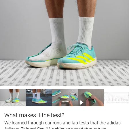
What makes it the best?
We learned through our runs and lab tests that the adidas