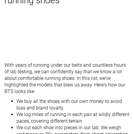
running shoes
With years of running under our belts and countless hours
of lab testing, we can confidently say that we know a lot
about comfortable running shoes. In this list, we’ve
highlighted the models that blew us away. Here's how our
BTS looks like:
We buy all the shoes with our own money to avoid
bias and brand loyalty.
We log miles of running in each pair at wildly different
paces, covering different terrain.
We cut each shoe into pieces in our lab. We weigh