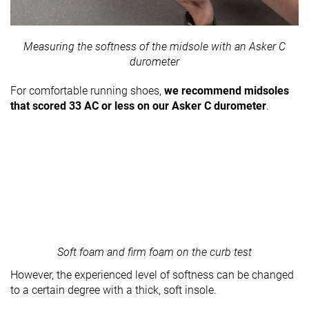
Measuring the softness of the midsole with an Asker C
durometer
For comfortable running shoes,
we recommend midsoles
that scored 33 AC or less on our Asker C durometer
.
Soft foam and firm foam on the curb test
However, the experienced level of softness can be changed
to a certain degree with a thick, soft insole.