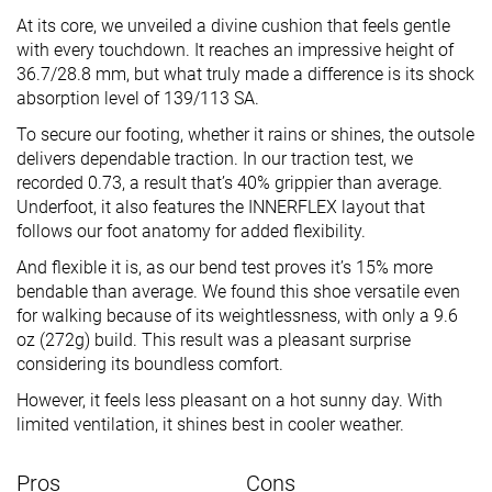
At its core, we unveiled a divine cushion that feels gentle
with every touchdown. It reaches an impressive height of
36.7/28.8 mm, but what truly made a difference is its shock
absorption level of 139/113 SA.
To secure our footing, whether it rains or shines, the outsole
delivers dependable traction. In our traction test, we
recorded 0.73, a result that’s 40% grippier than average.
Underfoot, it also features the INNERFLEX layout that
follows our foot anatomy for added flexibility.
And flexible it is, as our bend test proves it’s 15% more
bendable than average. We found this shoe versatile even
for walking because of its weightlessness, with only a 9.6
oz (272g) build. This result was a pleasant surprise
considering its boundless comfort.
However, it feels less pleasant on a hot sunny day. With
limited ventilation, it shines best in cooler weather.
Pros
Cons