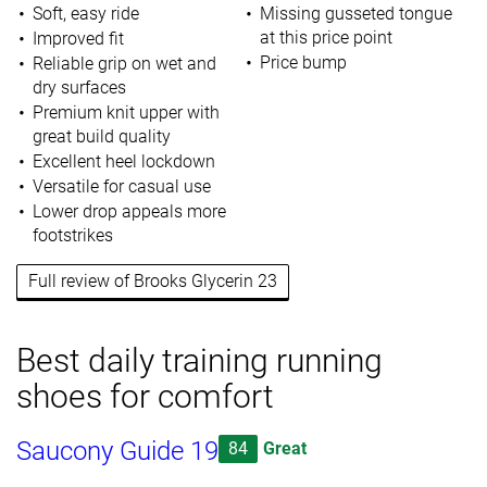
Soft, easy ride
Missing gusseted tongue
at this price point
Improved fit
Price bump
Reliable grip on wet and
dry surfaces
Premium knit upper with
great build quality
Excellent heel lockdown
Versatile for casual use
Lower drop appeals more
footstrikes
Full review of Brooks Glycerin 23
Best daily training running
shoes for comfort
Saucony Guide 19
84
Great