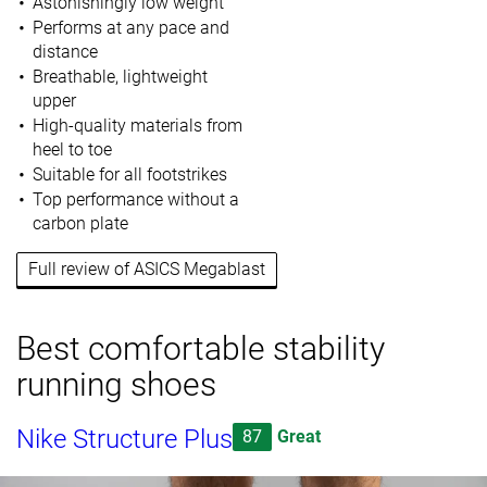
Astonishingly low weight
Performs at any pace and
distance
Breathable, lightweight
upper
High-quality materials from
heel to toe
Suitable for all footstrikes
Top performance without a
carbon plate
Full review of ASICS Megablast
Best comfortable stability
running shoes
Nike Structure Plus
87
Great