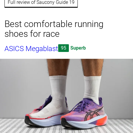
Full review of Saucony Guide 19
Best comfortable running
shoes for race
ASICS Megablast
95
Superb