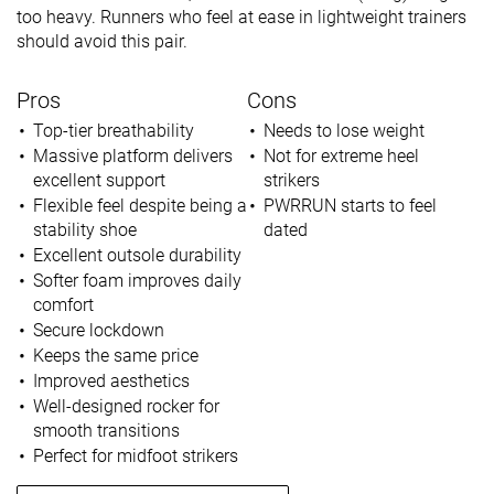
too heavy. Runners who feel at ease in lightweight trainers
should avoid this pair.
Pros
Cons
Top-tier breathability
Needs to lose weight
Massive platform delivers
Not for extreme heel
excellent support
strikers
Flexible feel despite being a
PWRRUN starts to feel
stability shoe
dated
Excellent outsole durability
Softer foam improves daily
comfort
Secure lockdown
Keeps the same price
Improved aesthetics
Well-designed rocker for
smooth transitions
Perfect for midfoot strikers