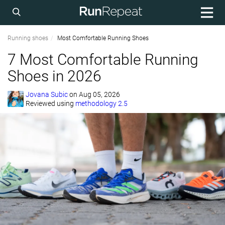
Running shoes
Most Comfortable Running Shoes
7 Most Comfortable Running
Shoes in 2026
Jovana Subic
on
Aug 05, 2026
Reviewed using
methodology 2.5