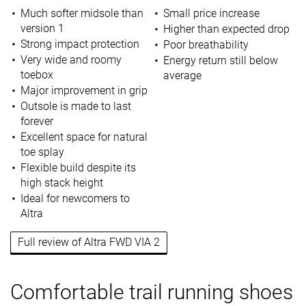
Much softer midsole than
Small price increase
version 1
Higher than expected drop
Strong impact protection
Poor breathability
Very wide and roomy
Energy return still below
toebox
average
Major improvement in grip
Outsole is made to last
forever
Excellent space for natural
toe splay
Flexible build despite its
high stack height
Ideal for newcomers to
Altra
Full review of Altra FWD VIA 2
Comfortable trail running shoes