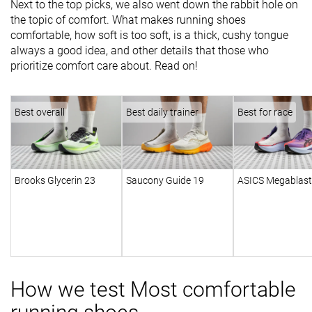
Next to the top picks, we also went down the rabbit hole on
the topic of comfort. What makes running shoes
comfortable, how soft is too soft, is a thick, cushy tongue
always a good idea, and other details that those who
prioritize comfort care about. Read on!
Best overall
Best daily trainer
Best for race
Brooks Glycerin 23
Saucony Guide 19
ASICS Megablast
How we test Most comfortable