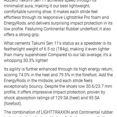
Adizero Takumi Sen 11 achieves speed through its
minimalist aura, making it our best lightweight,
comfortable running shoe. It makes each stride feel
effortless through its responsive Lightstrike Pro foam and
EnergyRods, and delivers surprising impact protection in its
low profile. Featuring Continental Rubber underfoot, it also
offers a strong grip.
What cements Takumi Sen 11’s status as a speedster is its
featherlight weight of 6.5 oz (184g), making it even lighter
than many supershoes! Compared to our lab average, it’s a
whopping 30.3% lighter!
Its agility is further enhanced through its high energy return,
scoring 74.0% in the heel and 79.5% in the forefoot. Add the
EnergyRods in the midsole, and each stride feels
exceptionally bouncy. Despite the shoe’s low 30.6/23.7 mm
profile, it offers impressive impact protection, proven by
shock absorption ratings of 129 SA (heel) and 95 SA
(forefoot).
The combination of LIGHTTRAXION and Continental rubber