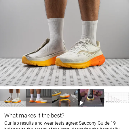
What makes it the best?
Our lab results and wear tests agree: Saucony Guide 19