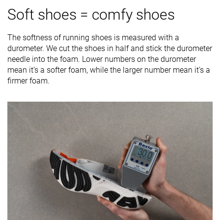
Soft shoes = comfy shoes
The softness of running shoes is measured with a
durometer. We cut the shoes in half and stick the durometer
needle into the foam. Lower numbers on the durometer
mean it’s a softer foam, while the larger number mean it’s a
firmer foam.