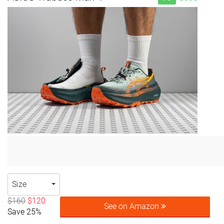
Size
$160
$120
See on Amazon
Save 25%