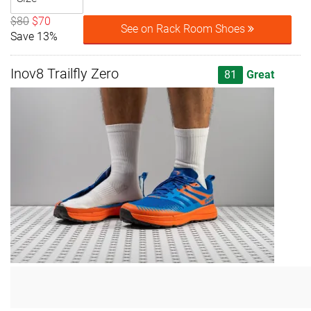
$80
$70
See on Rack Room Shoes
Save 13%
Inov8 Trailfly Zero
81
Great