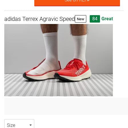
adidas Terrex Agravic Speed
84
Great
New
Size