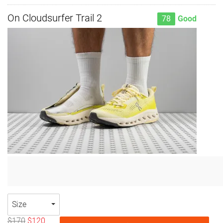
On Cloudsurfer Trail 2
78
Good
Size
$170
$120