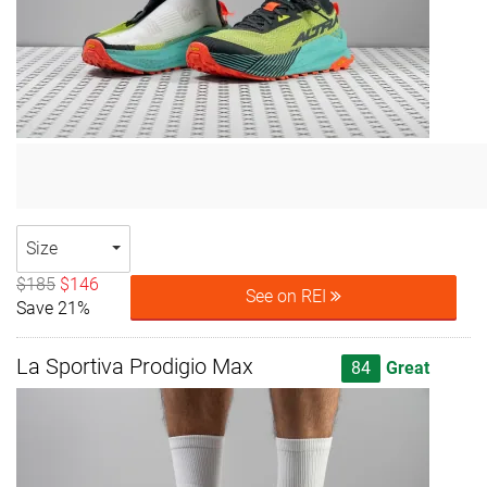
Size
$185
$146
See on REI
Save 21%
La Sportiva Prodigio Max
84
Great