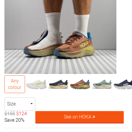
Any
colour
Size
$155
$124
See on HOKA
Save 20%