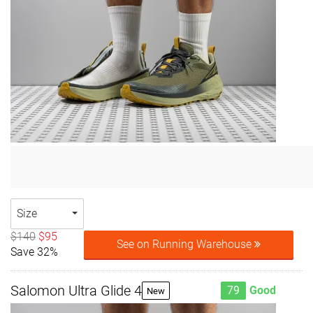
Size
$140
$95
See on Running Warehouse
Save 32%
Salomon Ultra Glide 4
79
Good
New