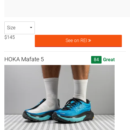
Size
$145
See on REI
HOKA Mafate 5
84
Great