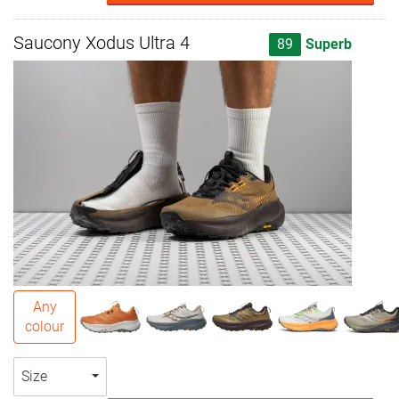
Saucony Xodus Ultra 4
89
Superb
Any
colour
Size