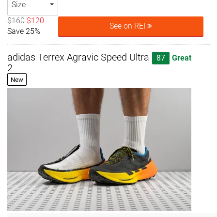
Size
$160
$120
See on REI
Save 25%
adidas Terrex Agravic Speed Ultra
87
Great
2
New