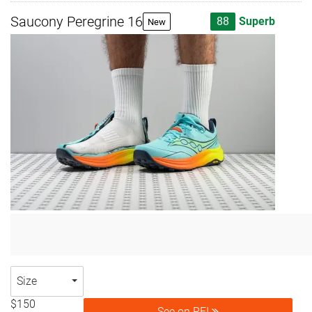
Saucony Peregrine 16
88
Superb
New
Size
$150
See on REI