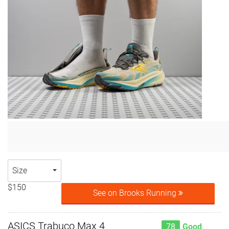
Size
$150
See on Brooks Running
ASICS Trabuco Max 4
78
Good