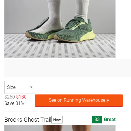
Size
$260
$180
See on Running Warehouse
Save 31%
Brooks Ghost Trail
83
Great
New