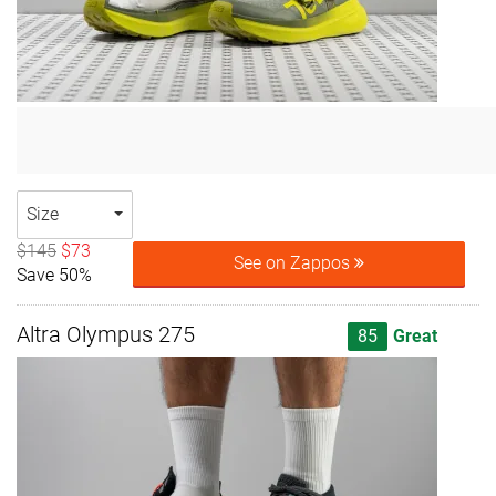
Size
$145
$73
See on Zappos
Save 50%
Altra Olympus 275
85
Great