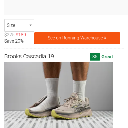
Size
$225
$180
See on Running Warehouse
Save 20%
Brooks Cascadia 19
85
Great