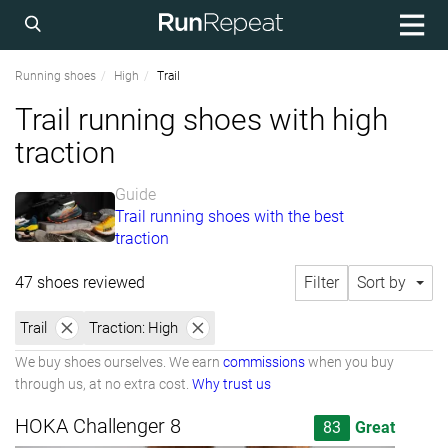
Running shoes
High
Trail
Trail running shoes with high
traction
Guide
Trail running shoes with the best
traction
47 shoes reviewed
Filter
Sort by
Trail
Traction:
High
We buy shoes ourselves. We earn
commissions
when you buy
through us, at no extra cost.
Why trust us
HOKA Challenger 8
83
Great