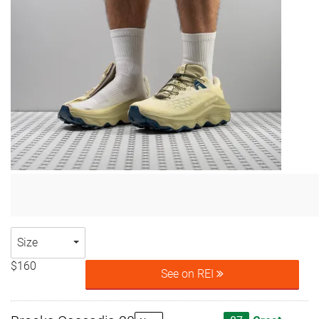
Size
$160
See on REI