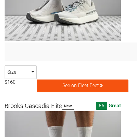
Size
$160
See on Fleet Feet
Brooks Cascadia Elite
86
Great
New