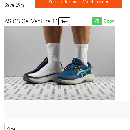
See on Running Warehouse
Save 29%
ASICS Gel Venture 11
78
Good
New
Size