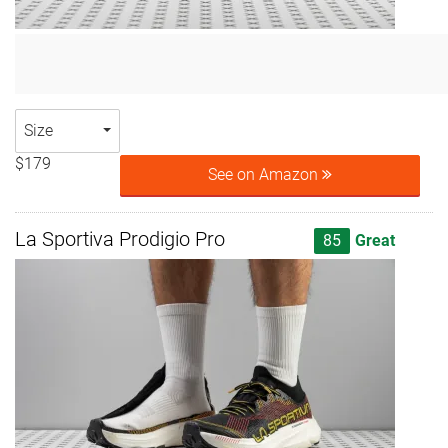
Size
$179
See on Amazon
La Sportiva Prodigio Pro
85
Great