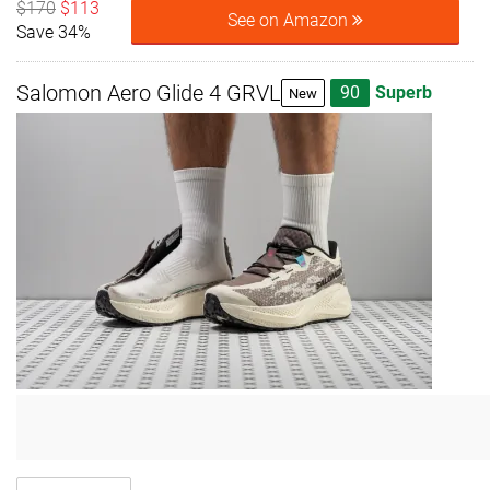
$170
$113
See on Amazon
Save 34%
Salomon Aero Glide 4 GRVL
90
Superb
New