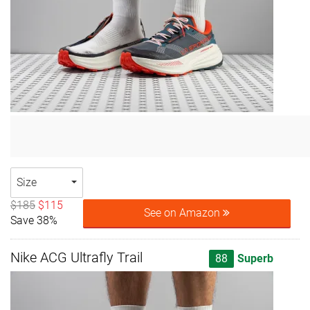
Size
$185
$115
See on Amazon
Save 38%
Nike ACG Ultrafly Trail
88
Superb