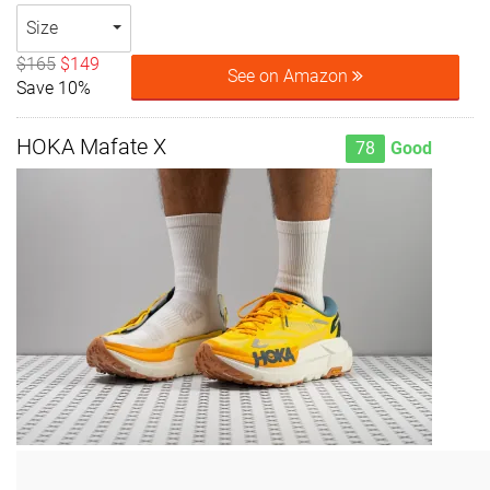
Size
$165
$149
See on Amazon
Save 10%
HOKA Mafate X
78
Good