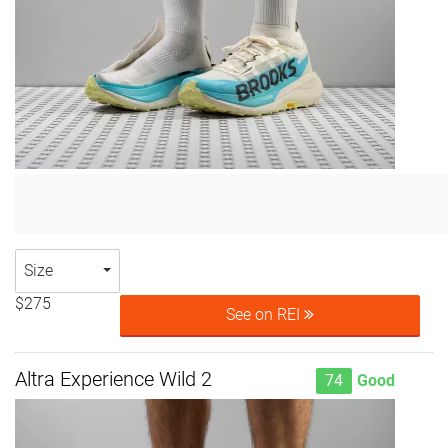
Size
$275
See on REI
Altra Experience Wild 2
74
Good