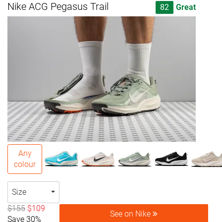
Nike ACG Pegasus Trail
82
Great
Any
colour
Size
$155
$109
See on Nike
Save 30%