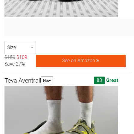
Size
$150
$109
See on Amazon
Save 27%
Teva Aventrail
83
Great
New