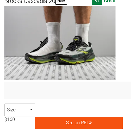
Brooks Cascadia 20
87
Great
New
Size
$160
See on REI