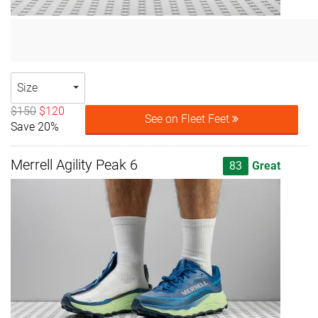
Size
$150
$120
See on Fleet Feet
Save 20%
Merrell Agility Peak 6
83
Great