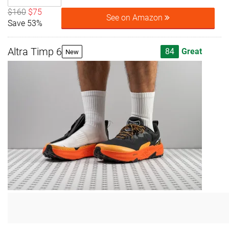
$160
$75
See on Amazon
Save 53%
Altra Timp 6
84
Great
New