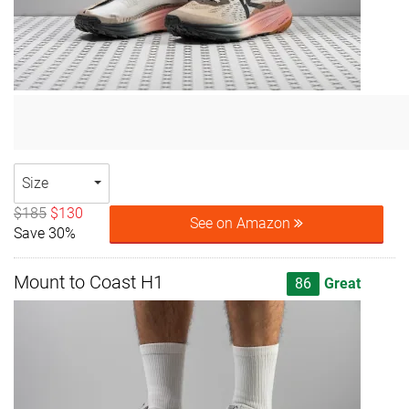
Size
$185
$130
See on Amazon
Save 30%
Mount to Coast H1
86
Great