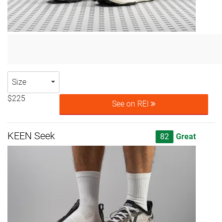
Size
$225
See on REI
KEEN Seek
82
Great