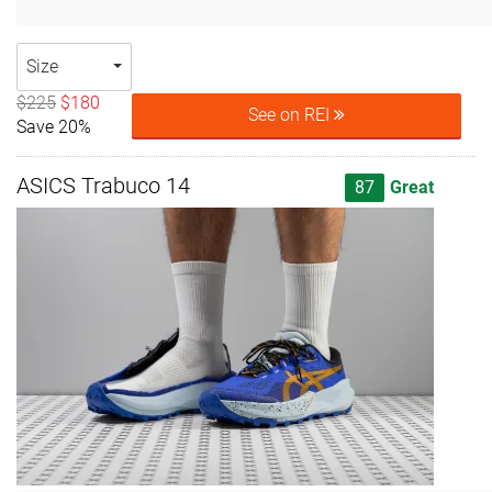
Size
$225
$180
See on REI
Save 20%
ASICS Trabuco 14
87
Great