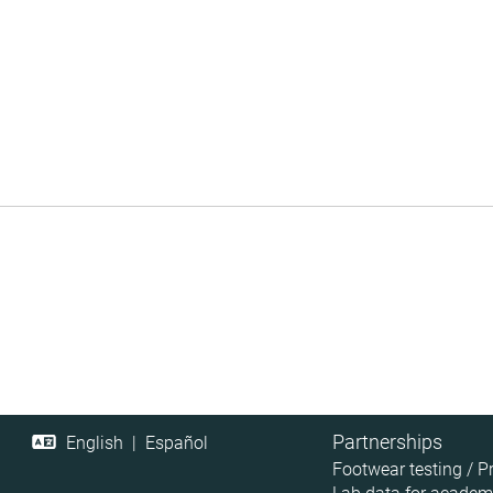
Partnerships
English
|
Español
Footwear testing / P