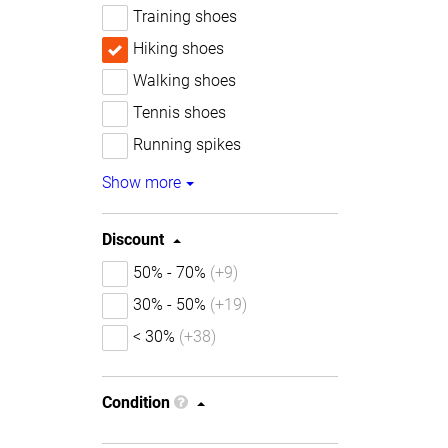
Training shoes
Hiking shoes
Walking shoes
Tennis shoes
Running spikes
Show more
Discount
50% - 70%
(+9)
30% - 50%
(+19)
< 30%
(+38)
Condition