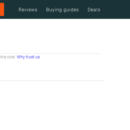
Reviews
Buying guides
Deals
tra cost.
Why trust us