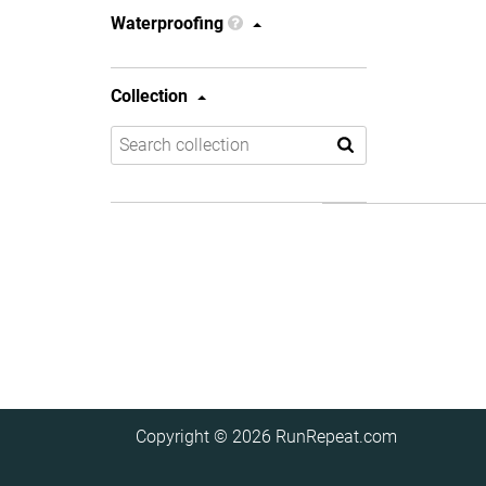
Waterproofing
Collection
Copyright © 2026
RunRepeat.com