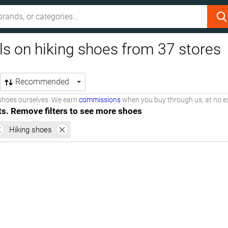
ls on hiking shoes from 37 stores
Recommended
shoes ourselves. We earn
commissions
when you buy through us, at no ex
ts. Remove filters to see more shoes
Hiking shoes