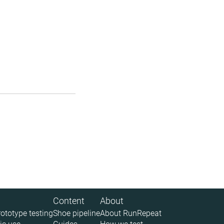
Content
About
rototype testing
Shoe pipeline
About RunRepeat