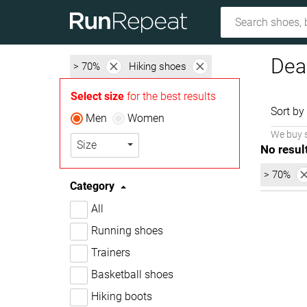
Dea
> 70%
Hiking shoes
Select size
for the best results
Sort by
Men
Women
We buy 
Size
No resul
> 70%
Category
All
Running shoes
Trainers
Basketball shoes
Hiking boots