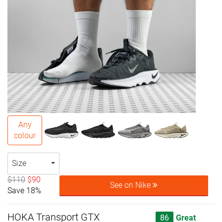
Any
colour
Size
$110
$90
See on Nike
Save 18%
HOKA Transport GTX
86
Great