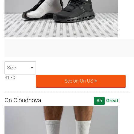
Size
$170
See on On US
On Cloudnova
85
Great