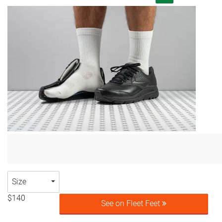
Size
$140
See on Fleet Feet