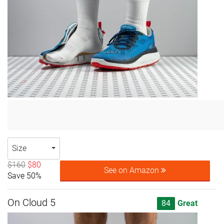
Size
$160
$80
See on Amazon
Save 50%
On Cloud 5
84
Great