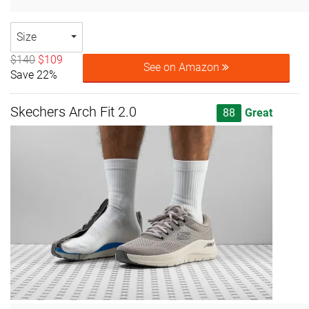
Size
$140
$109
See on Amazon
Save 22%
Skechers Arch Fit 2.0
88
Great