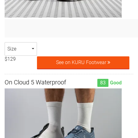
Size
$129
See on KURU Footwear
On Cloud 5 Waterproof
83
Good