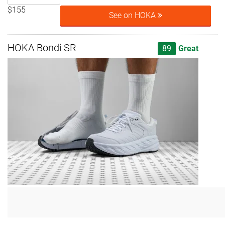
$155
See on HOKA
HOKA Bondi SR
89
Great