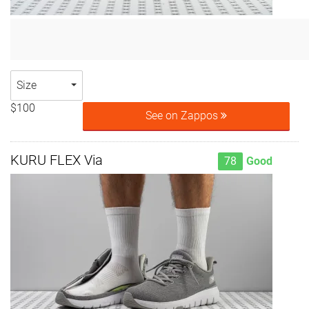
Size
$100
See on Zappos
KURU FLEX Via
78
Good