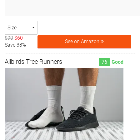
Size
$90
$60
See on Amazon
Save 33%
Allbirds Tree Runners
76
Good