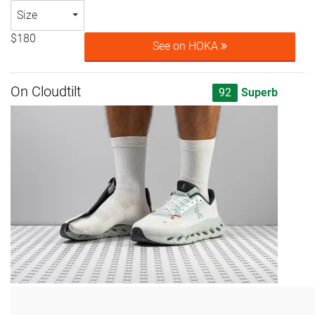
Size
$180
See on HOKA
On Cloudtilt
92
Superb