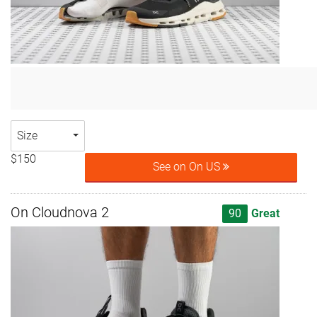
Size
$150
See on On US
On Cloudnova 2
90
Great