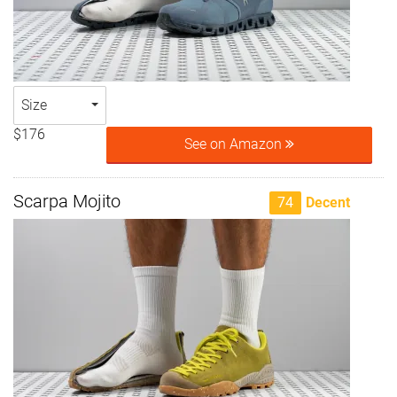
Size
$176
See on Amazon
Scarpa Mojito
74
Decent