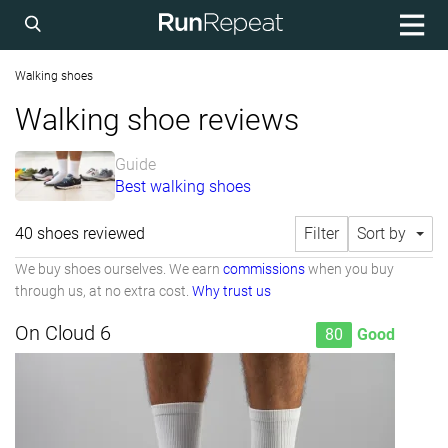
Walking shoes
Walking shoe reviews
Guide
Best walking shoes
40 shoes reviewed
Filter
Sort by
We buy shoes ourselves. We earn
commissions
when you buy
through us, at no extra cost.
Why trust us
On Cloud 6
80
Good