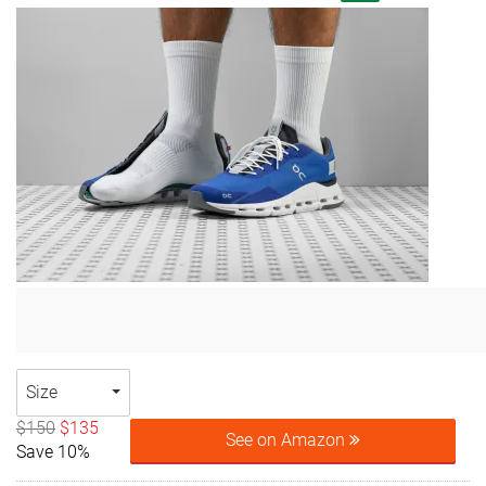
Size
$150
$135
See on Amazon
Save 10%