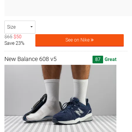
Size
$65
$50
See on Nike
Save 23%
New Balance 608 v5
87
Great