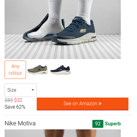
Any
colour
Size
$85
$32
See on Amazon
Save 62%
Nike Motiva
92
Superb