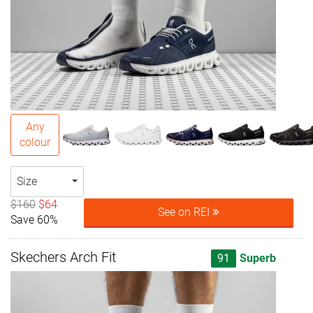
Any
colour
Size
$160
$64
See on REI
Save 60%
Skechers Arch Fit
91
Superb