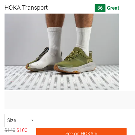
HOKA Transport
86
Great
Size
$140
$100
See on HOKA