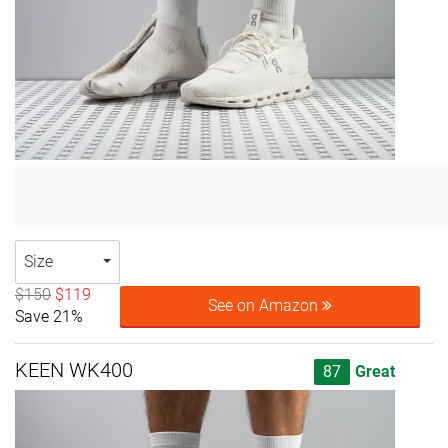
Size
$150
$119
See on Amazon
Save 21%
KEEN WK400
87
Great