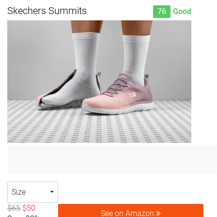
Skechers Summits
76
Good
Size
$65
$50
See on Amazon