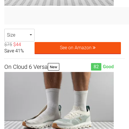
Size
$75
$44
See on Amazon
Save 41%
On Cloud 6 Versa
82
Good
New