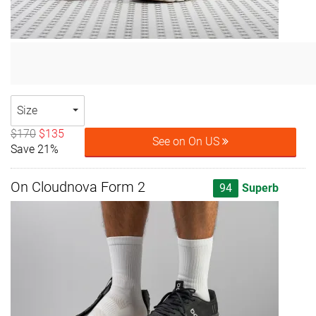
Size
$170
$135
See on On US
Save 21%
On Cloudnova Form 2
94
Superb