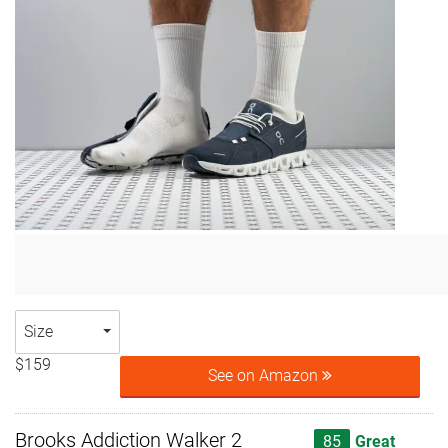
Size
$159
See on Amazon
Brooks Addiction Walker 2
85
Great