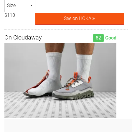
Size
$110
See on HOKA
On Cloudaway
82
Good