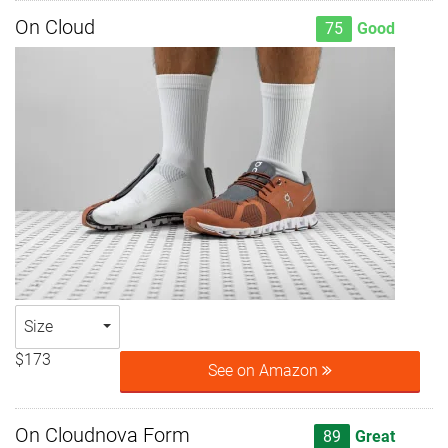
On Cloud
75
Good
Size
$173
See on Amazon
On Cloudnova Form
89
Great