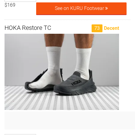
$169
See on KURU Footwear
HOKA Restore TC
73
Decent