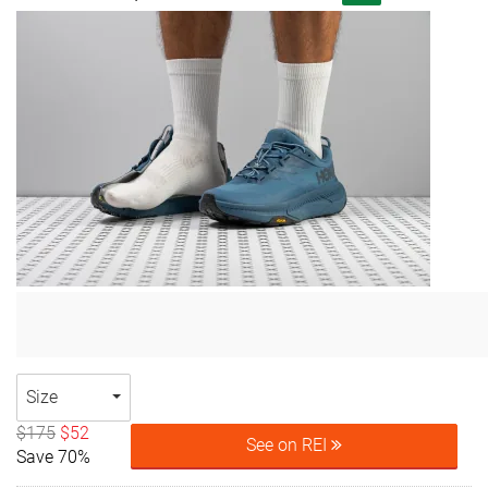
Size
$175
$52
See on REI
Save 70%