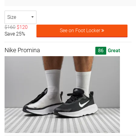
Size
$160
$120
See on Foot Locker
Save 25%
Nike Promina
86
Great