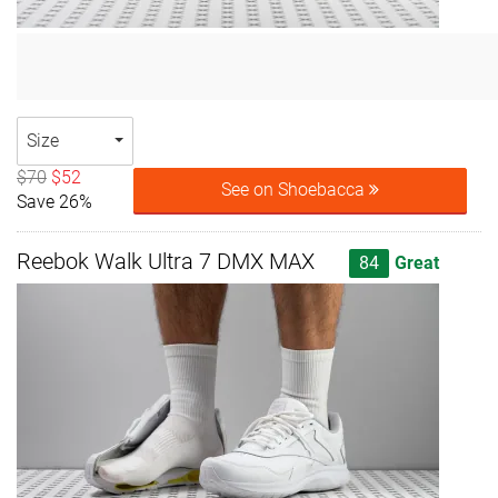
Size
$70
$52
See on Shoebacca
Save 26%
Reebok Walk Ultra 7 DMX MAX
84
Great