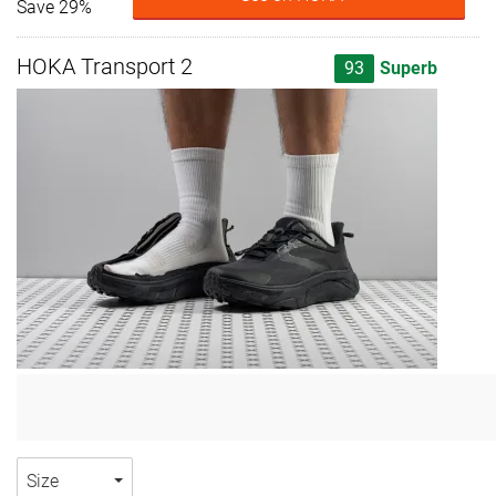
Save 29%
HOKA Transport 2
93
Superb
Size