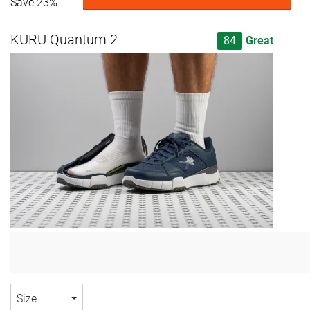
Save 23%
KURU Quantum 2
84
Great
Size