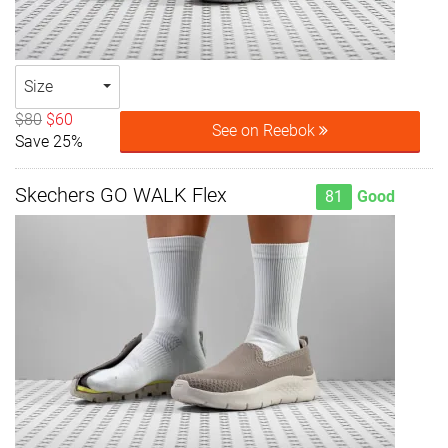
Size
$80
$60
See on Reebok
Save 25%
Skechers GO WALK Flex
81
Good