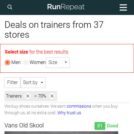
Deals on trainers from 37
stores
Select size
for the best results
Men
Women
Size
Filter
Sort by
Trainers
> 70%
We buy shoes ourselves. We earn
commissions
when you buy
through us, at no extra cost.
Why trust us
Vans Old Skool
81
Good