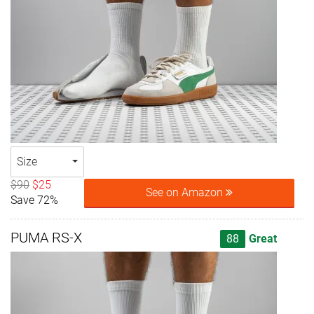
Size
$90
$25
See on Amazon
Save 72%
PUMA RS-X
88
Great