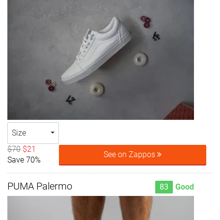
Size
$70
$21
See on Zappos
Save 70%
PUMA Palermo
83
Good