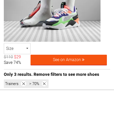
Size
$110
$29
See on Amazon
Save 74%
Only 3 results. Remove filters to see more shoes
Trainers
> 70%