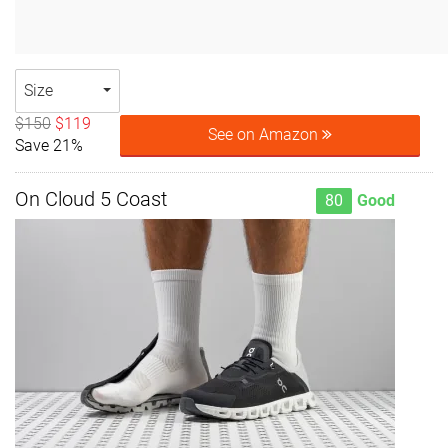
Size
$150
$119
See on Amazon
Save 21%
On Cloud 5 Coast
80
Good