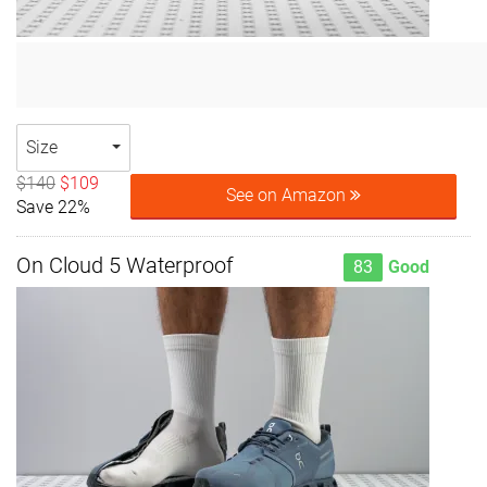
Size
$140
$109
See on Amazon
Save 22%
On Cloud 5 Waterproof
83
Good