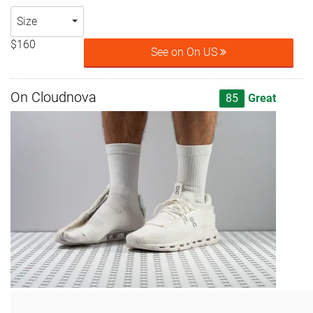
Size
$160
See on On US
On Cloudnova
85
Great