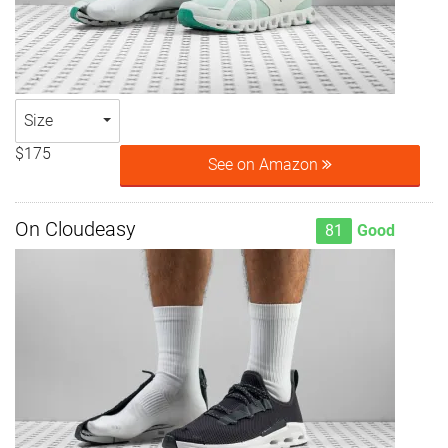
Size
$175
See on Amazon
On Cloudeasy
81
Good