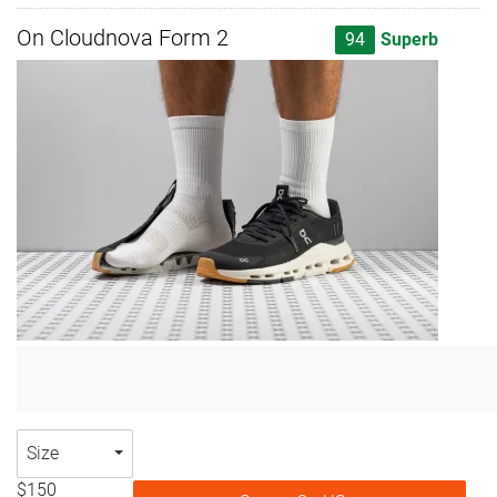
On Cloudnova Form 2
94
Superb
Size
$150