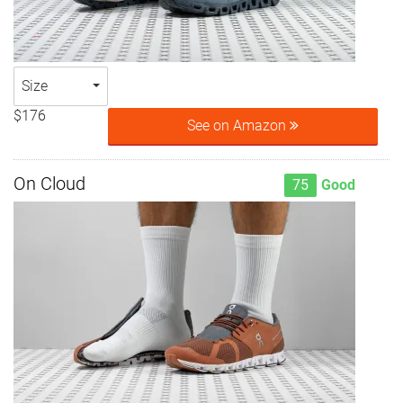
Size
$176
See on Amazon
On Cloud
75
Good