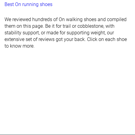
Best On running shoes
We reviewed hundreds of On walking shoes and compiled
them on this page. Be it for trail or cobblestone, with
stability support, or made for supporting weight, our
extensive set of reviews got your back. Click on each shoe
to know more.