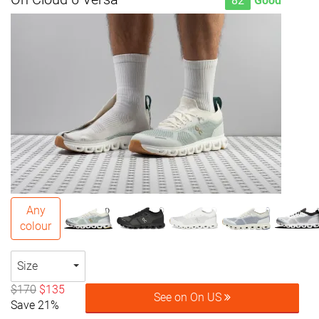
82
Good
Any
colour
Size
$170
$135
See on On US
Save 21%