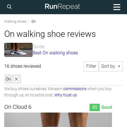
Walking shoes
On
On walking shoe reviews
Guide
Best On walking shoes
16 shoes reviewed
Filter
Sort by
On
We buy shoes ourselves. We earn
commissions
when you buy
through us, at no extra cost.
Why trust us
On Cloud 6
80
Good