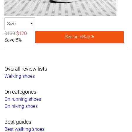
Size
$130
$120
See on eBay
Save 8%
Overall review lists
Walking shoes
On categories
On running shoes
On hiking shoes
Best guides
Best walking shoes