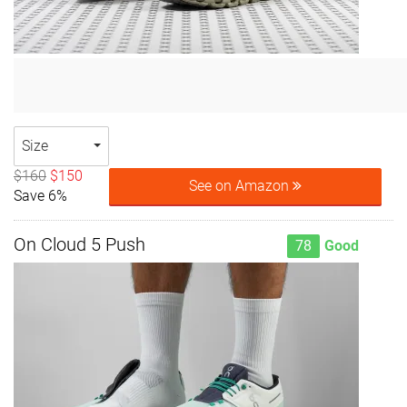
Size
$160
$150
See on Amazon
Save 6%
On Cloud 5 Push
78
Good