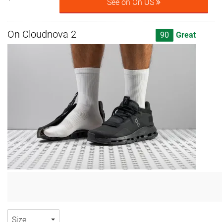
See on On US
On Cloudnova 2
90
Great
Size