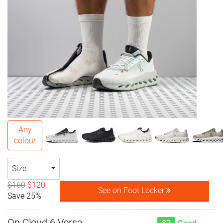
Any
colour
Size
$160
$120
See on Foot Locker
Save 25%
On Cloud 6 Versa