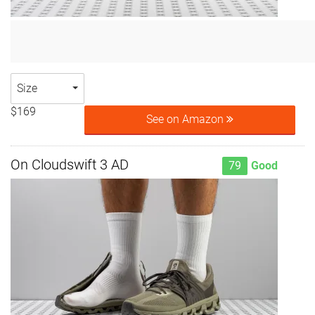
Size
$169
See on Amazon
On Cloudswift 3 AD
79
Good