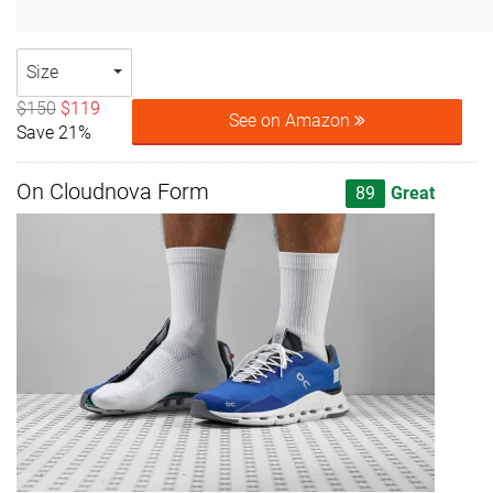
Size
$150
$119
See on Amazon
Save 21%
On Cloudnova Form
89
Great