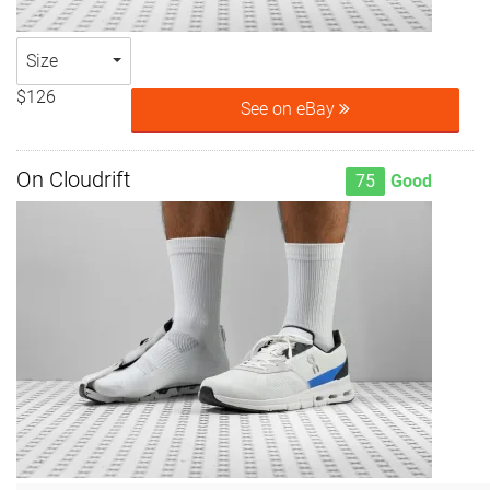
Size
$126
See on eBay
On Cloudrift
75
Good