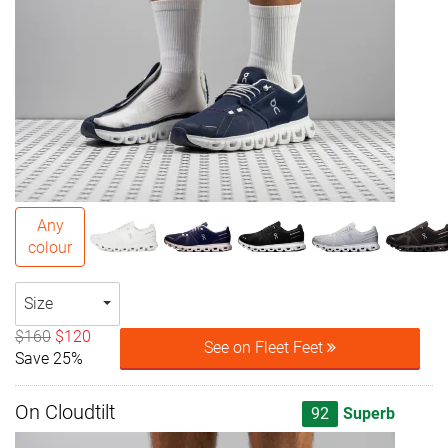
Any
colour
Size
$160
$120
See on Fleet Feet
Save 25%
On Cloudtilt
92
Superb