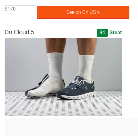
$170
See on On US
On Cloud 5
84
Great