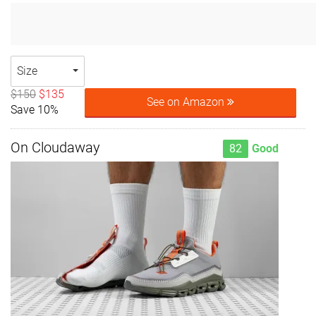
Size
$150
$135
See on Amazon
Save 10%
On Cloudaway
82
Good