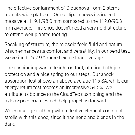
The effective containment of Cloudnova Form 2 stems
from its wide platform. Our calliper shows it’s indeed
massive at 119.1/98.0 mm compared to the 112.0/90.3
mm average. This shoe doesn’t need a very rigid structure
to offer a well-planted footing.
Speaking of structure, the midsole feels fluid and natural,
which enhances its comfort and versatility. In our bend test,
we verified it’s 7.9% more flexible than average.
The cushioning was a delight on foot, offering both joint
protection and a nice spring to our steps. Our shock
absorption test shows an above-average 115 SA, while our
energy return test records an impressive 54.5%. We
attribute its bounce to the CloudTec cushioning and the
nylon Speedboard, which help propel us forward.
We encourage clothing with reflective elements on night
strolls with this shoe, since it has none and blends in the
dark.