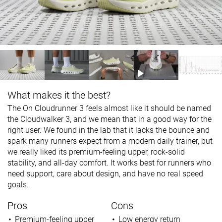
What makes it the best?
The On Cloudrunner 3 feels almost like it should be named
the Cloudwalker 3, and we mean that in a good way for the
right user. We found in the lab that it lacks the bounce and
spark many runners expect from a modern daily trainer, but
we really liked its premium-feeling upper, rock-solid
stability, and all-day comfort. It works best for runners who
need support, care about design, and have no real speed
goals.
Pros
Cons
Premium-feeling upper
Low energy return