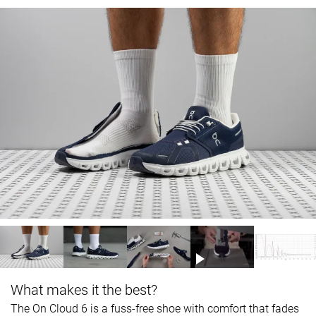
What makes it the best?
The On Cloud 6 is a fuss-free shoe with comfort that fades