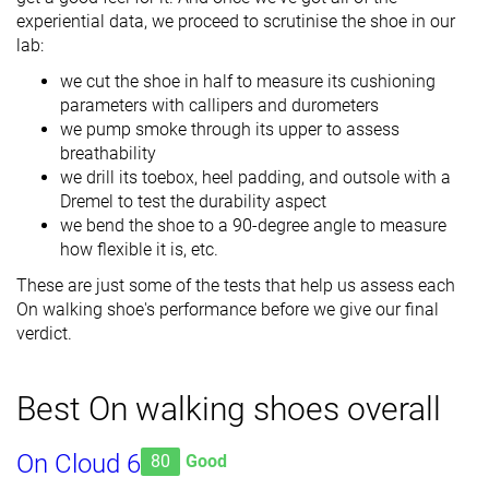
experiential data, we proceed to scrutinise the shoe in our
lab:
we cut the shoe in half to measure its cushioning
parameters with callipers and durometers
we pump smoke through its upper to assess
breathability
we drill its toebox, heel padding, and outsole with a
Dremel to test the durability aspect
we bend the shoe to a 90-degree angle to measure
how flexible it is, etc.
These are just some of the tests that help us assess each
On walking shoe's performance before we give our final
verdict.
Best On walking shoes overall
On Cloud 6
80
Good