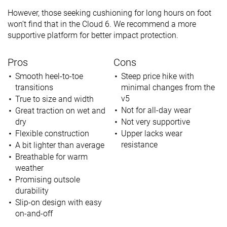
However, those seeking cushioning for long hours on foot
won’t find that in the Cloud 6. We recommend a more
supportive platform for better impact protection.
Pros
Cons
Smooth heel-to-toe
Steep price hike with
transitions
minimal changes from the
v5
True to size and width
Not for all-day wear
Great traction on wet and
dry
Not very supportive
Flexible construction
Upper lacks wear
resistance
A bit lighter than average
Breathable for warm
weather
Promising outsole
durability
Slip-on design with easy
on-and-off