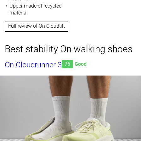
Upper made of recycled
material
Full review of On Cloudtilt
Best stability On walking shoes
On Cloudrunner 3
76
Good