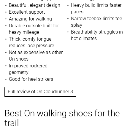
Beautiful, elegant design
Heavy build limits faster
paces
Excellent support
Narrow toebox limits toe
Amazing for walking
splay
Durable outsole built for
Breathability struggles in
heavy mileage
hot climates
Thick, comfy tongue
reduces lace pressure
Not as expensive as other
On shoes
Improved rockered
geometry
Good for heel strikers
Full review of On Cloudrunner 3
Best On walking shoes for the
trail