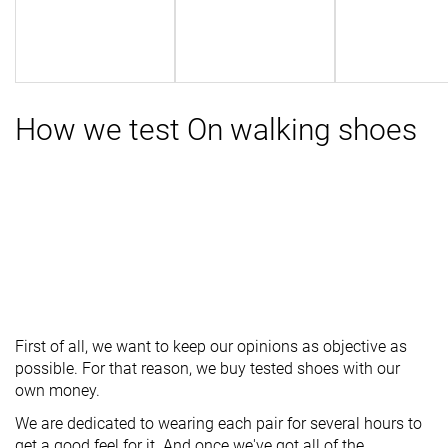
How we test On walking shoes
First of all, we want to keep our opinions as objective as
possible. For that reason, we buy tested shoes with our
own money.
We are dedicated to wearing each pair for several hours to
get a good feel for it. And once we've got all of the