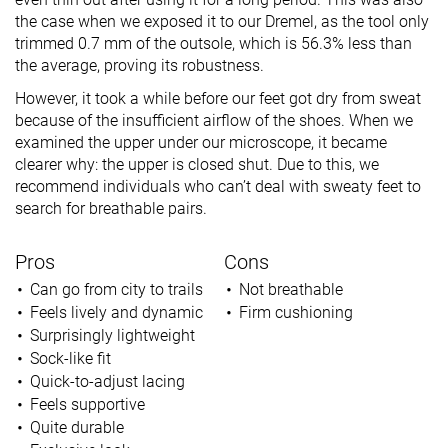
the case when we exposed it to our Dremel, as the tool only
trimmed 0.7 mm of the outsole, which is 56.3% less than
the average, proving its robustness.
However, it took a while before our feet got dry from sweat
because of the insufficient airflow of the shoes. When we
examined the upper under our microscope, it became
clearer why: the upper is closed shut. Due to this, we
recommend individuals who can’t deal with sweaty feet to
search for breathable pairs.
Pros
Cons
Can go from city to trails
Not breathable
Feels lively and dynamic
Firm cushioning
Surprisingly lightweight
Sock-like fit
Quick-to-adjust lacing
Feels supportive
Quite durable