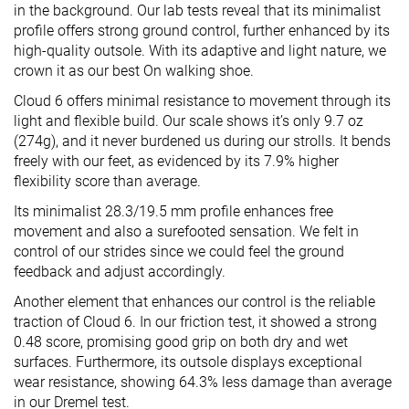
in the background. Our lab tests reveal that its minimalist
profile offers strong ground control, further enhanced by its
high-quality outsole. With its adaptive and light nature, we
crown it as our best On walking shoe.
Cloud 6 offers minimal resistance to movement through its
light and flexible build. Our scale shows it’s only 9.7 oz
(274g), and it never burdened us during our strolls. It bends
freely with our feet, as evidenced by its 7.9% higher
flexibility score than average.
Its minimalist 28.3/19.5 mm profile enhances free
movement and also a surefooted sensation. We felt in
control of our strides since we could feel the ground
feedback and adjust accordingly.
Another element that enhances our control is the reliable
traction of Cloud 6. In our friction test, it showed a strong
0.48 score, promising good grip on both dry and wet
surfaces. Furthermore, its outsole displays exceptional
wear resistance, showing 64.3% less damage than average
in our Dremel test.