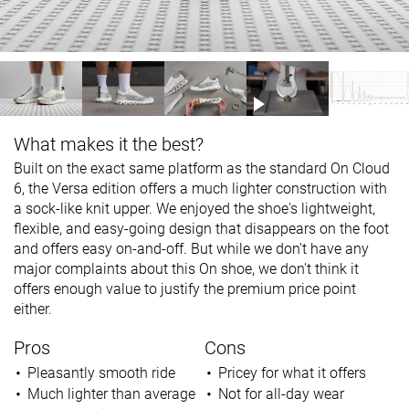
What makes it the best?
Built on the exact same platform as the standard On Cloud
6, the Versa edition offers a much lighter construction with
a sock-like knit upper. We enjoyed the shoe's lightweight,
flexible, and easy-going design that disappears on the foot
and offers easy on-and-off. But while we don't have any
major complaints about this On shoe, we don't think it
offers enough value to justify the premium price point
either.
Pros
Cons
Pleasantly smooth ride
Pricey for what it offers
Much lighter than average
Not for all-day wear