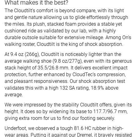
What makes it the best?
The Cloudtilt’s comfort is beyond compare, with its light
and gentle nature allowing us to glide effortlessly through
the miles. Its plush, stacked foam provides a stable yet
cushioned ride as validated by our lab, with a highly
durable outsole suitable for extensive mileage. Among On’s
walking roster, Cloudtilt is the king of shock absorption.
At 9.4 oz (266g), Cloudtilt is noticeably lighter than the
average walking shoe (9.8 oz/277g), even with its generous
stack height of 35.5/26.8 mm. It delivers excellent impact
protection, further enhanced by CloudTec’s compression,
and pleasant responsiveness. Our shock absorption test
validates this with a high 132 SA rating, 18.9% above
average.
We were impressed by the stability Cloudtilt offers, given its
height. It does so by widening its base to 117.7/96.7 mm,
giving extra room for us to find our footing securely.
Underfoot, we observed a tough 81.6 HC rubber in high-
wear areas. Putting it against our Dremel, it bravely resisted