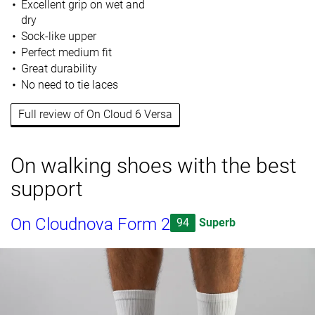
Excellent grip on wet and
dry
Sock-like upper
Perfect medium fit
Great durability
No need to tie laces
Full review of On Cloud 6 Versa
On walking shoes with the best
support
On Cloudnova Form 2
94
Superb