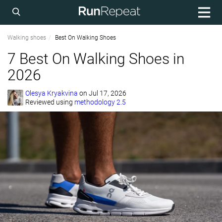
Walking shoes
Best On Walking Shoes
7 Best On Walking Shoes in
2026
Olesya Kryakvina
on
Jul 17, 2026
Reviewed using
methodology 2.5