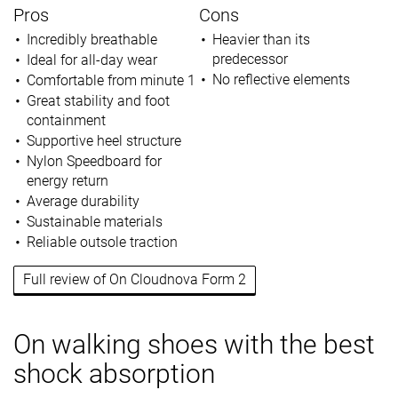
Pros
Cons
Incredibly breathable
Heavier than its
predecessor
Ideal for all-day wear
No reflective elements
Comfortable from minute 1
Great stability and foot
containment
Supportive heel structure
Nylon Speedboard for
energy return
Average durability
Sustainable materials
Reliable outsole traction
Full review of On Cloudnova Form 2
On walking shoes with the best
shock absorption