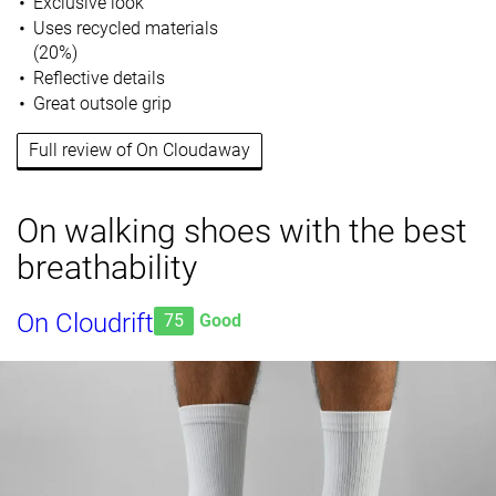
Exclusive look
Uses recycled materials
(20%)
Reflective details
Great outsole grip
Full review of On Cloudaway
On walking shoes with the best
breathability
On Cloudrift
75
Good