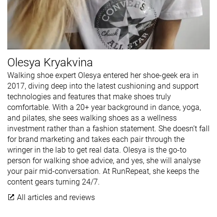
Olesya Kryakvina
Walking shoe expert Olesya entered her shoe-geek era in
2017, diving deep into the latest cushioning and support
technologies and features that make shoes truly
comfortable. With a 20+ year background in dance, yoga,
and pilates, she sees walking shoes as a wellness
investment rather than a fashion statement. She doesn’t fall
for brand marketing and takes each pair through the
wringer in the lab to get real data. Olesya is the go-to
person for walking shoe advice, and yes, she will analyse
your pair mid-conversation. At RunRepeat, she keeps the
content gears turning 24/7.
All articles and reviews