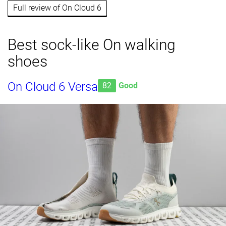
Full review of On Cloud 6
Best sock-like On walking
shoes
On Cloud 6 Versa
82
Good