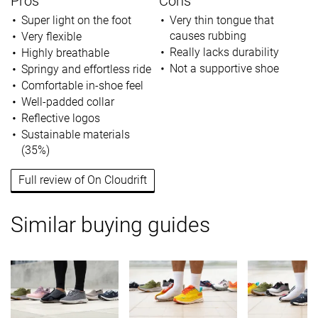
Pros
Cons
Super light on the foot
Very thin tongue that
causes rubbing
Very flexible
Really lacks durability
Highly breathable
Not a supportive shoe
Springy and effortless ride
Comfortable in-shoe feel
Well-padded collar
Reflective logos
Sustainable materials
(35%)
Full review of On Cloudrift
Similar buying guides