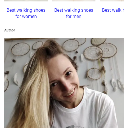
Best walking shoes
Best walking shoes
Best walkin
for women
for men
Author