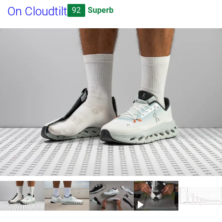
On Cloudtilt
92
Superb