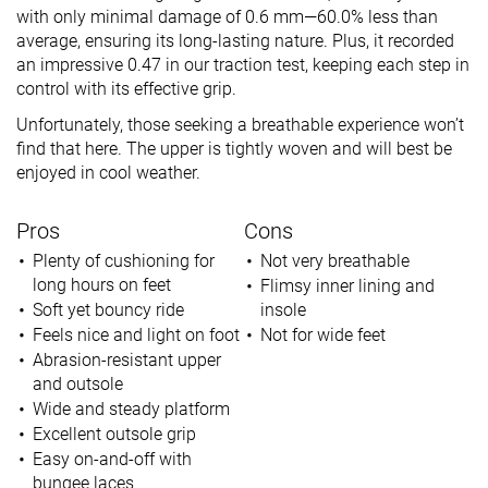
with only minimal damage of 0.6 mm—60.0% less than
average, ensuring its long-lasting nature. Plus, it recorded
an impressive 0.47 in our traction test, keeping each step in
control with its effective grip.
Unfortunately, those seeking a breathable experience won’t
find that here. The upper is tightly woven and will best be
enjoyed in cool weather.
Pros
Cons
Plenty of cushioning for
Not very breathable
long hours on feet
Flimsy inner lining and
Soft yet bouncy ride
insole
Feels nice and light on foot
Not for wide feet
Abrasion-resistant upper
and outsole
Wide and steady platform
Excellent outsole grip
Easy on-and-off with
bungee laces