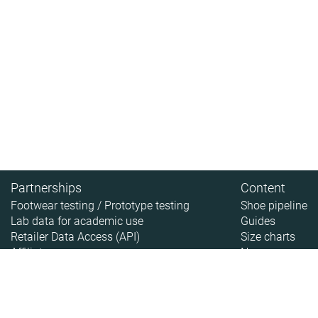
Partnerships
Content
Footwear testing / Prototype testing
Shoe pipeline
Lab data for academic use
Guides
Retailer Data Access (API)
Size charts
Affiliate
News
About
About RunRepeat
How we test
Legal disclaimer