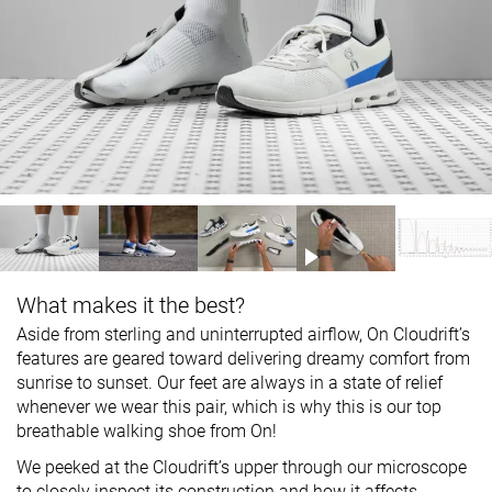
What makes it the best?
Aside from sterling and uninterrupted airflow, On Cloudrift’s
features are geared toward delivering dreamy comfort from
sunrise to sunset. Our feet are always in a state of relief
whenever we wear this pair, which is why this is our top
breathable walking shoe from On!
We peeked at the Cloudrift’s upper through our microscope
to closely inspect its construction and how it affects