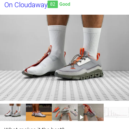
On Cloudaway
82
Good