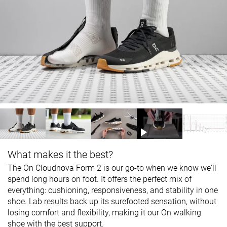
What makes it the best?
The On Cloudnova Form 2 is our go-to when we know we'll
spend long hours on foot. It offers the perfect mix of
everything: cushioning, responsiveness, and stability in one
shoe. Lab results back up its surefooted sensation, without
losing comfort and flexibility, making it our On walking
shoe with the best support.