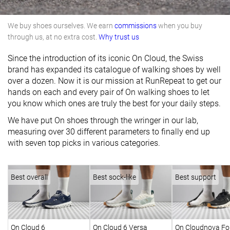
We buy shoes ourselves. We earn
commissions
when you buy
through us, at no extra cost.
Why trust us
Since the introduction of its iconic On Cloud, the Swiss
brand has expanded its catalogue of walking shoes by well
over a dozen. Now it is our mission at RunRepeat to get our
hands on each and every pair of On walking shoes to let
you know which ones are truly the best for your daily steps.
We have put On shoes through the wringer in our lab,
measuring over 30 different parameters to finally end up
with seven top picks in various categories.
Best overall
Best sock-like
Best support
On Cloud 6
On Cloud 6 Versa
On Cloudnova Fo