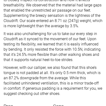
breathability. We observed that the material had large gaps
that enabled the unrestricted air passage on our feet.
Supplementing the breezy sensation is the lightness of the
Cloudrift. Our scale entered an 8.71 oz (247g) weight, which
is more lightweight than the average by 3.5%.
It was also unchallenging for us to take our every step in
Cloudrift as it synced to the movement of our feet. Upon
testing its flexibility, we learned that it is easily influenced
by bending. It only resisted the force with 10.5N, indicating
that it’s 24.5% more flexible than other walking shoes and
that it supports natural heel-to-toe strides.
However, with our calliper, we also found that this shoe’s
tongue is not padded at all. It’s only 0.5 mm thick, which is
an 87.2% downgrade from the average. While this
facilitated unhindered ventilation, this is a minor trade-off
in comfort. If generous padding is a requirement for you, we
suggest checking out other shoes.