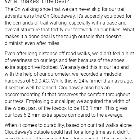
What makes it the best?
The On walking shoe that we can never skip for our trail
adventures is the On Cloudaway. It’s superbly equipped for
the demands of trail walking, especially with a base and
overall structure that fortify our footwork on our hikes. What
makes it a done deal is the tough outsole that doesn’t
diminish even after miles.
Even after long-distance off-road walks, we didn’t feel a hint
of weariness on our legs and feet because of the shoe’s
extra supportive footbed. We analysed this in our lab and
with the help of our durometer, we recorded a midsole
hardness of 60.0 AC. While this is 24% firmer than average,
it kept us well-balanced. Cloudaway also has an
accommodating fit that preserves the comfort throughout
our treks. Employing our calliper, we acquired the width of
the widest part of the toebox to be 103.1 mm. This gives
our toes 5.2 mm extra space compared to the average.
When it comes to durability, based on our trail walks alone,
Cloudaway’s outsole could last for a long time as it didn’t
even thin out after using it for a long period. This was also