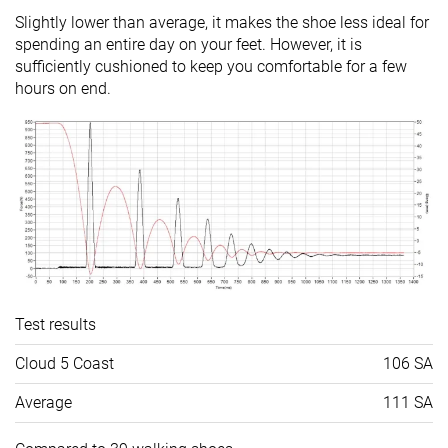
Slightly lower than average, it makes the shoe less ideal for
Popularity
#21
#34
#31
Bottom 41%
Bottom 5%
Bottom 1
spending an entire day on your feet. However, it is
sufficiently cushioned to keep you comfortable for a few
hours on end.
Test results
Cloud 5 Coast
106 SA
Average
111 SA