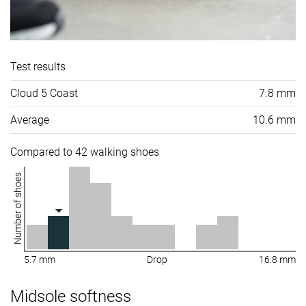
Test results
Cloud 5 Coast
7.8 mm
Average
10.6 mm
Compared to 42 walking shoes
Number of shoes
5.7 mm
Drop
16.8 mm
Midsole softness