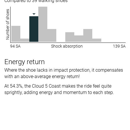
Compared to 39 walking shoes
Number of shoes
94 SA
Shock absorption
139 SA
Energy return
Where the shoe lacks in impact protection, it compensates
with an above-average energy return!
At 54.3%, the Cloud 5 Coast makes the ride feel quite
sprightly, adding energy and momentum to each step.