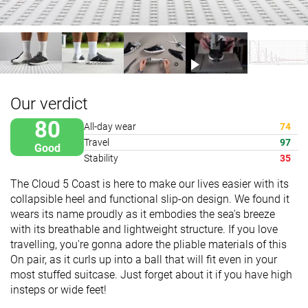
Our verdict
80
All-day wear
74
Travel
97
Good
Stability
35
The Cloud 5 Coast is here to make our lives easier with its
collapsible heel and functional slip-on design. We found it
wears its name proudly as it embodies the sea's breeze
with its breathable and lightweight structure. If you love
travelling, you're gonna adore the pliable materials of this
On pair, as it curls up into a ball that will fit even in your
most stuffed suitcase. Just forget about it if you have high
insteps or wide feet!