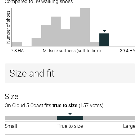
Compared to 39 walking shoes
Number of shoes
7.8 HA
Midsole softness (soft to firm)
39.4 HA
Size and fit
Size
On Cloud 5 Coast fits
true to size
(157 votes).
Small
True to size
Large