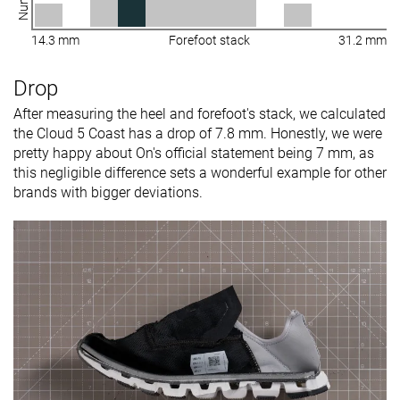
14.3 mm
Forefoot stack
31.2 mm
Drop
After measuring the heel and forefoot's stack, we calculated
the Cloud 5 Coast has a drop of 7.8 mm. Honestly, we were
pretty happy about On's official statement being 7 mm, as
this negligible difference sets a wonderful example for other
brands with bigger deviations.