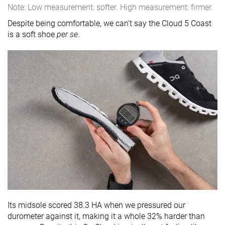
Note: Low measurement: softer. High measurement: firmer.
Despite being comfortable, we can't say the Cloud 5 Coast
is a soft shoe
per se
.
Its midsole scored 38.3 HA when we pressured our
durometer against it, making it a whole 32% harder than