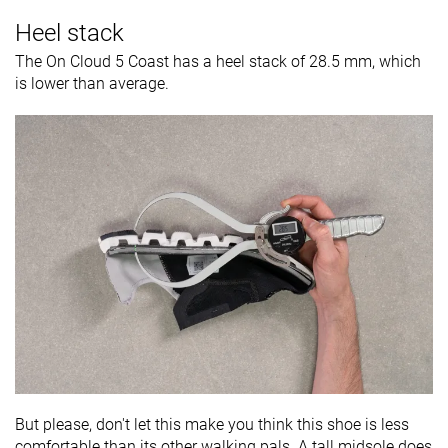
Heel stack
The On Cloud 5 Coast has a heel stack of 28.5 mm, which
is lower than average.
But please, don't let this make you think this shoe is less
comfortable than its other walking pals. A tall midsole does