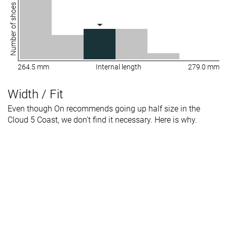
Number of shoes
264.5 mm
Internal length
279.0 mm
Width / Fit
Even though On recommends going up half size in the
Cloud 5 Coast, we don't find it necessary. Here is why.