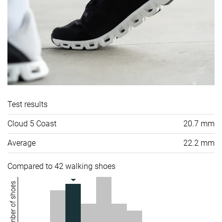
Test results
Cloud 5 Coast
20.7 mm
Average
22.2 mm
Compared to 42 walking shoes
Number of shoes