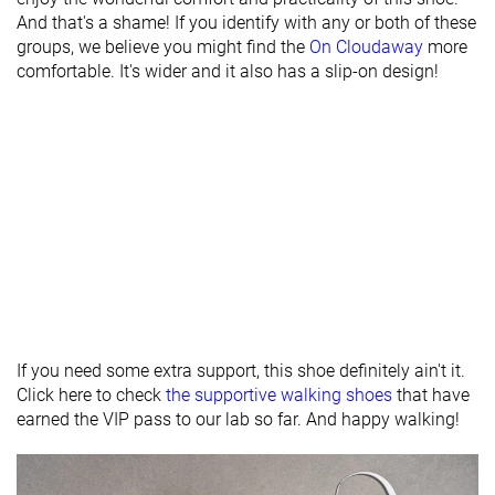
And that's a shame! If you identify with any or both of these
Heel stack lab
28.5 mm
30.1 mm
31.0 mm
groups, we believe you might find the
On Cloudaway
more
Forefoot
20.7 mm
23.9 mm
21.5 mm
comfortable. It's wider and it also has a slip-on design!
Width / fit
Medium
Narrow
Medium
Toebox width
Medium
Medium
Medium
Bungee laces
Slip-on
Bungee laces
Closure
Laces
Slip-on
Slip-on
Toebox
Decent
Bad
Decent
durability
Heel padding
Decent
Bad
Bad
If you need some extra support, this shoe definitely ain't it.
durability
Click here to check
the supportive walking shoes
that have
Outsole
Good
Good
Good
earned the VIP pass to our lab so far. And happy walking!
durability
Midsole width
Narrow
Average
Average