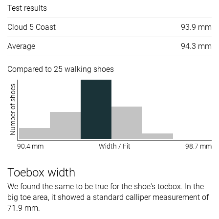
Test results
Cloud 5 Coast
93.9 mm
Average
94.3 mm
Compared to 25 walking shoes
Number of shoes
90.4 mm
Width / Fit
98.7 mm
Toebox width
We found the same to be true for the shoe's toebox. In the
big toe area, it showed a standard calliper measurement of
71.9 mm.