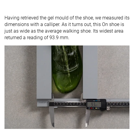
Having retrieved the gel mould of the shoe, we measured its
dimensions with a calliper. As it turns out, this On shoe is
just as wide as the average walking shoe. Its widest area
returned a reading of 93.9 mm.