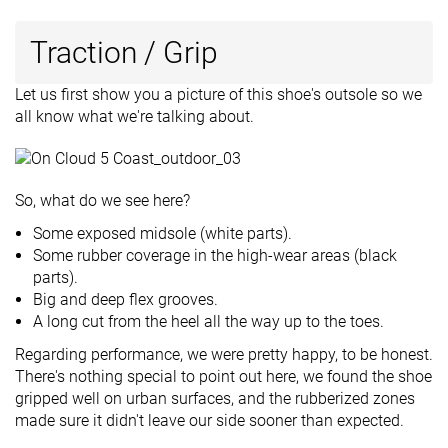
Traction / Grip
Let us first show you a picture of this shoe's outsole so we
all know what we're talking about.
So, what do we see here?
Some exposed midsole (white parts).
Some rubber coverage in the high-wear areas (black
parts).
Big and deep flex grooves.
A long cut from the heel all the way up to the toes.
Regarding performance, we were pretty happy, to be honest.
There's nothing special to point out here, we found the shoe
gripped well on urban surfaces, and the rubberized zones
made sure it didn't leave our side sooner than expected.