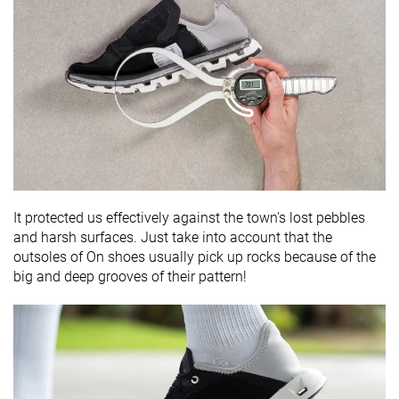
It protected us effectively against the town's lost pebbles
and harsh surfaces. Just take into account that the
outsoles of On shoes usually pick up rocks because of the
big and deep grooves of their pattern!