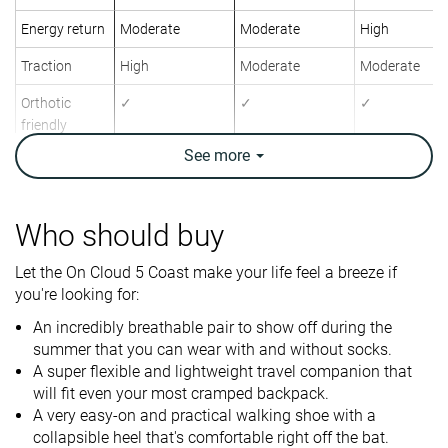
Energy return
Moderate
Moderate
High
Traction
High
Moderate
Moderate
Orthotic
✓
✓
✓
friendly
See
more
Weight lab
7.6 oz / 215g
11.1 oz / 316g
9.9 oz / 282g
Weight brand
7.6 oz / 215g
11.6 oz / 330g
9.9 oz / 280g
Lightweight
✓
✗
✓
Who should buy
Breathability
Breathable
Breathable
Warm
Let the On Cloud 5 Coast make your life feel a breeze if
you're looking for:
Travel
For nurses
-
Use
Fitness
An incredibly breathable pair to show off during the
summer that you can wear with and without socks.
A super flexible and lightweight travel companion that
Size
True to size
Half size small
Slightly small
will fit even your most cramped backpack.
Midsole
-
-
Firm
A very easy-on and practical walking shoe with a
softness
collapsible heel that's comfortable right off the bat.