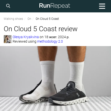
Walking shoes
On
On Cloud 5 Coast
On Cloud 5 Coast review
Olesya Kryakvina
on
18 жовт. 2024 р.
Reviewed using
methodology 2.0