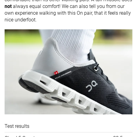
not
always equal comfort! We can also tell you from our
own experience walking with this On pair, that it feels really
nice underfoot.
Test results