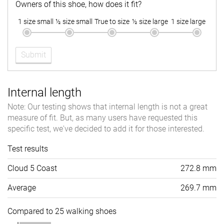
Owners of this shoe, how does it fit?
1 size small
½ size small
True to size
½ size large
1 size large
Submit
Internal length
Note: Our testing shows that internal length is not a great
measure of fit. But, as many users have requested this
specific test, we've decided to add it for those interested.
Test results
Cloud 5 Coast
272.8 mm
Average
269.7 mm
Compared to 25 walking shoes