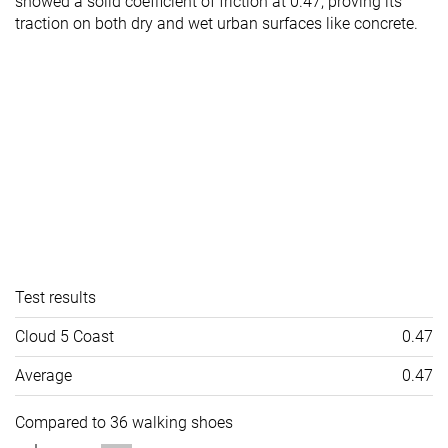
showed a solid coefficient of friction at 0.47, proving its
traction on both dry and wet urban surfaces like concrete.
Test results
Cloud 5 Coast
0.47
Average
0.47
Compared to 36 walking shoes