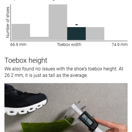
Number of shoes
66.9 mm
Toebox width
74.9 mm
Toebox height
We also found no issues with the shoe's toebox height. At
26.2 mm, it is just as tall as the average.