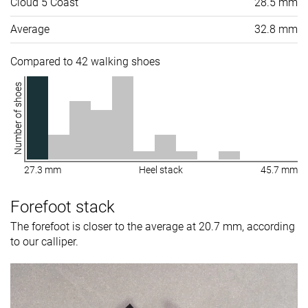
Cloud 5 Coast
28.5 mm
Average
32.8 mm
Compared to 42 walking shoes
Number of shoes
27.3 mm
Heel stack
45.7 mm
Forefoot stack
The forefoot is closer to the average at 20.7 mm, according
to our calliper.