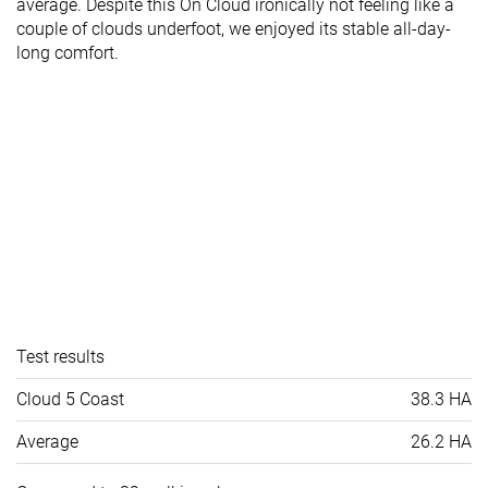
average. Despite this On Cloud ironically not feeling like a
couple of clouds underfoot, we enjoyed its stable all-day-
long comfort.
Test results
Cloud 5 Coast
38.3 HA
Average
26.2 HA