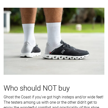
Difference in
Small
Small
Normal
midsole
softness in
cold
Insole
Average
Average
Average
thickness
Removable
✓
✓
✓
insole
Stiffness
Moderate
Moderate
Stiff
Torsional
Flexible
Stiff
Stiff
rigidity
Heel counter
Flexible
Moderate
Flexible
Who should NOT buy
stiffness
Heel tab
None
None
Finger loop
Ghost the Coast if you've got high insteps and/or wide feet!
The testers among us with one or the other didn't get to
Drop lab
7.8 mm
6.2 mm
9.5 mm
enjoy the wonderful comfort and practicality of this shoe.