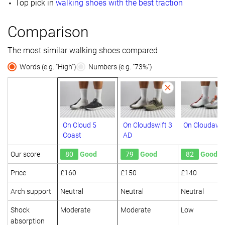
Top pick in
walking shoes with the best traction
Comparison
The most similar walking shoes compared
Words (e.g. "High")
Numbers (e.g. "73%")
On Cloud 5
On Cloudswift 3
On Cloudawa
Coast
AD
Our score
80
Good
79
Good
82
Good
Price
£160
£150
£140
Arch support
Neutral
Neutral
Neutral
Shock
Moderate
Moderate
Low
absorption