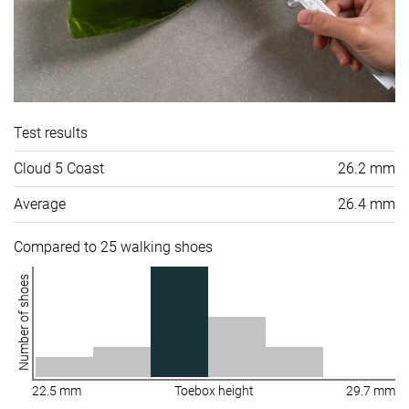
Test results
Cloud 5 Coast
26.2 mm
Average
26.4 mm
Compared to 25 walking shoes
Number of shoes
22.5 mm
Toebox height
29.7 mm