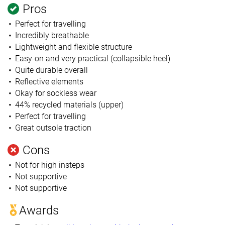
Pros
Perfect for travelling
Incredibly breathable
Lightweight and flexible structure
Easy-on and very practical (collapsible heel)
Quite durable overall
Reflective elements
Okay for sockless wear
44% recycled materials (upper)
Perfect for travelling
Great outsole traction
Cons
Not for high insteps
Not supportive
Not supportive
Awards