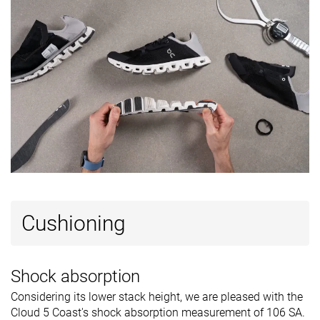
- forefoot
Midsole width
Average
Average
Average
- heel
Outsole
Hard
Hard
Hard
hardness
Outsole
Average
Average
Average
thickness
Tongue
Thin
Average
Average
padding
Tongue:
Both sides (full)
Sock like
Sock like
gusset type
Cushioning
Collapsible
✓
✗
✗
heel
Shock absorption
Material
Mesh
Mesh
-
Considering its lower stack height, we are pleased with the
Ranking
#24
#25
#20
Bottom 33%
Bottom 30%
Bottom 4
Cloud 5 Coast's shock absorption measurement of 106 SA.