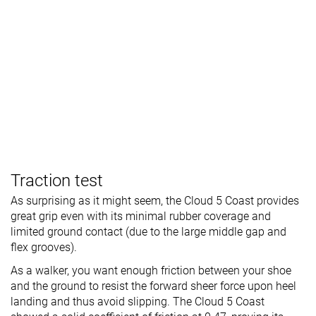
Traction test
As surprising as it might seem, the Cloud 5 Coast provides
great grip even with its minimal rubber coverage and
limited ground contact (due to the large middle gap and
flex grooves).
As a walker, you want enough friction between your shoe
and the ground to resist the forward sheer force upon heel
landing and thus avoid slipping. The Cloud 5 Coast