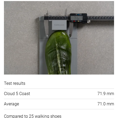
Test results
Cloud 5 Coast
71.9 mm
Average
71.0 mm
Compared to 25 walking shoes