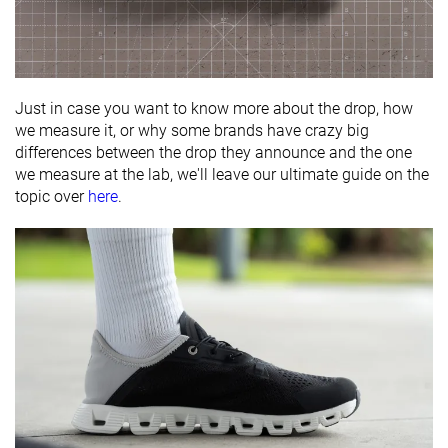
Just in case you want to know more about the drop, how
we measure it, or why some brands have crazy big
differences between the drop they announce and the one
we measure at the lab, we'll leave our ultimate guide on the
topic over
here
.