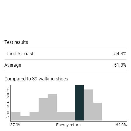
Test results
Cloud 5 Coast
54.3%
Average
51.3%
Compared to 39 walking shoes
Number of shoes
37.0%
Energy return
62.0%