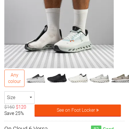
Any
colour
Size
$160
$120
See on Foot Locker
Save 25%
On Cloud 6 Versa