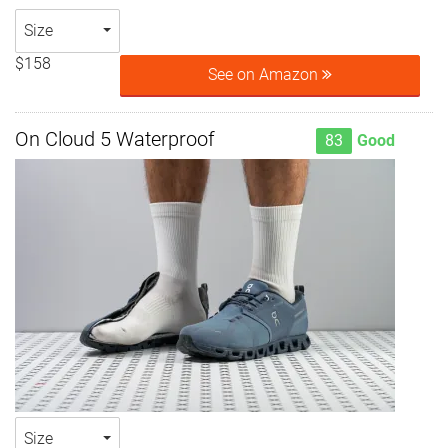
Size
$158
See on Amazon
On Cloud 5 Waterproof
83
Good
Size