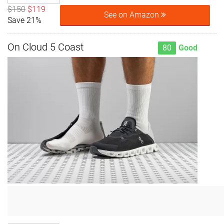
$150
$119
See on Amazon
Save 21%
On Cloud 5 Coast
80
Good