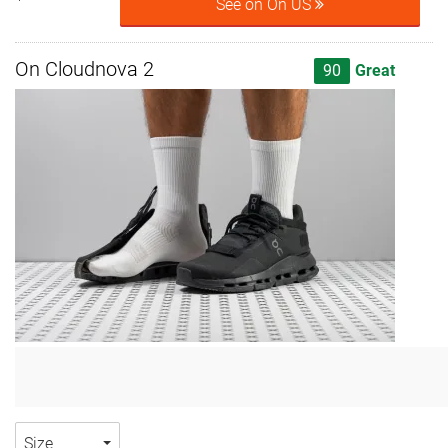
See on On US
On Cloudnova 2
90
Great
Size