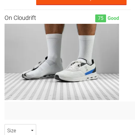
On Cloudrift
75
Good
Size