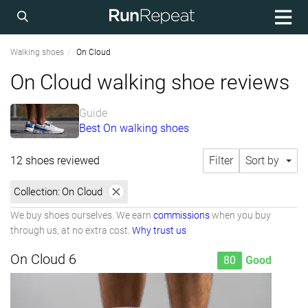
Walking shoes
On Cloud
On Cloud walking shoe reviews
Guide
Best On walking shoes
12 shoes reviewed
Filter
Sort by
Collection:
On Cloud
We buy shoes ourselves. We earn
commissions
when you buy
through us, at no extra cost.
Why trust us
On Cloud 6
80
Good