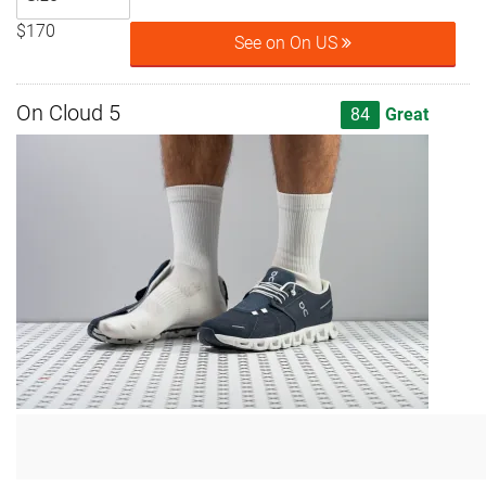
$170
See on On US
On Cloud 5
84
Great