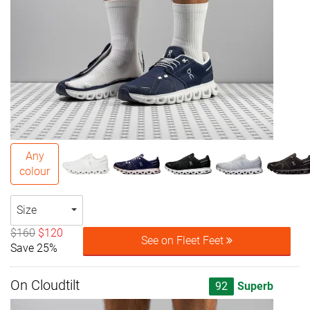
Any
colour
Size
$160
$120
See on Fleet Feet
Save 25%
On Cloudtilt
92
Superb