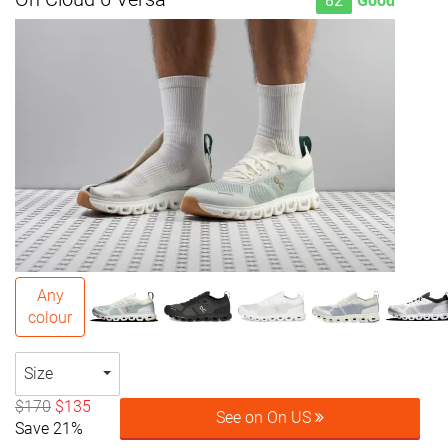
82
Good
Any
colour
Size
$170
$135
See on On US
Save 21%