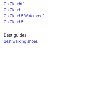
On Cloudrift
On Cloud
On Cloud 5 Waterproof
On Cloud 5
Best guides
Best walking shoes