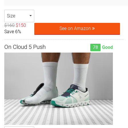
Size
$160
$150
See on Amazon
Save 6%
On Cloud 5 Push
78
Good