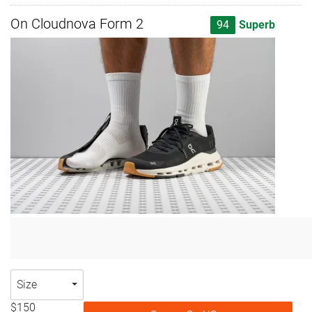
On Cloudnova Form 2
94
Superb
Size
$150