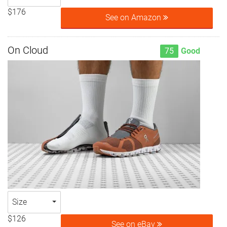
$176
See on Amazon
On Cloud
75
Good
Size
$126
See on eBay