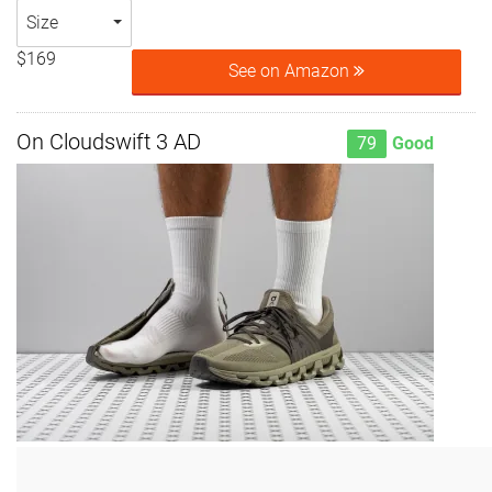
Size
$169
See on Amazon
On Cloudswift 3 AD
79
Good