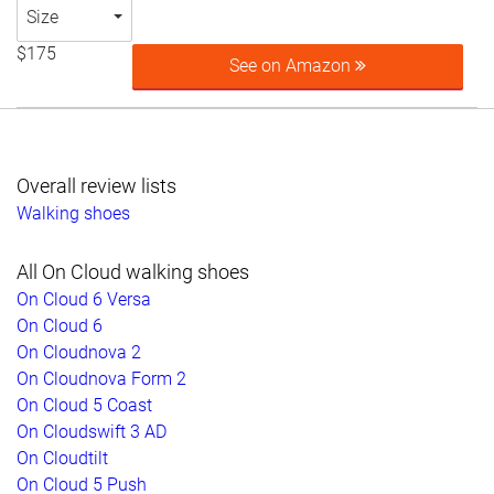
Size
$175
See on Amazon
Overall review lists
Walking shoes
All On Cloud walking shoes
On Cloud 6 Versa
On Cloud 6
On Cloudnova 2
On Cloudnova Form 2
On Cloud 5 Coast
On Cloudswift 3 AD
On Cloudtilt
On Cloud 5 Push