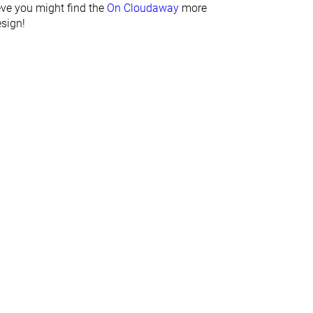
ieve you might find the
On Cloudaway
more
Bad
Bad
esign!
Good
Decent
Average
Narrow
Average
Average
Hard
Average
Average
Average
Average
Very thin
Sock like
None
✗
✗