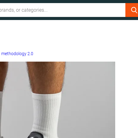
g
methodology 2.0