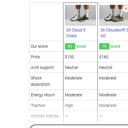
On Cloud 5
On Cloudswift 
Coast
AD
Our score
80
Good
79
Good
Price
$150
$160
Arch support
Neutral
Neutral
Shock
Moderate
Moderate
absorption
Energy return
Moderate
Moderate
Traction
High
Moderate
Orthotic friendly
✓
✓
Weight lab
7.6 oz / 215g
11.1 oz / 316g