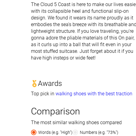
The Cloud 5 Coast is here to make our lives easie
with its collapsible heel and functional slip-on
design. We found it wears its name proudly as it
embodies the sea's breeze with its breathable an
lightweight structure. If you love traveling, you're
gonna adore the pliable materials of this On pair,
as it curls up into a ball that will fit even in your
most stuffed suitcase. Just forget about it if you
have high insteps or wide feet!
Awards
Top pick in
walking shoes with the best traction
Comparison
The most similar walking shoes compared
Words (e.g. "High")
Numbers (e.g. "73%")