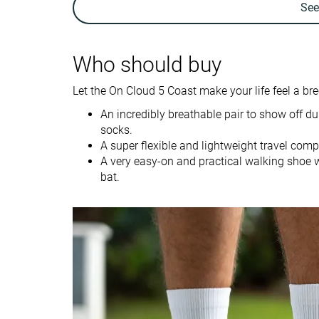
Se
Weight brand
7.6 oz / 215g
11.6 oz / 330g
Lightweight
✓
✗
Who should buy
Breathability
Breathable
Breathable
Let the On Cloud 5 Coast make your life feel a bree
Travel
For nurses
Use
Fitness
An incredibly breathable pair to show off 
socks.
A super flexible and lightweight travel com
Size
True to size
Half size small
A very easy-on and practical walking shoe wi
Midsole softness
-
-
bat.
Difference in
Small
Small
midsole softness
in cold
Insole thickness
Average
Average
Removable insole
✓
✓
Stiffness
Moderate
Moderate