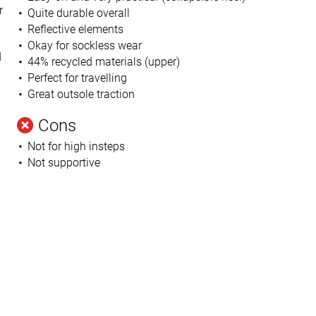
r
Quite durable overall
Reflective elements
Okay for sockless wear
d
44% recycled materials (upper)
Perfect for travelling
Great outsole traction
Cons
Not for high insteps
Not supportive