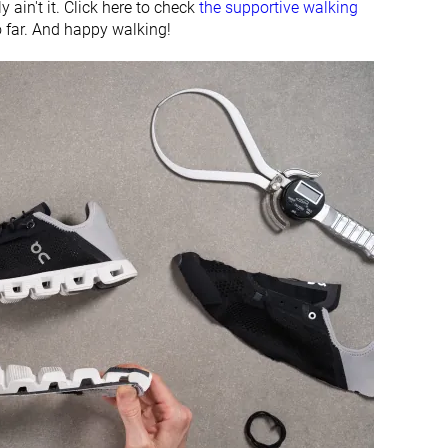
 ain't it. Click here to check
the supportive walking
-
-
o far. And happy walking!
#20
#32
Bottom 44%
Bottom 11%
#31
#32
Bottom 13%
Bottom 11%