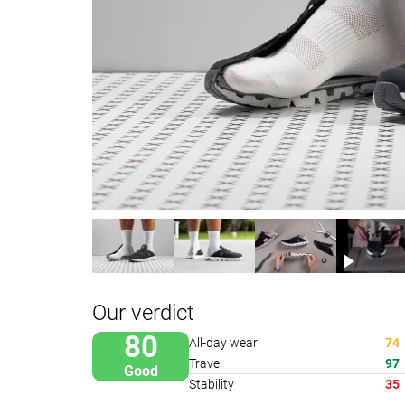
Our verdict
80
All-day wear
74
Travel
97
Good
Stability
35