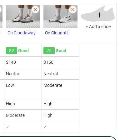
+
+ Add a shoe
3
On Cloudaway
On Cloudrift
82
Good
75
Good
$140
$150
Neutral
Neutral
Low
Moderate
High
High
Moderate
High
✓
✓
9.9 oz / 282g
8.7 oz / 247g