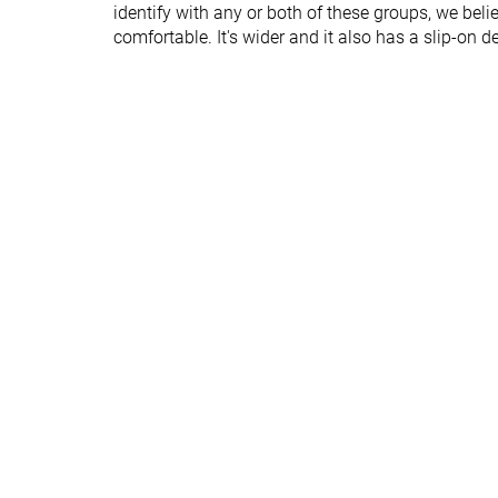
identify with any or both of these groups, we bel
Heel padding
Decent
Bad
comfortable. It's wider and it also has a slip-on d
durability
Outsole durability
Good
Good
Midsole width -
Narrow
Average
forefoot
Midsole width -
Average
Average
heel
Outsole hardness
Hard
Hard
Outsole
Average
Average
thickness
Tongue padding
Thin
Average
Tongue: gusset
Both sides (full)
Sock like
type
Collapsible heel
✓
✗