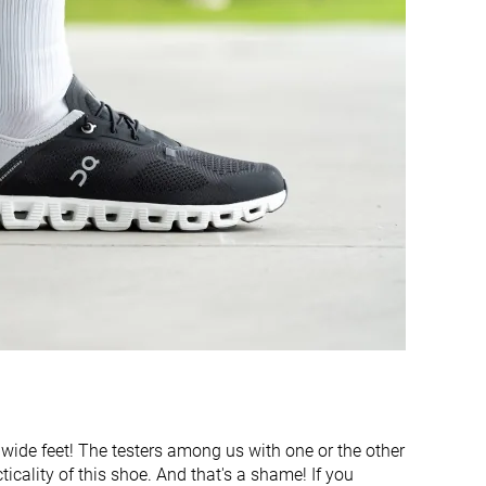
Stiff
Flexible
Flexible
Flexible
Finger loop
None
9.5 mm
9.9 mm
31.0 mm
28.7 mm
21.5 mm
18.8 mm
Medium
Narrow
Medium
Medium
Bungee laces
Laces
Slip-on
 wide feet! The testers among us with one or the other
Decent
Bad
ticality of this shoe. And that's a shame! If you