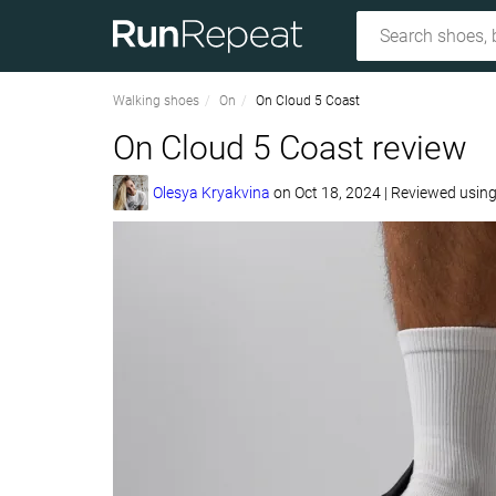
Walking shoes
On
On Cloud 5 Coast
On Cloud 5 Coast review
Olesya Kryakvina
on
Oct 18, 2024
|
Reviewed usin