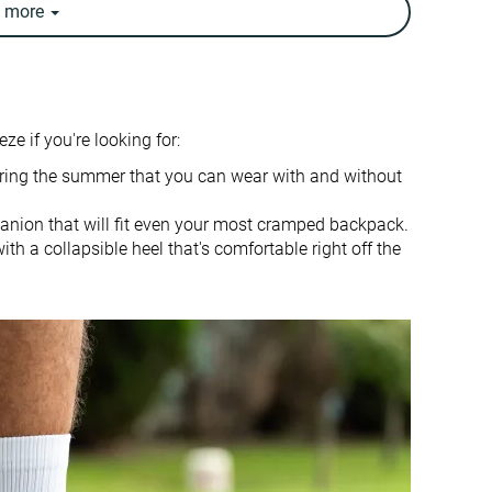
e
more
9.9 oz / 280g
9.4 oz / 266g
✓
✓
Warm
Breathable
ze if you're looking for:
-
Travel
Fitness
during the summer that you can wear with and without
Treadmill
panion that will fit even your most cramped backpack.
Slightly small
True to size
th a collapsible heel that's comfortable right off the
Firm
-
Normal
Small
Average
Average
✓
✓
Stiff
Flexible