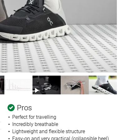
Pros
Perfect for travelling
Incredibly breathable
Lightweight and flexible structure
Easy-on and very practical (collapsible heel)