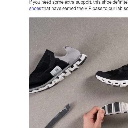
If you need some extra support, this shoe definitely
Material
Mesh
Mesh
shoes
that have earned the VIP pass to our lab s
Ranking
#24
#25
Bottom 33%
Bottom 30%
Popularity
#21
#34
Bottom 41%
Bottom 5%