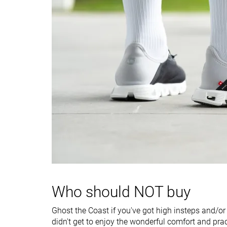
Torsional rigidity
Flexible
Stiff
Heel counter
Flexible
Moderate
stiffness
Heel tab
None
None
Drop lab
7.8 mm
6.2 mm
Heel stack lab
28.5 mm
30.1 mm
Forefoot
20.7 mm
23.9 mm
Width / fit
Medium
Narrow
Toebox width
Medium
Medium
Bungee laces
Slip-on
Closure
Laces
Who should NOT buy
Slip-on
Ghost the Coast if you've got high insteps and/or
Toebox durability
Decent
Bad
didn't get to enjoy the wonderful comfort and prac