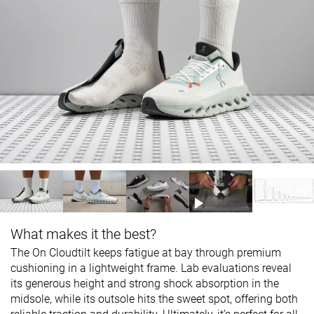
What makes it the best?
The On Cloudtilt keeps fatigue at bay through premium
cushioning in a lightweight frame. Lab evaluations reveal
its generous height and strong shock absorption in the
midsole, while its outsole hits the sweet spot, offering both