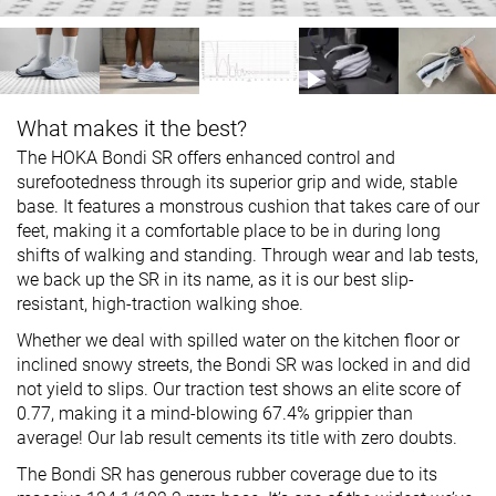
What makes it the best?
The HOKA Bondi SR offers enhanced control and
surefootedness through its superior grip and wide, stable
base. It features a monstrous cushion that takes care of our
feet, making it a comfortable place to be in during long
shifts of walking and standing. Through wear and lab tests,
we back up the SR in its name, as it is our best slip-
resistant, high-traction walking shoe.
Whether we deal with spilled water on the kitchen floor or
inclined snowy streets, the Bondi SR was locked in and did
not yield to slips. Our traction test shows an elite score of
0.77, making it a mind-blowing 67.4% grippier than
average! Our lab result cements its title with zero doubts.
The Bondi SR has generous rubber coverage due to its