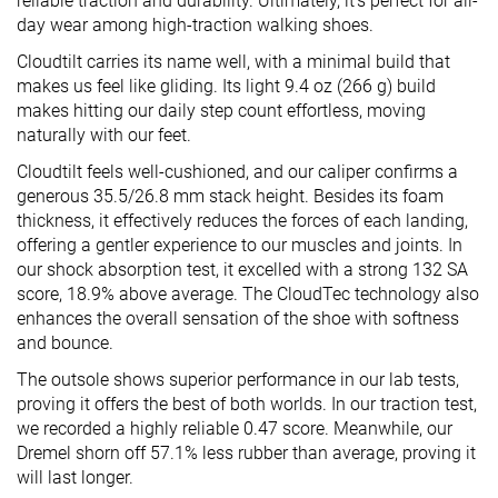
reliable traction and durability. Ultimately, it’s perfect for all-
day wear among high-traction walking shoes.
Cloudtilt carries its name well, with a minimal build that
makes us feel like gliding. Its light 9.4 oz (266 g) build
makes hitting our daily step count effortless, moving
naturally with our feet.
Cloudtilt feels well-cushioned, and our caliper confirms a
generous 35.5/26.8 mm stack height. Besides its foam
thickness, it effectively reduces the forces of each landing,
offering a gentler experience to our muscles and joints. In
our shock absorption test, it excelled with a strong 132 SA
score, 18.9% above average. The CloudTec technology also
enhances the overall sensation of the shoe with softness
and bounce.
The outsole shows superior performance in our lab tests,
proving it offers the best of both worlds. In our traction test,
we recorded a highly reliable 0.47 score. Meanwhile, our
Dremel shorn off 57.1% less rubber than average, proving it
will last longer.