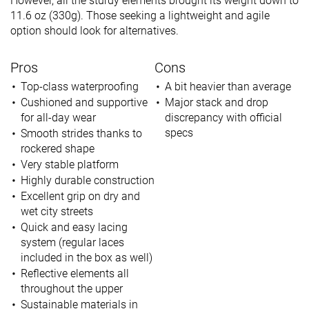
However, all the sturdy elements brought its weight down to
11.6 oz (330g). Those seeking a lightweight and agile
option should look for alternatives.
Pros
Cons
Top-class waterproofing
A bit heavier than average
Cushioned and supportive
Major stack and drop
for all-day wear
discrepancy with official
specs
Smooth strides thanks to
rockered shape
Very stable platform
Highly durable construction
Excellent grip on dry and
wet city streets
Quick and easy lacing
system (regular laces
included in the box as well)
Reflective elements all
throughout the upper
Sustainable materials in