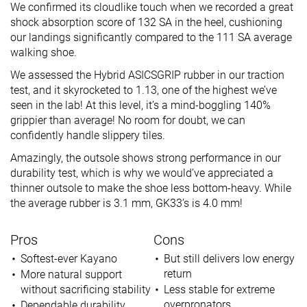
We confirmed its cloudlike touch when we recorded a great
shock absorption score of 132 SA in the heel, cushioning
our landings significantly compared to the 111 SA average
walking shoe.
We assessed the Hybrid ASICSGRIP rubber in our traction
test, and it skyrocketed to 1.13, one of the highest we’ve
seen in the lab! At this level, it’s a mind-boggling 140%
grippier than average! No room for doubt, we can
confidently handle slippery tiles.
Amazingly, the outsole shows strong performance in our
durability test, which is why we would’ve appreciated a
thinner outsole to make the shoe less bottom-heavy. While
the average rubber is 3.1 mm, GK33’s is 4.0 mm!
Pros
Cons
Softest-ever Kayano
But still delivers low energy
return
More natural support
without sacrificing stability
Less stable for extreme
overpronators
Dependable durability