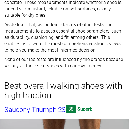
concrete. These measurements indicate whether a shoe is
indeed slip-resistant, reliable on wet surfaces, or only
suitable for dry ones.
Aside from that, we perform dozens of other tests and
measurements to assess essential shoe parameters, such
as durability, cushioning, and fit, among others. This
enables us to write the most comprehensive shoe reviews
to help you make the most informed decision.
None of our lab tests are influenced by the brands because
we buy all the tested shoes with our own money.
Best overall walking shoes with
high traction
Saucony Triumph 23
88
Superb