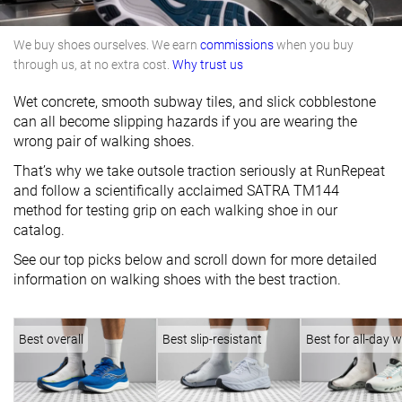
We buy shoes ourselves. We earn
commissions
when you buy
through us, at no extra cost.
Why trust us
Wet concrete, smooth subway tiles, and slick cobblestone
can all become slipping hazards if you are wearing the
wrong pair of walking shoes.
That’s why we take outsole traction seriously at RunRepeat
and follow a scientifically acclaimed SATRA TM144
method for testing grip on each walking shoe in our
catalog.
See our top picks below and scroll down for more detailed
information on walking shoes with the best traction.
Best overall
Best slip-resistant
Best for all-day 