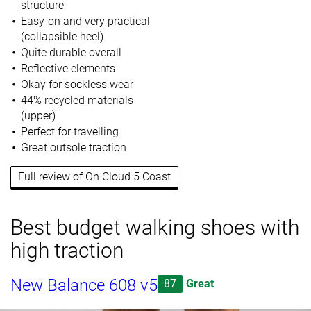
structure
Easy-on and very practical
(collapsible heel)
Quite durable overall
Reflective elements
Okay for sockless wear
44% recycled materials
(upper)
Perfect for travelling
Great outsole traction
Full review of On Cloud 5 Coast
Best budget walking shoes with
high traction
New Balance 608 v5
87
Great