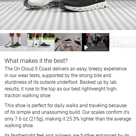
What makes it the best?
The On Cloud 5 Coast delivers an easy, breezy experience
in our wear tests, supported by the strong bite and
sturdiness of its outsole underfoot. Backed up by lab
results, it rose to the top as our best lightweight high-
traction walking shoe.
This shoe is perfect for daily walks and traveling because
of its simple and unassuming build. Our scales confirm it’s
only 7.6 oz (215g), making it 25.3% lighter than the average
walking shoe.
Its featherlight feel and airiness are further enhanced by its