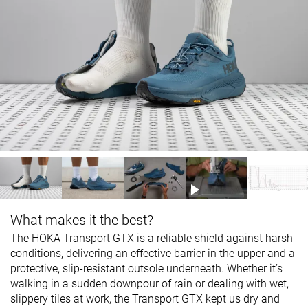
What makes it the best?
The HOKA Transport GTX is a reliable shield against harsh
conditions, delivering an effective barrier in the upper and a
protective, slip-resistant outsole underneath. Whether it’s
walking in a sudden downpour of rain or dealing with wet,
slippery tiles at work, the Transport GTX kept us dry and