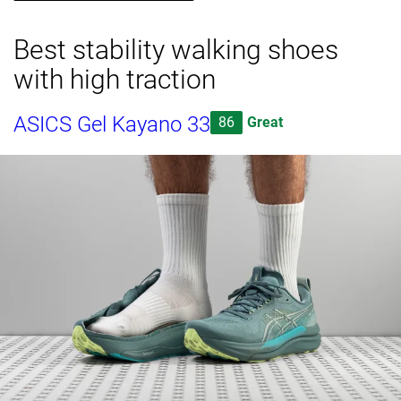
Best stability walking shoes
with high traction
ASICS Gel Kayano 33
86
Great