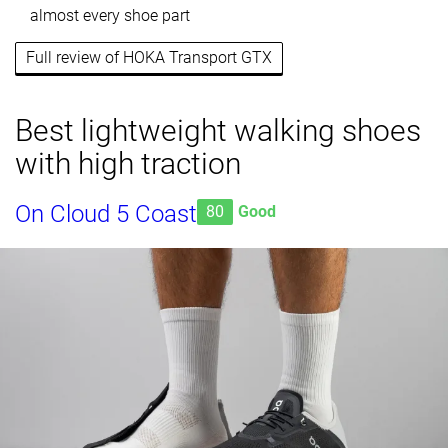
almost every shoe part
Full review of HOKA Transport GTX
Best lightweight walking shoes
with high traction
On Cloud 5 Coast
80
Good