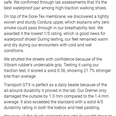
safe. We confirmed through lab assessments that it’s the
best waterproof pair among high-traction walking shoes.
On top of the Gore-Tex membrane, we discovered a tightly
woven and sturdy Cordura upper, which explains why zero
smoke could pass through in our breathability test. We
awarded it the lowest 1/5 rating, which is good news for
waterproof shoes! During testing, our feet remained warm
and dry during our encounters with cold and wet
conditions.
We strutted the streets with confidence because of the
Vibram rubber’s undeniable grip. Testing it using our
traction test, it scored a solid 0.56, showing 21.7% stronger
bite than average.
Transport GTX is perfect as a daily beater because of the
all-around durability it proved in the lab. Our Dremel only
damaged the outsole by 1.0 mm compared to the 1.4 mm
average. It also exceeded the standard with a solid 4/5
durability rating in both the toebox and heel padding.