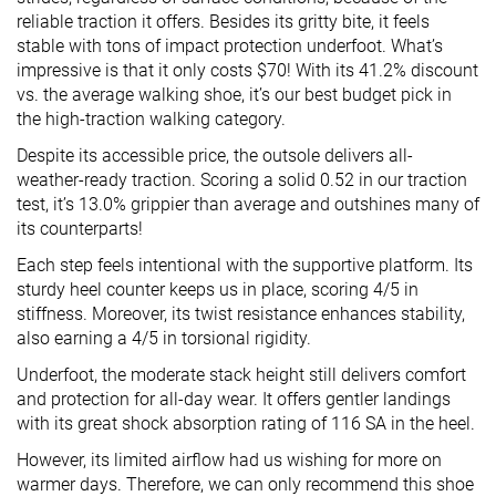
reliable traction it offers. Besides its gritty bite, it feels
stable with tons of impact protection underfoot. What’s
impressive is that it only costs $70! With its 41.2% discount
vs. the average walking shoe, it’s our best budget pick in
the high-traction walking category.
Despite its accessible price, the outsole delivers all-
weather-ready traction. Scoring a solid 0.52 in our traction
test, it’s 13.0% grippier than average and outshines many of
its counterparts!
Each step feels intentional with the supportive platform. Its
sturdy heel counter keeps us in place, scoring 4/5 in
stiffness. Moreover, its twist resistance enhances stability,
also earning a 4/5 in torsional rigidity.
Underfoot, the moderate stack height still delivers comfort
and protection for all-day wear. It offers gentler landings
with its great shock absorption rating of 116 SA in the heel.
However, its limited airflow had us wishing for more on
warmer days. Therefore, we can only recommend this shoe