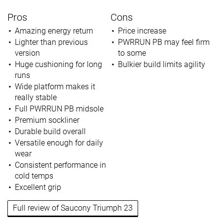
Pros
Cons
Amazing energy return
Price increase
Lighter than previous
PWRRUN PB may feel firm
version
to some
Huge cushioning for long
Bulkier build limits agility
runs
Wide platform makes it
really stable
Full PWRRUN PB midsole
Premium sockliner
Durable build overall
Versatile enough for daily
wear
Consistent performance in
cold temps
Excellent grip
Full review of Saucony Triumph 23