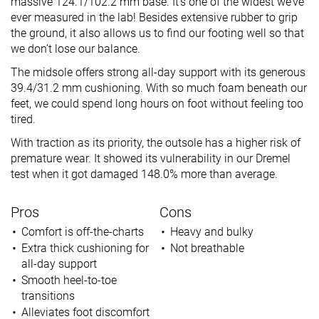
massive 124.1/102.2 mm base. It’s one of the widest we’ve
ever measured in the lab! Besides extensive rubber to grip
the ground, it also allows us to find our footing well so that
we don’t lose our balance.
The midsole offers strong all-day support with its generous
39.4/31.2 mm cushioning. With so much foam beneath our
feet, we could spend long hours on foot without feeling too
tired.
With traction as its priority, the outsole has a higher risk of
premature wear. It showed its vulnerability in our Dremel
test when it got damaged 148.0% more than average.
Pros
Cons
Comfort is off-the-charts
Heavy and bulky
Extra thick cushioning for
Not breathable
all-day support
Smooth heel-to-toe
transitions
Alleviates foot discomfort