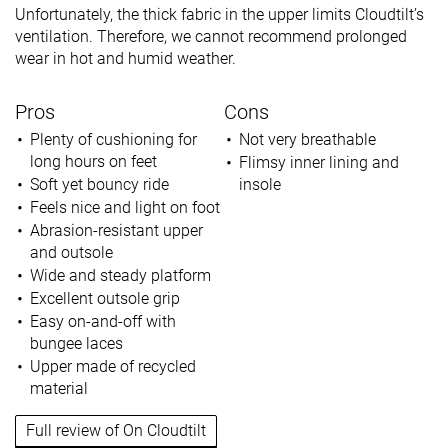
Unfortunately, the thick fabric in the upper limits Cloudtilt’s
ventilation. Therefore, we cannot recommend prolonged
wear in hot and humid weather.
Pros
Cons
Plenty of cushioning for
Not very breathable
long hours on feet
Flimsy inner lining and
Soft yet bouncy ride
insole
Feels nice and light on foot
Abrasion-resistant upper
and outsole
Wide and steady platform
Excellent outsole grip
Easy on-and-off with
bungee laces
Upper made of recycled
material
Full review of On Cloudtilt