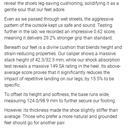
reveal the shoe’s leg-saving cushioning, solidifying it as a
gentle soul that our feet adore.
Even as we passed through wet streets, the aggressive
pattern of the outsole kept us safe and sound. Testing
further in the lab, we recorded an impressive 0.62 score,
meaning it delivers 29.2% stronger grip than standard.
Beneath our feet is a divine cushion that blends height and
strain-reducing properties. Our caliper shows a massive
stack height of 42.3/32.3 mm, while our shock absorption
test reveals a massive 149 SA rating in the heel. Its above-
average score proves that it significantly reduces the
impact of repetitive landing on our legs, by 15.5% to be
specific.
To offset its height and softness, the base runs wide,
measuring 124.0/98.9 mm to further secure our footing.
However, its thickness made the shoe slightly stiffer than
average. Those who prefer a more natural and grounded
feel should go for another pair.