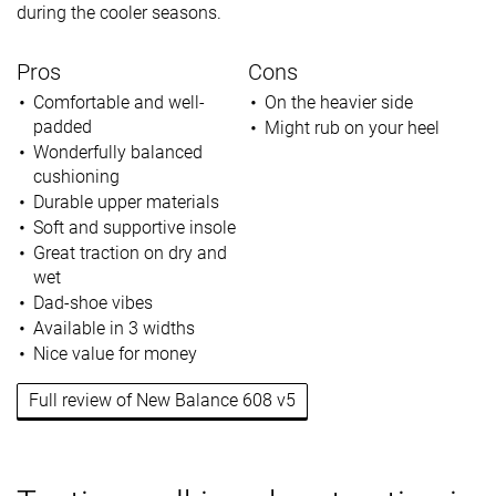
during the cooler seasons.
Pros
Cons
Comfortable and well-
On the heavier side
padded
Might rub on your heel
Wonderfully balanced
cushioning
Durable upper materials
Soft and supportive insole
Great traction on dry and
wet
Dad-shoe vibes
Available in 3 widths
Nice value for money
Full review of New Balance 608 v5