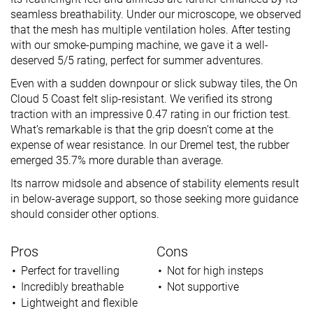
seamless breathability. Under our microscope, we observed
that the mesh has multiple ventilation holes. After testing
with our smoke-pumping machine, we gave it a well-
deserved 5/5 rating, perfect for summer adventures.
Even with a sudden downpour or slick subway tiles, the On
Cloud 5 Coast felt slip-resistant. We verified its strong
traction with an impressive 0.47 rating in our friction test.
What’s remarkable is that the grip doesn’t come at the
expense of wear resistance. In our Dremel test, the rubber
emerged 35.7% more durable than average.
Its narrow midsole and absence of stability elements result
in below-average support, so those seeking more guidance
should consider other options.
Pros
Cons
Perfect for travelling
Not for high insteps
Incredibly breathable
Not supportive
Lightweight and flexible