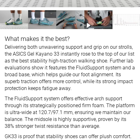
What makes it the best?
Delivering both unwavering support and grip on our strolls,
the ASICS Gel Kayano 33 instantly rose to the top of our list
as the best stability high-traction walking shoe. Further lab
evaluations show it features the FluidSupport system and a
broad base, which helps guide our foot alignment. Its
superb traction offers more control, while its strong impact
protection keeps fatigue away.
The FluidSupport system offers effective arch support
through its strategically positioned firm foam. The platform
is ultra-wide at 120.7/97.1 mm, ensuring we maintain our
balance. The midsole is highly supportive, proven by its
38% stronger twist resistance than average.
GK33 is proof that stability shoes can offer plush comfort.