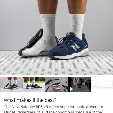
What makes it the best?
The New Balance 608 v5 offers superior control over our
strides, regardless of surface conditions, because of the