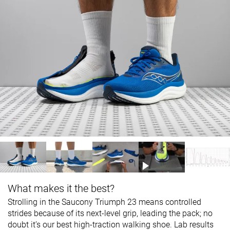
What makes it the best?
Strolling in the Saucony Triumph 23 means controlled
strides because of its next-level grip, leading the pack; no
doubt it’s our best high-traction walking shoe. Lab results