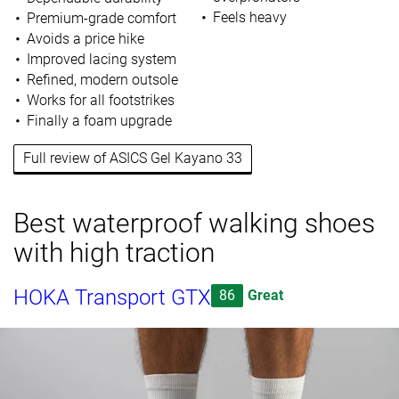
Feels heavy
Premium-grade comfort
Avoids a price hike
Improved lacing system
Refined, modern outsole
Works for all footstrikes
Finally a foam upgrade
Full review of ASICS Gel Kayano 33
Best waterproof walking shoes
with high traction
HOKA Transport GTX
86
Great