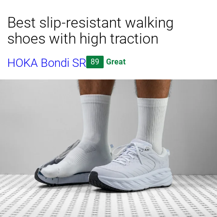
Best slip-resistant walking
shoes with high traction
HOKA Bondi SR
89
Great