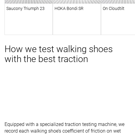
Saucony Triumph 23
HOKA Bondi SR
On Cloudtilt
How we test walking shoes
with the best traction
Equipped with a specialized traction testing machine, we
record each walking shoe’s coefficient of friction on wet