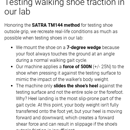
Testing walking shoe traction in
our lab
Honoring the
SATRA TM144 method
for testing shoe
outsole grip, we recreate real-life conditions as much as
possible when testing shoes in our lab:
We mount the shoe on a
7-degree wedge
because
your foot always touches the ground at an angle
during a normal walking gait cycle.
Our machine applies a
force of 500N
(+/- 25N) to the
shoe when pressing it against the testing surface to
mimic the impact of the walker’s body weight.
The machine only
slides the shoe’s heel
against the
testing surface and not the entire sole or the forefoot.
Why? Heel landing is the most slip-prone part of the
gait cycle. At this point, your body weight isn’t fully
transferred onto the foot yet, but your heel is moving
forward and downward, which creates a forward
shear force and can result in slippage if the shoe’s