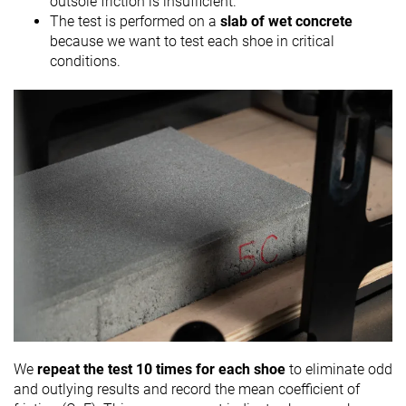
outsole friction is insufficient.
The test is performed on a
slab of wet concrete
because we want to test each shoe in critical
conditions.
We
repeat the test 10 times for each shoe
to eliminate odd
and outlying results and record the mean coefficient of