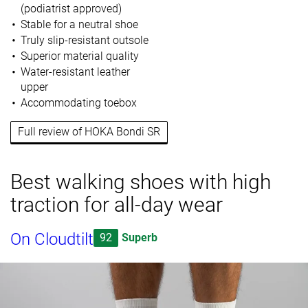
(podiatrist approved)
Stable for a neutral shoe
Truly slip-resistant outsole
Superior material quality
Water-resistant leather
upper
Accommodating toebox
Full review of HOKA Bondi SR
Best walking shoes with high
traction for all-day wear
On Cloudtilt
92
Superb