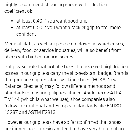
highly recommend choosing shoes with a friction
coefficient of:
at least 0.40 if you want good grip
at least 0.50 if you want a tackier grip to feel more
confident
Medical staff, as well as people employed in warehouses,
delivery, food, or service industries, will also benefit from
shoes with higher traction scores.
But please note that not all shoes that received high friction
scores in our grip test carry the slip-resistant badge. Brands
that produce slip-resistant walking shoes (HOKA, New
Balance, Skechers) may follow different methods and
standards of ensuring slip resistance. Aside from SATRA
TM144 (which is what we use), shoe companies also
follow international and European standards like EN ISO
13287 and ASTM F2913.
However, our grip tests have so far confirmed that shoes
positioned as slip-resistant tend to have very high friction