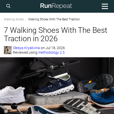
Walking shoes
Walking Shoes With The Best Traction
7 Walking Shoes With The Best
Traction in 2026
Olesya Kryakvina
on
Jul 18, 2026
Reviewed using
methodology 2.5