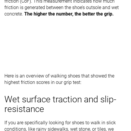
friction (CoF). This measurement indicates how much
friction is generated between the shoe’s outsole and wet
concrete.
The higher the number, the better the grip.
Here is an overview of walking shoes that showed the
highest friction scores in our grip test:
Wet surface traction and slip-
resistance
If you are specifically looking for shoes to walk in slick
conditions, like rainy sidewalks, wet stone, or tiles, we