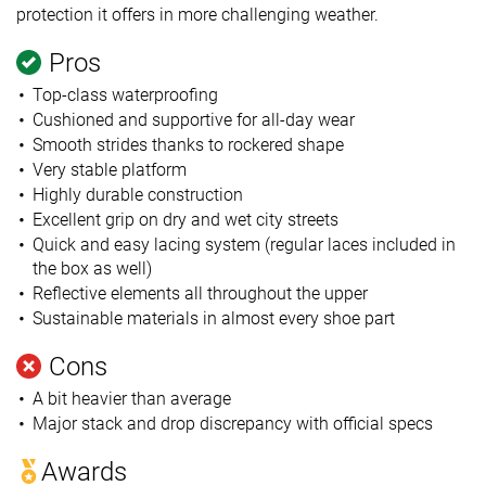
protection it offers in more challenging weather.
Pros
Top-class waterproofing
Cushioned and supportive for all-day wear
Smooth strides thanks to rockered shape
Very stable platform
Highly durable construction
Excellent grip on dry and wet city streets
Quick and easy lacing system (regular laces included in
the box as well)
Reflective elements all throughout the upper
Sustainable materials in almost every shoe part
Cons
A bit heavier than average
Major stack and drop discrepancy with official specs
Awards