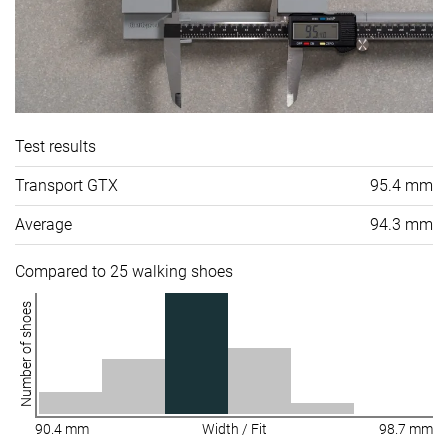
Test results
Transport GTX
95.4 mm
Average
94.3 mm
Compared to 25 walking shoes
Number of shoes
90.4 mm
Width / Fit
98.7 mm