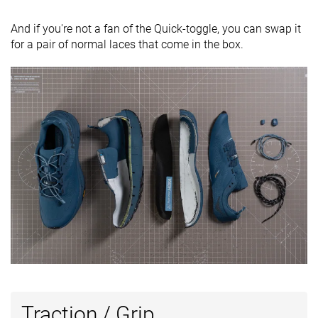
And if you're not a fan of the Quick-toggle, you can swap it
for a pair of normal laces that come in the box.
Traction / Grip