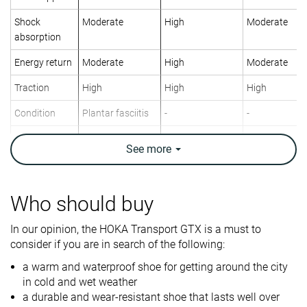
Shock
Moderate
High
Moderate
absorption
Energy return
Moderate
High
Moderate
Traction
High
High
High
Condition
Plantar fasciitis
-
-
Orthotic
✓
✓
✓
See
more
friendly
Weight lab
11.6 oz / 330g
9.4 oz / 266g
14.3 oz / 404
Weight brand
11.9 oz / 337g
14 oz / 397g
Who should buy
Lightweight
✗
✓
✗
In our opinion, the HOKA Transport GTX is a must to
consider if you are in search of the following:
Breathability
Warm
Warm
Warm
a warm and waterproof shoe for getting around the city
For standing all
For standing all
For standing a
in cold and wet weather
day
day
day
a durable and wear-resistant shoe that lasts well over
City
Travel
Work