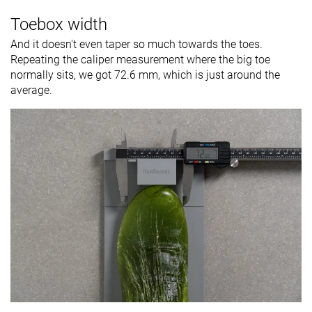
Toebox width
And it doesn't even taper so much towards the toes.
Repeating the caliper measurement where the big toe
normally sits, we got 72.6 mm, which is just around the
average.