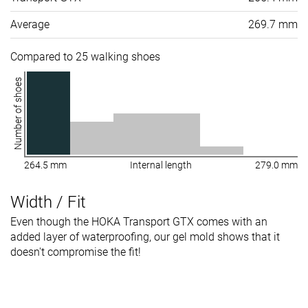
Average
269.7 mm
Compared to 25 walking shoes
Number of shoes
264.5 mm
Internal length
279.0 mm
Width / Fit
Even though the HOKA Transport GTX comes with an
added layer of waterproofing, our gel mold shows that it
doesn't compromise the fit!