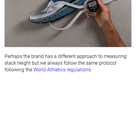
Perhaps the brand has a different approach to measuring
stack height but we always follow the same protocol
following the
World Athletics regulations
.