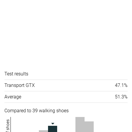
Test results
Transport GTX
47.1%
Average
51.3%
Compared to 39 walking shoes