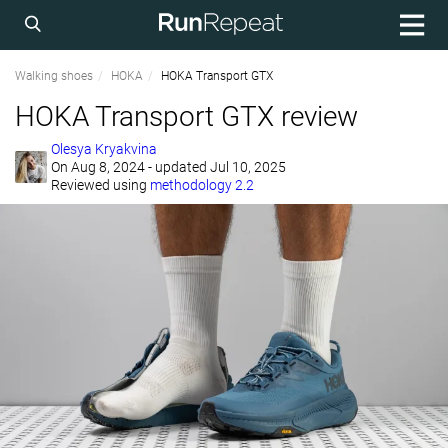
Walking shoes
HOKA
HOKA Transport GTX
HOKA Transport GTX review
Olesya Kryakvina
On
Aug 8, 2024
- updated Jul 10, 2025
Reviewed using
methodology 2.2