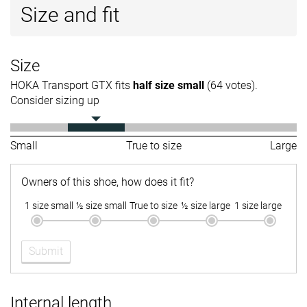
Size and fit
Size
HOKA Transport GTX fits
half size small
(64 votes).
Consider sizing up
Small
True to size
Large
Owners of this shoe, how does it fit?
1 size small
½ size small
True to size
½ size large
1 size large
Submit
Internal length