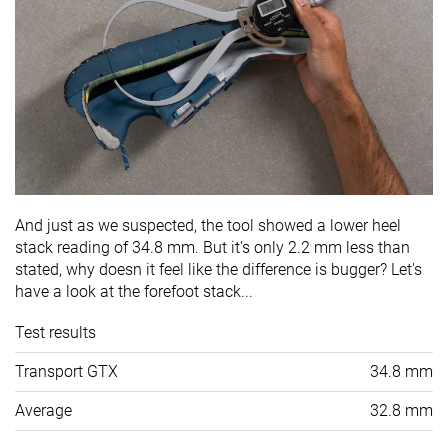
And just as we suspected, the tool showed a lower heel
stack reading of 34.8 mm. But it's only 2.2 mm less than
stated, why doesn it feel like the difference is bugger? Let's
have a look at the forefoot stack...
Test results
Transport GTX
34.8 mm
Average
32.8 mm