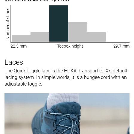
Number of shoes
22.5 mm
Toebox height
29.7 mm
Laces
The Quick-toggle lace is the HOKA Transport GTX's default
lacing system. In simple words, it is a bungee cord with an
adjustable toggle.