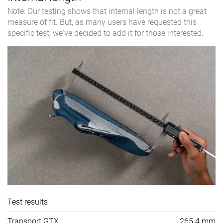
Note: Our testing shows that internal length is not a great
measure of fit. But, as many users have requested this
specific test, we've decided to add it for those interested.
Test results
Transport GTX
265.4 mm