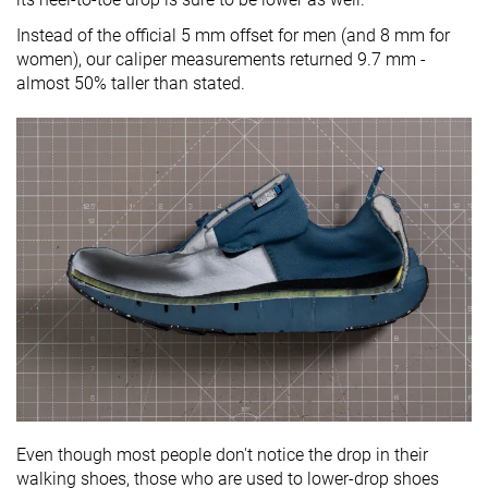
Instead of the official 5 mm offset for men (and 8 mm for
women), our caliper measurements returned 9.7 mm -
almost 50% taller than stated.
Even though most people don't notice the drop in their
walking shoes, those who are used to lower-drop shoes