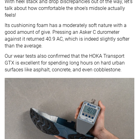
With heel stack and drop discrepancies out of the way, let's
talk about how comfortable the shoe's midsole actually
feels!
Its cushioning foam has a moderately soft nature with a
good amount of give. Pressing an Asker C durometer
against it returned 40.9 AC, which is indeed slightly softer
than the average.
Our wear tests also confirmed that the HOKA Transport
GTX is excellent for spending long hours on hard urban
surfaces like asphalt, concrete, and even cobblestone.