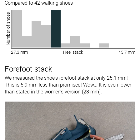
Compared to 42 walking shoes
Number of shoes
27.3 mm
Heel stack
45.7 mm
Forefoot stack
We measured the shoe's forefoot stack at only 25.1 mm!
This is 6.9 mm less than promised! Wow... It is even lower
than stated in the women's version (28 mm).