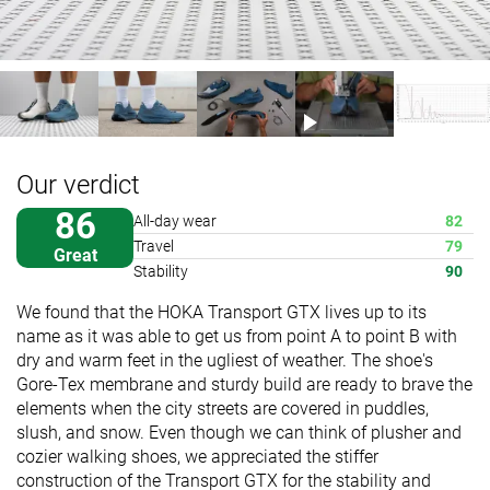
Our verdict
86
All-day wear
82
Travel
79
Great
Stability
90
We found that the HOKA Transport GTX lives up to its
name as it was able to get us from point A to point B with
dry and warm feet in the ugliest of weather. The shoe's
Gore-Tex membrane and sturdy build are ready to brave the
elements when the city streets are covered in puddles,
slush, and snow. Even though we can think of plusher and
cozier walking shoes, we appreciated the stiffer
construction of the Transport GTX for the stability and