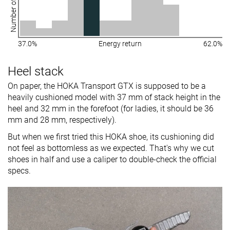
Number of shoes
37.0%
Energy return
62.0%
Heel stack
On paper, the HOKA Transport GTX is supposed to be a
heavily cushioned model with 37 mm of stack height in the
heel and 32 mm in the forefoot (for ladies, it should be 36
mm and 28 mm, respectively).
But when we first tried this HOKA shoe, its cushioning did
not feel as bottomless as we expected. That's why we cut
shoes in half and use a caliper to double-check the official
specs.