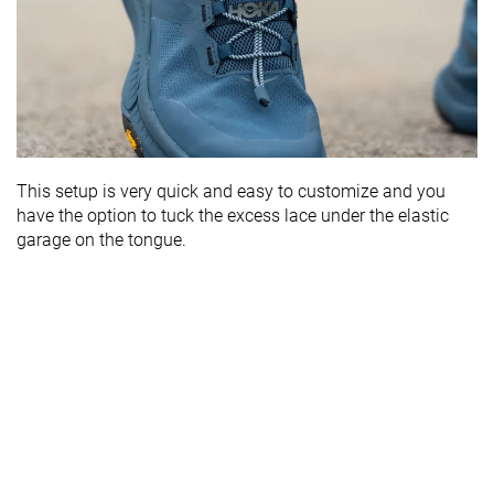
This setup is very quick and easy to customize and you
have the option to tuck the excess lace under the elastic
garage on the tongue.