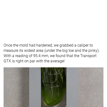
Once the mold had hardened, we grabbed a caliper to
measure its widest area (under the big toe and the pinky).
With a reading of 95.4 mm, we found that the Transport
GTX is right on par with the average!