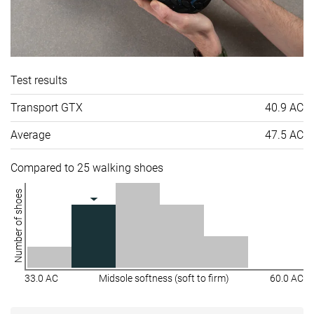
Test results
Transport GTX
40.9 AC
Average
47.5 AC
Compared to 25 walking shoes
Number of shoes
33.0 AC
Midsole softness (soft to firm)
60.0 AC