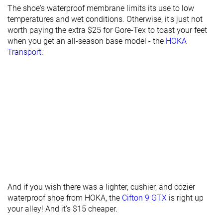
The shoe's waterproof membrane limits its use to low
Torsional
Stiff
Stiff
Stiff
temperatures and wet conditions. Otherwise, it's just not
rigidity
worth paying the extra $25 for Gore-Tex to toast your feet
Heel counter
Moderate
Flexible
Stiff
when you get an all-season base model - the
HOKA
stiffness
Transport
.
Heel tab
Finger loop
None
Finger loop
Drop lab
9.7 mm
8.7 mm
8.2 mm
Heel stack lab
34.8 mm
35.5 mm
39.4 mm
Forefoot
25.1 mm
26.8 mm
31.2 mm
Width / fit
Medium
Medium
Medium
Toebox width
Medium
Medium
Wide
Bungee laces
Bungee laces
Laces
Closure
And if you wish there was a lighter, cushier, and cozier
waterproof shoe from HOKA, the
Cifton 9 GTX
is right up
your alley! And it's $15 cheaper.
Waterproof
✓
✗
✗