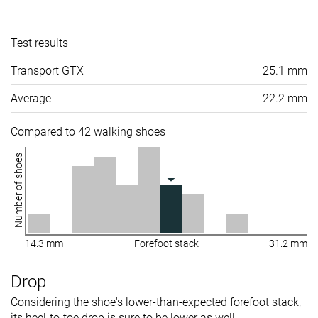
Test results
Transport GTX
25.1 mm
Average
22.2 mm
Compared to 42 walking shoes
Number of shoes
14.3 mm
Forefoot stack
31.2 mm
Drop
Considering the shoe's lower-than-expected forefoot stack,
its heel-to-toe drop is sure to be lower as well.