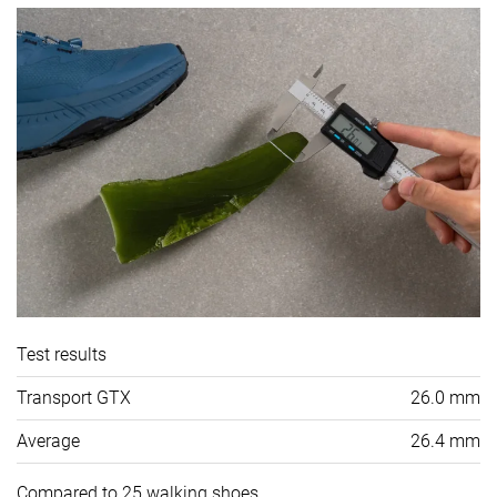
Test results
Transport GTX
26.0 mm
Average
26.4 mm
Compared to 25 walking shoes