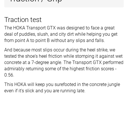
Traction test
The HOKA Transport GTX was designed to face a great
deal of puddles, slush, and city dirt while helping you get
from point A to point B without any slips and falls.
And because most slips occur during the heel strike, we
tested the shoe's heel friction while stomping it against wet
concrete at a 7-degree angle. The Transport GTX performed
admirably returning some of the highest friction scores -
0.56.
This HOKA will keep you surefooted in the concrete jungle
even if it's slick and you are running late.