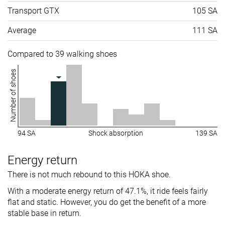
Transport GTX
105 SA
Average
111 SA
Compared to 39 walking shoes
Number of shoes
94 SA
Shock absorption
139 SA
Energy return
There is not much rebound to this HOKA shoe.
With a moderate energy return of 47.1%, it ride feels fairly
flat and static. However, you do get the benefit of a more
stable base in return.