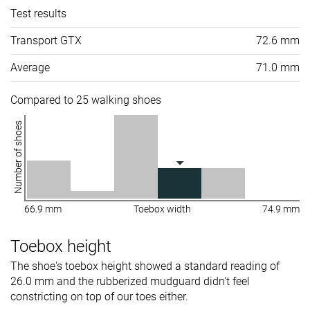
Test results
Transport GTX
72.6 mm
Average
71.0 mm
Compared to 25 walking shoes
Number of shoes
66.9 mm
Toebox width
74.9 mm
Toebox height
The shoe's toebox height showed a standard reading of
26.0 mm and the rubberized mudguard didn't feel
constricting on top of our toes either.