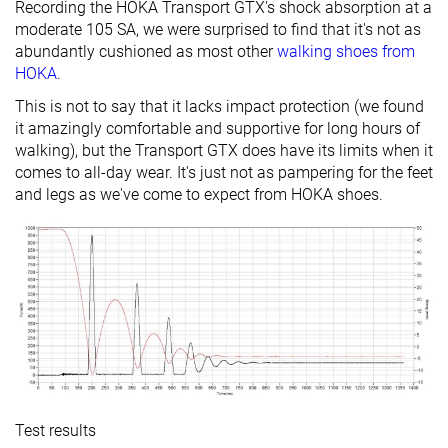
Recording the HOKA Transport GTX's shock absorption at a
moderate 105 SA, we were surprised to find that it's not as
Tongue:
Both sides (semi)
Both sides (semi)
None
abundantly cushioned as most other
walking shoes from
gusset type
HOKA
.
Slip-resistant
✗
✗
✓
This is not to say that it lacks impact protection (we found
it amazingly comfortable and supportive for long hours of
Material
-
Mesh
Leather
walking), but the Transport GTX does have its limits when it
Ranking
#12
#3
#8
Top 34%
Top 9%
Top 23%
comes to all-day wear. It's just not as pampering for the feet
and legs as we've come to expect from HOKA shoes.
Popularity
#10
#6
#2
Top 28%
Top 17%
Top 6%
Test results