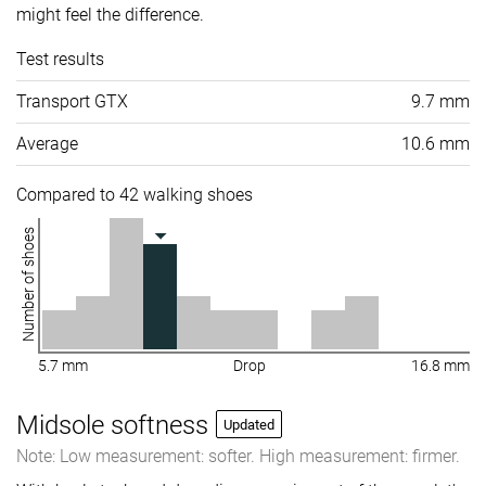
might feel the difference.
Test results
Transport GTX
9.7 mm
Average
10.6 mm
Compared to 42 walking shoes
Number of shoes
5.7 mm
Drop
16.8 mm
Midsole softness
Updated
Note: Low measurement: softer. High measurement: firmer.