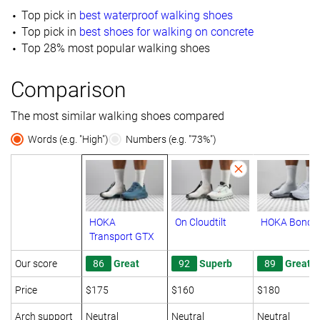
Top pick in
best waterproof walking shoes
Top pick in
best shoes for walking on concrete
Top 28% most popular walking shoes
Comparison
The most similar walking shoes compared
Words (e.g. "High")
Numbers (e.g. "73%")
HOKA
On Cloudtilt
HOKA Bondi 
Transport GTX
Our score
86
Great
92
Superb
89
Great
Price
$175
$160
$180
Arch support
Neutral
Neutral
Neutral