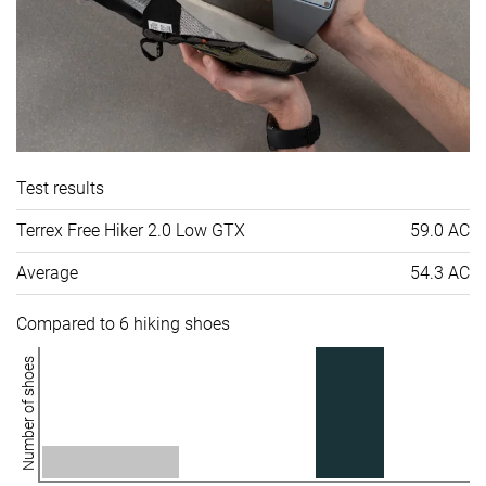
Test results
Terrex Free Hiker 2.0 Low GTX
59.0 AC
Average
54.3 AC
Compared to 6 hiking shoes
Number of shoes