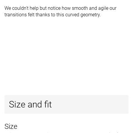
We couldn't help but notice how smooth and agile our
transitions felt thanks to this curved geometry.
Size and fit
Size