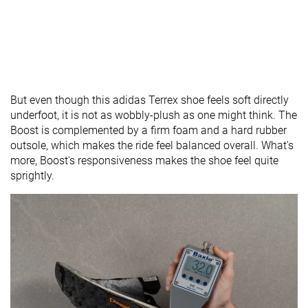
But even though this adidas Terrex shoe feels soft directly
underfoot, it is not as wobbly-plush as one might think. The
Boost is complemented by a firm foam and a hard rubber
outsole, which makes the ride feel balanced overall. What's
more, Boost's responsiveness makes the shoe feel quite
sprightly.