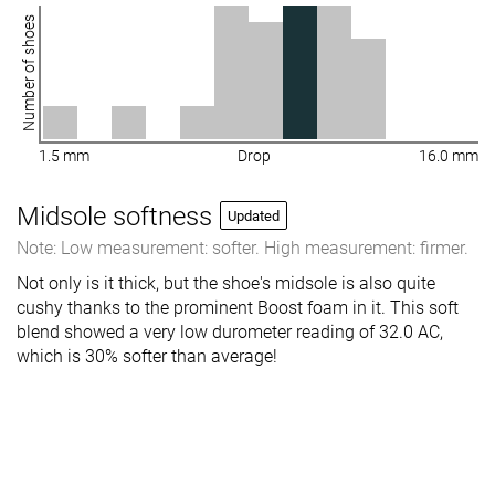
Number of shoes
1.5 mm
Drop
16.0 mm
Midsole softness
Updated
Note: Low measurement: softer. High measurement: firmer.
Not only is it thick, but the shoe's midsole is also quite
cushy thanks to the prominent Boost foam in it. This soft
blend showed a very low durometer reading of 32.0 AC,
which is 30% softer than average!