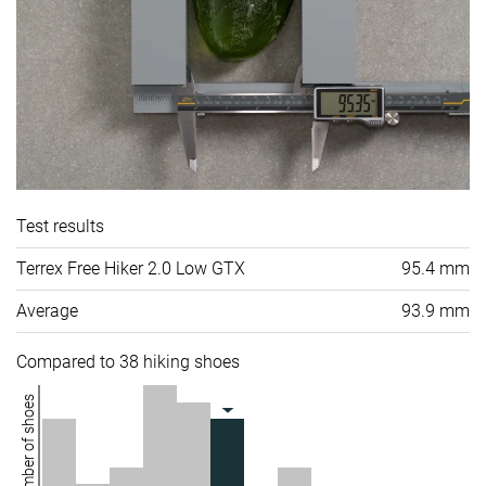
Test results
Terrex Free Hiker 2.0 Low GTX
95.4 mm
Average
93.9 mm
Compared to 38 hiking shoes
Number of shoes