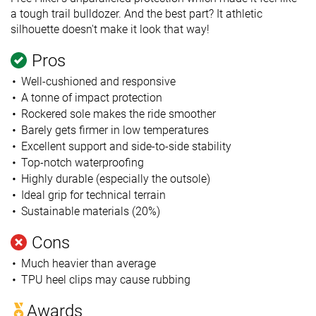
a tough trail bulldozer. And the best part? It athletic
silhouette doesn't make it look that way!
Pros
Well-cushioned and responsive
A tonne of impact protection
Rockered sole makes the ride smoother
Barely gets firmer in low temperatures
Excellent support and side-to-side stability
Top-notch waterproofing
Highly durable (especially the outsole)
Ideal grip for technical terrain
Sustainable materials (20%)
Cons
Much heavier than average
TPU heel clips may cause rubbing
Awards