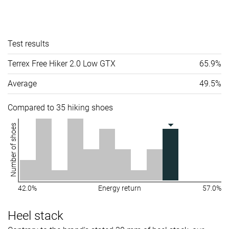
Test results
Terrex Free Hiker 2.0 Low GTX
65.9%
Average
49.5%
Compared to 35 hiking shoes
Number of shoes
42.0%
Energy return
57.0%
Heel stack