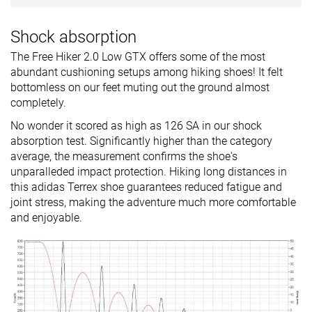
Shock absorption
The Free Hiker 2.0 Low GTX offers some of the most
abundant cushioning setups among hiking shoes! It felt
bottomless on our feet muting out the ground almost
completely.
No wonder it scored as high as 126 SA in our shock
absorption test. Significantly higher than the category
average, the measurement confirms the shoe's
unparalleded impact protection. Hiking long distances in
this adidas Terrex shoe guarantees reduced fatigue and
joint stress, making the adventure much more comfortable
and enjoyable.