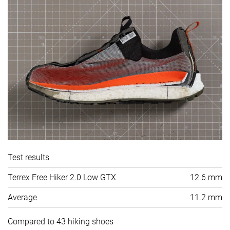
Test results
Terrex Free Hiker 2.0 Low GTX
12.6 mm
Average
11.2 mm
Compared to 43 hiking shoes