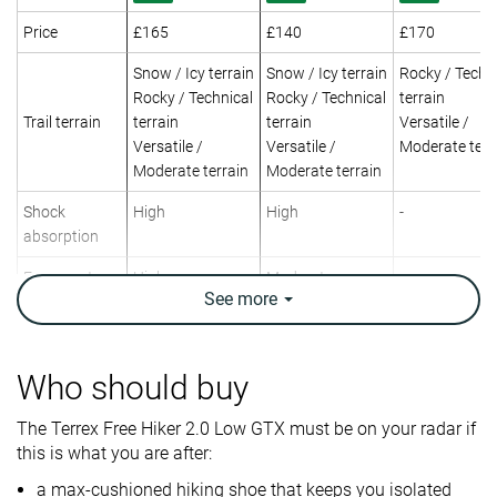
Price
£165
£140
£170
Snow / Icy terrain
Snow / Icy terrain
Rocky / Techn
Rocky / Technical
Rocky / Technical
terrain
Trail terrain
terrain
terrain
Versatile /
Versatile /
Versatile /
Moderate terr
Moderate terrain
Moderate terrain
Shock
High
High
-
absorption
Energy return
High
Moderate
-
See
more
Weight lab
15.7 oz / 445g
14.1 oz / 400g
15.6 oz / 441
Weight brand
15.7 oz / 445g
15.3 oz / 434g
17.2 oz / 487
Who should buy
Lightweight
✗
✓
✗
Breathability
Warm
Warm
Moderate
The Terrex Free Hiker 2.0 Low GTX must be on your radar if
this is what you are after:
Day Hiking
Day Hiking
Day Hiking
Use
a max-cushioned hiking shoe that keeps you isolated
Urban hiking