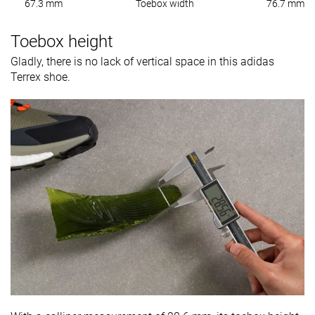
67.3 mm
Toebox width
76.7 mm
Toebox height
Gladly, there is no lack of vertical space in this adidas
Terrex shoe.