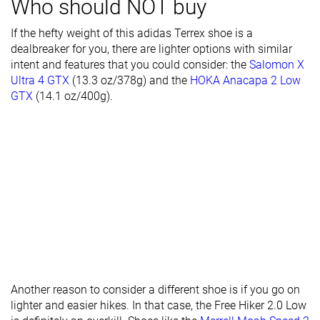
Who should NOT buy
Outsole
Average
Average
Average
If the hefty weight of this adidas Terrex shoe is a
hardness
dealbreaker for you, there are lighter options with similar
intent and features that you could consider: the
Salomon X
Waterproofing
Waterproof
Waterproof
Waterproof
Ultra 4 GTX
(13.3 oz/378g) and the
HOKA Anacapa 2 Low
Material
Mesh
Mesh
-
GTX
(14.1 oz/400g).
Season
Winter
Winter
All seasons
Toebox
Good
Decent
Very good
durability
Heel padding
Decent
Decent
Decent
durability
Outsole
Good
Decent
Decent
durability
Width / fit
Medium
Narrow
Wide
Another reason to consider a different shoe is if you go on
Toebox width
Narrow
Narrow
Wide
lighter and easier hikes. In that case, the Free Hiker 2.0 Low