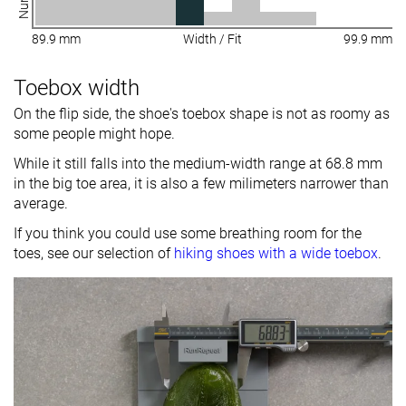
89.9 mm
Width / Fit
99.9 mm
Toebox width
On the flip side, the shoe's toebox shape is not as roomy as
some people might hope.
While it still falls into the medium-width range at 68.8 mm
in the big toe area, it is also a few milimeters narrower than
average.
If you think you could use some breathing room for the
toes, see our selection of
hiking shoes with a wide toebox
.