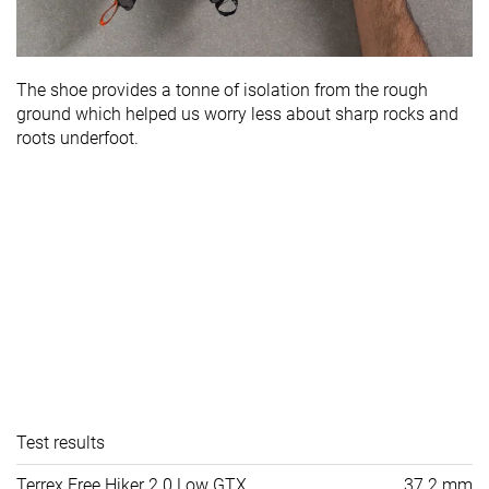
The shoe provides a tonne of isolation from the rough
ground which helped us worry less about sharp rocks and
roots underfoot.
Test results
Terrex Free Hiker 2.0 Low GTX
37.2 mm