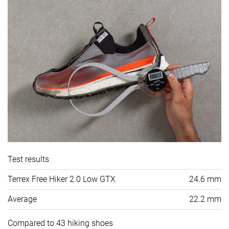
Test results
Terrex Free Hiker 2.0 Low GTX
24.6 mm
Average
22.2 mm
Compared to 43 hiking shoes