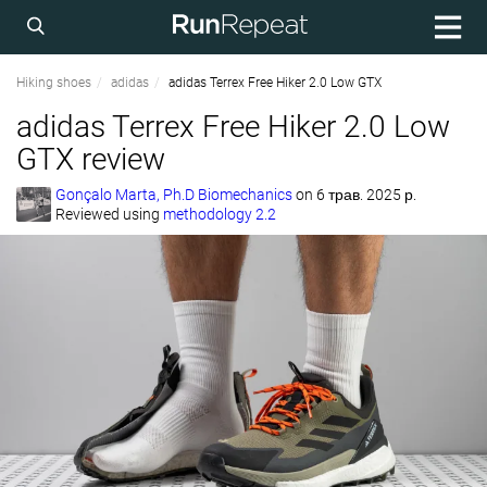
Hiking shoes
adidas
adidas Terrex Free Hiker 2.0 Low GTX
adidas Terrex Free Hiker 2.0 Low
GTX review
Gonçalo Marta, Ph.D Biomechanics
on
6 трав. 2025 р.
Reviewed using
methodology 2.2