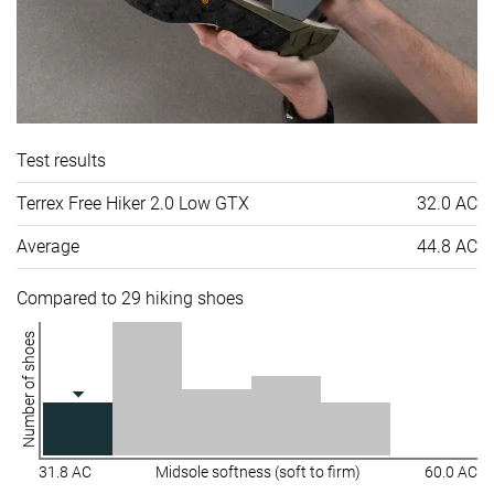
Test results
Terrex Free Hiker 2.0 Low GTX
32.0 AC
Average
44.8 AC
Compared to 29 hiking shoes
Number of shoes
31.8 AC
Midsole softness (soft to firm)
60.0 AC