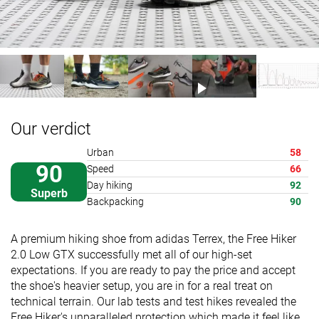
Our verdict
Urban
58
90
Speed
66
Day hiking
92
Superb
Backpacking
90
A premium hiking shoe from adidas Terrex, the Free Hiker
2.0 Low GTX successfully met all of our high-set
expectations. If you are ready to pay the price and accept
the shoe's heavier setup, you are in for a real treat on
technical terrain. Our lab tests and test hikes revealed the
Free Hiker's unparalleled protection which made it feel like