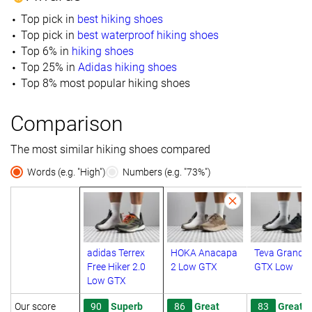
Top pick in
best hiking shoes
Top pick in
best waterproof hiking shoes
Top 6% in
hiking shoes
Top 25% in
Adidas hiking shoes
Top 8% most popular hiking shoes
Comparison
The most similar hiking shoes compared
Words (e.g. "High")
Numbers (e.g. "73%")
adidas Terrex
HOKA Anacapa
Teva Grandv
Free Hiker 2.0
2 Low GTX
GTX Low
Low GTX
Our score
90
Superb
86
Great
83
Great