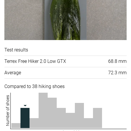
Test results
Terrex Free Hiker 2.0 Low GTX
68.8 mm
Average
72.3 mm
Compared to 38 hiking shoes
Number of shoes