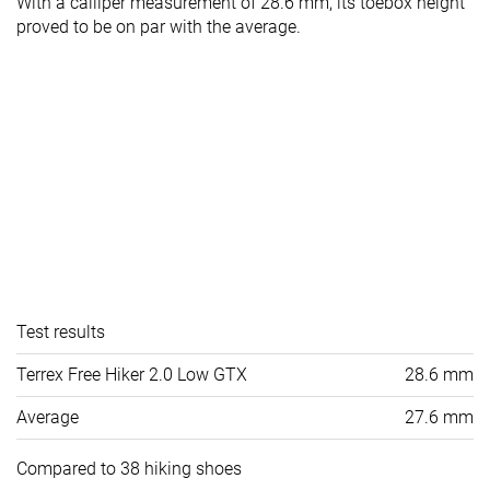
With a calliper measurement of 28.6 mm, its toebox height
proved to be on par with the average.
Test results
Terrex Free Hiker 2.0 Low GTX
28.6 mm
Average
27.6 mm
Compared to 38 hiking shoes