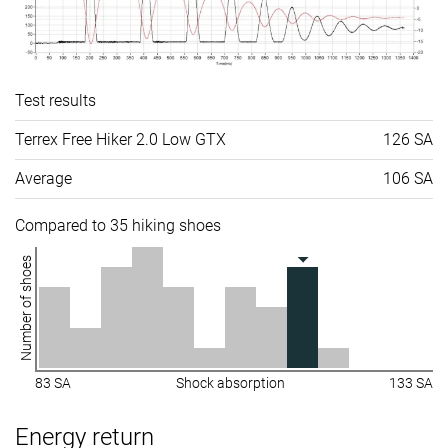
Test results
Terrex Free Hiker 2.0 Low GTX
126 SA
Average
106 SA
Compared to 35 hiking shoes
Number of shoes
83 SA
Shock absorption
133 SA
Energy return