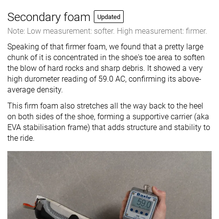
Secondary foam
Updated
Note: Low measurement: softer. High measurement: firmer.
Speaking of that firmer foam, we found that a pretty large
chunk of it is concentrated in the shoe's toe area to soften
the blow of hard rocks and sharp debris. It showed a very
high durometer reading of 59.0 AC, confirming its above-
average density.
This firm foam also stretches all the way back to the heel
on both sides of the shoe, forming a supportive carrier (aka
EVA stabilisation frame) that adds structure and stability to
the ride.