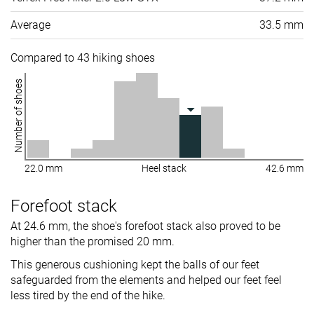
Average
33.5 mm
Compared to 43 hiking shoes
Number of shoes
22.0 mm
Heel stack
42.6 mm
Forefoot stack
At 24.6 mm, the shoe's forefoot stack also proved to be
higher than the promised 20 mm.
This generous cushioning kept the balls of our feet
safeguarded from the elements and helped our feet feel
less tired by the end of the hike.