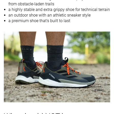
from obstacle-laden trails
Orthotic
✓
✓
✓
a highly stable and extra grippy shoe for technical terrain
friendly
an outdoor shoe with an athletic sneaker style
a preimium shoe that's built to last
Drop lab
12.6 mm
12.0 mm
10.0 mm
Size
True to size
True to size
True to size
Midsole
Soft
Firm
-
softness
Difference in
Small
Big
Small
midsole
softness in
cold
Torsional
Stiff
Stiff
Stiff
rigidity
Heel counter
Moderate
Flexible
Moderate
stiffness
Stiffness
Stiff
Stiff
-