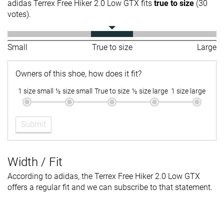
adidas Terrex Free Hiker 2.0 Low GTX fits
true to size
(30
votes).
Small
True to size
Large
Owners of this shoe, how does it fit?
1 size small
½ size small
True to size
½ size large
1 size large
Submit
Width / Fit
According to adidas, the Terrex Free Hiker 2.0 Low GTX
offers a regular fit and we can subscribe to that statement.