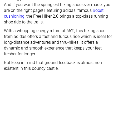
And if you want the springiest hiking shoe ever made, you
are on the right page! Featuring adidas' famous
Boost
cushioning
, the Free Hiker 2.0 brings a top-class running
shoe ride to the trails.
With a whopping energy return of 66%, this hiking shoe
from adidas offers a fast and furious ride which is ideal for
long-distance adventures and thru-hikes. It offers a
dynamic and smooth experience that keeps your feet
fresher for longer.
But keep in mind that ground feedback is almost non-
existent in this bouncy castle.