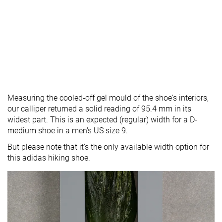
Measuring the cooled-off gel mould of the shoe's interiors,
our calliper returned a solid reading of 95.4 mm in its
widest part. This is an expected (regular) width for a D-
medium shoe in a men's US size 9.
But please note that it's the only available width option for
this adidas hiking shoe.