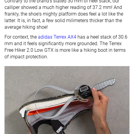
Contrary to the brand's stated 30 mm of heel stack, our
calliper showed a much higher reading of 37.2 mm! And
frankly, the shoe's mighty platform does feel a lot like the
latter. It is, in fact, a few solid milimeters thicker than the
average hiking shoe!
For context, the
adidas Terrex AX4
has a heel stack of 30.6
mm and it feels significantly more grounded. The Terrex
Free Hiker 2.0 Low GTX is more like a hiking boot in terms
of impact protection.