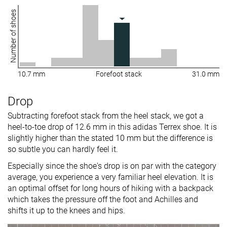
Number of shoes
10.7 mm
Forefoot stack
31.0 mm
Drop
Subtracting forefoot stack from the heel stack, we got a
heel-to-toe drop of 12.6 mm in this adidas Terrex shoe. It is
slightly higher than the stated 10 mm but the difference is
so subtle you can hardly feel it.
Especially since the shoe's drop is on par with the category
average, you experience a very familiar heel elevation. It is
an optimal offset for long hours of hiking with a backpack
which takes the pressure off the foot and Achilles and
shifts it up to the knees and hips.