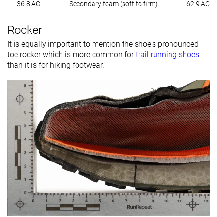
36.8 AC
Secondary foam (soft to firm)
62.9 AC
Rocker
It is equally important to mention the shoe's pronounced
toe rocker which is more common for
trail running shoes
than it is for hiking footwear.