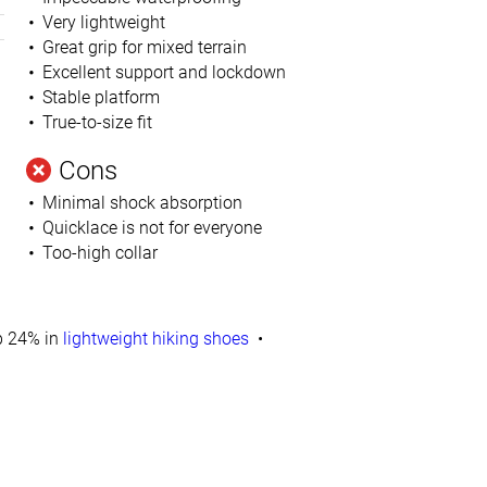
Very lightweight
Great grip for mixed terrain
Excellent support and lockdown
Stable platform
True-to-size fit
Cons
Minimal shock absorption
Quicklace is not for everyone
Too-high collar
 24% in
lightweight hiking shoes