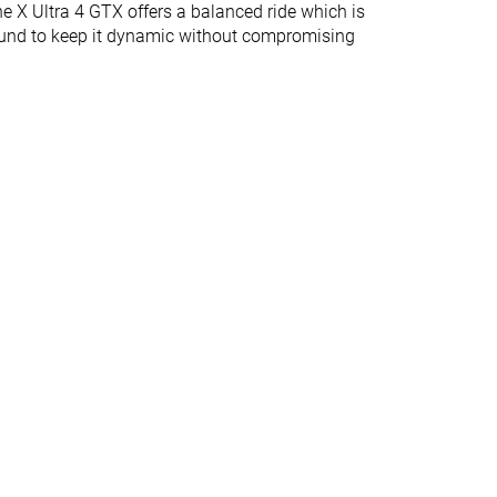
he X Ultra 4 GTX offers a balanced ride which is
bound to keep it dynamic without compromising
Medium
Medium
4.3 mm
4.5 mm
39.1 mm
29.5 mm
23.1 mm
17.0 mm
Normal
Normal
Wide
Gore-Tex
-
Ortholite
Vibram
Finger loop
Finger loop
✓
✓
#7
#5
Top 18%
Top 13%
#15
#31
Top 39%
Bottom 20%