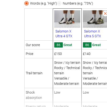
Words (e.g. "High")
Numbers (e.g. "73%")
Salomon X
Salomon X
Ultra 4 GTX
Ultra 5 GTX
Our score
86
Great
86
Great
Price
£150
£140
Snow / Icy terrain
Snow / Icy terra
Rocky / Technical
Rocky / Technic
Trail terrain
terrain
terrain
Versatile /
Versatile /
Moderate terrain
Moderate terrai
Shock
Low
Low
absorption
Energy return
Moderate
Moderate