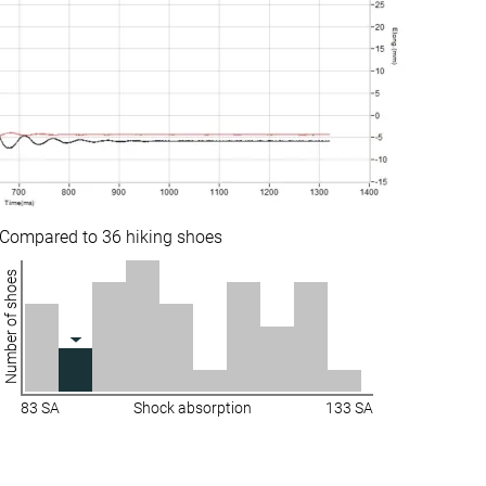
Stiff
Moderate
Stiff
Moderate
Stiff
Stiff
Average
Average
Waterproof
Waterproof
Compared to 36 hiking shoes
Mesh
Leather
Number of shoes
Winter
Winter
Decent
Very good
Decent
Decent
83 SA
Shock absorption
133 SA
Good
Decent
Medium
Medium