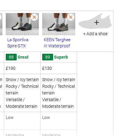
+
+ Add a shoe
La Sportiva
KEEN Targhee
Spire GTX
III Waterproof
88
Great
89
Superb
£190
£130
in
Snow / Icy terrain
Snow / Icy terrain
al
Rocky / Technical
Rocky / Technical
terrain
terrain
Versatile /
Versatile /
n
Moderate terrain
Moderate terrain
Low
Low
Moderate
Moderate