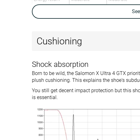
Weight lab
13.3 oz / 378g
13.3 oz / 377g
Se
Weight brand
13.3 oz / 378g
Lightweight
✓
✓
Cushioning
Breathability
Warm
-
Backpacking
Backpacking
Use
Day Hiking
Day Hiking
Shock absorption
Speed Hiking
Speed Hiking
Born to be wild, the Salomon X Ultra 4 GTX priori
Orthotic friendly
✓
✓
plush cushioning. This explains the shoe's subdu
Drop lab
10.9 mm
12.0 mm
You still get decent impact protection but this sh
is essential.
Size
True to size
Half size small
Midsole softness
-
Firm
Difference in
Big
Normal
midsole softness
in cold