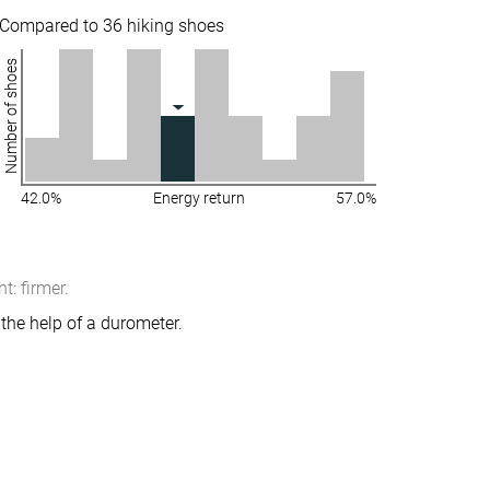
Compared to 36 hiking shoes
Number of shoes
42.0%
Energy return
57.0%
: firmer.
the help of a durometer.