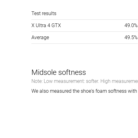
Test results
X Ultra 4 GTX
49.0%
Average
49.5%
Midsole softness
Note: Low measurement: softer. High measurement
We also measured the shoe's foam softness with 