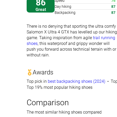
86
Speed
76
Day hiking
87
Great
Backpacking
87
There is no denying that sporting the ultra comfy
Salomon X Ultra 4 GTX has levelled up our hiking
game. Taking inspiration from agile
trail running
shoes
, this waterproof and grippy wonder will
push you forward across technical terrain with or
without rain.
Awards
Top pick in
best backpacking shoes (2024)
Top
Top 19% most popular hiking shoes
Comparison
The most similar hiking shoes compared