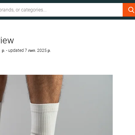
view
1 р.
- updated 7 лип. 2025 р.