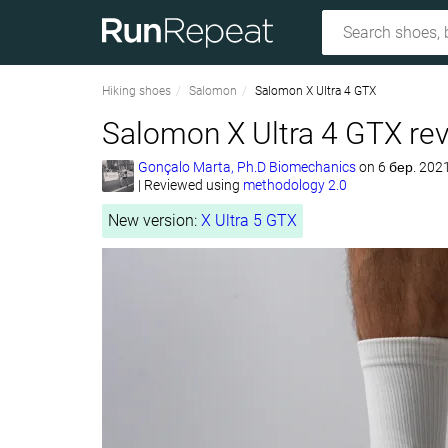
Hiking shoes
Salomon
Salomon X Ultra 4 GTX
Salomon X Ultra 4 GTX re
Gonçalo Marta, Ph.D Biomechanics
on
6 бер. 202
|
Reviewed using
methodology 2.0
New version:
X Ultra 5 GTX