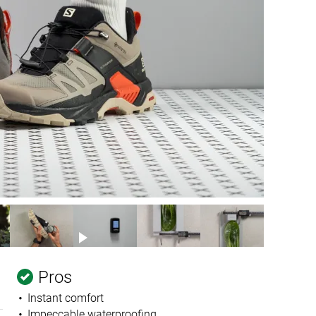
Pros
Instant comfort
Impeccable waterproofing