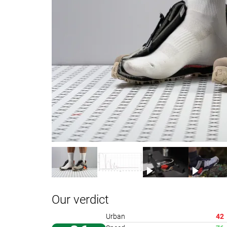
Our verdict
Urban
42