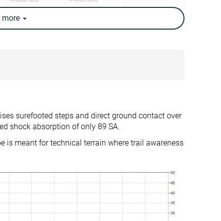
e
more
14.8 oz / 420g
17.1 oz / 486g
15.5 oz / 440g
15.4 oz / 437g
✗
✗
Warm
Moderate
Backpacking
Backpacking
Day Hiking
Day Hiking
tises surefooted steps and direct ground contact over
✓
✓
ed shock absorption of only 89 SA.
16.0 mm
12.5 mm
oe is meant for technical terrain where trail awareness
True to size
True to size
Firm
-
Normal
Small