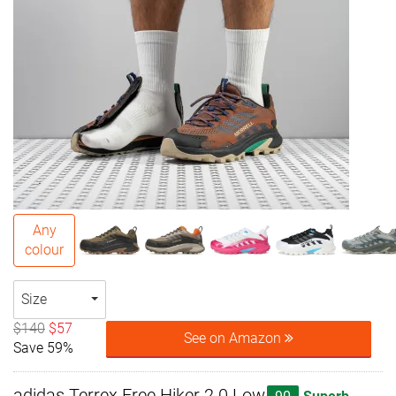
Any
colour
Size
$140
$57
See on Amazon
Save 59%
adidas Terrex Free Hiker 2.0 Low