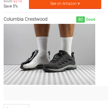
$220
$210
See on Amazon
Save 5%
Columbia Crestwood
80
Good