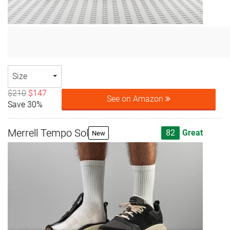
Size
$210
$147
See on Amazon
Save 30%
Merrell Tempo Sol
82
Great
New