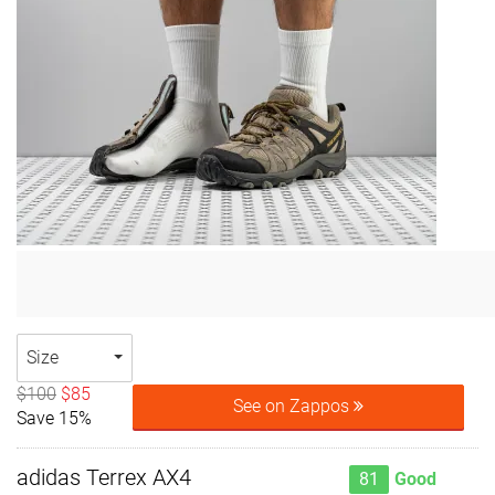
Size
$100
$85
See on Zappos
Save 15%
adidas Terrex AX4
81
Good