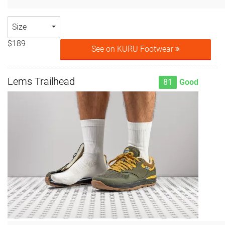
Size
$189
See on KURU Footwear
Lems Trailhead
81
Good