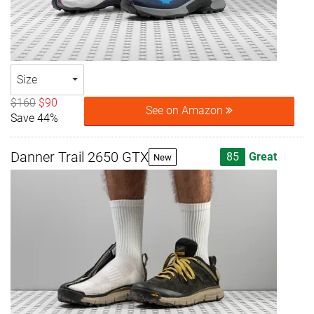
Size
$160
$90
See on Amazon
Save 44%
Danner Trail 2650 GTX
85
Great
New