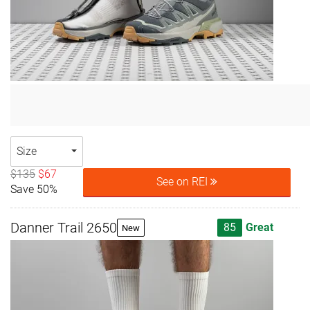
Size
$135
$67
See on REI
Save 50%
Danner Trail 2650
85
Great
New