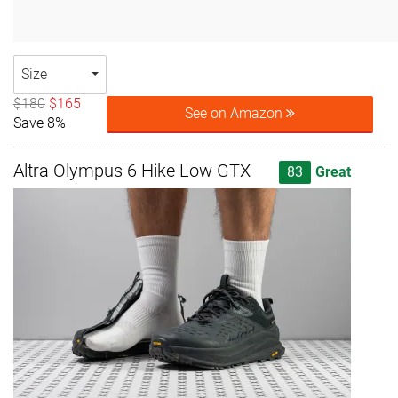
Size
$180
$165
See on Amazon
Save 8%
Altra Olympus 6 Hike Low GTX
83
Great