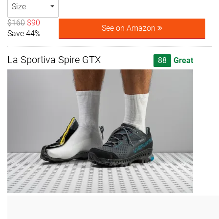
Size
$160
$90
See on Amazon
Save 44%
La Sportiva Spire GTX
88
Great