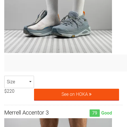
Size
$220
See on HOKA
Merrell Accentor 3
79
Good