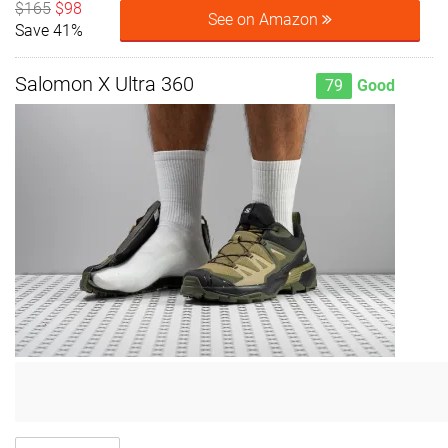
$165
$98
See on Amazon
Save 41%
Salomon X Ultra 360
79
Good