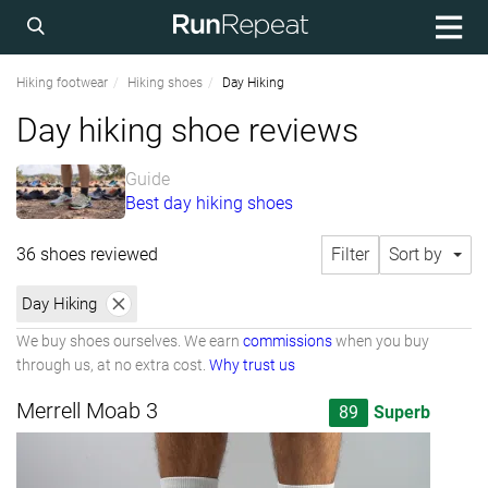
Hiking footwear
Hiking shoes
Day Hiking
Day hiking shoe reviews
Guide
Best day hiking shoes
36 shoes reviewed
Filter
Sort by
Day Hiking
We buy shoes ourselves. We earn
commissions
when you buy
through us, at no extra cost.
Why trust us
Merrell Moab 3
89
Superb