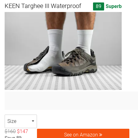
KEEN Targhee III Waterproof
89
Superb
Size
$160
$147
See on Amazon