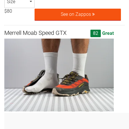
Size
$80
See on Zappos
Merrell Moab Speed GTX
82
Great