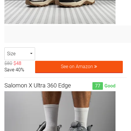
Size
$80
$48
See on Amazon
Save 40%
Salomon X Ultra 360 Edge
77
Good