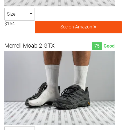
Size
$154
See on Amazon
Merrell Moab 2 GTX
75
Good