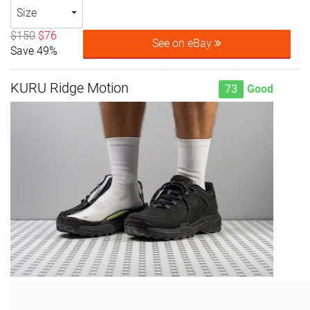
Size
$150
$76
See on eBay
Save 49%
KURU Ridge Motion
73
Good