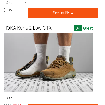
Size
$135
See on REI
HOKA Kaha 2 Low GTX
84
Great
Size