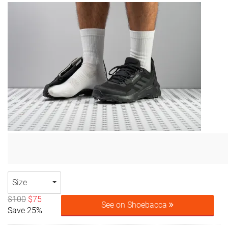
Size
$100
$75
See on Shoebacca
Save 25%