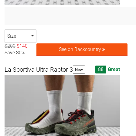
Size
$200
$140
See on Backcountry
Save 30%
La Sportiva Ultra Raptor 3
88
Great
New