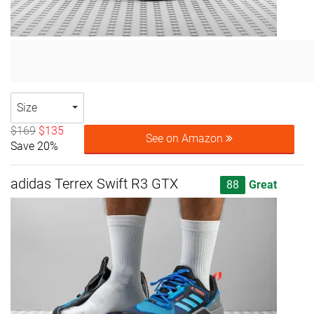
Size
$169
$135
See on Amazon
Save 20%
adidas Terrex Swift R3 GTX
88
Great