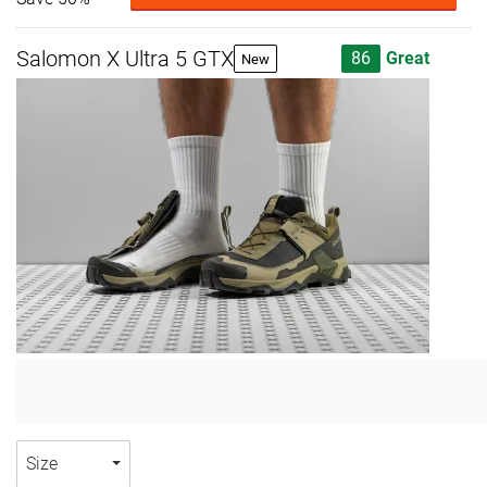
Salomon X Ultra 5 GTX
86
Great
New
Size