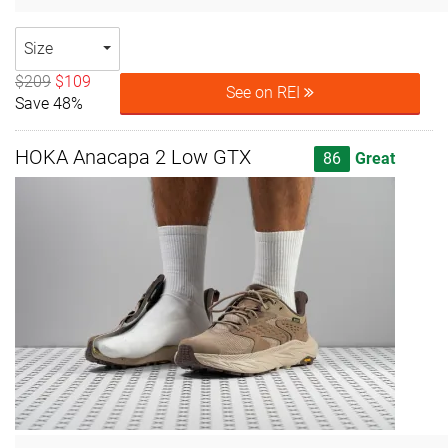
Size
$209
$109
See on REI
Save 48%
HOKA Anacapa 2 Low GTX
86
Great