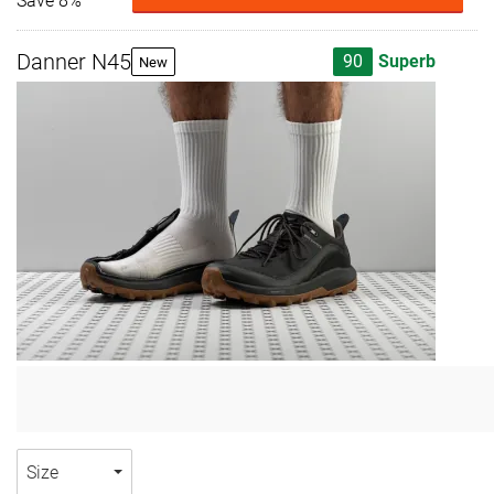
Save 8%
Danner N45
90
Superb
New
Size