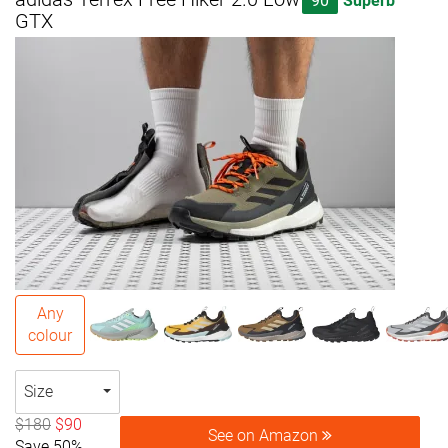
90
Superb
GTX
Any
colour
Size
$180
$90
See on Amazon
Save 50%