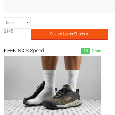
Size
$145
See on Lems Shoes
KEEN NXIS Speed
80
Good