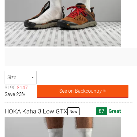
Size
$190
$147
See on Backcountry
Save 23%
HOKA Kaha 3 Low GTX
87
Great
New