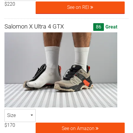
$220
See on REI
Salomon X Ultra 4 GTX
86
Great
Size
$170
See on Amazon