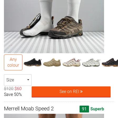
Any
colour
Size
$120
$60
See on REI
Save 50%
Merrell Moab Speed 2
91
Superb