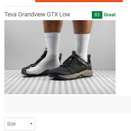
Teva Grandview GTX Low
83
Great
Size