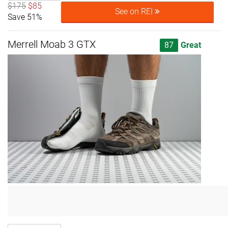
$175
$85
See on REI
Save 51%
Merrell Moab 3 GTX
87
Great