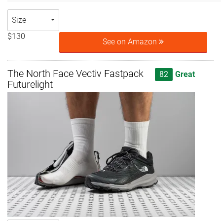
Size
$130
See on Amazon
The North Face Vectiv Fastpack
82
Great
Futurelight