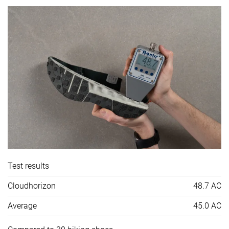
Test results
Cloudhorizon
48.7 AC
Average
45.0 AC