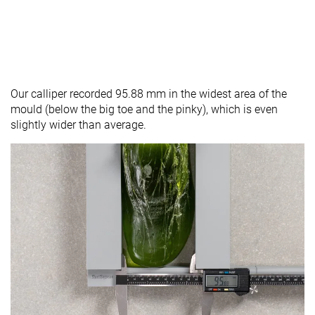
Our calliper recorded 95.88 mm in the widest area of the
mould (below the big toe and the pinky), which is even
slightly wider than average.