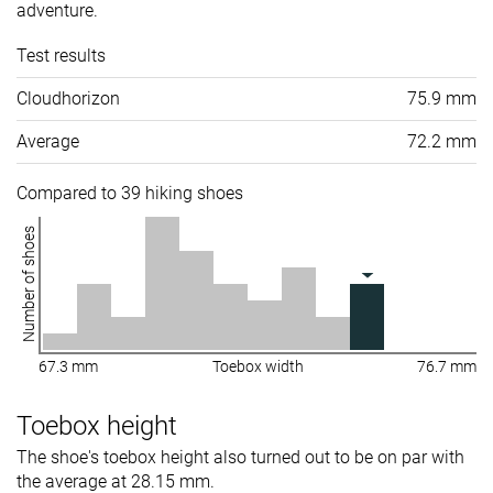
adventure.
Test results
Cloudhorizon
75.9 mm
Average
72.2 mm
Compared to 39 hiking shoes
Number of shoes
67.3 mm
Toebox width
76.7 mm
Toebox height
The shoe's toebox height also turned out to be on par with
the average at 28.15 mm.