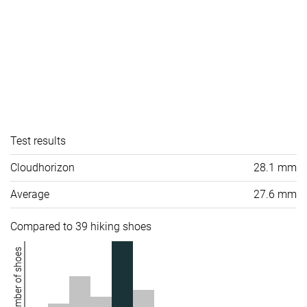
Test results
Cloudhorizon
28.1 mm
Average
27.6 mm
Compared to 39 hiking shoes
Number of shoes