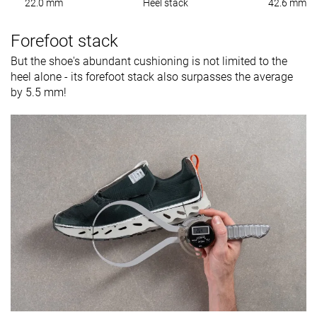
22.0 mm
Heel stack
42.6 mm
Forefoot stack
But the shoe's abundant cushioning is not limited to the
heel alone - its forefoot stack also surpasses the average
by 5.5 mm!