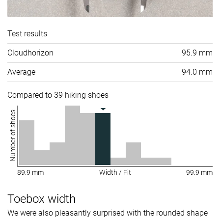
Test results
Cloudhorizon
95.9 mm
Average
94.0 mm
Compared to 39 hiking shoes
Number of shoes
89.9 mm
Width / Fit
99.9 mm
Toebox width
We were also pleasantly surprised with the rounded shape