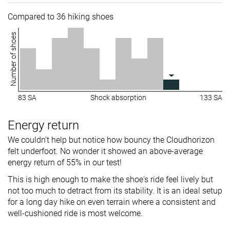
Compared to 36 hiking shoes
Number of shoes
83 SA
Shock absorption
133 SA
Energy return
We couldn't help but notice how bouncy the Cloudhorizon
felt underfoot. No wonder it showed an above-average
energy return of 55% in our test!
This is high enough to make the shoe's ride feel lively but
not too much to detract from its stability. It is an ideal setup
for a long day hike on even terrain where a consistent and
well-cushioned ride is most welcome.