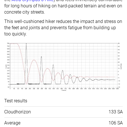
for long hours of hiking on hard-packed terrain and even on
concrete city streets.
This well-cushioned hiker reduces the impact and stress on
the feet and joints and prevents fatigue from building up
too quickly.
Test results
Cloudhorizon
133 SA
Average
106 SA