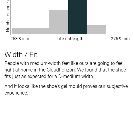
Number of shoes
258.8 mm
Internal length
275.9 mm
Width / Fit
People with medium-width feet like ours are going to feel
right at home in the Cloudhorizon. We found that the shoe
fits just as expected for a D-medium width.
And it looks like the shoe's gel mould proves our subjective
experience.