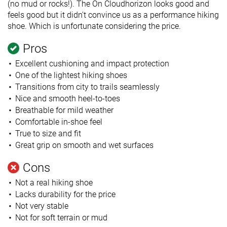
(no mud or rocks!). The On Cloudhorizon looks good and
feels good but it didn't convince us as a performance hiking
shoe. Which is unfortunate considering the price.
Pros
Excellent cushioning and impact protection
One of the lightest hiking shoes
Transitions from city to trails seamlessly
Nice and smooth heel-to-toes
Breathable for mild weather
Comfortable in-shoe feel
True to size and fit
Great grip on smooth and wet surfaces
Cons
Not a real hiking shoe
Lacks durability for the price
Not very stable
Not for soft terrain or mud