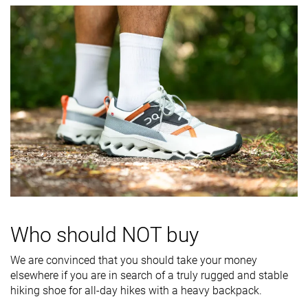
softness
Difference in
Normal
Big
Small
midsole
softness in
cold
Torsional
Moderate
Stiff
Stiff
rigidity
Heel counter
Flexible
Moderate
Flexible
stiffness
Stiffness
Stiff
Moderate
Moderate
Outsole
Average
Average
Average
hardness
Who should NOT buy
Mesh
Leather
Mesh
We are convinced that you should take your money
Material
Mesh
elsewhere if you are in search of a truly rugged and stable
Suede
hiking shoe for all-day hikes with a heavy backpack.
All seasons
Summer
All seasons