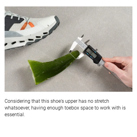
Considering that this shoe's upper has no stretch
whatsoever, having enough toebox space to work with is
essential.