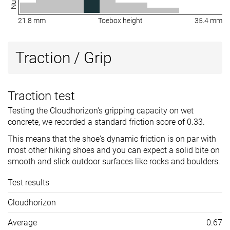
21.8 mm
Toebox height
35.4 mm
Traction / Grip
Traction test
Testing the Cloudhorizon's gripping capacity on wet
concrete, we recorded a standard friction score of 0.33.
This means that the shoe's dynamic friction is on par with
most other hiking shoes and you can expect a solid bite on
smooth and slick outdoor surfaces like rocks and boulders.
Test results
Cloudhorizon
Average
0.67