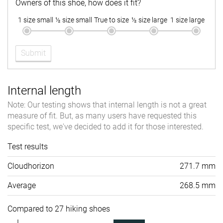
Owners of this shoe, how does it fit?
1 size small
½ size small
True to size
½ size large
1 size large
Submit
Internal length
Note: Our testing shows that internal length is not a great
measure of fit. But, as many users have requested this
specific test, we've decided to add it for those interested.
Test results
Cloudhorizon
271.7 mm
Average
268.5 mm
Compared to 27 hiking shoes