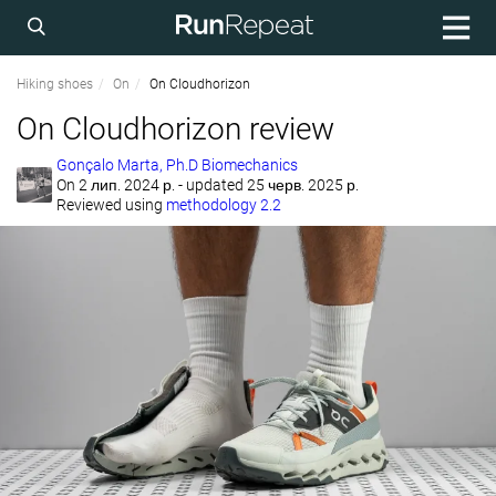
Hiking shoes
On
On Cloudhorizon
On Cloudhorizon review
Gonçalo Marta, Ph.D Biomechanics
On
2 лип. 2024 р.
- updated 25 черв. 2025 р.
Reviewed using
methodology 2.2