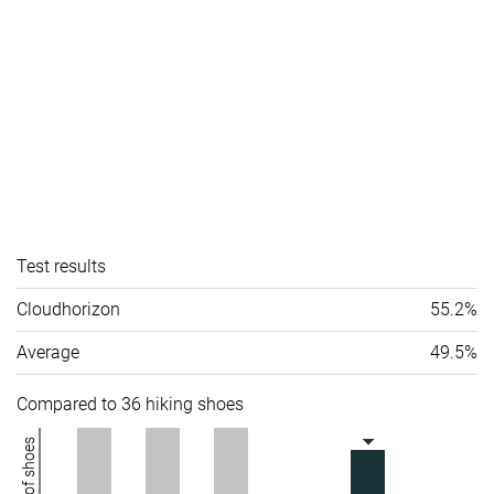
Test results
Cloudhorizon
55.2%
Average
49.5%
Compared to 36 hiking shoes