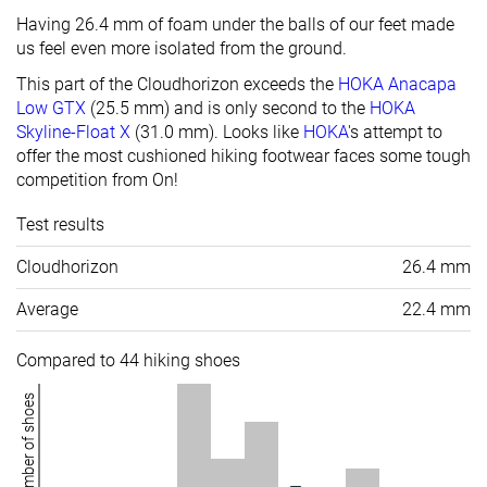
Having 26.4 mm of foam under the balls of our feet made
us feel even more isolated from the ground.
This part of the Cloudhorizon exceeds the
HOKA Anacapa
Low GTX
(25.5 mm) and is only second to the
HOKA
Skyline-Float X
(
31.0 mm
). Looks like
HOKA
's attempt to
offer the most cushioned hiking footwear faces some tough
competition from On!
Test results
Cloudhorizon
26.4 mm
Average
22.4 mm
Compared to 44 hiking shoes
Number of shoes