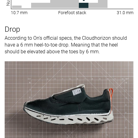
10.7 mm
Forefoot stack
31.0 mm
Drop
According to On's official specs, the Cloudhorizon should
have a 6 mm heel-to-toe drop. Meaning that the heel
should be elevated above the toes by 6 mm.