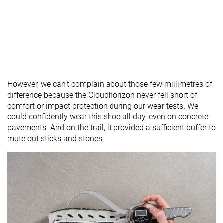
However, we can't complain about those few millimetres of
difference because the Cloudhorizon never fell short of
comfort or impact protection during our wear tests. We
could confidently wear this shoe all day, even on concrete
pavements. And on the trail, it provided a sufficient buffer to
mute out sticks and stones.