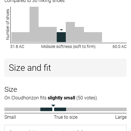
Compared to 30 hiking shoes
Number of shoes
31.8 AC
Midsole softness (soft to firm)
60.0 AC
Size and fit
Size
On Cloudhorizon fits
slightly small
(50 votes).
Small
True to size
Large