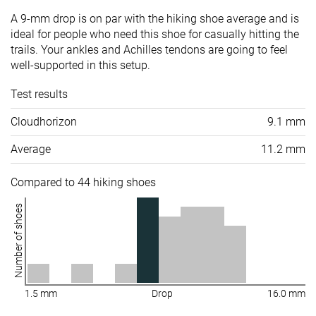
A 9-mm drop is on par with the hiking shoe average and is
ideal for people who need this shoe for casually hitting the
trails. Your ankles and Achilles tendons are going to feel
well-supported in this setup.
Test results
Cloudhorizon
9.1 mm
Average
11.2 mm
Compared to 44 hiking shoes
Number of shoes
1.5 mm
Drop
16.0 mm