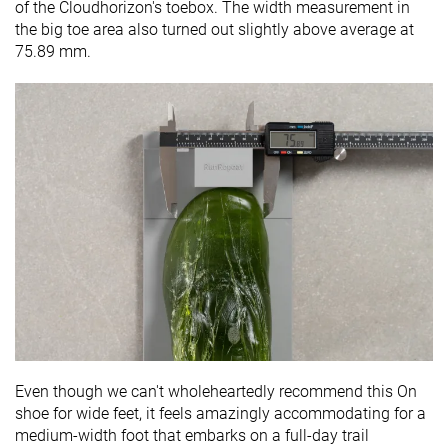
of the Cloudhorizon's toebox. The width measurement in
the big toe area also turned out slightly above average at
75.89 mm.
Even though we can't wholeheartedly recommend this On
shoe for wide feet, it feels amazingly accommodating for a
medium-width foot that embarks on a full-day trail