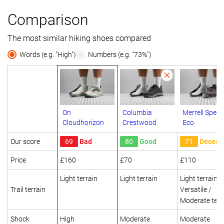
Comparison
The most similar hiking shoes compared
Words (e.g. "High")
Numbers (e.g. "73%")
On
Columbia
Merrell Speed
Cloudhorizon
Crestwood
Eco
Our score
69
Bad
80
Good
71
Decent
Price
£160
£70
£110
Light terrain
Light terrain
Light terrain
Trail terrain
Versatile /
Moderate terr
Shock
High
Moderate
Moderate