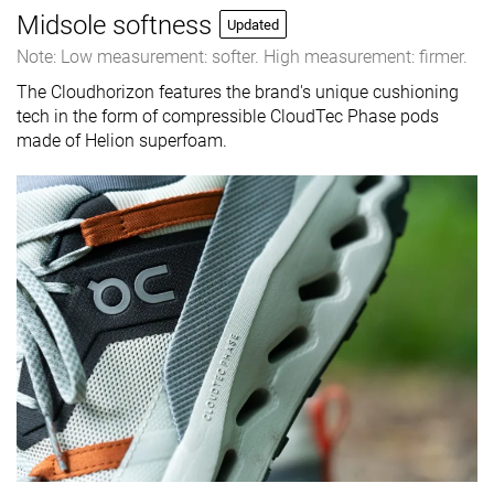
Midsole softness
Updated
Note: Low measurement: softer. High measurement: firmer.
The Cloudhorizon features the brand's unique cushioning
tech in the form of compressible CloudTec Phase pods
made of Helion superfoam.