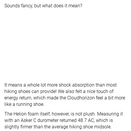
Sounds fancy, but what does it mean?
It means a whole lot more shock absorption than most
hiking shoes can provide! We also felt a nice touch of
energy return, which made the Cloudhorizon feel a bit more
like a running shoe.
The Helion foam itself, however, is not plush. Measuring it
with an Asker C durometer returned 48.7 AC, which is
slightly firmer than the average hiking shoe midsole.