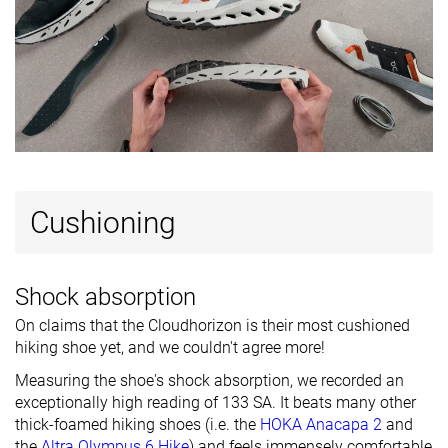
Technology
-
-
Vibram
Heel tab
Finger loop
Finger loop
Finger loop
Removable
✓
✓
✓
insole
Ranking
#40
#26
#39
Bottom 1%
Bottom 35%
Bottom 2
Popularity
#20
#26
#34
Top 50%
Bottom 35%
Bottom 1
Cushioning
Shock absorption
On claims that the Cloudhorizon is their most cushioned
hiking shoe yet, and we couldn't agree more!
Measuring the shoe's shock absorption, we recorded an
exceptionally high reading of 133 SA. It beats many other
thick-foamed hiking shoes (i.e. the
HOKA Anacapa 2
and
the
Altra Olympus 6 Hike
) and feels immensely comfortable