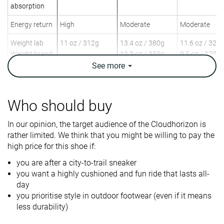
absorption
Energy return
High
Moderate
Moderate
Weight lab
11 oz / 312g
13.4 oz / 380g
11.6 oz / 329
Weight brand
12.3 oz / 350g
9.5 oz / 270g
See
more
Lightweight
✓
✓
✓
Breathability
Moderate
Breathable
Moderate
Who should buy
Urban hiking
Day Hiking
Speed Hiking
Use
Beginners
Urban hiking
In our opinion, the target audience of the Cloudhorizon is
Beginners
rather limited. We think that you might be willing to pay the
high price for this shoe if:
Orthotic
✓
✓
✓
friendly
you are after a city-to-trail sneaker
you want a highly cushioned and fun ride that lasts all-
Drop lab
9.1 mm
13.7 mm
12.0 mm
day
you prioritise style in outdoor footwear (even if it means
Size
Slightly small
True to size
True to size
less durability)
Midsole
Firm
Balanced
Firm