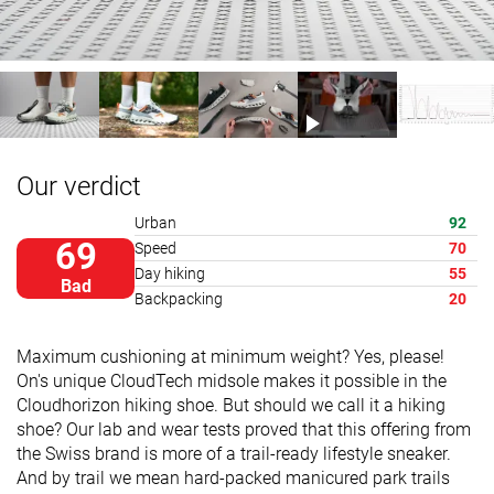
Our verdict
Urban
92
69
Speed
70
Day hiking
55
Bad
Backpacking
20
Maximum cushioning at minimum weight? Yes, please!
On's unique CloudTech midsole makes it possible in the
Cloudhorizon hiking shoe. But should we call it a hiking
shoe? Our lab and wear tests proved that this offering from
the Swiss brand is more of a trail-ready lifestyle sneaker.
And by trail we mean hard-packed manicured park trails