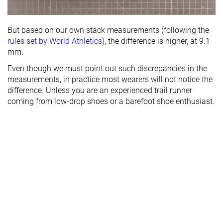
But based on our own stack measurements (following the
rules set by World Athletics
), the difference is higher, at 9.1
mm.
Even though we must point out such discrepancies in the
measurements, in practice most wearers will not notice the
difference. Unless you are an experienced trail runner
coming from low-drop shoes or a barefoot shoe enthusiast.