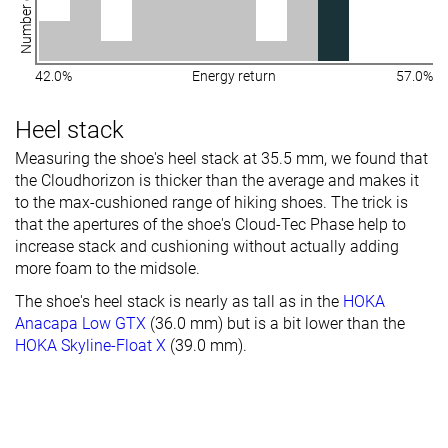
Number of shoes
42.0%
Energy return
57.0%
Heel stack
Measuring the shoe's heel stack at 35.5 mm, we found that
the Cloudhorizon is thicker than the average and makes it
to the max-cushioned range of hiking shoes.
The trick is
that the apertures of the shoe's Cloud-Tec Phase help to
increase stack and cushioning without actually adding
more foam to the midsole.
The shoe's heel stack is nearly as tall as in the
HOKA
Anacapa Low GTX
(36.0 mm) but is a bit lower than the
HOKA Skyline-Float X
(39.0 mm).