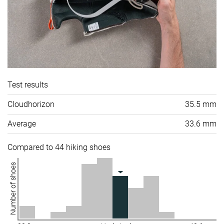
Test results
Cloudhorizon
35.5 mm
Average
33.6 mm
Compared to 44 hiking shoes
Number of shoes