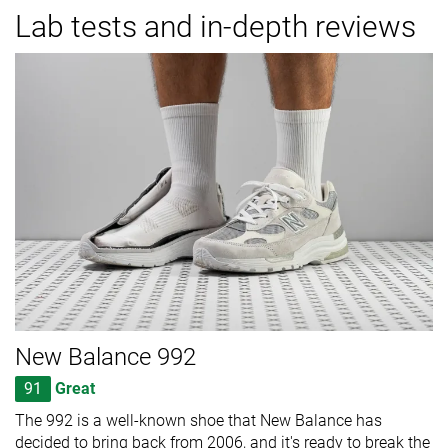
Lab tests and in-depth reviews
New Balance 992
91
Great
The 992 is a well-known shoe that New Balance has
decided to bring back from 2006, and it's ready to break the