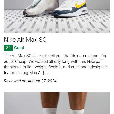
Nike Air Max SC
89
Great
The Air Max SC is here to tell you that its name stands for
Super Cheap. We walked all day long with this Nike pair
thanks to its lightweight, flexible, and cushioned design. It
features a big Max Air[…]
Reviewed on
August 27, 2024