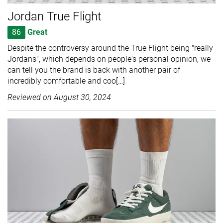
Jordan True Flight
86
Great
Despite the controversy around the True Flight being "really
Jordans", which depends on people's personal opinion, we
can tell you the brand is back with another pair of
incredibly comfortable and coo[…]
Reviewed on
August 30, 2024