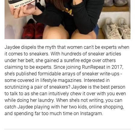
Jaydee dispels the myth that women can't be experts when
it comes to sneakers. With hundreds of sneaker articles
under her belt, she gained a surefire edge over others
claiming to be experts. Since joining RunRepeat in 2017,
she’s published formidable arrays of sneaker write-ups -
some covered in lifestyle magazines. Interested in
scrutinizing a pair of sneakers? Jaydee is the best person
to talk to as she can intuitively chew it over with you even
while doing her laundry. When she’s not writing, you can
catch Jaydee playing with her two kids, online shopping,
and spending far too much time on Instagram.