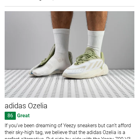
adidas Ozelia
86
Great
If you’ve been dreaming of Yeezy sneakers but can’t afford
their sky-high tag, we believe that the adidas Ozelia is a