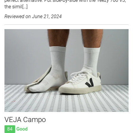
perfect alternative. Put side-by-side with the Yeezy 700 V3,
the simil[…]
Reviewed on
June 21, 2024
VEJA Campo
84
Good