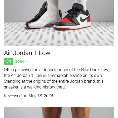
Air Jordan 1 Low
84
Good
Often perceived as a doppelganger of the Nike Dunk Low,
the Air Jordan 1 Low is a remarkable shoe on its own.
Standing at the origins of the entire Jordan brand, this
sneaker is a walking history that[…]
Reviewed on
May 13, 2024