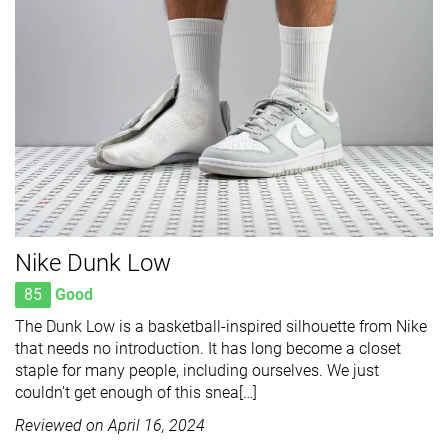
Nike Dunk Low
85
Good
The Dunk Low is a basketball-inspired silhouette from Nike
that needs no introduction. It has long become a closet
staple for many people, including ourselves. We just
couldn't get enough of this snea[…]
Reviewed on
April 16, 2024