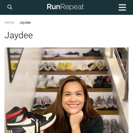
Home
Jaydee
Jaydee