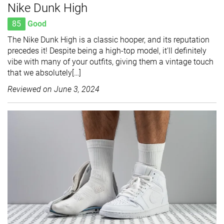
Nike Dunk High
85
Good
The Nike Dunk High is a classic hooper, and its reputation
precedes it! Despite being a high-top model, it'll definitely
vibe with many of your outfits, giving them a vintage touch
that we absolutely[…]
Reviewed on
June 3, 2024