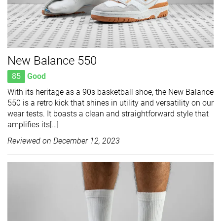
New Balance 550
85
Good
With its heritage as a 90s basketball shoe, the New Balance
550 is a retro kick that shines in utility and versatility on our
wear tests. It boasts a clean and straightforward style that
amplifies its[…]
Reviewed on
December 12, 2023