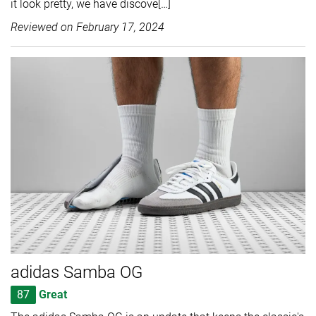
it look pretty, we have discove[…]
Reviewed on
February 17, 2024
adidas Samba OG
87
Great