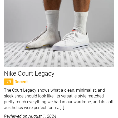
Nike Court Legacy
79
Decent
The Court Legacy shows what a clean, minimalist, and
sleek shoe should look like. Its versatile style matched
pretty much everything we had in our wardrobe, and its soft
aesthetics were perfect for ma[…]
Reviewed on
August 1, 2024