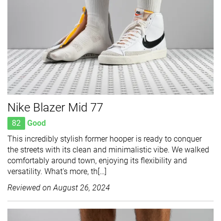
Nike Blazer Mid 77
82
Good
This incredibly stylish former hooper is ready to conquer
the streets with its clean and minimalistic vibe. We walked
comfortably around town, enjoying its flexibility and
versatility. What's more, th[…]
Reviewed on
August 26, 2024