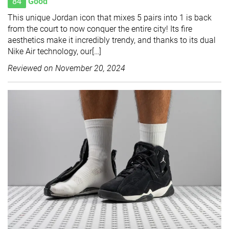
84
Good
This unique Jordan icon that mixes 5 pairs into 1 is back
from the court to now conquer the entire city! Its fire
aesthetics make it incredibly trendy, and thanks to its dual
Nike Air technology, our[…]
Reviewed on
November 20, 2024