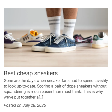
Best cheap sneakers
Gone are the days when sneaker fans had to spend lavishly
to look up-to-date. Scoring a pair of dope sneakers without
squandering is much easier than most think. This is why
we’ve put together a[…]
Posted on
July 28, 2026