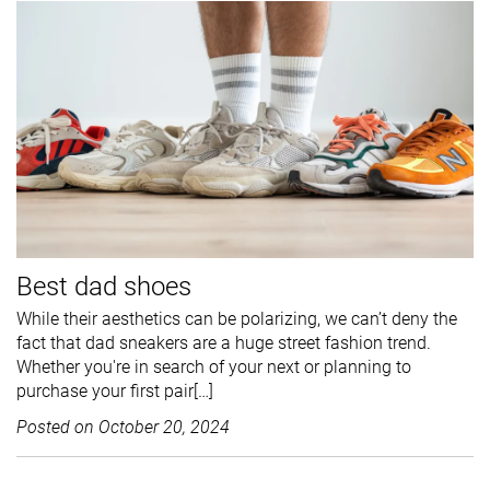
Best dad shoes
While their aesthetics can be polarizing, we can’t deny the
fact that dad sneakers are a huge street fashion trend.
Whether you're in search of your next or planning to
purchase your first pair[…]
Posted on
October 20, 2024