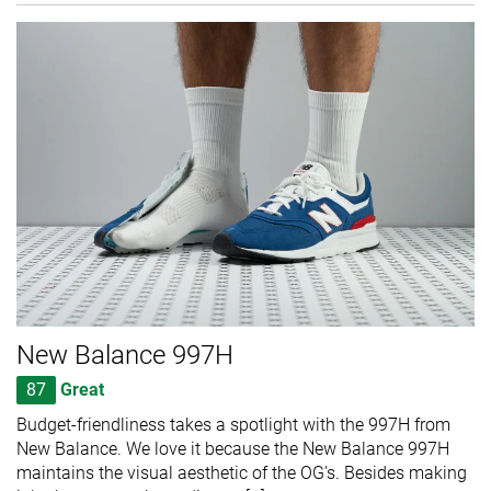
New Balance 997H
87
Great
Budget-friendliness takes a spotlight with the 997H from
New Balance. We love it because the New Balance 997H
maintains the visual aesthetic of the OG's. Besides making