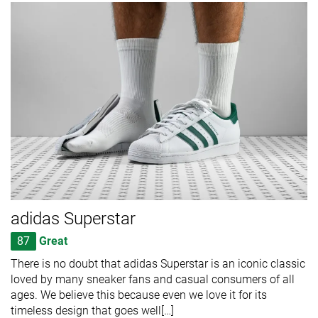
adidas Superstar
87
Great
There is no doubt that adidas Superstar is an iconic classic
loved by many sneaker fans and casual consumers of all
ages. We believe this because even we love it for its
timeless design that goes well[…]