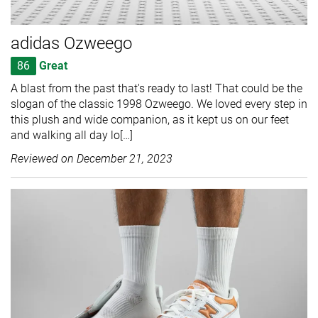
adidas Ozweego
86
Great
A blast from the past that's ready to last! That could be the
slogan of the classic 1998 Ozweego. We loved every step in
this plush and wide companion, as it kept us on our feet
and walking all day lo[…]
Reviewed on
December 21, 2023