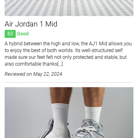
Air Jordan 1 Mid
83
Good
A hybrid between the high and low, the AJ1 Mid allows you
to enjoy the best of both worlds. Its well-structured self
made sure our feet felt not only protected and stable, but
also comfortable thanks[…]
Reviewed on
May 22, 2024