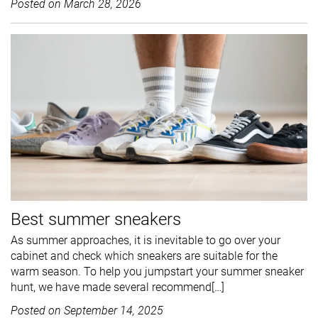
Posted on
March 28, 2026
Best summer sneakers
As summer approaches, it is inevitable to go over your
cabinet and check which sneakers are suitable for the
warm season. To help you jumpstart your summer sneaker
hunt, we have made several recommend[…]
Posted on
September 14, 2025