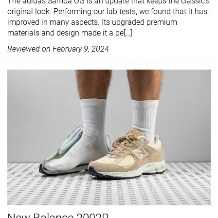
The adidas Samba OG is an update that keeps the classic's
original look. Performing our lab tests, we found that it has
improved in many aspects. Its upgraded premium
materials and design made it a pe[…]
Reviewed on
February 9, 2024
New Balance 2002R