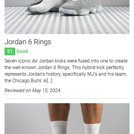
Jordan 6 Rings
81
Good
Seven iconic Air Jordan kicks were fused into one to create
the well-known Jordan 6 Rings. This hybrid kick perfectly
represents Jordan's history, specifically MJ's and his team,
the Chicago Bulls' si[…]
Reviewed on
May 15, 2024