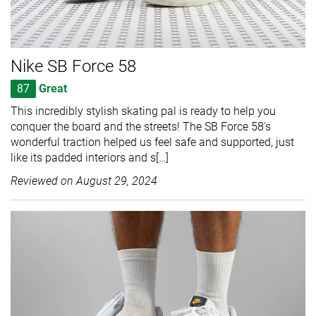
Nike SB Force 58
87
Great
This incredibly stylish skating pal is ready to help you
conquer the board and the streets! The SB Force 58's
wonderful traction helped us feel safe and supported, just
like its padded interiors and s[…]
Reviewed on
August 29, 2024