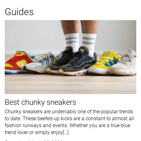
Guides
Best chunky sneakers
Chunky sneakers are undeniably one of the popular trends
to date. These beefed-up kicks are a constant to almost all
fashion runways and events. Whether you are a true-blue
trend lover or simply enjoy[…]