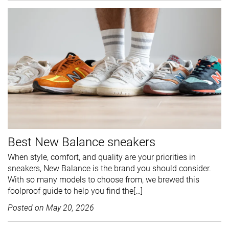
Best New Balance sneakers
When style, comfort, and quality are your priorities in
sneakers, New Balance is the brand you should consider.
With so many models to choose from, we brewed this
foolproof guide to help you find the[…]
Posted on
May 20, 2026