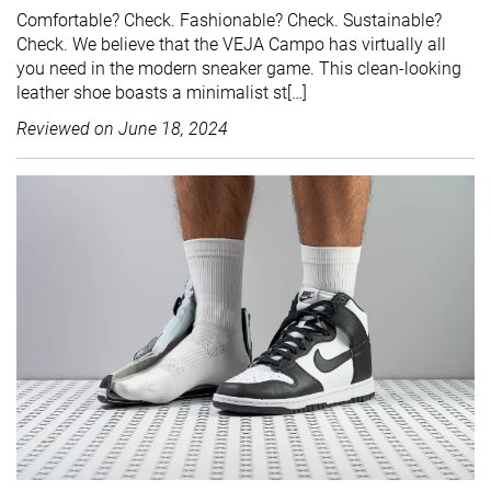
Comfortable? Check. Fashionable? Check. Sustainable?
Check. We believe that the VEJA Campo has virtually all
you need in the modern sneaker game. This clean-looking
leather shoe boasts a minimalist st[…]
Reviewed on
June 18, 2024