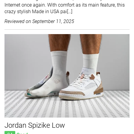
Internet once again. With comfort as its main feature, this
crazy stylish Made in USA pai[…]
Reviewed on
September 11, 2025
Jordan Spizike Low