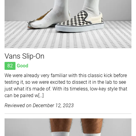
Vans Slip-On
82
Good
We were already very familiar with this classic kick before
testing it, so we were excited to dissect it in the lab to see
just what it's made of. With its timeless, low-key style that
can be paired w[…]
Reviewed on
December 12, 2023