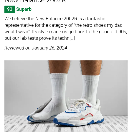
93
Superb
We believe the New Balance 2002R is a fantastic
representative for the category of "the retro shoes my dad
would wear". Its style made us go back to the good old 90s,
but our lab tests prove its techn[…]
Reviewed on
January 26, 2024