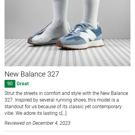
New Balance 327
90
Great
Strut the streets in comfort and style with the New Balance
327. Inspired by several running shoes, this model is a
standout for us because of its classic yet contemporary
vibe. We adore its lasting c[…]
Reviewed on
December 4, 2023