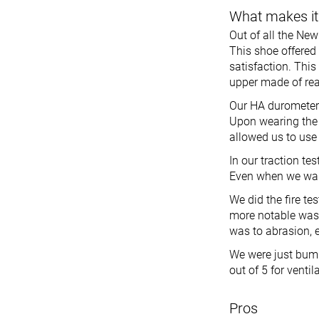
What makes it
Out of all the New
This shoe offered
satisfaction. This
upper made of rea
Our HA durometer 
Upon wearing the
allowed us to use 
In our traction te
Even when we walke
We did the fire te
more notable was i
was to abrasion, e
We were just bumm
out of 5 for venti
Pros