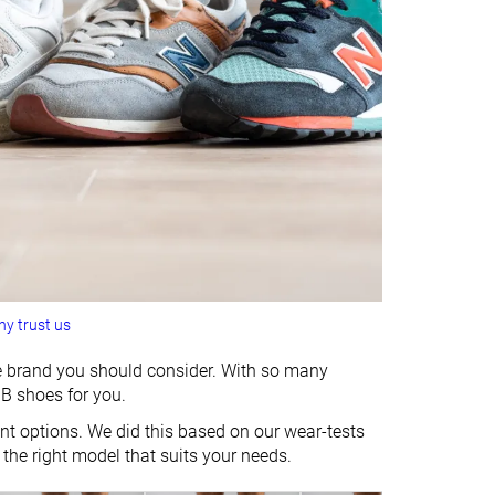
y trust us
the brand you should consider. With so many
NB shoes for you.
t options. We did this based on our wear-tests
 the right model that suits your needs.