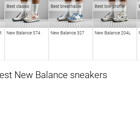
Best classic
Best breathable
Best low-profile
R
New Balance 574
New Balance 327
New Balance 204L
est New Balance sneakers