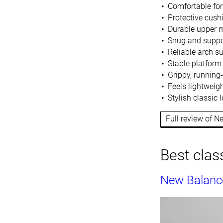
Comfortable for
Protective cush
Durable upper m
Snug and suppor
Reliable arch s
Stable platform
Grippy, running
Feels l
ightweigh
Stylish classic
Full review of 
Best clas
New Balanc