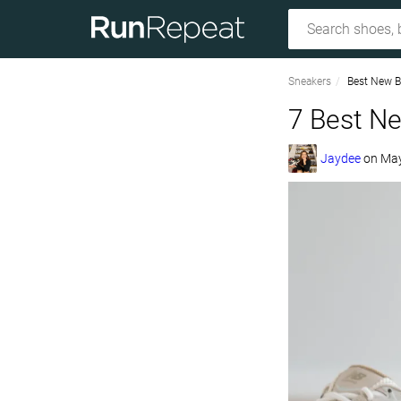
Sneakers
Best New B
7 Best N
Jaydee
on
May