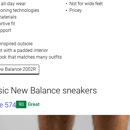
 all-day wear
Not for wide feet
ioning technologies
Pricey
aterials
tive fit
upport
-inspired outsole
t with a padded interior
 look that matches many outfits
New Balance 2002R
sic New Balance sneakers
e 574
90
Great