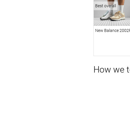
Best overall
New Balance 2002
How we t