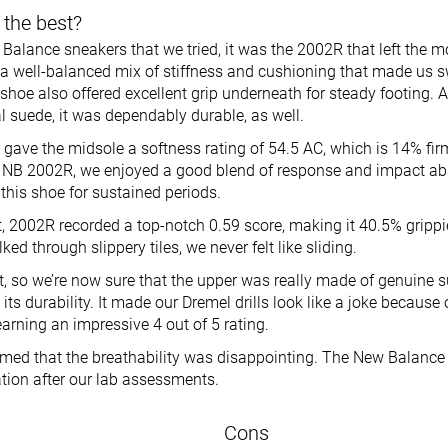
 the best?
 Balance sneakers that we tried, it was the 2002R that left the 
 a well-balanced mix of stiffness and cushioning that made us 
 shoe also offered excellent grip underneath for steady footing. 
l suede, it was dependably durable, as well.
gave the midsole a softness rating of 54.5 AC, which is 14% fir
 NB 2002R, we enjoyed a good blend of response and impact ab
this shoe for sustained periods.
st, 2002R recorded a top-notch 0.59 score, making it 40.5% gripp
d through slippery tiles, we never felt like sliding.
st, so we’re now sure that the upper was really made of genuine 
ts durability. It made our Dremel drills look like a joke because 
arning an impressive 4 out of 5 rating.
ed that the breathability was disappointing. The New Balance
lation after our lab assessments.
Cons