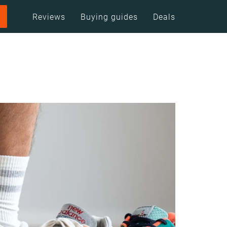
Reviews
Buying guides
Deals