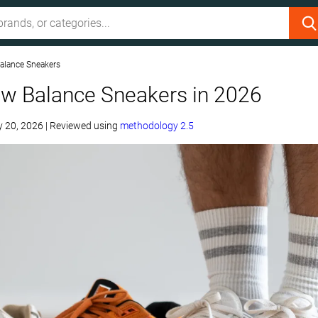
alance Sneakers
ew Balance Sneakers in 2026
 20, 2026
|
Reviewed using
methodology 2.5