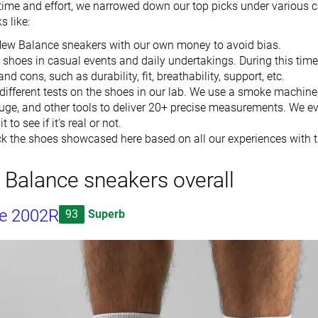
time and effort, we narrowed down our top picks under various c
 like:
New Balance sneakers with our own money to avoid bias.
shoes in casual events and daily undertakings. During this time
nd cons, such as durability, fit, breathability, support, etc.
different tests on the shoes in our lab. We use a smoke machine
auge, and other tools to deliver 20+ precise measurements. We ev
t to see if it's real or not.
k the shoes showcased here based on all our experiences with 
Balance sneakers overall
e 2002R
93
Superb