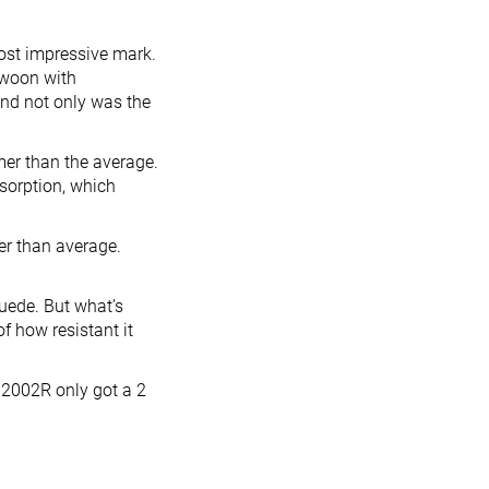
most impressive mark.
swoon with
And not only was the
mer than the average.
sorption, which
ier than average.
suede. But what’s
of how resistant it
 2002R only got a 2