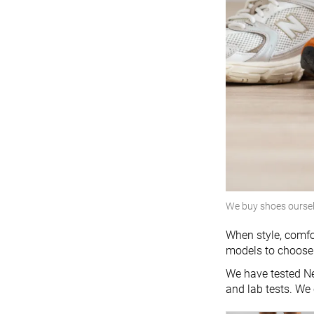
We buy shoes ourse
When style, comfo
models to choose 
We have tested Ne
and lab tests. We 