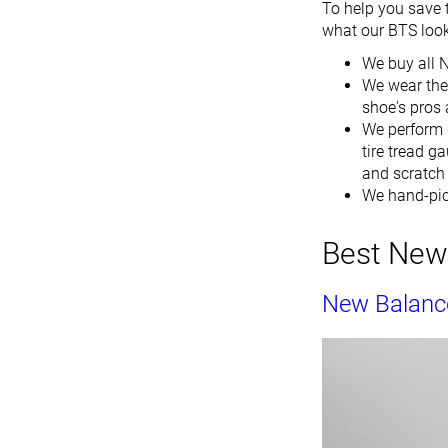
To help you save 
what our BTS looks
We buy all 
We wear the 
shoe's pros a
We perform 
tire tread g
and scratch i
We hand-pic
Best New 
New Balanc