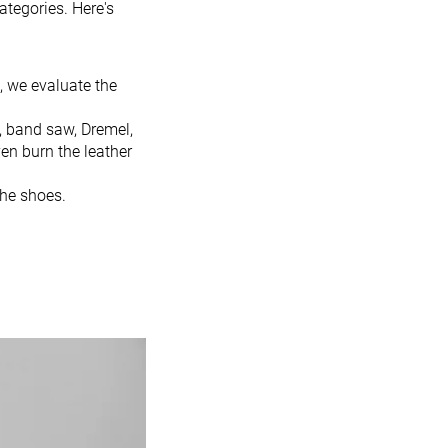
ategories. Here's
, we evaluate the
, band saw, Dremel,
en burn the leather
the shoes.