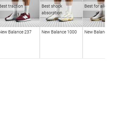
Best traction
Best shock
Best for all-day wear
absorption
New Balance 237
New Balance 1000
New Balance 2010