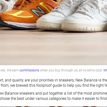
lves. We earn
commissions
when you buy through us, at no extra cost.
Wh
rt, and quality are your priorities in sneakers, New Balance is 
from, we brewed this foolproof guide to help you find the right 
w Balance sneakers and put together a list of the most prominen
chose the best under various categories to make it easier to find