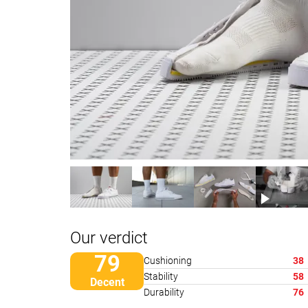
Our verdict
79
Cushioning
38
Stability
58
Decent
Durability
76