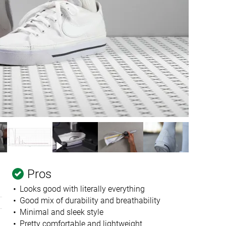
Pros
Looks good with literally everything
Good mix of durability and breathability
Minimal and sleek style
Pretty comfortable and lightweight