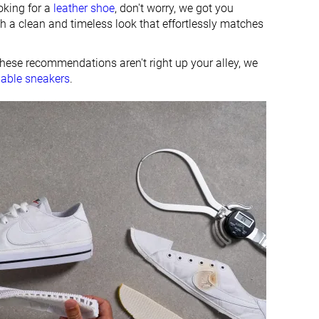
oking for a
leather shoe
, don't worry, we got you
h a clean and timeless look that effortlessly matches
these recommendations aren't right up your alley, we
dable sneakers
.