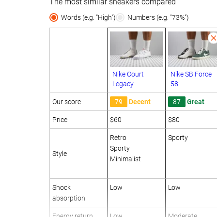
The most similar sneakers compared
Words (e.g. "High")
Numbers (e.g. "73%")
Nike Court
Nike SB Force
Legacy
58
Our score
79
Decent
87
Great
Price
$60
$80
Retro
Sporty
Sporty
Style
Minimalist
Shock
Low
Low
absorption
Energy return
Low
Moderate