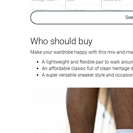
Traction
Moderate
Moderate
Se
Breathability
Moderate
Moderate
Weight lab
10.1 oz / 286g
11.7 oz / 332g
Who should buy
Size
Slightly small
Slightly small
Make your wardrobe happy with this mix-and-matc
Midsole softness
-
-
A lightweight and flexible pair to walk arou
Canvas
Cup Sole
An affordable classic full of clean heritage d
Material
Vulc Sole
Suede
A super versatile sneaker style and occasio
Spring
Spring
Season
Fall
Fall
All seasons
All seasons
Inspired from
Tennis
Skate
Width / fit
Narrow
Medium