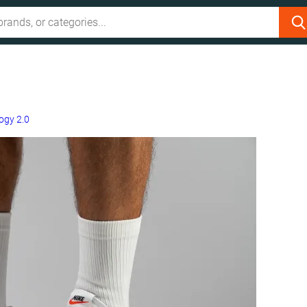
ogy 2.0