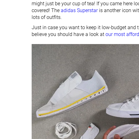
might just be your cup of tea! If you came here lo
covered! The
adidas Superstar
is another icon wit
lots of outfits.
Just in case you want to keep it low-budget and 
believe you should have a look at
our most affor