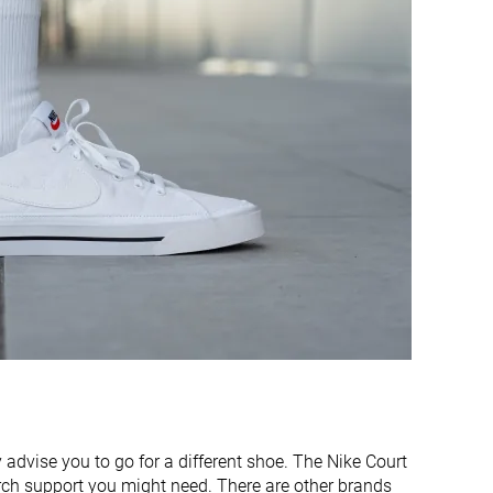
Medium
Narrow
Real leather
Real leather
Decent
Decent
Good
Bad
Decent
Good
16.9 mm
23.2 mm
Flexible
Flexible
Average
Average
4.6 mm
8.5 mm
12.3 mm
14.7 mm
y advise you to go for a different shoe. The Nike Court
✓
✓
arch support you might need. There are other brands