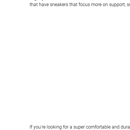
Heel tab
None
None
that have sneakers that focus more on support, 
Torsional rigidity
Flexible
Flexible
Heel counter
Flexible
Moderate
stiffness
Closure
Laces
Laces
Top
Low top
Low top
Ranking
#95
#47
Bottom 8%
Top 46%
Popularity
#58
#66
Bottom 44%
Bottom 36%
If you're looking for a super comfortable and dur