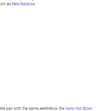
None
None
such as
New Balance
.
Flexible
Moderate
Flexible
Moderate
Laces
Laces
Low top
Low top
#67
#61
Bottom 35%
Bottom 41%
#29
#53
Top 28%
Bottom 49%
able pair with the same aesthetics, the
Vans Old Skool