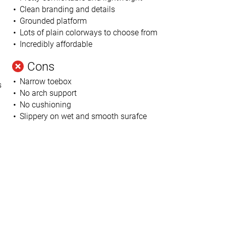
Clean branding and details
Grounded platform
Lots of plain colorways to choose from
Incredibly affordable
Cons
Narrow toebox
s
No arch support
No cushioning
u
Slippery on wet and smooth surafce