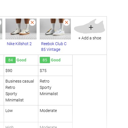
+
+ Add a shoe
Nike Killshot 2
Reebok Club C
85 Vintage
84
Good
85
Good
$90
$75
Business casual
Retro
Retro
Sporty
Sporty
Minimalist
Minimalist
Low
Moderate
High
Moderate