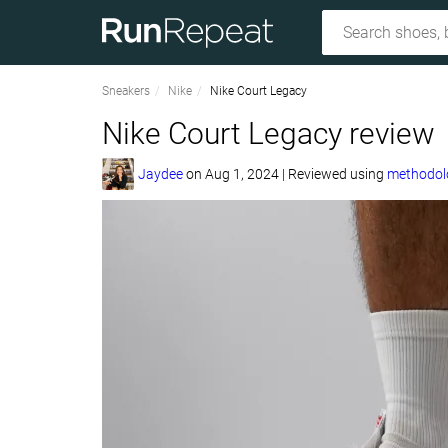
Sneakers
Nike
Nike Court Legacy
Nike Court Legacy review
Jaydee
on
Aug 1, 2024
|
Reviewed using
methodol