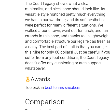
The Court Legacy shows what a clean,
minimalist, and sleek shoe should look like. Its
versatile style matched pretty much everything
we had in our wardrobe, and its soft aesthetics
were perfect for many different situations. We
walked around town, went out for lunch, and ran
errands in this shoe, and thanks to its lightweight
and comfortable structure our legs felt as fresh a
a daisy. The best part of it all is that you can get
this Nike for only 60 dollars! Just be careful if yo
suffer from any foot conditions, the Court Legacy
doesn't offer any cushioning or arch support
whatsoever.
Awards
Top pick in
best tennis sneakers
Comparison