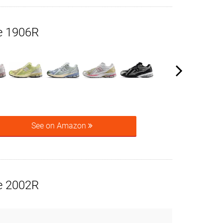
e 1906R
See on Amazon
e 2002R