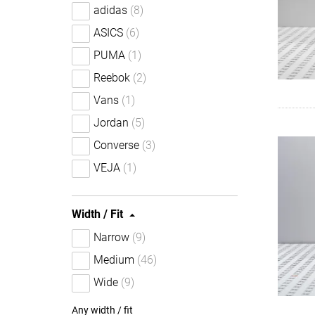
adidas
(8)
ASICS
(6)
PUMA
(1)
Reebok
(2)
Vans
(1)
Jordan
(5)
Converse
(3)
VEJA
(1)
Width / Fit
Narrow
(9)
Medium
(46)
Wide
(9)
Any width / fit