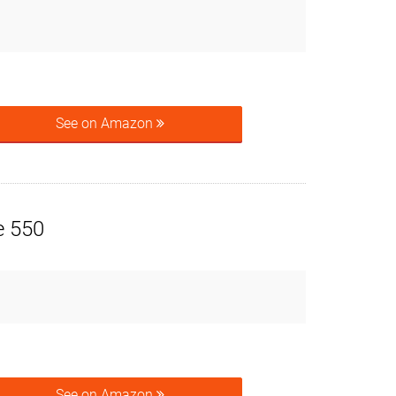
See on Amazon
e 550
See on Amazon