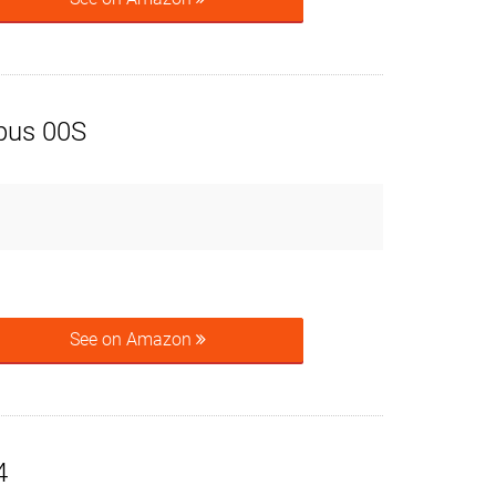
pus 00S
See on Amazon
4