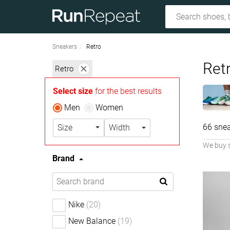
Sneakers
Retro
Ret
Retro
Select size
for the best results
Men
Women
66 snea
Size
Width
We buy 
Brand
Nike
(20)
New Balance
(19)