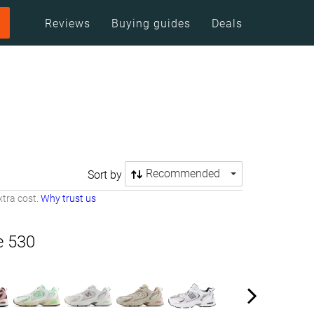
Reviews
Buying guides
Deals
Recommended
Sort by
tra cost.
Why trust us
e 530