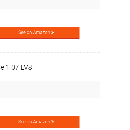
See on Amazon
ce 1 07 LV8
See on Amazon