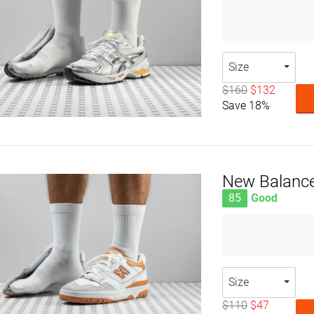
Size
$160
$132
Save 18%
New Balanc
85
Good
Size
$110
$47