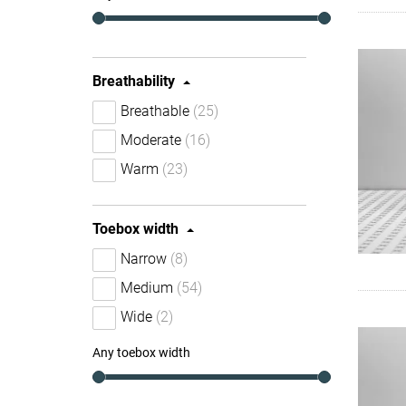
Breathability
Breathable
(25)
Moderate
(16)
Warm
(23)
Toebox width
Narrow
(8)
Medium
(54)
Wide
(2)
Any toebox width