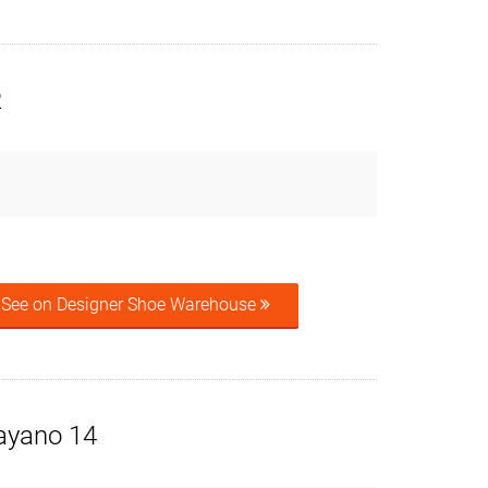
R
See on Designer Shoe Warehouse
ayano 14