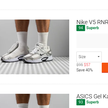
Nike V5 RN
94
Superb
Size
$95
$57
Save 40%
ASICS Gel K
93
Superb