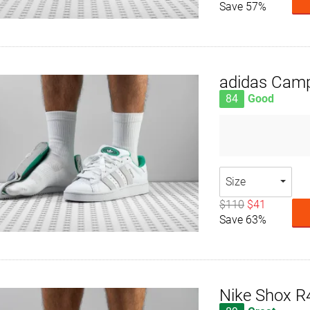
Save 57%
adidas Cam
84
Good
Size
$110
$41
Save 63%
Nike Shox R