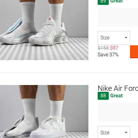
89
Great
Size
$155
$97
Save 37%
Nike Air For
88
Great
Size