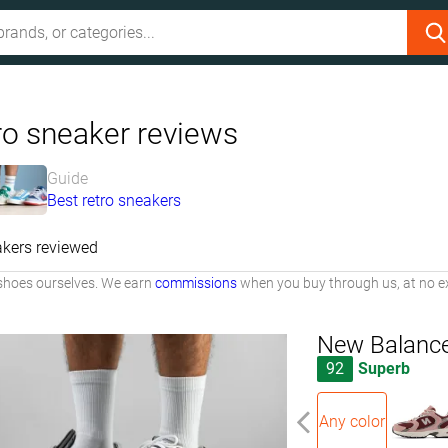
ro sneaker reviews
Guide
Best retro sneakers
kers reviewed
shoes ourselves. We earn
commissions
when you buy through us, at no ex
New Balanc
92
Superb
Any color