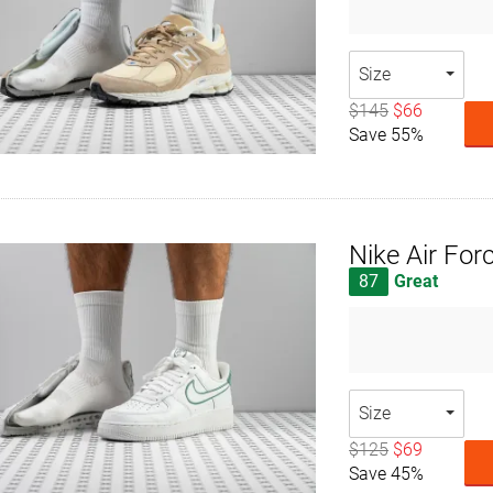
Size
$145
$66
Save 55%
Nike Air For
87
Great
Size
$125
$69
Save 45%