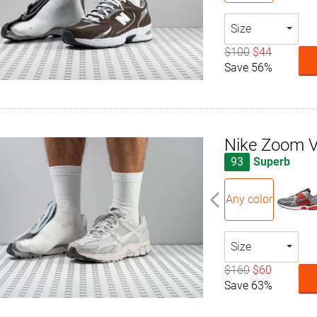
Size
$100
$44
Save 56%
Nike Zoom 
93
Superb
Any color
Size
$160
$60
Save 63%