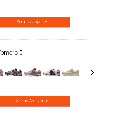
See on Zappos
Vomero 5
See on Amazon