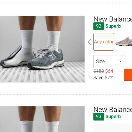
New Balanc
92
Superb
Any color
Size
$150
$64
Save 57%
New Balanc
93
Superb