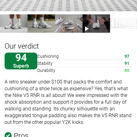
Our verdict
94
Cushioning
97
Stability
91
Superb
Durability
80
A retro sneaker under $100 that packs the comfort and
cushioning of a shoe twice as expensive? Yes, that's what
the Nike V5 RNR is all about! We were impressed with the
shock absorption and support it provides for a full day of
walking and standing. Its chunky silhouette with an
exaggerated tongue padding also makes the V5 RNR stand
out from the other popular Y2K kicks.
Pros