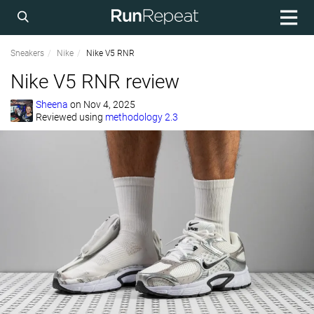
Sneakers
Nike
Nike V5 RNR
Nike V5 RNR review
Sheena
on
Nov 4, 2025
Reviewed using
methodology 2.3