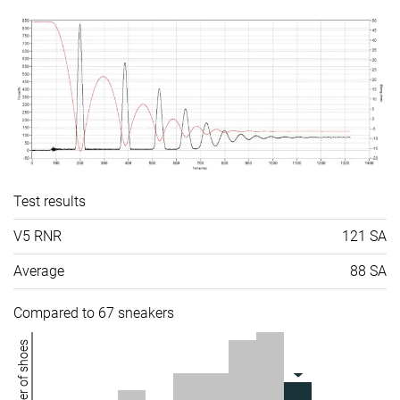
Test results
V5 RNR
121 SA
Average
88 SA
Compared to 67 sneakers
Number of shoes