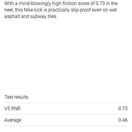
With a mind-blowingly high friction score of 0.73 in the
heel, this Nike kick is practically slip-proof even on wet
asphalt and subway tiles.
Test results
V5 RNR
0.73
Average
0.46