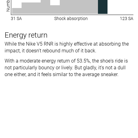
31 SA
Shock absorption
123 SA
Energy return
While the Nike V5 RNR is highly effective at absorbing the
impact, it doesn't rebound much of it back.
With a moderate energy return of 53.5%, the shoe's ride is
not particularly bouncy or lively. But gladly, it's not a dull
one either, and it feels similar to the average sneaker.