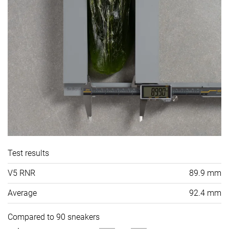
Test results
V5 RNR
89.9 mm
Average
92.4 mm
Compared to 90 sneakers