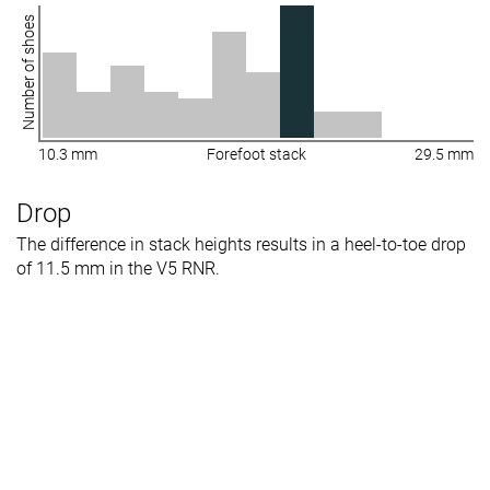
Number of shoes
10.3 mm
Forefoot stack
29.5 mm
Drop
The difference in stack heights results in a heel-to-toe drop
of 11.5 mm in the V5 RNR.