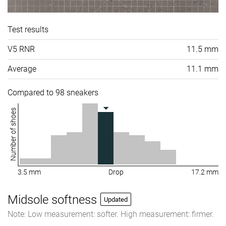
Test results
V5 RNR
11.5 mm
Average
11.1 mm
Compared to 98 sneakers
Number of shoes
3.5 mm
Drop
17.2 mm
Midsole softness
Updated
Note: Low measurement: softer. High measurement: firmer.