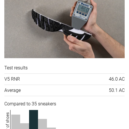
Test results
V5 RNR
46.0 AC
Average
50.1 AC
Compared to 35 sneakers
Number of shoes