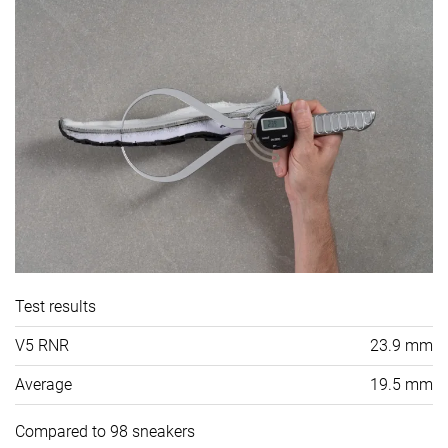
Test results
V5 RNR
23.9 mm
Average
19.5 mm
Compared to 98 sneakers