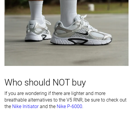
Inspired from
Running
Running
Running
Width / fit
Narrow
Wide
Medium
Toebox width
Medium
Medium
Medium
Leather/suede
-
Fake leather
Real suede
quality
Toebox
Decent
Bad
Bad
durability
Heel padding
Decent
Decent
Good
durability
Who should NOT buy
Outsole
Decent
Good
Good
If you are wondering if there are lighter and more
durability
breathable alternatives to the V5 RNR, be sure to check out
Heel stack lab
35.4 mm
31.1 mm
37.3 mm
the
Nike Initiator
and the
Nike P-6000
.
Stiffness
Moderate
Flexible
Flexible
Tongue
Thick
Average
Average