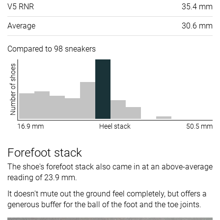
V5 RNR
35.4 mm
Average
30.6 mm
Compared to 98 sneakers
Number of shoes
16.9 mm
Heel stack
50.5 mm
Forefoot stack
The shoe's forefoot stack also came in at an above-average
reading of 23.9 mm.
It doesn't mute out the ground feel completely, but offers a
generous buffer for the ball of the foot and the toe joints.