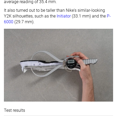
average reading of 35.4 mm.
It also turned out to be taller than Nike's similar-looking
Y2K silhouettes, such as the
Initiator
(33.1 mm) and the
P-
6000
(29.7 mm).
Test results