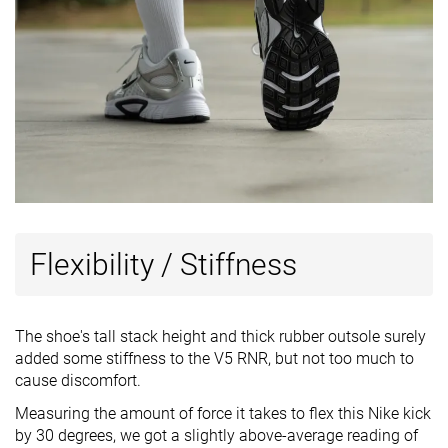
Flexibility / Stiffness
The shoe's tall stack height and thick rubber outsole surely
added some stiffness to the V5 RNR, but not too much to
cause discomfort.
Measuring the amount of force it takes to flex this Nike kick
by 30 degrees, we got a slightly above-average reading of