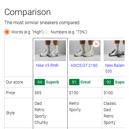
Comparison
The most similar sneakers compared
Words (e.g. "High")
Numbers (e.g. "73%")
Nike V5 RNR
ASICS GT 2160
New Balance
530
Our score
94
Superb
91
Great
92
Superb
Price
$95
$130
$100
Dad
Retro
Classic
Retro
Sporty
Dad
Style
Sporty
Retro
Chunky
Sporty