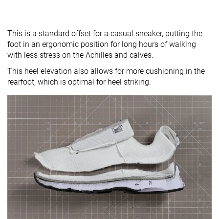
This is a standard offset for a casual sneaker, putting the
foot in an ergonomic position for long hours of walking
with less stress on the Achilles and calves.
This heel elevation also allows for more cushioning in the
rearfoot, which is optimal for heel striking.