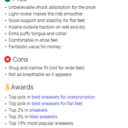
Unbelievable shock absorption for the price
Light rocker makes the ride smoother
Good support and stability for flat feet
Insane outsole traction on wet and dry
Extra puffy tongue and collar
Comfortable in-shoe feel
Fantastic value for money
Cons
Snug and narrow fit (not for wide feet)
Not as breathable as it appears
Awards
Top pick in
best sneakers for overpronation
Top pick in
best sneakers for flat feet
Top 2% in
sneakers
Top 3% in
Nike sneakers
Top 19% most popular sneakers