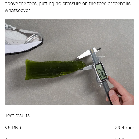
above the toes, putting no pressure on the toes or toenails
whatsoever.
Test results
V5 RNR
29.4 mm