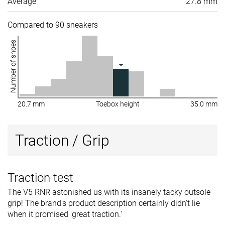
Average
27.8 mm
Compared to 90 sneakers
Number of shoes
20.7 mm
Toebox height
35.0 mm
Traction / Grip
Traction test
The V5 RNR astonished us with its insanely tacky outsole
grip! The brand's product description certainly didn't lie
when it promised 'great traction.'