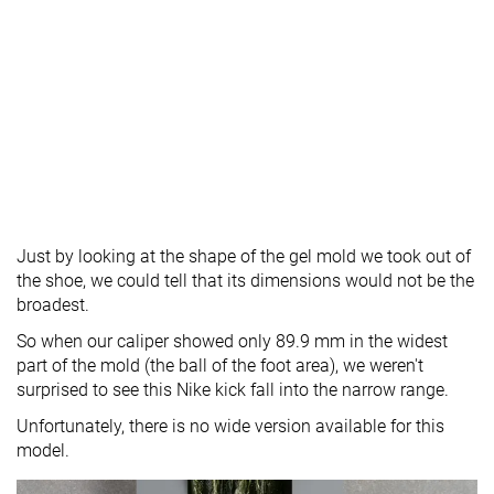
Just by looking at the shape of the gel mold we took out of
the shoe, we could tell that its dimensions would not be the
broadest.
So when our caliper showed only 89.9 mm in the widest
part of the mold (the ball of the foot area), we weren't
surprised to see this Nike kick fall into the narrow range.
Unfortunately, there is no wide version available for this
model.