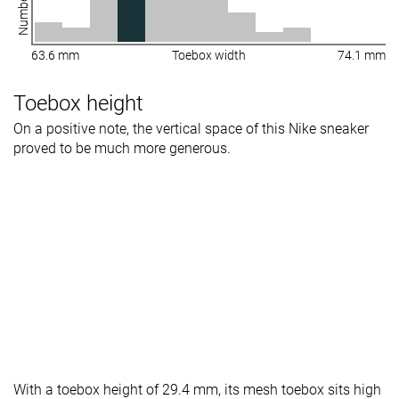
63.6 mm
Toebox width
74.1 mm
Toebox height
On a positive note, the vertical space of this Nike sneaker
proved to be much more generous.
With a toebox height of 29.4 mm, its mesh toebox sits high