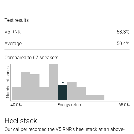
Test results
V5 RNR
53.3%
Average
50.4%
Compared to 67 sneakers
Number of shoes
40.0%
Energy return
65.0%
Heel stack
Our caliper recorded the V5 RNR's heel stack at an above-