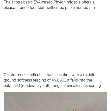
The shoe's basic EVA-based Phylon midsole offers a
pleasant underfoot feel, neither too plush nor too firm.
Our durometer reflected that sensation with a middle-
ground softness reading of 46.0 AC. It falls into the
balanced (moderately soft) range of sneaker cushioning.