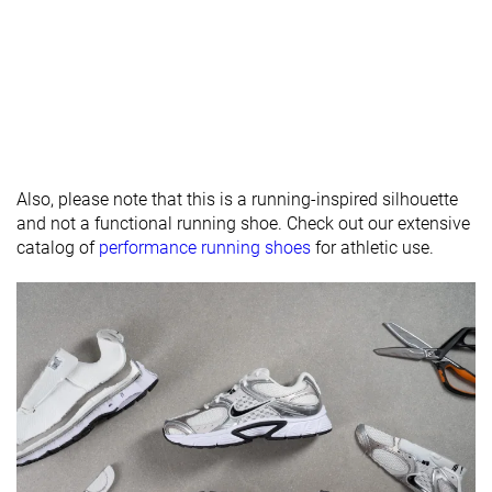
padding
Drop lab
11.5 mm
7.9 mm
11.9 mm
Forefoot
23.9 mm
23.2 mm
25.4 mm
Removable
✓
✓
✓
insole
Heel tab
None
None
Finger loop
Also, please note that this is a running-inspired silhouette
and not a functional running shoe. Check out our extensive
Torsional
Moderate
Moderate
Moderate
catalog of
performance running shoes
for athletic use.
rigidity
Heel counter
Stiff
Stiff
Flexible
stiffness
Reflective
✓
✓
✗
elements
Closure
Laces
Laces
Laces
Top
Low top
Low top
Low top