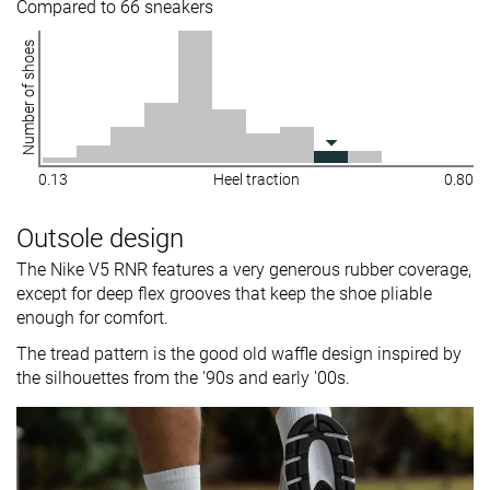
Compared to 66 sneakers
Number of shoes
0.13
Heel traction
0.80
Outsole design
The Nike V5 RNR features a very generous rubber coverage,
except for deep flex grooves that keep the shoe pliable
enough for comfort.
The tread pattern is the good old waffle design inspired by
the silhouettes from the '90s and early '00s.