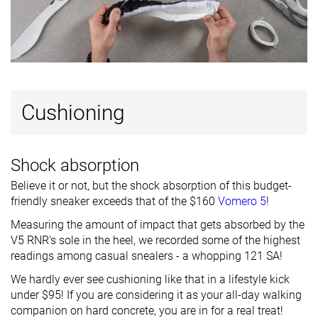
Ranking
#2
#21
#11
Top 2%
Top 21%
Top 11%
Popularity
#19
#48
#2
Top 19%
Top 47%
Top 2%
Cushioning
Shock absorption
Believe it or not, but the shock absorption of this budget-
friendly sneaker exceeds that of the $160
Vomero 5
!
Measuring the amount of impact that gets absorbed by the
V5 RNR's sole in the heel, we recorded some of the highest
readings among casual snealers - a whopping 121 SA!
We hardly ever see cushioning like that in a lifestyle kick
under $95! If you are considering it as your all-day walking
companion on hard concrete, you are in for a real treat!