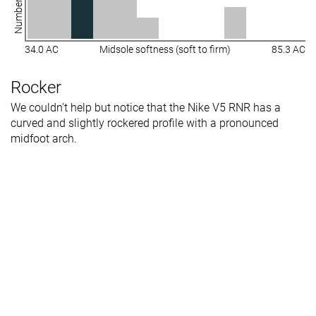
34.0 AC
Midsole softness (soft to firm)
85.3 AC
Rocker
We couldn't help but notice that the Nike V5 RNR has a
curved and slightly rockered profile with a pronounced
midfoot arch.