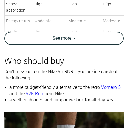
Shock
High
High
High
absorption
Energy return
Moderate
Moderate
Moderate
Traction
High
High
High
See
more
Breathability
Warm
Breathable
Breathable
Weight lab
12.5 oz / 354g
12 oz / 340g
10.9 oz / 308
Who should buy
Size
Slightly small
True to size
True to size
Don't miss out on the Nike V5 RNR if you are in search of
Midsole
Firm
Firm
Firm
the following:
softness
a more budget-friendly alternative to the retro
Vomero 5
Mesh
Mesh
Mesh
and the
V2K Run
from Nike
Material
a well-cushioned and supportive kick for all-day wear
Spring
Spring
Spring
Season
Fall
Fall
Fall
All seasons
All seasons
All seasons