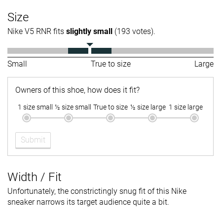
Size
Nike V5 RNR fits
slightly small
(193 votes).
Small
True to size
Large
Owners of this shoe, how does it fit?
1 size small
½ size small
True to size
½ size large
1 size large
Submit
Width / Fit
Unfortunately, the constrictingly snug fit of this Nike
sneaker narrows its target audience quite a bit.