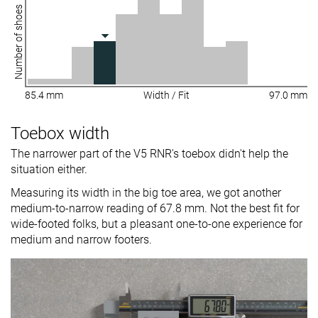
Number of shoes
85.4 mm
Width / Fit
97.0 mm
Toebox width
The narrower part of the V5 RNR's toebox didn't help the
situation either.
Measuring its width in the big toe area, we got another
medium-to-narrow reading of 67.8 mm. Not the best fit for
wide-footed folks, but a pleasant one-to-one experience for
medium and narrow footers.