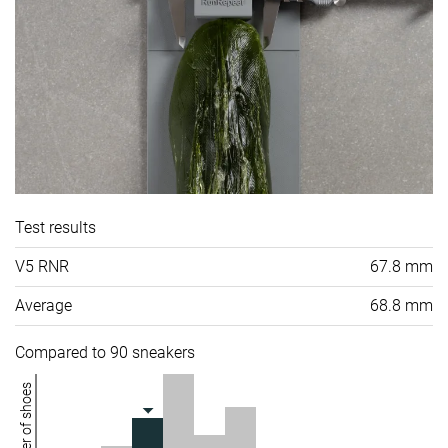
Test results
V5 RNR
67.8 mm
Average
68.8 mm
Compared to 90 sneakers
Number of shoes