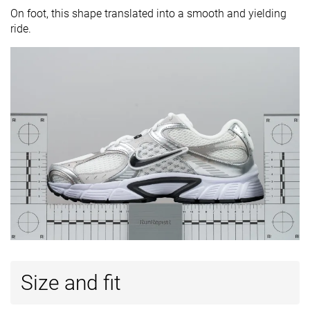
On foot, this shape translated into a smooth and yielding
ride.
Size and fit