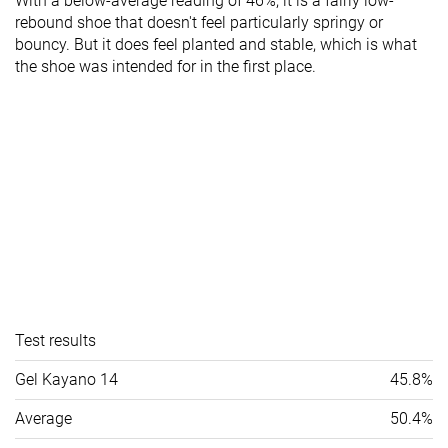
With a below-average reading of 46%, it is a fairly low-
rebound shoe that doesn't feel particularly springy or
bouncy. But it does feel planted and stable, which is what
the shoe was intended for in the first place.
Test results
Gel Kayano 14
45.8%
Average
50.4%