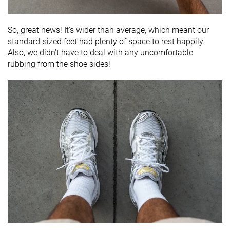
So, great news! It's wider than average, which meant our
standard-sized feet had plenty of space to rest happily.
Also, we didn't have to deal with any uncomfortable
rubbing from the shoe sides!