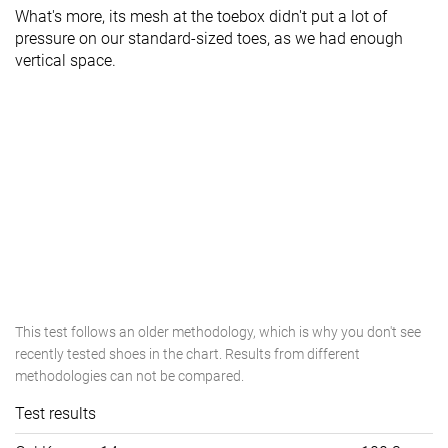
What's more, its mesh at the toebox didn't put a lot of
pressure on our standard-sized toes, as we had enough
vertical space.
This test follows an older methodology, which is why you don't see
recently tested shoes in the chart. Results from different
methodologies can not be compared.
Test results