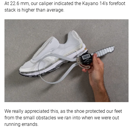
At 22.6 mm, our caliper indicated the Kayano 14's forefoot
stack is higher than average.
We really appreciated this, as the shoe protected our feet
from the small obstacles we ran into when we were out
running errands.