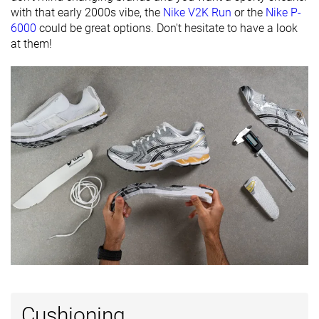
with that early 2000s vibe, the
Nike V2K Run
or the
Nike P-
Closure
Laces
Laces
Laces
6000
could be great options. Don't hesitate to have a look
at them!
Top
Low top
Low top
Low top
Ranking
#6
#15
#27
Top 6%
Top 15%
Top 26%
Popularity
#6
#65
#15
Top 6%
Bottom 37%
Top 15%
Cushioning