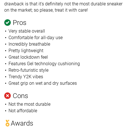
drawback is that it's definitely not the most durable sneaker
on the market; so please, treat it with care!
Pros
Very stable overall
Comfortable for all-day use
Incredibly breathable
Pretty lightweight
Great lockdown feel
Features Gel technology cushioning
Retro-futuristic style
Trendy Y2K vibes
Great grip on wet and dry surfaces
Cons
Not the most durable
Not affordable
Awards