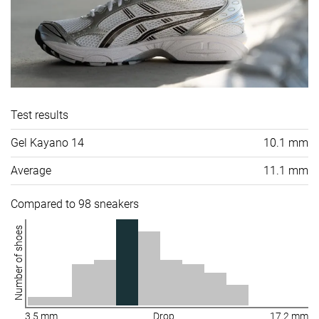
Test results
Gel Kayano 14
10.1 mm
Average
11.1 mm
Compared to 98 sneakers
Number of shoes
3.5 mm
Drop
17.2 mm