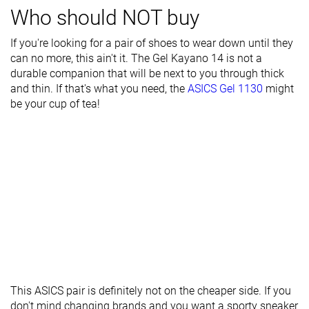
Who should NOT buy
Stiffness
Moderate
Stiff
Stiff
If you're looking for a pair of shoes to wear down until they
Tongue
Average
Average
Average
can no more, this ain't it. The Gel Kayano 14 is not a
padding
durable companion that will be next to you through thick
Drop lab
10.1 mm
12.7 mm
10.0 mm
and thin. If that's what you need, the
ASICS Gel 1130
might
be your cup of tea!
Forefoot
22.6 mm
20.4 mm
24.8 mm
Removable
✓
✓
✓
insole
Heel tab
None
None
None
Torsional
Moderate
Moderate
Moderate
rigidity
Heel counter
Stiff
Moderate
Stiff
stiffness
Reflective
✗
✗
✗
This ASICS pair is definitely not on the cheaper side. If you
elements
don't mind changing brands and you want a sporty sneaker