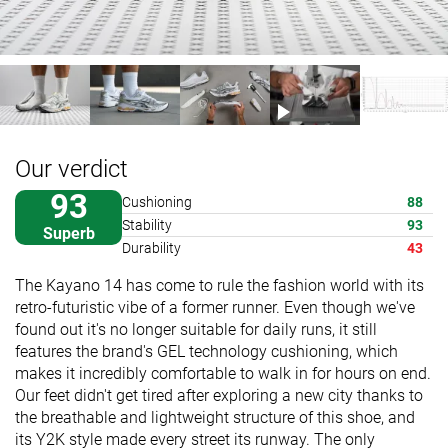
Our verdict
93
Cushioning
88
Stability
93
Superb
Durability
43
The Kayano 14 has come to rule the fashion world with its
retro-futuristic vibe of a former runner. Even though we've
found out it's no longer suitable for daily runs, it still
features the brand's GEL technology cushioning, which
makes it incredibly comfortable to walk in for hours on end.
Our feet didn't get tired after exploring a new city thanks to
the breathable and lightweight structure of this shoe, and
its Y2K style made every street its runway. The only