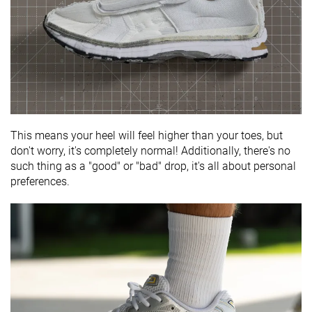
This means your heel will feel higher than your toes, but
don't worry, it's completely normal! Additionally, there's no
such thing as a "good" or "bad" drop, it's all about personal
preferences.