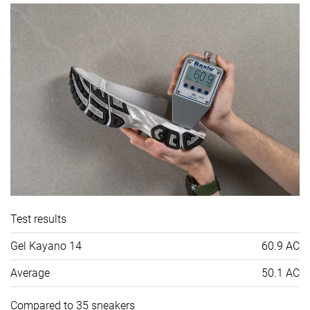
Test results
Gel Kayano 14
60.9 AC
Average
50.1 AC
Compared to 35 sneakers