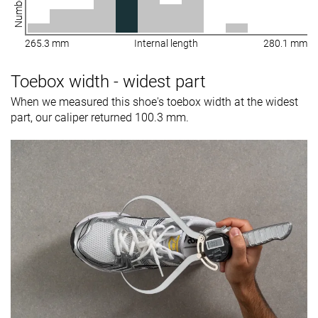
265.3 mm
Internal length
280.1 mm
Toebox width - widest part
When we measured this shoe's toebox width at the widest
part, our caliper returned 100.3 mm.