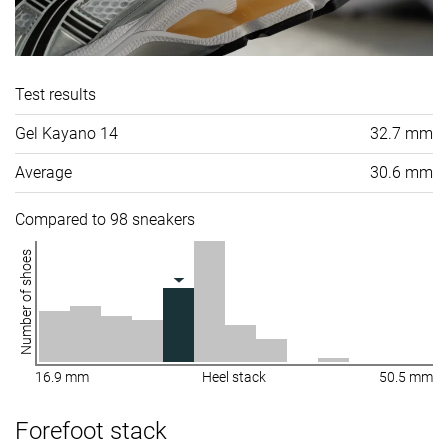
Test results
Gel Kayano 14
32.7 mm
Average
30.6 mm
Compared to 98 sneakers
Number of shoes
16.9 mm
Heel stack
50.5 mm
Forefoot stack