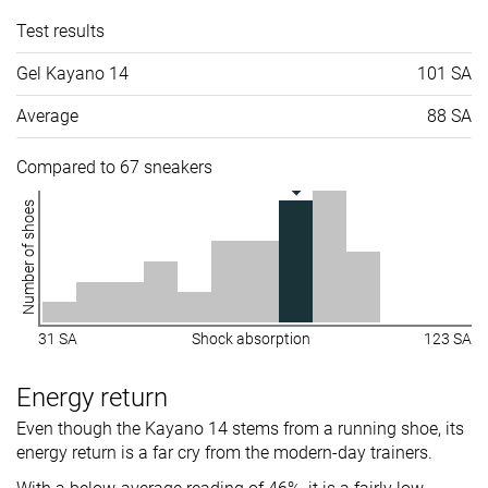
Test results
Gel Kayano 14
101 SA
Average
88 SA
Compared to 67 sneakers
Number of shoes
31 SA
Shock absorption
123 SA
Energy return
Even though the Kayano 14 stems from a running shoe, its
energy return is a far cry from the modern-day trainers.