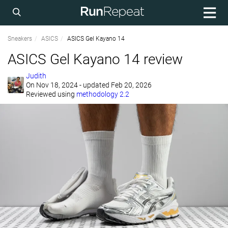
Sneakers
ASICS
ASICS Gel Kayano 14
ASICS Gel Kayano 14 review
Judith
On
Nov 18, 2024
- updated Feb 20, 2026
Reviewed using
methodology 2.2