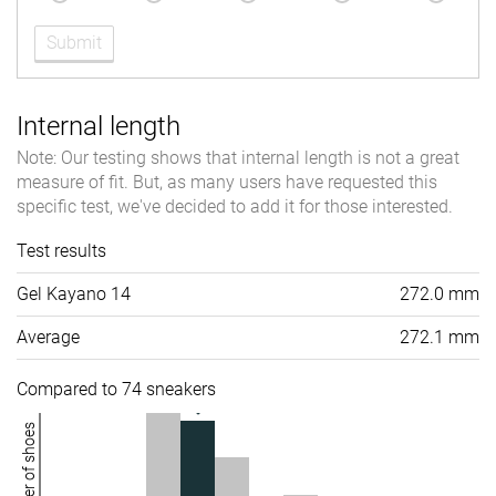
Submit
Internal length
Note: Our testing shows that internal length is not a great
measure of fit. But, as many users have requested this
specific test, we've decided to add it for those interested.
Test results
Gel Kayano 14
272.0 mm
Average
272.1 mm
Compared to 74 sneakers
Number of shoes