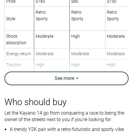
Price
$160
$80
$130
Retro
Retro
Retro
Style
Sporty
Sporty
Sporty
Shock
Moderate
High
Moderate
absorption
Energy return
Moderate
Moderate
Moderate
Traction
High
High
High
Breathability
Breathable
Breathable
Breathable
See
more
Weight lab
12.4 oz / 352g
11.6 oz / 329g
13.2 oz / 373
Size
True to size
True to size
True to size
Who should buy
Midsole
Firm
Firm
Firm
Let the Kayano 14 go from conquering a race to being the
softness
owner of the streets next to you if you're looking for:
Mesh
Mesh
Mesh
A trendy Y2K pair with a retro-futuristic and sporty vibe
Material
Suede