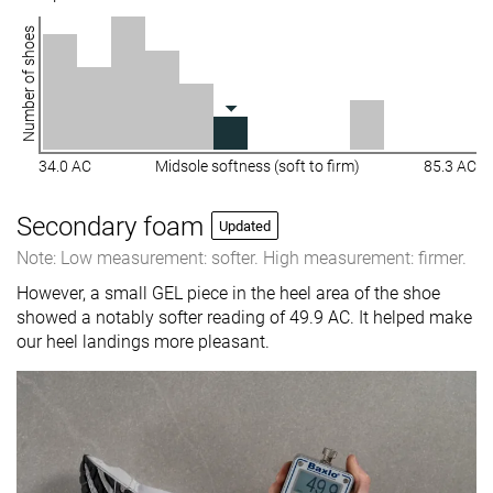
Number of shoes
34.0 AC
Midsole softness (soft to firm)
85.3 AC
Secondary foam
Updated
Note: Low measurement: softer. High measurement: firmer.
However, a small GEL piece in the heel area of the shoe
showed a notably softer reading of 49.9 AC. It helped make
our heel landings more pleasant.