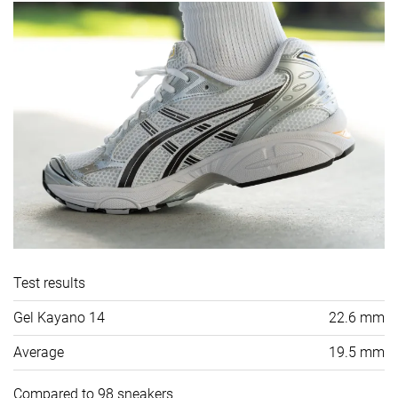
Test results
Gel Kayano 14
22.6 mm
Average
19.5 mm
Compared to 98 sneakers