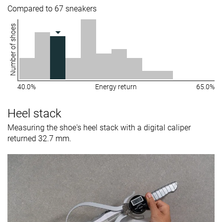
Compared to 67 sneakers
Number of shoes
40.0%
Energy return
65.0%
Heel stack
Measuring the shoe's heel stack with a digital caliper
returned 32.7 mm.