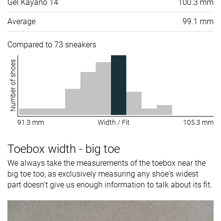
Gel Kayano 14
100.3 mm
Average
99.1 mm
Compared to 73 sneakers
Number of shoes
91.3 mm
Width / Fit
105.3 mm
Toebox width - big toe
We always take the measurements of the toebox near the
big toe too, as exclusively measuring any shoe's widest
part doesn't give us enough information to talk about its fit.