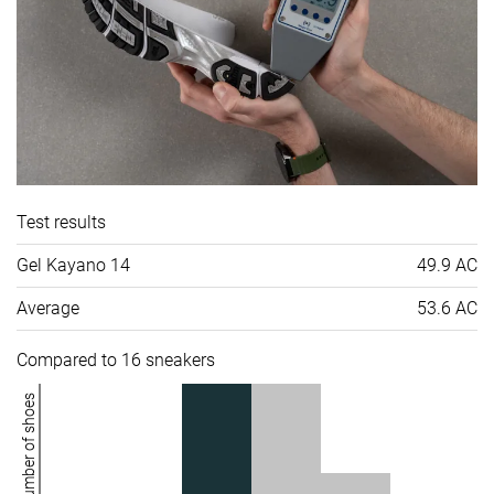
Test results
Gel Kayano 14
49.9 AC
Average
53.6 AC
Compared to 16 sneakers
Number of shoes