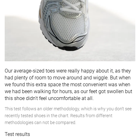
Our average-sized toes were really happy about it, as they
had plenty of room to move around and wiggle. But when
we found this extra space the most convenient was when
we had been walking for hours, as our feet got swollen but
this shoe didn't feel uncomfortable at all.
This test follows an older methodology, which is why you don't see
recently tested shoes in the chart. Results from different
methodologies can not be compared.
Test results