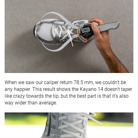
When we saw our caliper return 78.5 mm, we couldn't be
any happier. This result shows the Kayano 14 doesn't taper
like crazy towards the tip, but the best part is that it's also
way wider than average.