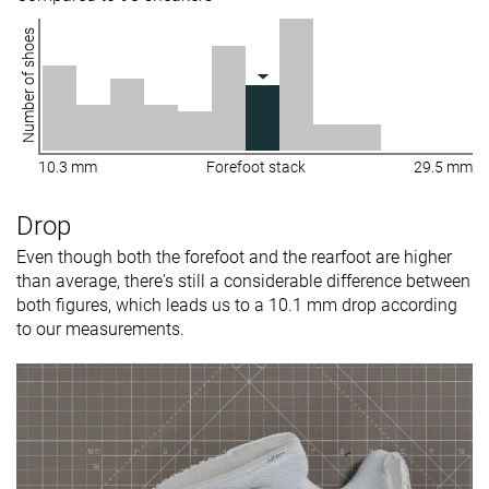
Number of shoes
10.3 mm
Forefoot stack
29.5 mm
Drop
Even though both the forefoot and the rearfoot are higher
than average, there's still a considerable difference between
both figures, which leads us to a 10.1 mm drop according
to our measurements.