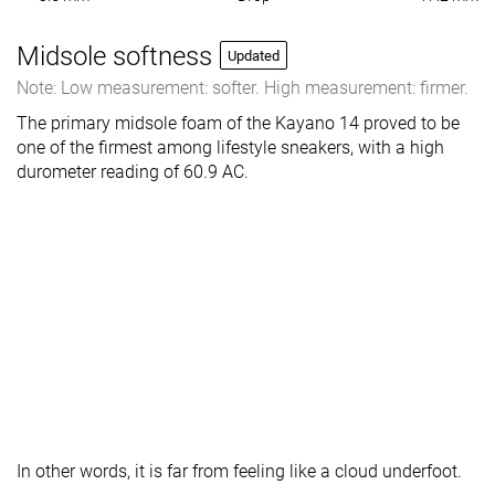
Midsole softness
Updated
Note: Low measurement: softer. High measurement: firmer.
The primary midsole foam of the Kayano 14 proved to be
one of the firmest among lifestyle sneakers, with a high
durometer reading of 60.9 AC.
In other words, it is far from
feeling like a cloud underfoot.