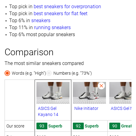
Top pick in
best sneakers for overpronation
Top pick in
best sneakers for flat feet
Top 6% in
sneakers
Top 11% in
running sneakers
Top 6% most popular sneakers
Comparison
The most similar sneakers compared
Words (e.g. "High")
Numbers (e.g. "73%")
ASICS Gel
Nike Initiator
ASICS Gel N
Kayano 14
Our score
93
Superb
92
Superb
90
Great