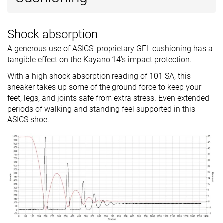
Shock absorption
A generous use of ASICS' proprietary GEL cushioning has a
tangible effect on the Kayano 14's impact protection.
With a high shock absorption reading of 101 SA, this
sneaker takes up some of the ground force to keep your
feet, legs, and joints safe from extra stress. Even extended
periods of walking and standing feel supported in this
ASICS shoe.