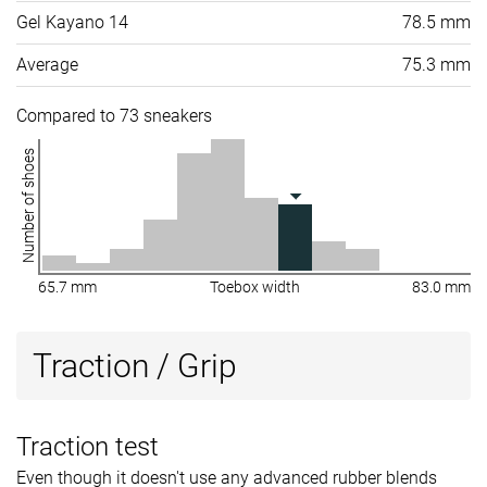
Gel Kayano 14
78.5 mm
Average
75.3 mm
Compared to 73 sneakers
Number of shoes
65.7 mm
Toebox width
83.0 mm
Traction / Grip
Traction test
Even though it doesn't use any advanced rubber blends