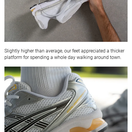
Slightly higher than average, our feet appreciated a thicker
platform for spending a whole day walking around town.