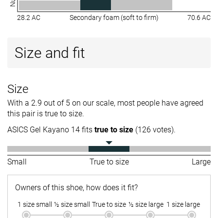
28.2 AC
Secondary foam (soft to firm)
70.6 AC
Size and fit
Size
With a 2.9 out of 5 on our scale, most people have agreed
this pair is true to size.
ASICS Gel Kayano 14 fits
true to size
(126 votes).
Small
True to size
Large
Owners of this shoe, how does it fit?
1 size small
½ size small
True to size
½ size large
1 size large