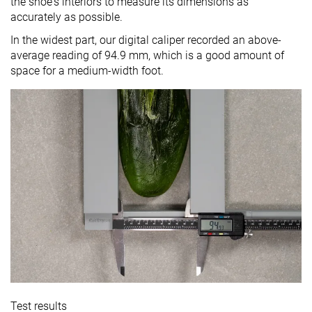
the shoe's interiors to measure its dimensions as
accurately as possible.
In the widest part, our digital caliper recorded an above-
average reading of 94.9 mm, which is a good amount of
space for a medium-width foot.
Test results