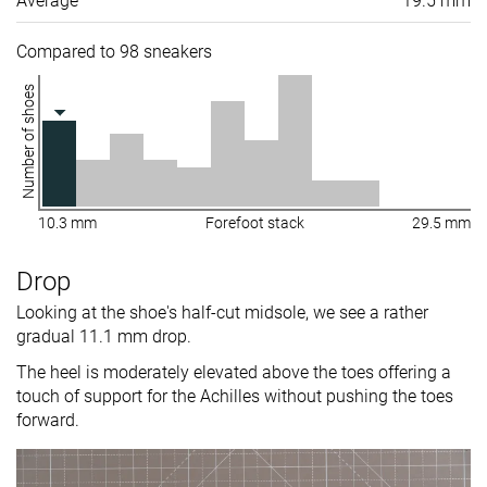
Average
19.5 mm
Compared to 98 sneakers
Number of shoes
10.3 mm
Forefoot stack
29.5 mm
Drop
Looking at the shoe's half-cut midsole, we see a rather
gradual 11.1 mm drop.
The heel is moderately elevated above the toes offering a
touch of support for the Achilles without pushing the toes
forward.