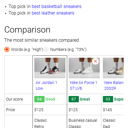
Top pick in
best basketball sneakers
Top pick in
best leather sneakers
Comparison
The most similar sneakers compared
Words (e.g. "High")
Numbers (e.g. "73%")
Air Jordan 1
Nike Air Force 1
New Balance
Low
07 LV8
2002R
Our score
84
Good
87
Great
93
Superb
Price
$125
$125
$145
Classic
Business casual
Classic
Retro
Classic
Dad