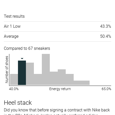
Test results
Air 1 Low
43.3%
Average
50.4%
Compared to 67 sneakers
Number of shoes
40.0%
Energy return
65.0%
Heel stack
Did you know that before signing a contract with Nike back