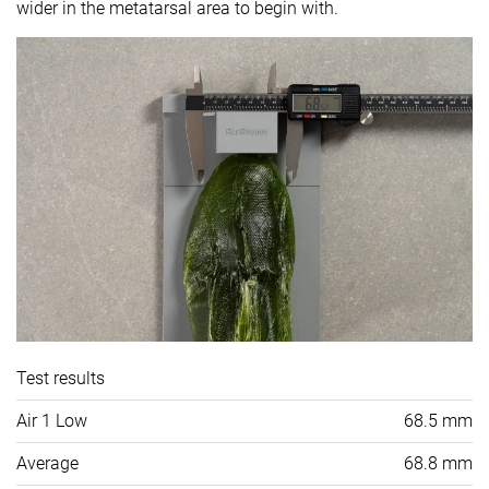
wider in the metatarsal area to begin with.
Test results
Air 1 Low
68.5 mm
Average
68.8 mm