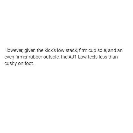
However, given the kick's low stack, firm cup sole, and an
even firmer rubber outsole, the AJ1 Low feels less than
cushy on foot.