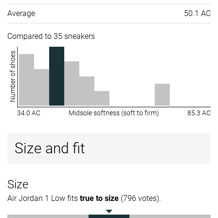
Average
50.1 AC
Compared to 35 sneakers
Number of shoes
34.0 AC
Midsole softness (soft to firm)
85.3 AC
Size and fit
Size
Air Jordan 1 Low fits
true to size
(796 votes).