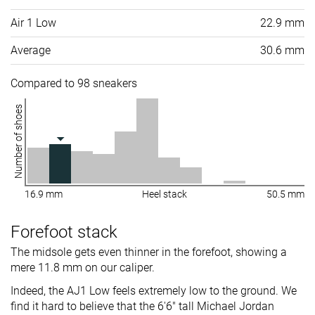
Air 1 Low
22.9 mm
Average
30.6 mm
Compared to 98 sneakers
Number of shoes
16.9 mm
Heel stack
50.5 mm
Forefoot stack
The midsole gets even thinner in the forefoot, showing a
mere 11.8 mm on our caliper.
Indeed, the AJ1 Low feels extremely low to the ground. We
find it hard to believe that the 6'6" tall Michael Jordan