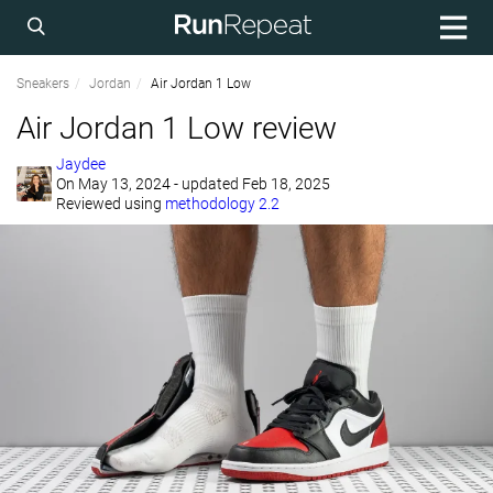
Sneakers
Jordan
Air Jordan 1 Low
Air Jordan 1 Low review
Jaydee
On
May 13, 2024
- updated Feb 18, 2025
Reviewed using
methodology 2.2