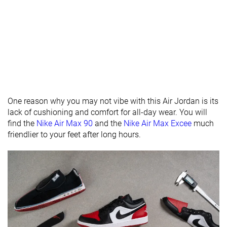
Stiffness
Moderate
Stiff
Stiff
Tongue
Average
Average
Average
padding
Drop lab
11.1 mm
16.6 mm
11.1 mm
Forefoot
11.8 mm
20.1 mm
24.3 mm
One reason why you may not vibe with this Air Jordan is its
Removable
✓
✓
✓
lack of cushioning and comfort for all-day wear. You will
insole
find the
Nike Air Max 90
and the
Nike Air Max Excee
much
Heel tab
None
None
None
friendlier to your feet after long hours.
Torsional
Moderate
Stiff
Moderate
rigidity
Heel counter
Stiff
Stiff
Moderate
stiffness
Reflective
✗
✗
✓
elements