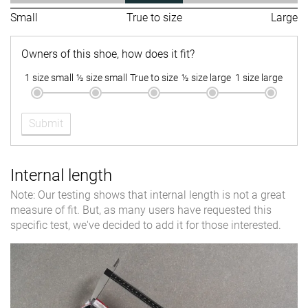
Small
True to size
Large
Owners of this shoe, how does it fit?
1 size small
½ size small
True to size
½ size large
1 size large
Submit
Internal length
Note: Our testing shows that internal length is not a great
measure of fit. But, as many users have requested this
specific test, we've decided to add it for those interested.