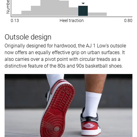
0.13
Heel traction
0.80
Outsole design
Originally designed for hardwood, the AJ 1 Low's outsole
now offers an equally effective grip on urban surfaces. It
also carries over a pivot point with circular treads as a
distinctive feature of the 80s and 90s basketball shoes.