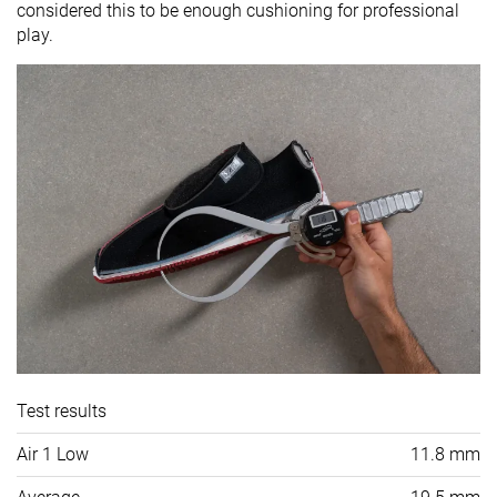
considered this to be enough cushioning for professional
play.
Test results
Air 1 Low
11.8 mm