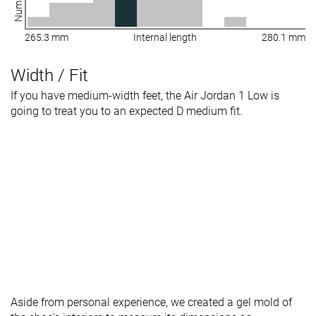
265.3 mm
Internal length
280.1 mm
Width / Fit
If you have medium-width feet, the Air Jordan 1 Low is
going to treat you to an expected D medium fit.
Aside from personal experience, we created a gel mold of