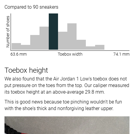
Compared to 90 sneakers
Number of shoes
63.6 mm
Toebox width
74.1 mm
Toebox height
We also found that the Air Jordan 1 Low's toebox does not
put pressure on the toes from the top. Our caliper measured
its toebox height at an above-average 29.8 mm.
This is good news because toe pinching wouldn't be fun
with the shoe's thick and nonforgiving leather upper.