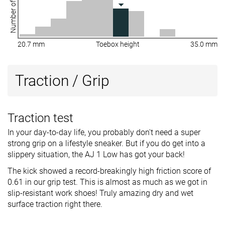
Number of shoes
20.7 mm
Toebox height
35.0 mm
Traction / Grip
Traction test
In your day-to-day life, you probably don't need a super
strong grip on a lifestyle sneaker. But if you do get into a
slippery situation, the AJ 1 Low has got your back!
The kick showed a record-breakingly high friction score of
0.61 in our grip test. This is almost as much as we got in
slip-resistant work shoes! Truly amazing dry and wet
surface traction right there.