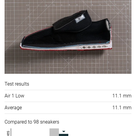
Test results
Air 1 Low
11.1 mm
Average
11.1 mm
Compared to 98 sneakers