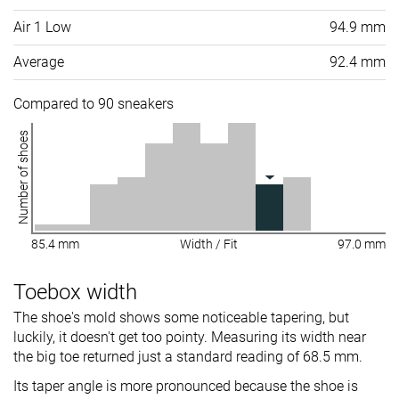
Air 1 Low
94.9 mm
Average
92.4 mm
Compared to 90 sneakers
Number of shoes
85.4 mm
Width / Fit
97.0 mm
Toebox width
The shoe's mold shows some noticeable tapering, but
luckily, it doesn't get too pointy. Measuring its width near
the big toe returned just a standard reading of 68.5 mm.
Its taper angle is more pronounced because the shoe is