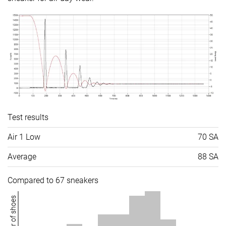
Test results
Air 1 Low
70 SA
Average
88 SA
Compared to 67 sneakers
Number of shoes