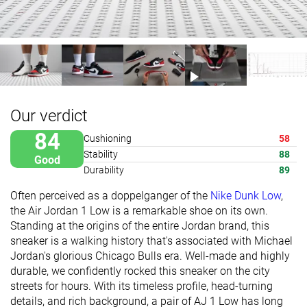
Our verdict
84
Cushioning
58
Stability
88
Good
Durability
89
Often perceived as a doppelganger of the
Nike Dunk Low
,
the Air Jordan 1 Low is a remarkable shoe on its own.
Standing at the origins of the entire Jordan brand, this
sneaker is a walking history that's associated with Michael
Jordan's glorious Chicago Bulls era. Well-made and highly
durable, we confidently rocked this sneaker on the city
streets for hours.
With its timeless profile, head-turning
details, and rich background, a pair of AJ 1 Low has long