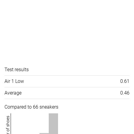
Test results
Air 1 Low
0.61
Average
0.46
Compared to 66 sneakers
Number of shoes