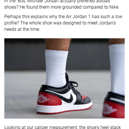
in the '80s, Michael Jordan actually preferred adidas
shoes? He found them more grounded compared to Nike.
Perhaps this explains why the Air Jordan 1 has such a low
profile? The whole shoe was designed to meet Jordan's
needs at the time.
Looking at our caliper measurement, the shoe's heel stack