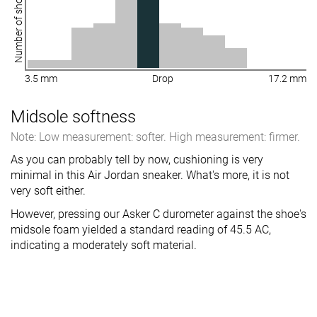
Number of shoes
3.5 mm
Drop
17.2 mm
Midsole softness
Note: Low measurement: softer. High measurement: firmer.
As you can probably tell by now, cushioning is very
minimal in this Air Jordan sneaker. What's more, it is not
very soft either.
However, pressing our Asker C durometer against the shoe's
midsole foam yielded a standard reading of 45.5 AC,
indicating a moderately soft material.