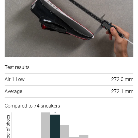
Test results
Air 1 Low
272.0 mm
Average
272.1 mm
Compared to 74 sneakers
Number of shoes