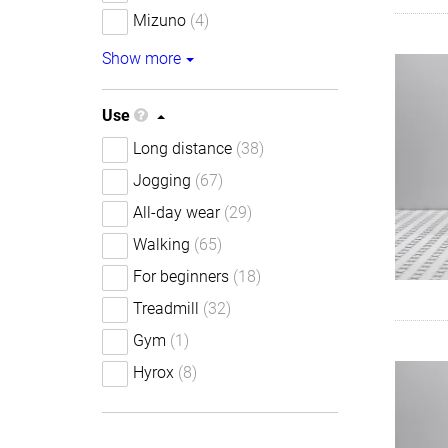
Mizuno
(4)
Show more
Use
Long distance
(38)
Jogging
(67)
All-day wear
(29)
Walking
(65)
For beginners
(18)
Treadmill
(32)
Gym
(1)
Hyrox
(8)