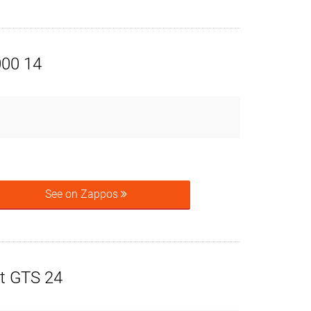
000 14
See on Zappos
t GTS 24