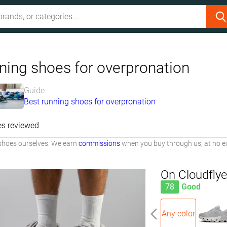
ning shoes for overpronation
Guide
Best running shoes for overpronation
es reviewed
shoes ourselves. We earn
commissions
when you buy through us, at no ex
On Cloudflye
78
Good
Any color