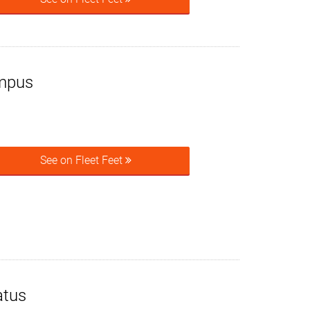
mpus
See on Fleet Feet
atus