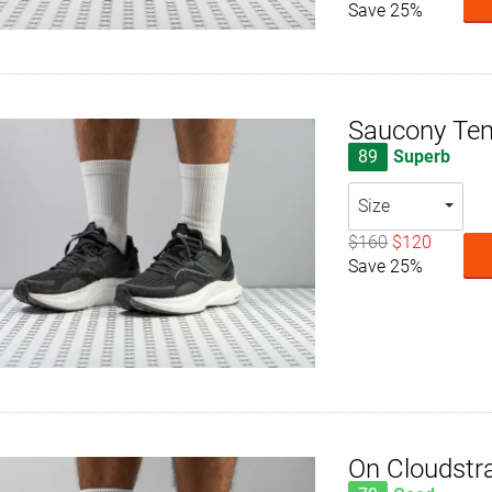
Save 25%
Saucony Te
89
Superb
Size
$160
$120
Save 25%
On Cloudstr