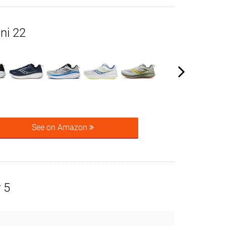
ni 22
See on Amazon
 5