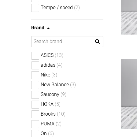
Tempo / speed
(2)
Brand
ASICS
(13)
adidas
(4)
Nike
(3)
New Balance
(3)
Saucony
(9)
HOKA
(5)
Brooks
(10)
PUMA
(2)
On
(6)