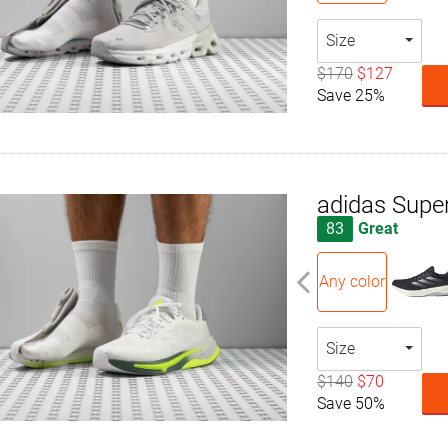
Size
$170
$127
Save 25%
adidas Supe
83
Great
Any color
Size
$140
$70
Save 50%