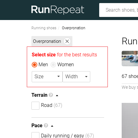
Running shoes
Overpronation
Run
Overpronation
Select size
for the best results
Men
Women
67 sho
Size
Width
We buy 
Terrain
Road
(67)
Pace
Daily running / easy
(67)