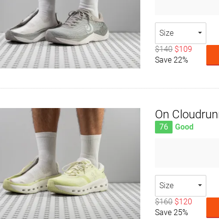
Size
$140
$109
Save 22%
On Cloudrun
76
Good
Size
$160
$120
Save 25%