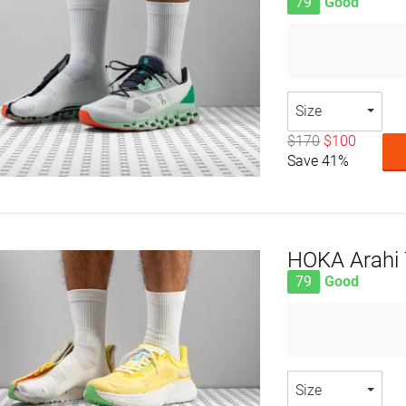
79
Good
Size
$170
$100
Save 41%
HOKA Arahi 
79
Good
Size