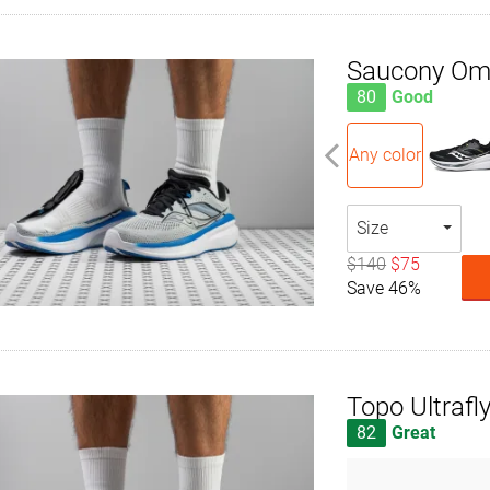
Saucony Om
80
Good
Any color
Size
$140
$75
Save 46%
Topo Ultrafly
82
Great