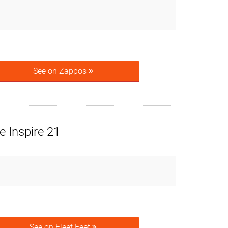
See on Zappos
 Inspire 21
See on Fleet Feet