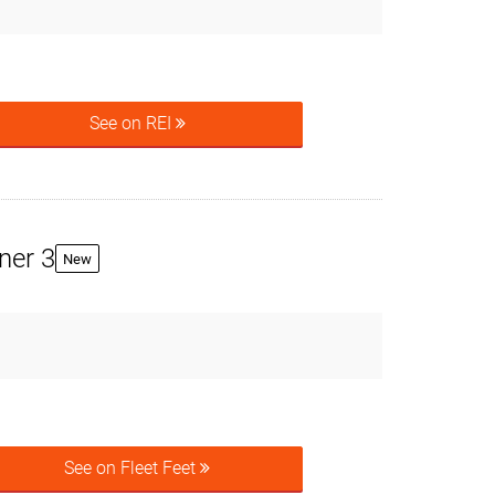
See on REI
ner 3
New
See on Fleet Feet