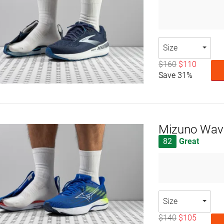
Size
$160
$110
Save 31%
Mizuno Wave
82
Great
Size
$140
$105