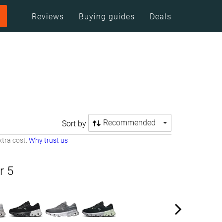
Reviews
Buying guides
Deals
Recommended
Sort by
tra cost.
Why trust us
r 5