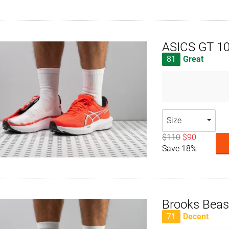
ASICS GT 1
81
Great
Size
$110
$90
Save 18%
Brooks Beas
71
Decent