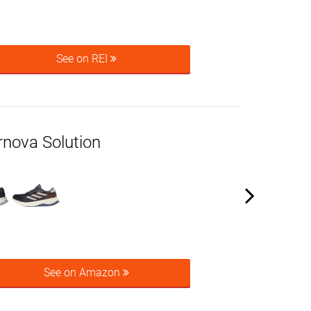
See on REI
rnova Solution
See on Amazon