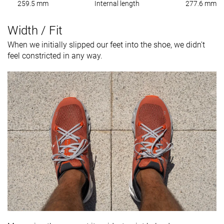
259.5 mm
Internal length
277.6 mm
Width / Fit
When we initially slipped our feet into the shoe, we didn't
feel constricted in any way.