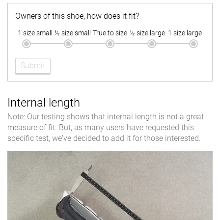
Owners of this shoe, how does it fit?
1 size small
½ size small
True to size
½ size large
1 size large
Submit
Internal length
Note: Our testing shows that internal length is not a great
measure of fit. But, as many users have requested this
specific test, we've decided to add it for those interested.