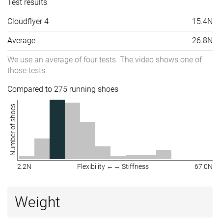
Test results
Cloudflyer 4
15.4N
Average
26.8N
We use an average of four tests. The video shows one of
those tests.
Compared to 275 running shoes
Number of shoes
2.2N
Flexibility ←→ Stiffness
67.0N
Weight