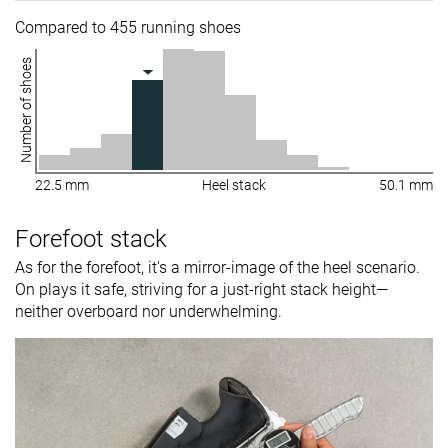
Compared to 455 running shoes
Number of shoes
22.5 mm
Heel stack
50.1 mm
Forefoot stack
As for the forefoot, it's a mirror-image of the heel scenario.
On plays it safe, striving for a just-right stack height—
neither overboard nor underwhelming.