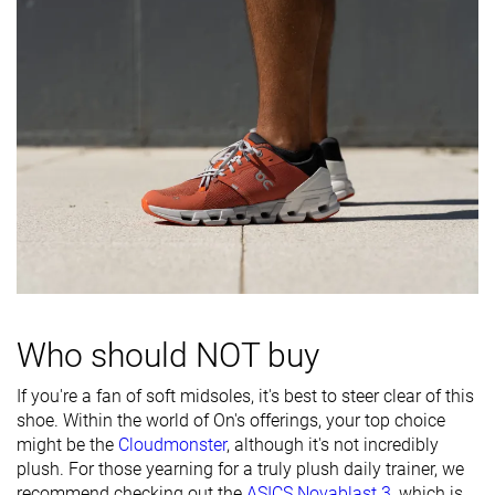
durability
Outsole
Decent
Good
Decent
durability
Breathability
Moderate
Moderate
Moderate
Width / fit
Narrow
Narrow
Medium
Toebox width
Wide
Medium
Wide
Stiffness
-
Moderate
-
Torsional
Moderate
Stiff
Moderate
rigidity
Who should NOT buy
Heel counter
Moderate
Moderate
Moderate
stiffness
If you're a fan of soft midsoles, it's best to steer clear of this
shoe. Within the world of On's offerings, your top choice
Heel lab
33.3 mm
33.2 mm
29.9 mm
might be the
Cloudmonster
, although it's not incredibly
Heel brand
29.0 mm
31.0 mm
30.0 mm
plush. For those yearning for a truly plush daily trainer, we
Forefoot lab
23.5 mm
25.3 mm
25.9 mm
recommend checking out the
ASICS Novablast 3
, which is