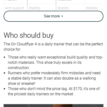
Arch support
Stability
Stability
Stability
See
more
Weight lab
10.9 oz / 308g
11.6 oz / 329g
9.2 oz / 261g
Weight brand
10.6 oz / 300.5g
11.3 oz / 320g
9.6 oz / 272g
Drop lab
9.8 mm
7.9 mm
4.0 mm
Who should buy
Drop brand
11.0 mm
10.0 mm
4.0 mm
The On Cloudflyer 4 is a daily trainer that can be the perfect
Heel
Mid/forefoot
Mid/forefoot
Strike pattern
choice for:
Mid/forefoot
Those who really want exceptional build quality and top-
Size
Half size small
True to size
Slightly small
notch materials. This shoe truly excels in its
construction.
Difference in
Small
Normal
Big
Runners who prefer moderately firm midsoles and need
midsole
a stable daily trainer. It can also double as a walking
softness in
shoe or sneaker!
cold
Those who don't mind the price tag. At $170, it's one of
Toebox
Bad
Good
Decent
the priciest daily trainers on the market.
durability
Heel padding
Bad
Good
Decent