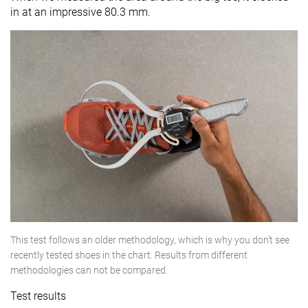
in at an impressive 80.3 mm.
This test follows an older methodology, which is why you don't see
recently tested shoes in the chart. Results from different
methodologies can not be compared.
Test results