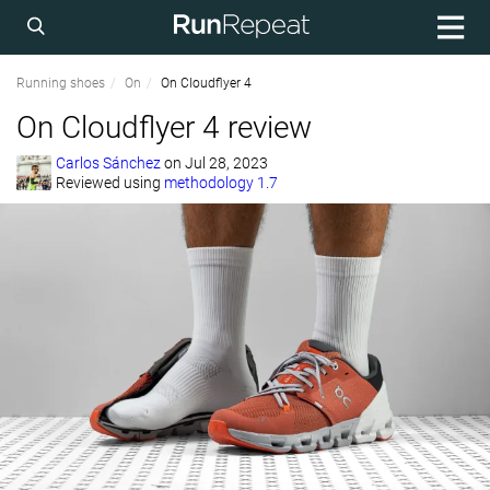
Running shoes
On
On Cloudflyer 4
On Cloudflyer 4 review
Carlos Sánchez
on
Jul 28, 2023
Reviewed using
methodology 1.7