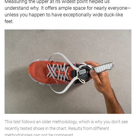
Measuring the upper at its widest point helped us
understand why. It offers ample space for nearly everyone—
unless you happen to have exceptionally wide duck-like
feet.
This test follows an older methodology, which is why you don't see
recently tested shoes in the chart. Results from different
methodologies can not be compared.