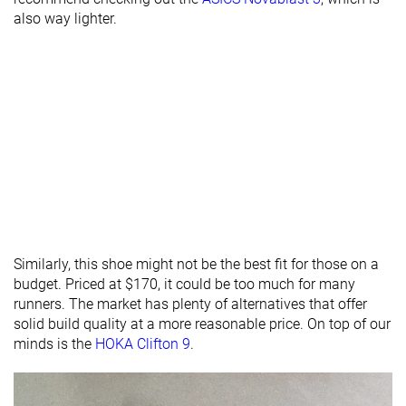
Forefoot
also way lighter.
18.0 mm
21.0 mm
26.0 mm
brand
Normal
Normal
Normal
Widths
available
Orthotic
✓
✓
✓
friendly
Season
All seasons
All seasons
All seasons
Removable
✓
✓
✓
Similarly, this shoe might not be the best fit for those on a
insole
budget. Priced at $170, it could be too much for many
Ranking
#449
#241
#219
runners. The market has plenty of alternatives that offer
Bottom 26%
Bottom 35%
Bottom 
solid build quality at a more reasonable price. On top of our
Popularity
#468
#165
#177
Bottom 23%
Top 45%
Top 48%
minds is the
HOKA Clifton 9
.