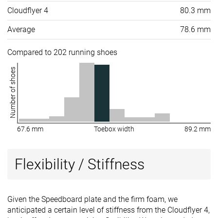
Cloudflyer 4
80.3 mm
Average
78.6 mm
Compared to 202 running shoes
Number of shoes
67.6 mm
Toebox width
89.2 mm
Flexibility / Stiffness
Given the Speedboard plate and the firm foam, we
anticipated a certain level of stiffness from the Cloudflyer 4,