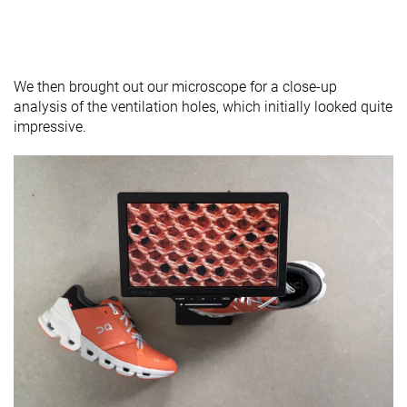
We then brought out our microscope for a close-up
analysis of the ventilation holes, which initially looked quite
impressive.