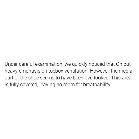
Under careful examination, we quickly noticed that On put
heavy emphasis on toebox ventilation. However, the medial
part of the shoe seems to have been overlooked. This area
is fully covered, leaving no room for breathability.