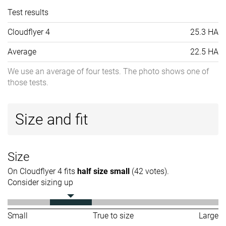
Test results
Cloudflyer 4
25.3 HA
Average
22.5 HA
We use an average of four tests. The photo shows one of
those tests.
Size and fit
Size
On Cloudflyer 4 fits
half size small
(42 votes).
Consider sizing up
Small
True to size
Large