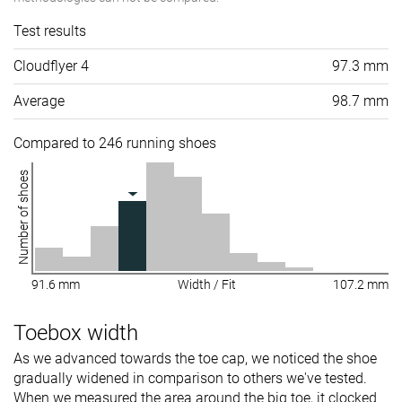
Test results
Cloudflyer 4
97.3 mm
Average
98.7 mm
Compared to 246 running shoes
Number of shoes
91.6 mm
Width / Fit
107.2 mm
Toebox width
As we advanced towards the toe cap, we noticed the shoe
gradually widened in comparison to others we've tested.
When we measured the area around the big toe, it clocked