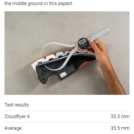
the middle ground in this aspect.
Test results
Cloudflyer 4
33.3 mm
Average
35.5 mm