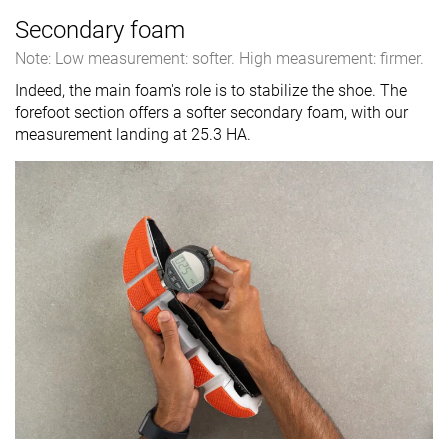
Secondary foam
Note: Low measurement: softer. High measurement: firmer.
Indeed, the main foam's role is to stabilize the shoe. The
forefoot section offers a softer secondary foam, with our
measurement landing at 25.3 HA.