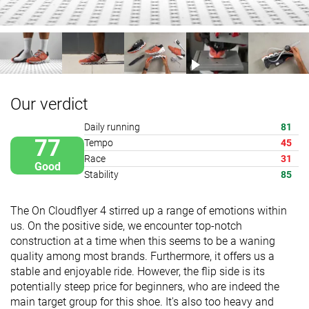
Our verdict
Daily running
81
77
Tempo
45
Race
31
Good
Stability
85
The On Cloudflyer 4 stirred up a range of emotions within
us. On the positive side, we encounter top-notch
construction at a time when this seems to be a waning
quality among most brands. Furthermore, it offers us a
stable and enjoyable ride. However, the flip side is its
potentially steep price for beginners, who are indeed the
main target group for this shoe. It's also too heavy and