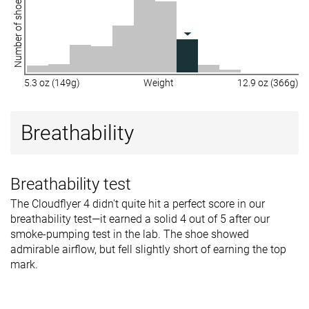
Number of shoes
5.3 oz (149g)
Weight
12.9 oz (366g)
Breathability
Breathability test
The Cloudflyer 4 didn't quite hit a perfect score in our
breathability test—it earned a solid 4 out of 5 after our
smoke-pumping test in the lab. The shoe showed
admirable airflow, but fell slightly short of earning the top
mark.