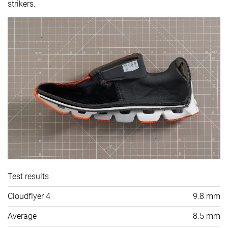
strikers.
Test results
Cloudflyer 4
9.8 mm
Average
8.5 mm