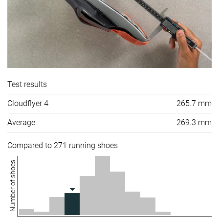
Test results
Cloudflyer 4
265.7 mm
Average
269.3 mm
Compared to 271 running shoes
Number of shoes