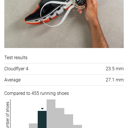
Test results
Cloudflyer 4
23.5 mm
Average
27.1 mm
Compared to 455 running shoes
Number of shoes