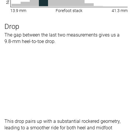
13.9 mm
Forefoot stack
41.3 mm
Drop
The gap between the last two measurements gives us a
9.8-mm heel-to-toe drop.
This drop pairs up with a substantial rockered geometry,
leading to a smoother ride for both heel and midfoot