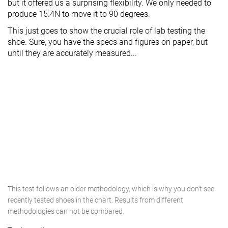
but it offered us a surprising flexibility. We only needed to
produce 15.4N to move it to 90 degrees.
This just goes to show the crucial role of lab testing the
shoe. Sure, you have the specs and figures on paper, but
until they are accurately measured...
This test follows an older methodology, which is why you don't see
recently tested shoes in the chart. Results from different
methodologies can not be compared.