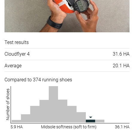
Test results
Cloudflyer 4
31.6 HA
Average
20.1 HA
Compared to 374 running shoes
Number of shoes
5.9 HA
Midsole softness (soft to firm)
36.1 HA