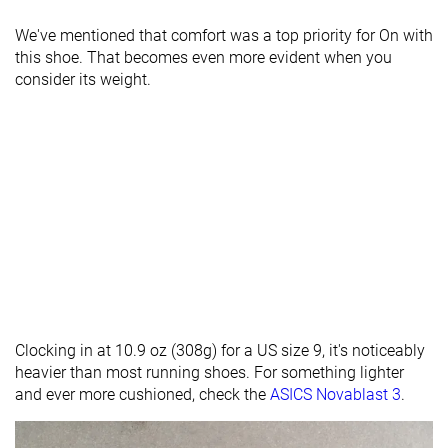
We've mentioned that comfort was a top priority for On with
this shoe. That becomes even more evident when you
consider its weight.
Clocking in at 10.9 oz (308g) for a US size 9, it's noticeably
heavier than most running shoes. For something lighter
and ever more cushioned, check the
ASICS Novablast 3
.