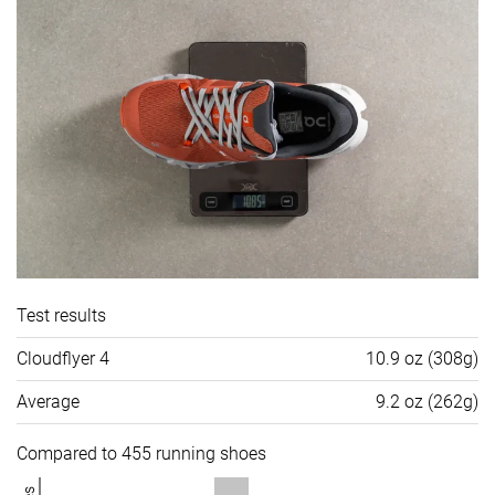
Test results
Cloudflyer 4
10.9 oz (308g)
Average
9.2 oz (262g)
Compared to 455 running shoes