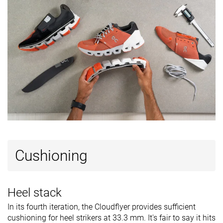
Cushioning
Heel stack
In its fourth iteration, the Cloudflyer provides sufficient
cushioning for heel strikers at 33.3 mm. It's fair to say it hits