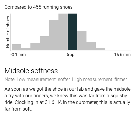
Compared to 455 running shoes
Number of shoes
-0.1 mm
Drop
15.6 mm
Midsole softness
Note: Low measurement: softer. High measurement: firmer.
As soon as we got the shoe in our lab and gave the midsole
a try with our fingers, we knew this was far from a squishy
ride. Clocking in at 31.6 HA in the durometer, this is actually
far from soft.