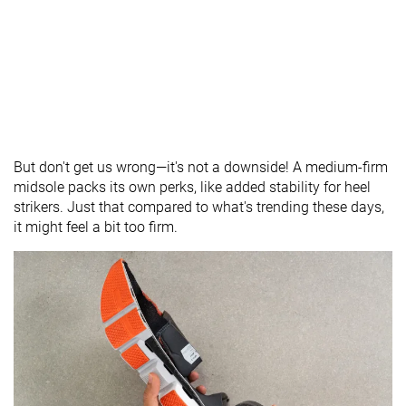
But don't get us wrong—it's not a downside! A medium-firm
midsole packs its own perks, like added stability for heel
strikers. Just that compared to what's trending these days,
it might feel a bit too firm.