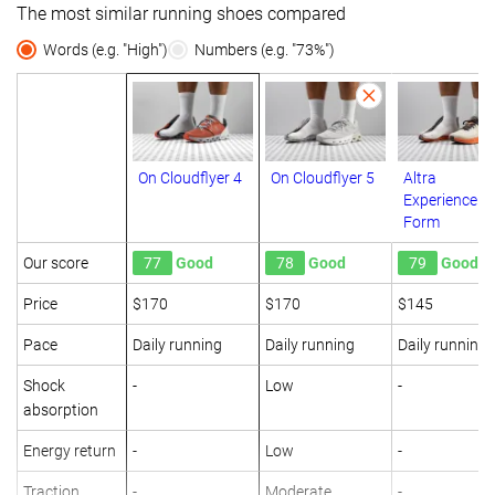
The most similar running shoes compared
Words (e.g. "High")
Numbers (e.g. "73%")
On Cloudflyer 4
On Cloudflyer 5
Altra
Experience
Form
Our score
77
Good
78
Good
79
Good
Price
$170
$170
$145
Pace
Daily running
Daily running
Daily running
Shock
-
Low
-
absorption
Energy return
-
Low
-
Traction
-
Moderate
-