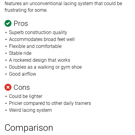
features an unconventional lacing system that could be
frustrating for some.
Pros
Superb construction quality
Accommodates broad feet well
Flexible and comfortable
Stable ride
A rockered design that works
Doubles as a walking or gym shoe
Good airflow
Cons
Could be lighter
Pricier compared to other daily trainers
Weird lacing system
Comparison