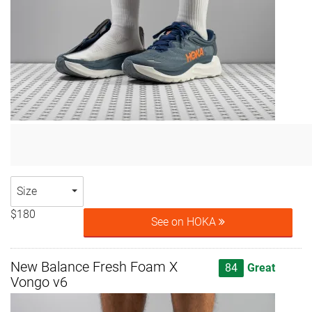
Size
$180
See on HOKA
New Balance Fresh Foam X
84
Great
Vongo v6