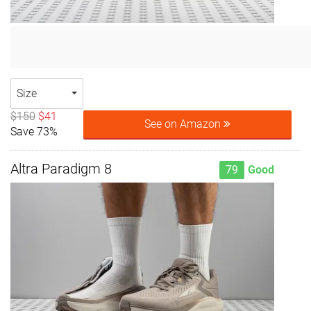
Size
$150
$41
See on Amazon
Save 73%
Altra Paradigm 8
79
Good