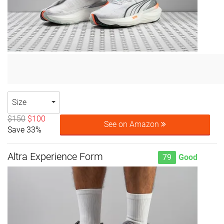
Size
$150
$100
See on Amazon
Save 33%
Altra Experience Form
79
Good