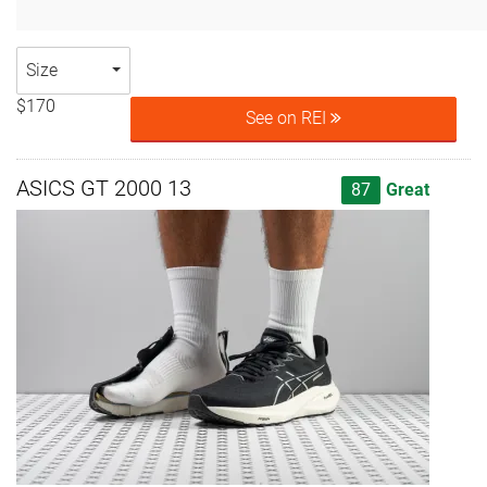
Size
$170
See on REI
ASICS GT 2000 13
87
Great