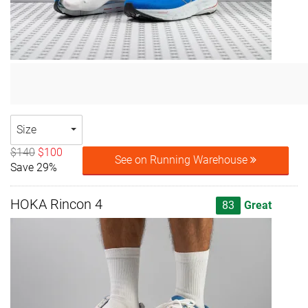
Size
$140
$100
See on Running Warehouse
Save 29%
HOKA Rincon 4
83
Great