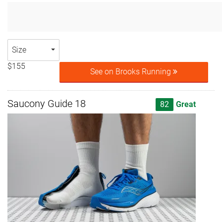
Size
$155
See on Brooks Running
Saucony Guide 18
82
Great