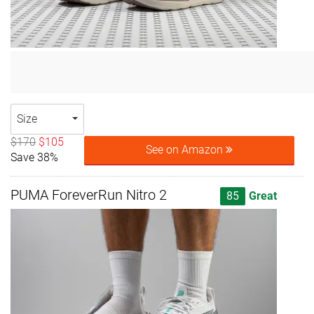
Size
$170
$105
See on Amazon
Save 38%
PUMA ForeverRun Nitro 2
85
Great