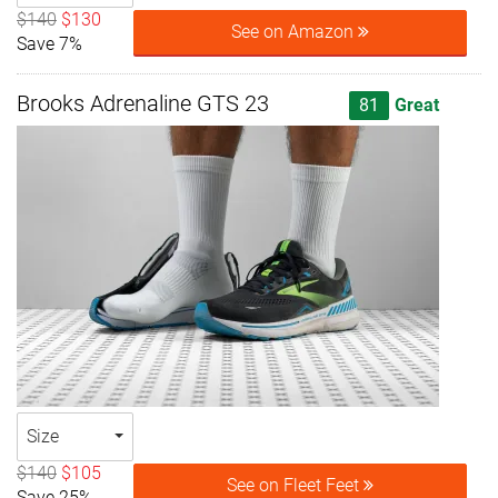
$140
$130
See on Amazon
Save 7%
Brooks Adrenaline GTS 23
81
Great
Size
$140
$105
See on Fleet Feet
Save 25%