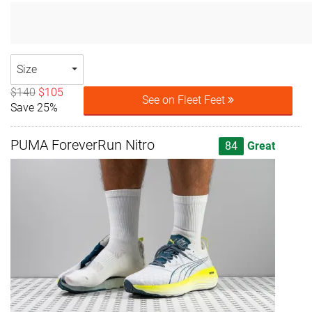
Size
$140
$105
See on Fleet Feet
Save 25%
PUMA ForeverRun Nitro
84
Great