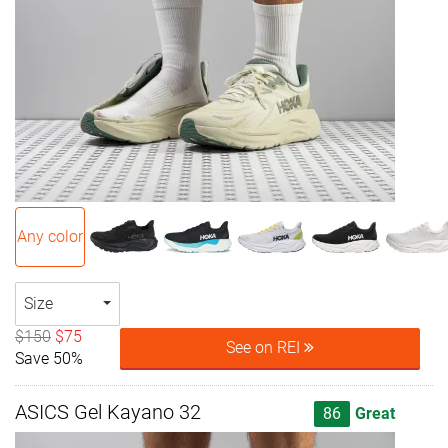
Any color
Size
$150
$75
See on REI
Save 50%
ASICS Gel Kayano 32
86
Great