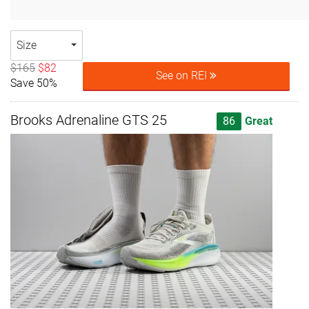
Size
$165
$82
See on REI
Save 50%
Brooks Adrenaline GTS 25
86
Great