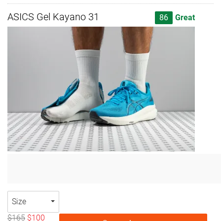
ASICS Gel Kayano 31
86
Great
Size
$165
$100