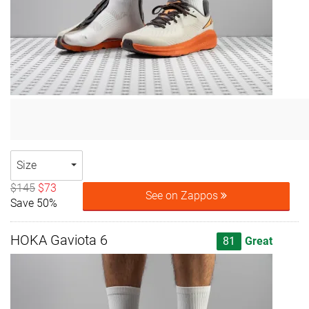
Size
$145
$73
See on Zappos
Save 50%
HOKA Gaviota 6
81
Great