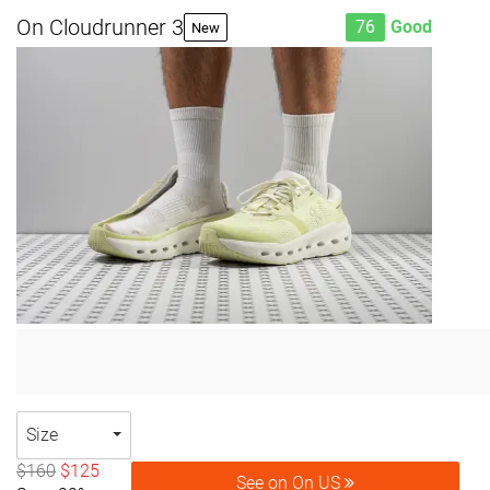
On Cloudrunner 3
76
Good
New
Size
$160
$125
See on On US