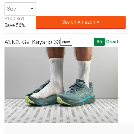
Size
$140
$61
See on Amazon
Save 56%
ASICS Gel Kayano 33
86
Great
New