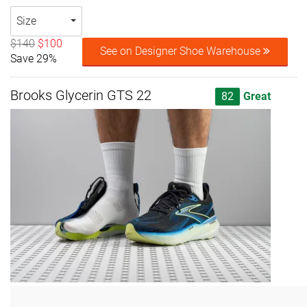
Size
$140
$100
See on Designer Shoe Warehouse
Save 29%
Brooks Glycerin GTS 22
82
Great