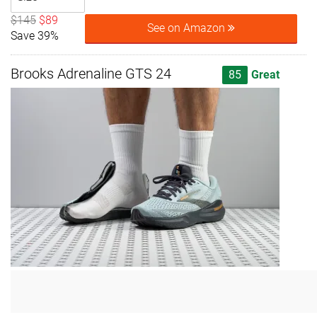
$145
$89
See on Amazon
Save 39%
Brooks Adrenaline GTS 24
85
Great