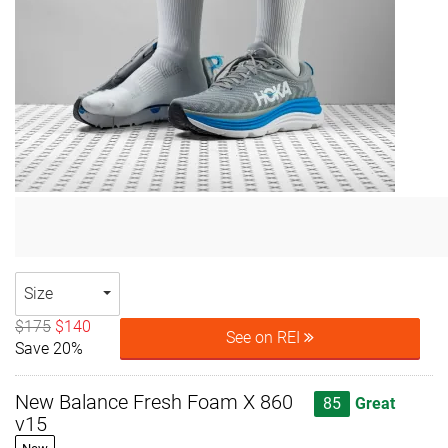
Size
$175
$140
See on REI
Save 20%
New Balance Fresh Foam X 860
85
Great
v15