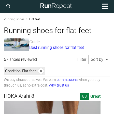
Running shoes
Flat feet
Running shoes for flat feet
Guide
Best running shoes for flat feet
67 shoes reviewed
Filter
Sort by
Condition:
Flat feet
We buy shoes ourselves. We earn
commissions
when you buy
through us, at no extra cost.
Why trust us
HOKA Arahi 8
83
Great