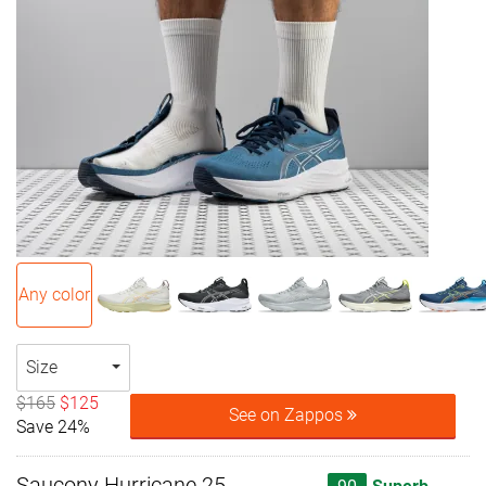
Any color
Size
$165
$125
See on Zappos
Save 24%
Saucony Hurricane 25