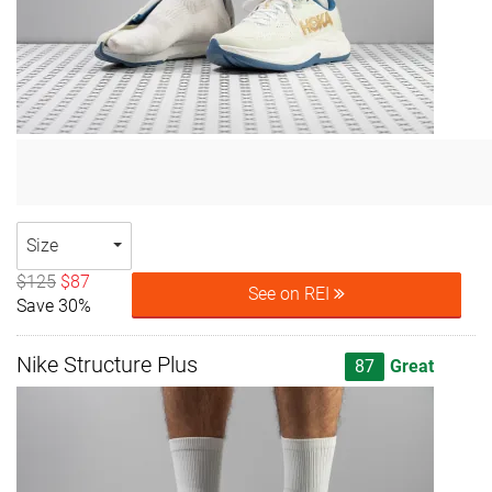
Size
$125
$87
See on REI
Save 30%
Nike Structure Plus
87
Great