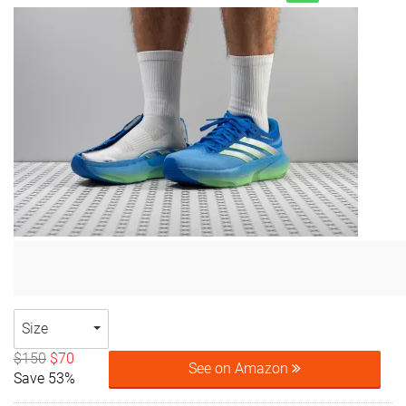
Size
$150
$70
See on Amazon
Save 53%