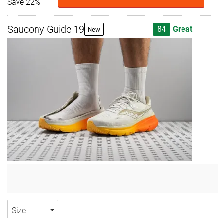
Save 22%
Saucony Guide 19
84
Great
New
Size