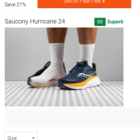
See on Fleet Feet
Save 21%
Saucony Hurricane 24
88
Superb
Size