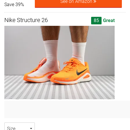
See on Amazon
Save 39%
Nike Structure 26
85
Great
Size