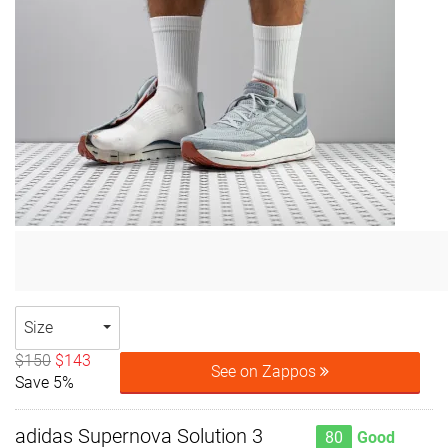
Size
$150
$143
See on Zappos
Save 5%
adidas Supernova Solution 3
80
Good