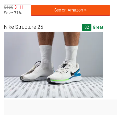
$160
$111
See on Amazon
Save 31%
Nike Structure 25
82
Great