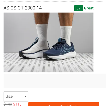
ASICS GT 2000 14
87
Great
Size
$140
$110