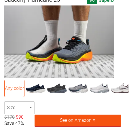
90
Superb
Any color
Size
$170
$90
See on Amazon
Save 47%