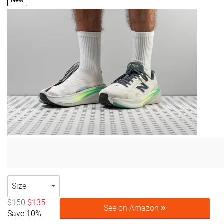
New
Size
$150
$135
See on Amazon
Save 10%