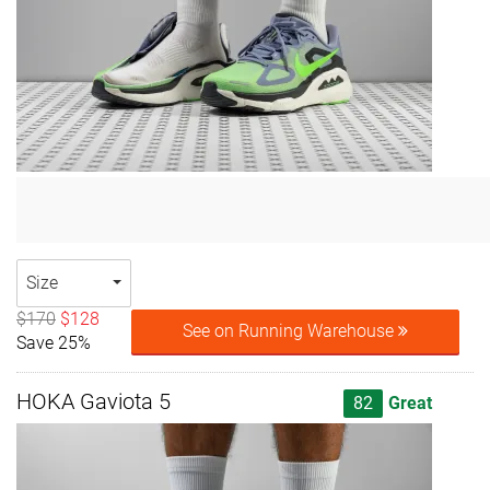
Size
$170
$128
See on Running Warehouse
Save 25%
HOKA Gaviota 5
82
Great