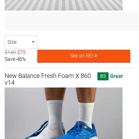
Size
$140
$75
See on REI
Save 46%
New Balance Fresh Foam X 860
85
Great
v14