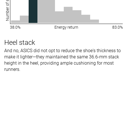
Number of shoes
38.0%
Energy return
83.0%
Heel stack
And no, ASICS did not opt to reduce the shoe's thickness to
make it lighter—they maintained the same 36.6-mm stack
height in the heel, providing ample cushioning for most
runners.