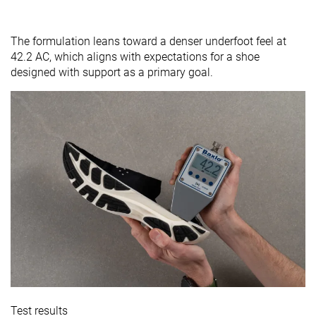
The formulation leans toward a denser underfoot feel at
42.2 AC, which aligns with expectations for a shoe
designed with support as a primary goal.
Test results