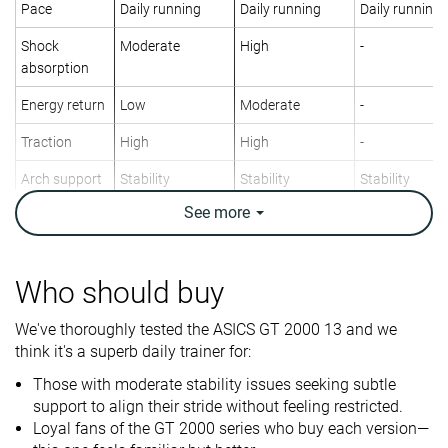
Pace
Daily running
Daily running
Daily running
Shock
Moderate
High
-
absorption
Energy return
Low
Moderate
-
Traction
High
High
-
Arch support
Stability
Stability
Stability
See
more
Weight lab
9.3 oz / 264g
9.5 oz / 269g
12.5 oz / 353
Weight brand
9.4 oz / 266g
9.4 oz / 266g
12.2 oz / 346
Lightweight
✗
✗
✗
Who should buy
Drop lab
9.4 mm
8.7 mm
12.1 mm
We've thoroughly tested the ASICS GT 2000 13 and we
Drop brand
8.0 mm
8.0 mm
12.0 mm
think it's a superb daily trainer for:
Heel
Heel
Heel
Strike pattern
Those with moderate stability issues seeking subtle
Mid/forefoot
Mid/forefoot
support to align their stride without feeling restricted.
Loyal fans of the GT 2000 series who buy each version—
Size
True to size
True to size
Slightly small