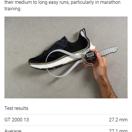
their medium to long easy runs, particularly in marathon
training.
Test results
GT 2000 13
27.2 mm
Average
27.1 mm