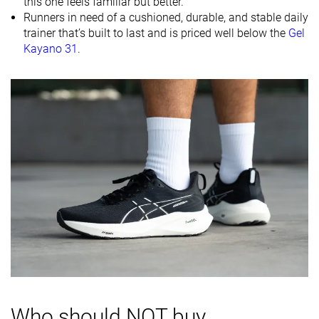
this one feels familiar but better.
Midsole
Firm
Balanced
-
Runners in need of a cushioned, durable, and stable daily
softness
trainer that’s built to last and is priced well below the
Gel
Kayano 31
.
Difference in
Small
Normal
Small
midsole
softness in
cold
Toebox
Good
Decent
Decent
durability
Heel padding
Good
Good
Good
durability
Outsole
Good
Good
Good
durability
Breathability
Moderate
Warm
Moderate
Width / fit
Medium
Medium
Medium
Toebox width
Medium
Narrow
Medium
Who should NOT buy