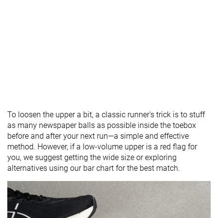
To loosen the upper a bit, a classic runner's trick is to stuff
as many newspaper balls as possible inside the toebox
before and after your next run—a simple and effective
method. However, if a low-volume upper is a red flag for
you, we suggest getting the wide size or exploring
alternatives using our bar chart for the best match.