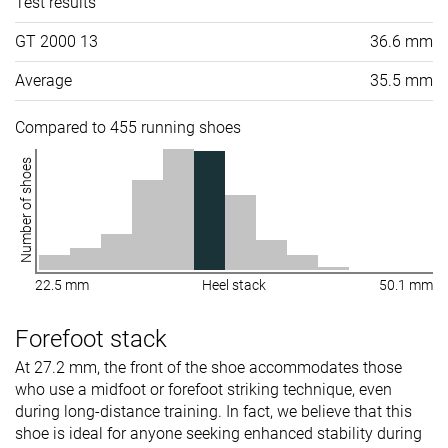
Test results
GT 2000 13
36.6 mm
Average
35.5 mm
Compared to 455 running shoes
Number of shoes
22.5 mm
Heel stack
50.1 mm
Forefoot stack
At 27.2 mm, the front of the shoe accommodates those
who use a midfoot or forefoot striking technique, even
during long-distance training. In fact, we believe that this
shoe is ideal for anyone seeking enhanced stability during