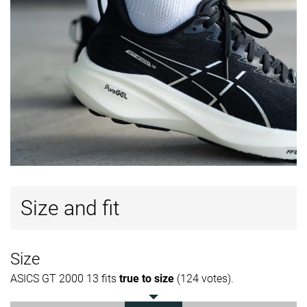
Size and fit
Size
ASICS GT 2000 13 fits
true to size
(124 votes).