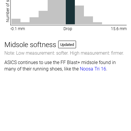
Number of shoes
-0.1 mm
Drop
15.6 mm
Midsole softness
Updated
Note: Low measurement: softer. High measurement: firmer.
ASICS continues to use the FF Blast+ midsole found in
many of their running shoes, like the
Noosa Tri 16
.