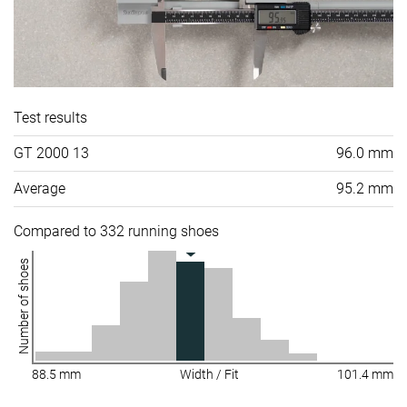
Test results
GT 2000 13
96.0 mm
Average
95.2 mm
Compared to 332 running shoes
Number of shoes
88.5 mm
Width / Fit
101.4 mm