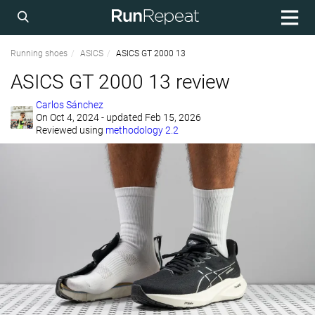
Running shoes
ASICS
ASICS GT 2000 13
ASICS GT 2000 13 review
Carlos Sánchez
On
Oct 4, 2024
- updated Feb 15, 2026
Reviewed using
methodology 2.2