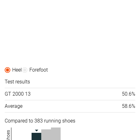
Heel
Forefoot
Test results
GT 2000 13
50.6%
Average
58.6%
Compared to 383 running shoes