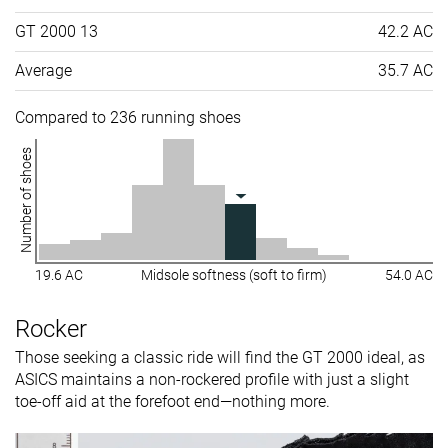
GT 2000 13
42.2 AC
Average
35.7 AC
Compared to 236 running shoes
Number of shoes
19.6 AC
Midsole softness (soft to firm)
54.0 AC
Rocker
Those seeking a classic ride will find the GT 2000 ideal, as
ASICS maintains a non-rockered profile with just a slight
toe-off aid at the forefoot end—nothing more.