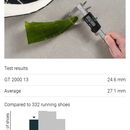
Test results
GT 2000 13
24.6 mm
Average
27.1 mm
Compared to 332 running shoes
Number of shoes