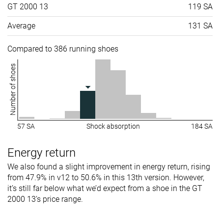
GT 2000 13
119 SA
Average
131 SA
Compared to 386 running shoes
Number of shoes
57 SA
Shock absorption
184 SA
Energy return
We also found a slight improvement in energy return, rising
from 47.9% in v12 to 50.6% in this 13th version. However,
it’s still far below what we’d expect from a shoe in the GT
2000 13’s price range.