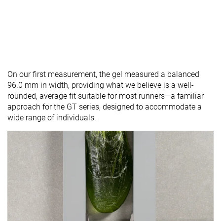
On our first measurement, the gel measured a balanced
96.0 mm in width, providing what we believe is a well-
rounded, average fit suitable for most runners—a familiar
approach for the GT series, designed to accommodate a
wide range of individuals.