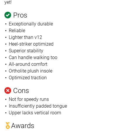
yet!
Pros
Exceptionally durable
Reliable
Lighter than v12
Heel-striker optimized
Superior stability
Can handle walking too
All-around comfort
Ortholite plush insole
Optimized traction
Cons
Not for speedy runs
Insufficiently padded tongue
Upper lacks vertical room
Awards