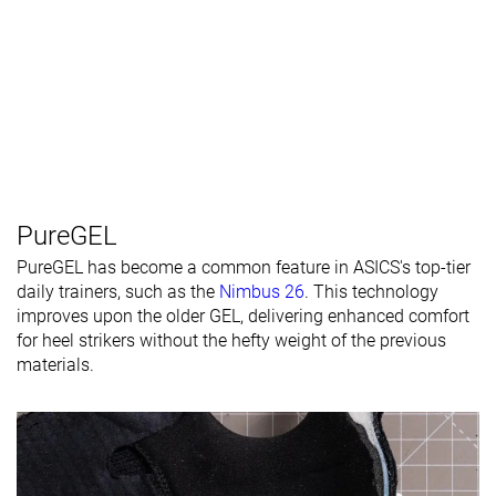
PureGEL
PureGEL has become a common feature in ASICS's top-tier
daily trainers, such as the
Nimbus 26
. This technology
improves upon the older GEL, delivering enhanced comfort
for heel strikers without the hefty weight of the previous
materials.