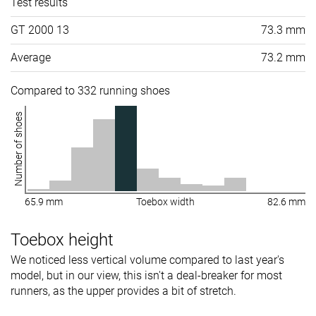
Test results
GT 2000 13
73.3 mm
Average
73.2 mm
Compared to 332 running shoes
Number of shoes
65.9 mm
Toebox width
82.6 mm
Toebox height
We noticed less vertical volume compared to last year's
model, but in our view, this isn't a deal-breaker for most
runners, as the upper provides a bit of stretch.