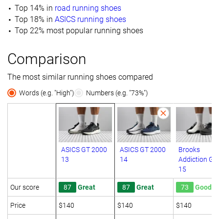
Top 14% in
road running shoes
Top 18% in
ASICS running shoes
Top 22% most popular running shoes
Comparison
The most similar running shoes compared
Words (e.g. "High")
Numbers (e.g. "73%")
ASICS GT 2000
ASICS GT 2000
Brooks
13
14
Addiction GT
15
Our score
87
Great
87
Great
73
Good
Price
$140
$140
$140