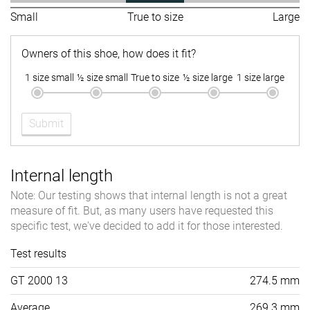
Small
True to size
Large
Owners of this shoe, how does it fit?
1 size small
½ size small
True to size
½ size large
1 size large
Submit
Internal length
Note: Our testing shows that internal length is not a great
measure of fit. But, as many users have requested this
specific test, we've decided to add it for those interested.
Test results
GT 2000 13
274.5 mm
Average
269.3 mm