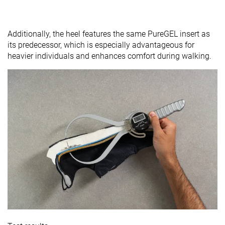
Additionally, the heel features the same PureGEL insert as
its predecessor, which is especially advantageous for
heavier individuals and enhances comfort during walking.