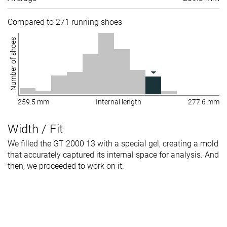
Compared to 271 running shoes
Number of shoes
259.5 mm
Internal length
277.6 mm
Width / Fit
We filled the GT 2000 13 with a special gel, creating a mold
that accurately captured its internal space for analysis. And
then, we proceeded to work on it.