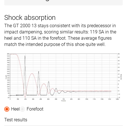
Shock absorption
The GT 2000 13 stays consistent with its predecessor in
impact dampening, scoring similar results: 119 SA in the
heel and 110 SA in the forefoot. These average figures
match the intended purpose of this shoe quite well.
Heel
Forefoot
Test results