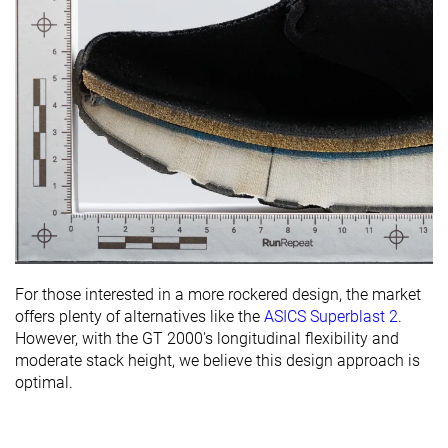
For those interested in a more rockered design, the market
offers plenty of alternatives like the
ASICS Superblast 2
.
However, with the GT 2000's longitudinal flexibility and
moderate stack height, we believe this design approach is
optimal.