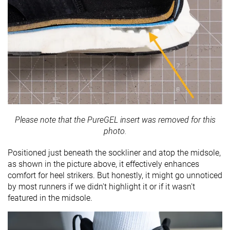
Please note that the PureGEL insert was removed for this
photo.
Positioned just beneath the sockliner and atop the midsole,
as shown in the picture above, it effectively enhances
comfort for heel strikers. But honestly, it might go unnoticed
by most runners if we didn't highlight it or if it wasn't
featured in the midsole.