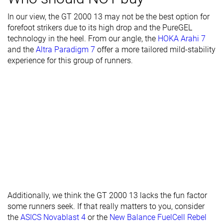
Stiffness
Moderate
Moderate
-
In our view, the GT 2000 13 may not be the best option for
forefoot strikers due to its high drop and the PureGEL
Torsional
Stiff
Moderate
Stiff
technology in the heel. From our angle, the
HOKA Arahi 7
rigidity
and the
Altra Paradigm 7
offer a more tailored mild-stability
Heel counter
Stiff
Stiff
Moderate
experience for this group of runners.
stiffness
Rocker
✗
✗
✗
Heel lab
36.6 mm
36.9 mm
36.5 mm
Heel brand
36.0 mm
36.5 mm
36.0 mm
Forefoot lab
27.2 mm
28.2 mm
24.4 mm
Forefoot
28.0 mm
28.5 mm
24.0 mm
brand
Normal
Normal
Narrow
Widths
Wide
Wide
Normal
Additionally, we think the GT 2000 13 lacks the fun factor
available
X-Wide
X-Wide
Wide
some runners seek. If that really matters to you, consider
X-Wide
the
ASICS Novablast 4
or the
New Balance FuelCell Rebel