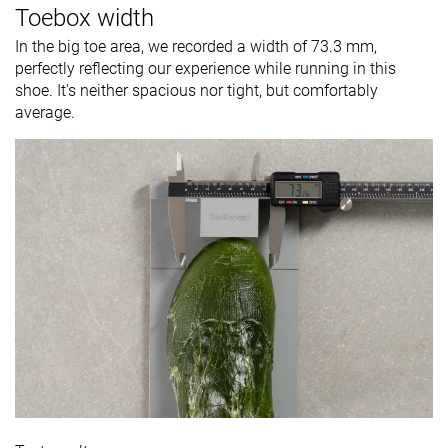
Toebox width
In the big toe area, we recorded a width of 73.3 mm,
perfectly reflecting our experience while running in this
shoe. It's neither spacious nor tight, but comfortably
average.