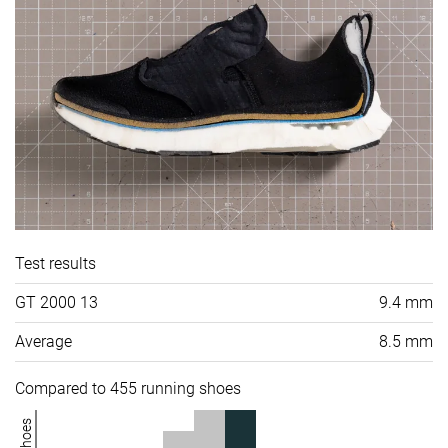
Test results
GT 2000 13
9.4 mm
Average
8.5 mm
Compared to 455 running shoes