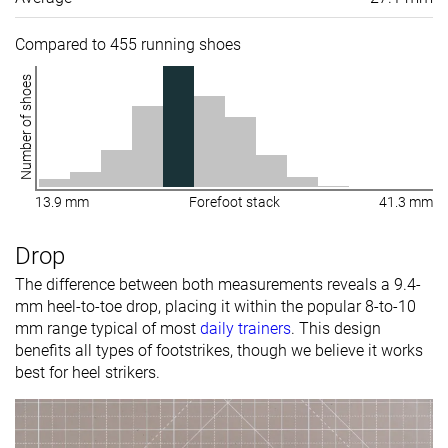
Compared to 455 running shoes
Number of shoes
13.9 mm
Forefoot stack
41.3 mm
Drop
The difference between both measurements reveals a 9.4-
mm heel-to-toe drop, placing it within the popular 8-to-10
mm range typical of most
daily trainers
. This design
benefits all types of footstrikes, though we believe it works
best for heel strikers.