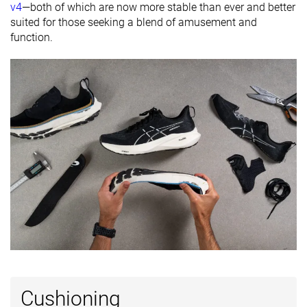
Orthotic
✓
✓
✓
v4
—both of which are now more stable than ever and better
friendly
suited for those seeking a blend of amusement and
function.
All seasons
All seasons
All seasons
Season
Removable
✓
✓
✓
insole
Ranking
#71
#53
#315
Top 12%
Top 15%
Bottom 
Popularity
#133
#62
#157
Top 22%
Top 17%
Top 42%
Cushioning