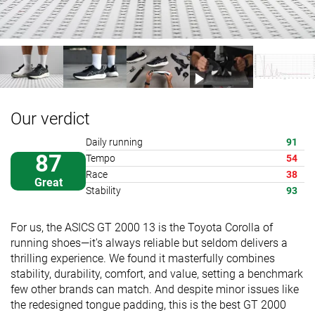
Our verdict
Daily running
91
87
Tempo
54
Race
38
Great
Stability
93
For us, the ASICS GT 2000 13 is the Toyota Corolla of
running shoes—it's always reliable but seldom delivers a
thrilling experience. We found it masterfully combines
stability, durability, comfort, and value, setting a benchmark
few other brands can match. And despite minor issues like
the redesigned tongue padding, this is the best GT 2000