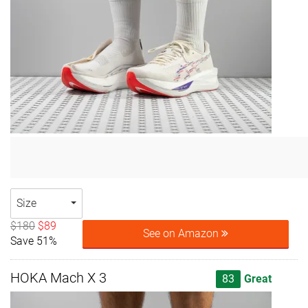
Size
$180
$89
See on Amazon
Save 51%
HOKA Mach X 3
83
Great