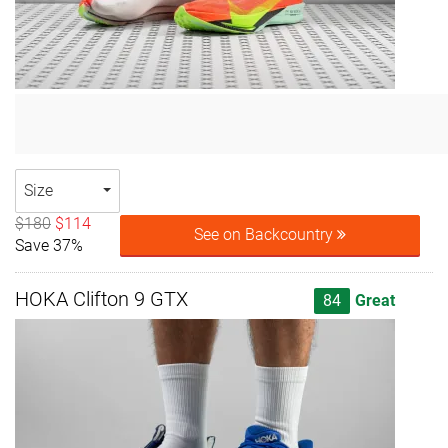
Size
$180
$114
See on Backcountry
Save 37%
HOKA Clifton 9 GTX
84
Great