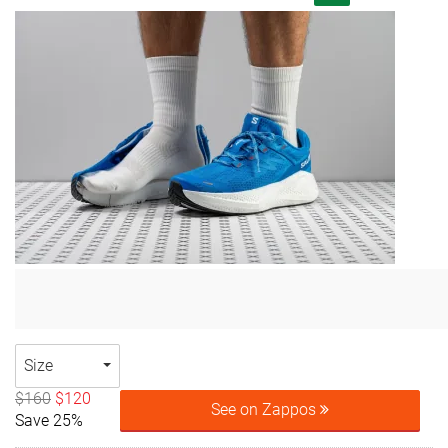
Size
$160
$120
See on Zappos
Save 25%