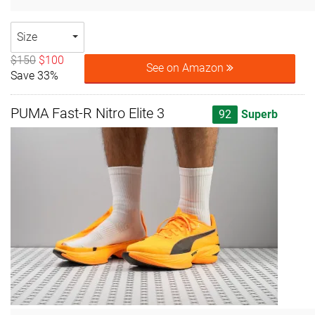
Size
$150
$100
See on Amazon
Save 33%
PUMA Fast-R Nitro Elite 3
92
Superb