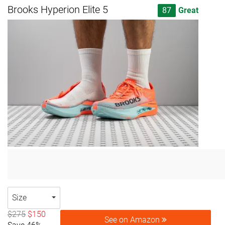
Brooks Hyperion Elite 5
87
Great
Size
$275
$150
See on Amazon