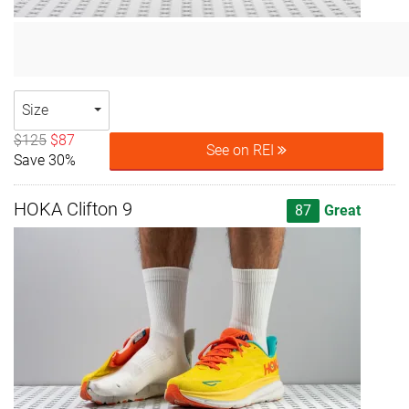
Size
$125
$87
See on REI
Save 30%
HOKA Clifton 9
87
Great