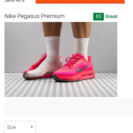
Save 46%
Nike Pegasus Premium
83
Great
Size