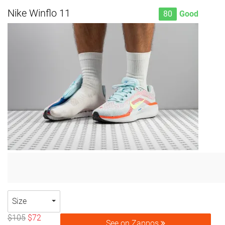
Nike Winflo 11
80
Good
Size
$105
$72
See on Zappos