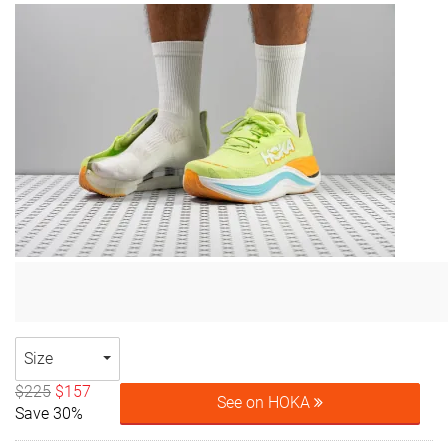
Size
$225
$157
See on HOKA
Save 30%