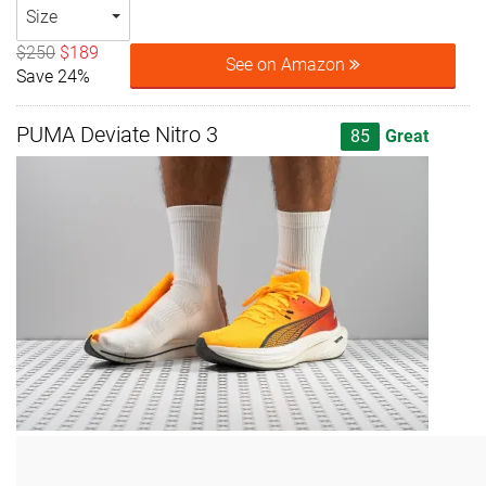
Size
$250
$189
See on Amazon
Save 24%
PUMA Deviate Nitro 3
85
Great