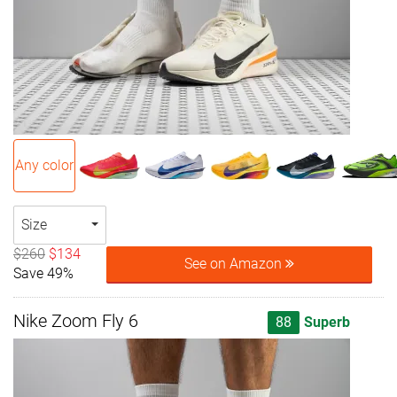
Any color
Size
$260
$134
See on Amazon
Save 49%
Nike Zoom Fly 6
88
Superb