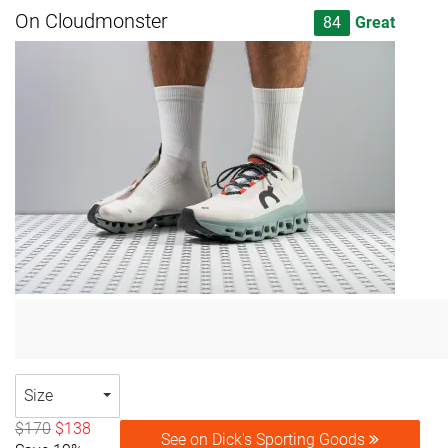
On Cloudmonster
84
Great
Size
$170
$138
See on Dick's Sporting Goods