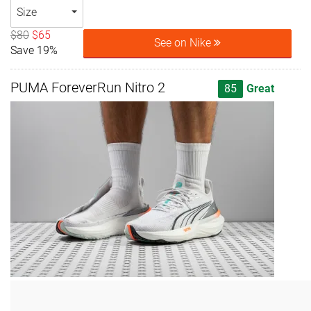
Size
$80
$65
See on Nike
Save 19%
PUMA ForeverRun Nitro 2
85
Great