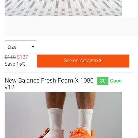
Size
$150
$127
See on Amazon
Save 15%
New Balance Fresh Foam X 1080
80
Good
v12