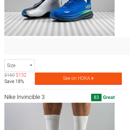
Size
$160
$132
See on HOKA
Save 18%
Nike Invincible 3
83
Great