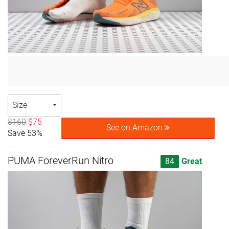
Size
$160
$75
See on Amazon
Save 53%
PUMA ForeverRun Nitro
84
Great