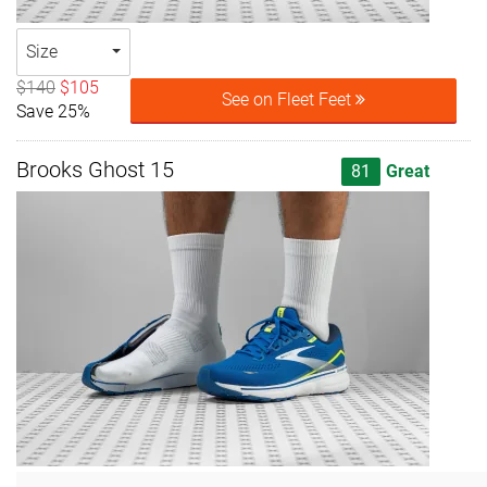
Size
$140
$105
See on Fleet Feet
Save 25%
Brooks Ghost 15
81
Great