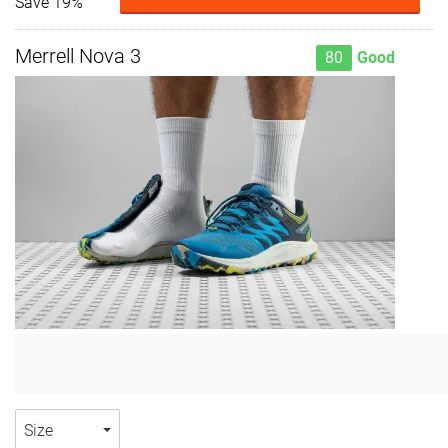
Save 19%
Merrell Nova 3
80
Good
Size