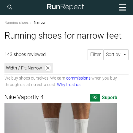
Running shoes
Narrow
Running shoes for narrow feet
143 shoes reviewed
Filter
Sort by
Width / Fit:
Narrow
We buy shoes ourselves. We earn
commissions
when you buy
through us, at no extra cost.
Why trust us
Nike Vaporfly 4
93
Superb