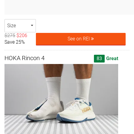
Size
$275
$206
See on REI
Save 25%
HOKA Rincon 4
83
Great