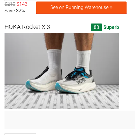
$210
$143
See on Running Warehouse
Save 32%
HOKA Rocket X 3
88
Superb