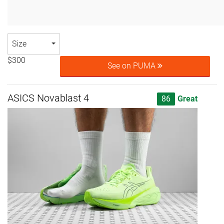
Size
$300
See on PUMA
ASICS Novablast 4
86
Great