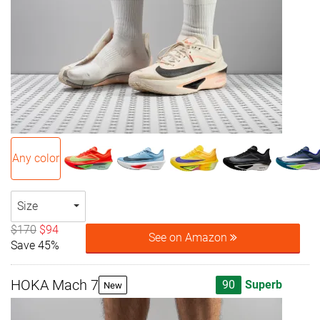
Any color
Size
$170
$94
See on Amazon
Save 45%
HOKA Mach 7
90
Superb
New