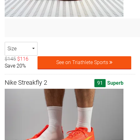
Size
$145
$116
See on Triathlete Sports
Save 20%
Nike Streakfly 2
91
Superb