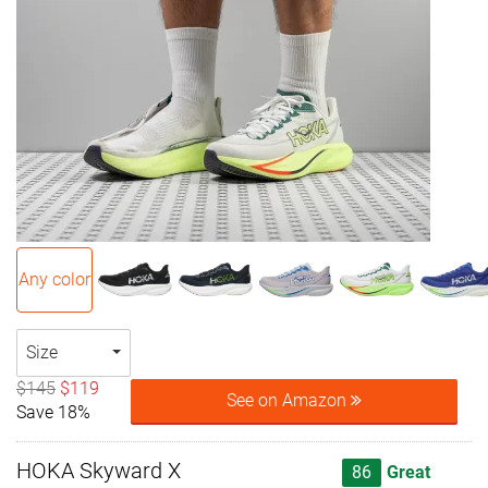
Any color
Size
$145
$119
See on Amazon
Save 18%
HOKA Skyward X
86
Great