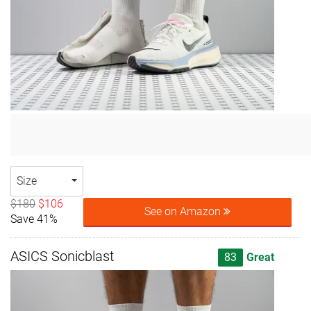
Size
$180
$106
See on Amazon
Save 41%
ASICS Sonicblast
83
Great