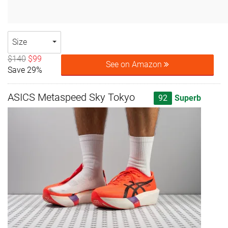
Size
$140
$99
See on Amazon
Save 29%
ASICS Metaspeed Sky Tokyo
92
Superb