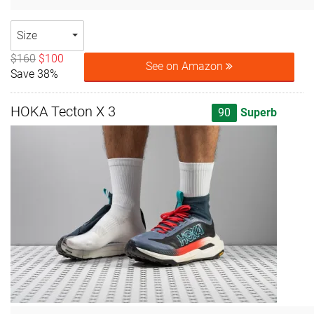
Size
$160
$100
See on Amazon
Save 38%
HOKA Tecton X 3
90
Superb