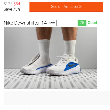
$125
$34
See on Amazon
Save 73%
Nike Downshifter 14
75
Good
New