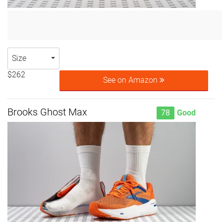
Size
$262
See on Amazon
Brooks Ghost Max
78
Good