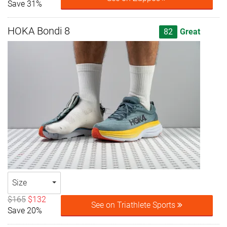
Save 31%
HOKA Bondi 8
82
Great
Size
$165
$132
See on Triathlete Sports
Save 20%