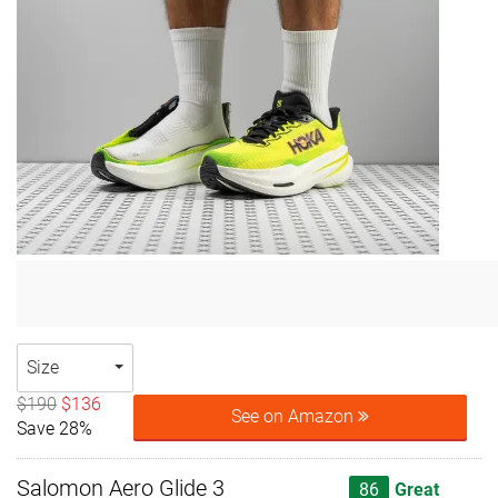
Size
$190
$136
See on Amazon
Save 28%
Salomon Aero Glide 3
86
Great