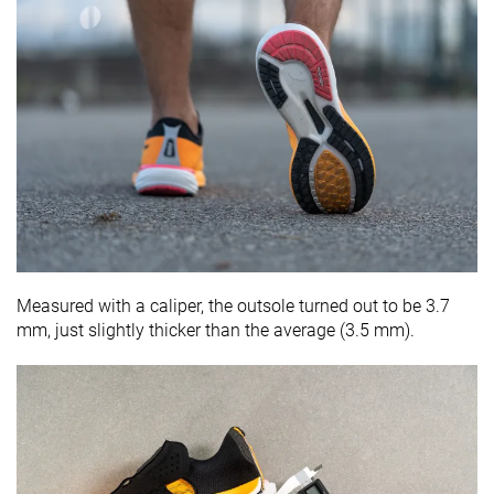
Measured with a caliper, the outsole turned out to be 3.7
mm, just slightly thicker than the average (3.5 mm).