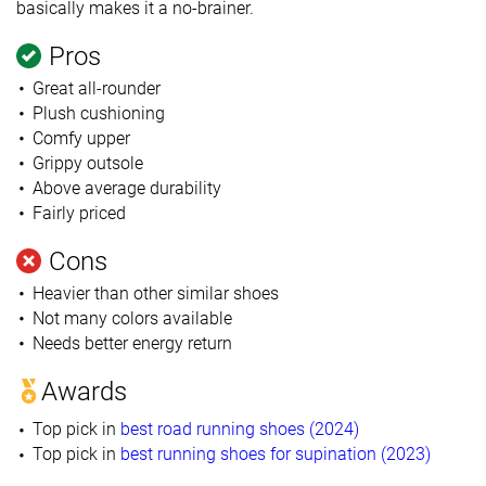
basically makes it a no-brainer.
Pros
Great all-rounder
Plush cushioning
Comfy upper
Grippy outsole
Above average durability
Fairly priced
Cons
Heavier than other similar shoes
Not many colors available
Needs better energy return
Awards
Top pick in
best road running shoes (2024)
Top pick in
best running shoes for supination (2023)