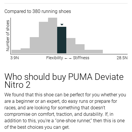
Compared to 380 running shoes
Number of shoes
3.9N
Flexibility ←→ Stiffness
28.5N
Who should buy PUMA Deviate
Nitro 2
We found that this shoe can be perfect for you whether you
are a beginner or an expert, do easy runs or prepare for
races, and are looking for something that doesn’t
compromise on comfort, traction, and durability. If, in
addition to this, you’re a “one-shoe runner,” then this is one
of the best choices you can get.