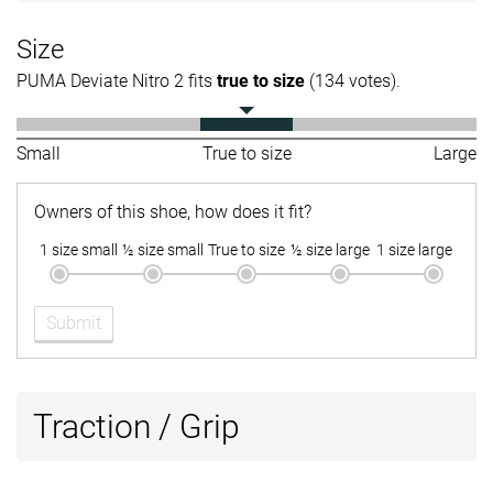
Size
PUMA Deviate Nitro 2 fits
true to size
(134 votes).
Small
True to size
Large
Owners of this shoe, how does it fit?
1 size small
½ size small
True to size
½ size large
1 size large
Submit
Traction / Grip