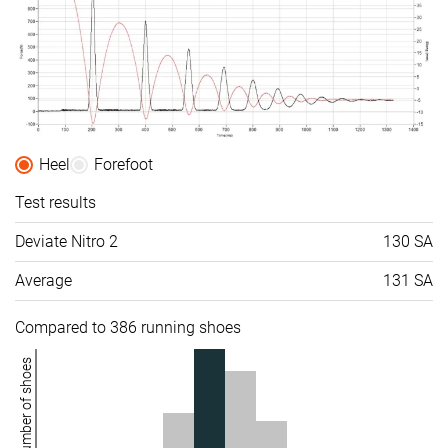
Difference in
Normal
Small
Small
midsole
softness in
cold
Toebox
-
Bad
Bad
durability
Heel
Forefoot
Heel padding
-
Bad
Good
durability
Test results
Outsole
-
Good
Decent
Deviate Nitro 2
130 SA
durability
Average
131 SA
Breathability
Moderate
Moderate
Breathable
Width / fit
Narrow
Medium
Medium
Compared to 386 running shoes
Toebox width
Medium
Narrow
Wide
Number of shoes
Stiffness
Moderate
Stiff
-
Torsional
Moderate
Moderate
Stiff