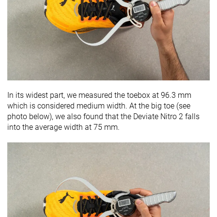
In its widest part, we measured the toebox at
96.3
mm
which is considered medium width. At the big toe (see
photo below), we also found that the Deviate Nitro 2 falls
into the average width at 75 mm.