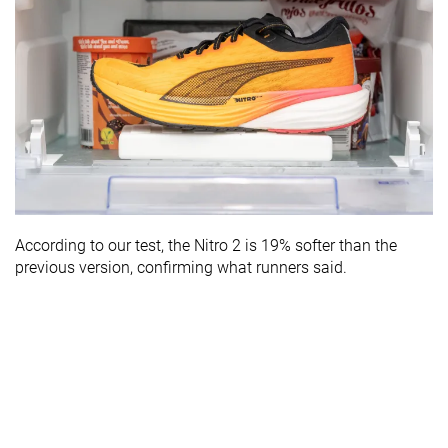
According to our test, the Nitro 2 is 19% softer than the
previous version, confirming what runners said.