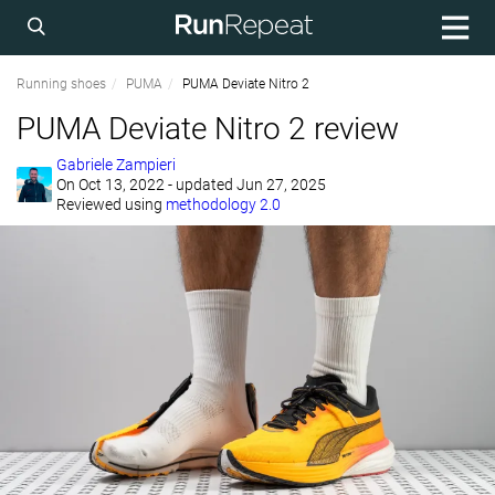
Running shoes
PUMA
PUMA Deviate Nitro 2
PUMA Deviate Nitro 2 review
Gabriele Zampieri
On
Oct 13, 2022
- updated Jun 27, 2025
Reviewed using
methodology 2.0