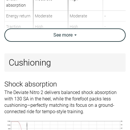
absorption
Energy return
Moderate
Moderate
-
Traction
High
High
-
See
more
Arch support
Neutral
Neutral
Neutral
Weight lab
9.1 oz / 257g
8.7 oz / 247g
7.4 oz / 210g
Weight brand
9.2 oz / 260g
8.6 oz / 245g
8.1 oz / 229g
Cushioning
Lightweight
✗
✓
✓
Drop lab
5.6 mm
7.0 mm
3.7 mm
Shock absorption
Drop brand
8.0 mm
8.0 mm
0.0 mm
The Deviate Nitro 2 delivers balanced shock absorption
Strike pattern
Mid/forefoot
Mid/forefoot
Mid/forefoot
with 130 SA in the heel, while the forefoot packs less
Size
True to size
True to size
Half size smal
cushioning—perfectly matching its focus on a ground-
connected ride for tempo-style training.
Midsole
-
Balanced
-
softness