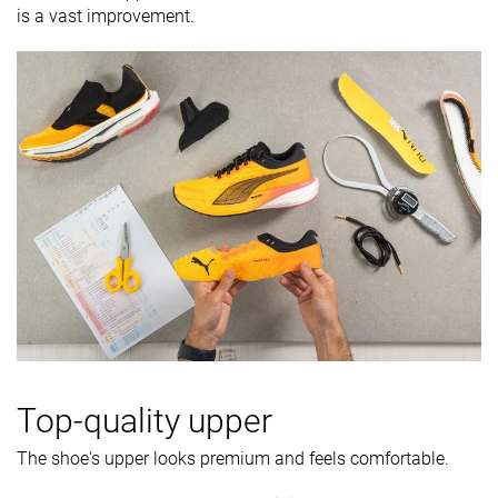
is a vast improvement.
Top-quality upper
The shoe's upper looks premium and feels comfortable.