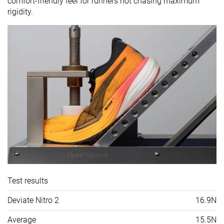
comfort-friendly feel for runners not chasing maximum
rigidity.
Test results
Deviate Nitro 2
16.9N
Average
15.5N