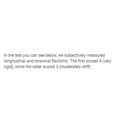
In the test you can see below, we subjectively measured
longitudinal and torsional flexibility. The first scored 4 (very
rigid), while the latter scored 3 (moderately stiff).