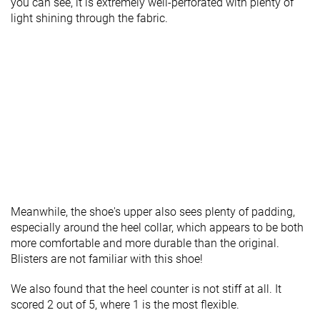
you can see, it is extremely well-perforated with plenty of
light shining through the fabric.
Meanwhile, the shoe's upper also sees plenty of padding,
especially around the heel collar, which appears to be both
more comfortable and more durable than the original.
Blisters are not familiar with this shoe!
We also found that the heel counter is not stiff at all. It
scored 2 out of 5, where 1 is the most flexible.