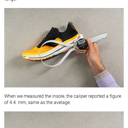
When we measured the insole, the caliper reported a figure
of 4.4. mm, same as the average.