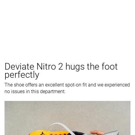
Deviate Nitro 2 hugs the foot
perfectly
The shoe offers an excellent spot-on fit and we experienced
no issues in this department.