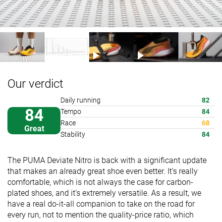
Our verdict
Daily running
82
84
Tempo
84
Race
68
Great
Stability
84
The PUMA Deviate Nitro is back with a significant update
that makes an already great shoe even better. It’s really
comfortable, which is not always the case for carbon-
plated shoes, and it’s extremely versatile. As a result, we
have a real do-it-all companion to take on the road for
every run, not to mention the quality-price ratio, which