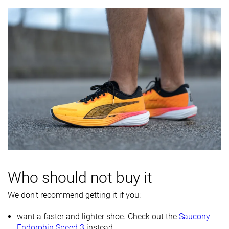
Who should not buy it
We don’t recommend getting it if you:
want a faster and lighter shoe. Check out the
Saucony
Endorphin Speed 3
instead