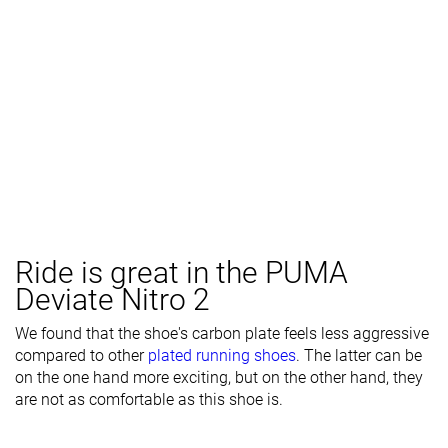
Ride is great in the PUMA
Deviate Nitro 2
We found that the shoe's carbon plate feels less aggressive
compared to other
plated running shoes
. The latter can be
on the one hand more exciting, but on the other hand, they
are not as comfortable as this shoe is.