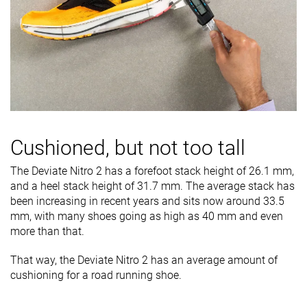
Cushioned, but not too tall
The Deviate Nitro 2 has a forefoot stack height of 26.1 mm,
and a heel stack height of 31.7 mm. The average stack has
been increasing in recent years and sits now around 33.5
mm, with many shoes going as high as 40 mm and even
more than that.
That way, the Deviate Nitro 2 has an average amount of
cushioning for a road running shoe.