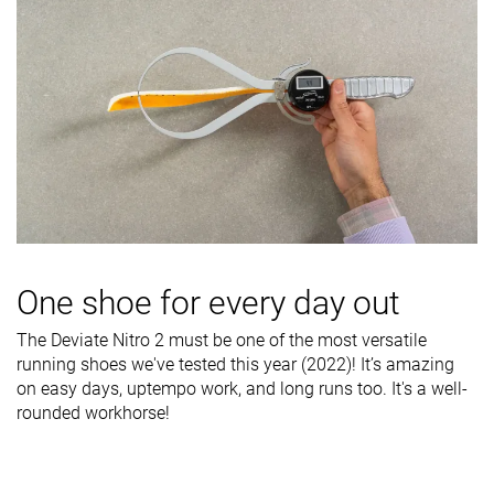
One shoe for every day out
The Deviate Nitro 2 must be one of the most versatile
running shoes we've tested this year (2022)! It’s amazing
on easy days, uptempo work, and long runs too. It's a well-
rounded workhorse!