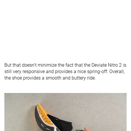
But that doesn't minimize the fact that the Deviate Nitro 2 is
still very responsive and provides a nice spring-off. Overall,
the shoe provides a smooth and buttery ride.