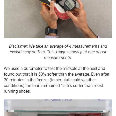
Disclaimer: We take an average of 4 measurements and
exclude any outliers. This image shows just one of our
measurements.
We used a durometer to test the midsole at the heel and
found out that it is
50% softer than the average. Even after
20 minutes in the freezer (to simulate cold weather
conditions) the foam remained 15.6% softer than most
running shoes.