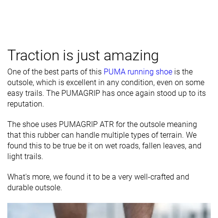
Traction is just amazing
One of the best parts of this
PUMA running shoe
is the
outsole, which is excellent in any condition, even on some
easy trails. The PUMAGRIP has once again stood up to its
reputation.
The shoe uses PUMAGRIP ATR for the outsole meaning
that this rubber can handle multiple types of terrain. We
found this to be true be it on wet roads, fallen leaves, and
light trails.
What's more, we found it to be a very well-crafted and
durable outsole.