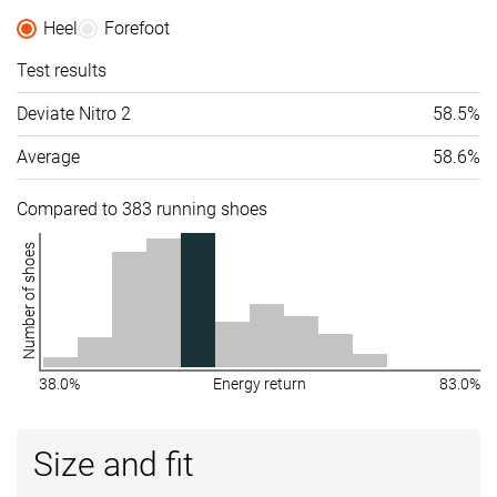
All seasons
Heel
Forefoot
Removable
✓
✓
✓
Test results
insole
Deviate Nitro 2
58.5%
Ranking
#188
#98
#222
Top 31%
Top 27%
Bottom 
Average
58.6%
Popularity
#387
#86
#231
Bottom 36%
Top 23%
Bottom 
Compared to 383 running shoes
Number of shoes
38.0%
Energy return
83.0%
Size and fit