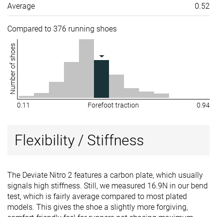
Average
0.52
Compared to 376 running shoes
Number of shoes
0.11
Forefoot traction
0.94
Flexibility / Stiffness
The Deviate Nitro 2 features a carbon plate, which usually
signals high stiffness. Still, we measured 16.9N in our bend
test, which is fairly average compared to most plated
models. This gives the shoe a slightly more forgiving,