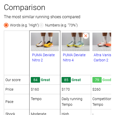
Comparison
The most similar running shoes compared
Words (e.g. "High")
Numbers (e.g. "73%")
PUMA Deviate
PUMA Deviate
Altra Vanish
Nitro 2
Nitro 4
Carbon 2
Our score
84
Great
85
Great
79
Good
Price
$160
$170
$260
Tempo
Daily running
Competition
Pace
Tempo
Tempo
Shock
Moderate
High
-