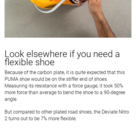
Look elsewhere if you need a
flexible shoe
Because of the carbon plate, it is quite expected that this
PUMA shoe would be on the stiffer end of shoes.
Measuring its resistance with a force gauge, it took 50%
more force than average to bend the shoe to a 90-degree
angle.
But compared to other plated road shoes, the Deviate Nitro
2 turns out to be 7% more flexible.