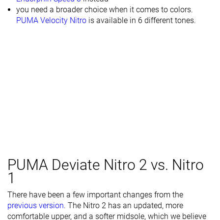
you need a broader choice when it comes to colors.
PUMA Velocity Nitro
is available in 6 different tones.
PUMA Deviate Nitro 2 vs. Nitro
1
There have been a few important changes from the
previous version
. The Nitro 2 has an updated, more
comfortable upper, and a softer midsole, which we believe