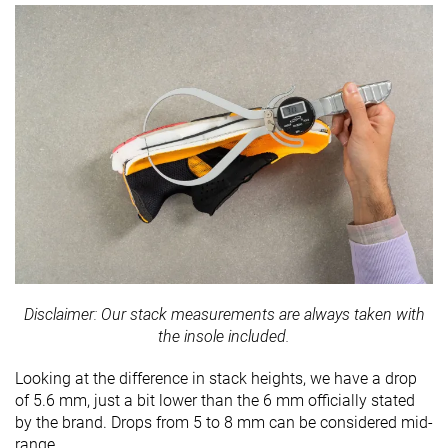
Disclaimer: Our stack measurements are always taken with
the insole included.
Looking at the difference in stack heights, we have a drop
of 5.6 mm, just a bit lower than the 6 mm officially stated
by the brand. Drops from 5 to 8 mm can be considered mid-
range.