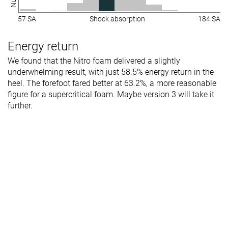
rigidity
57 SA
Shock absorption
184 SA
Heel counter
Flexible
Moderate
Flexible
stiffness
Energy return
Plate
Carbon plate
✗
Carbon plate
We found that the Nitro foam delivered a slightly
underwhelming result, with just 58.5% energy return in the
Rocker
✓
✗
✓
heel. The forefoot fared better at 63.2%, a more reasonable
Heel lab
31.7 mm
33.6 mm
33.1 mm
figure for a supercritical foam. Maybe version 3 will take it
Heel brand
38.0 mm
38.0 mm
36.0 mm
further.
Forefoot lab
26.1 mm
26.6 mm
29.4 mm
Forefoot
30.0 mm
30.0 mm
36.0 mm
brand
Widths
Normal
Normal
Normal
available
Wide
Orthotic
✓
✓
✓
friendly
All seasons
All seasons
Summer
Season