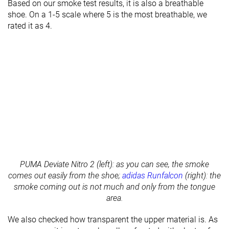
Based on our smoke test results, it is also a breathable
shoe. On a 1-5 scale where 5 is the most breathable, we
rated it as 4.
PUMA Deviate Nitro 2 (left): as you can see, the smoke
comes out easily from the shoe;
adidas Runfalcon
(right): the
smoke coming out is not much and only from the tongue
area.
We also checked how transparent the upper material is. As