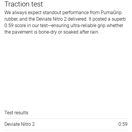
Traction test
We always expect standout performance from PumaGrip
rubber, and the Deviate Nitro 2 delivered. It posted a superb
0.59 score in our test—ensuring ultra-reliable grip whether
the pavement is bone-dry or soaked after rain.
Test results
Deviate Nitro 2
0.59