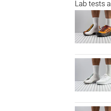
Lab tests 