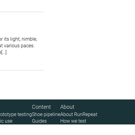
its light, nimble,
at various paces.
e[…]
Content
About
rototype testing
Shoe pipeline
About RunRepeat
ic use
Guides
How we test
 (API)
Size charts
Legal disclaimer
News
Privacy policy