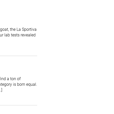
goat, the La Sportiva
Our lab tests revealed
ind a ton of
ategory is born equal.
…]