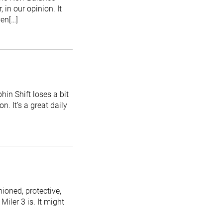
in our opinion. It
ven[…]
hin Shift loses a bit
. It’s a great daily
ioned, protective,
Miler 3 is. It might