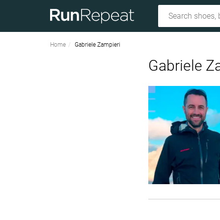
Home
Gabriele Zampieri
Gabriele Z