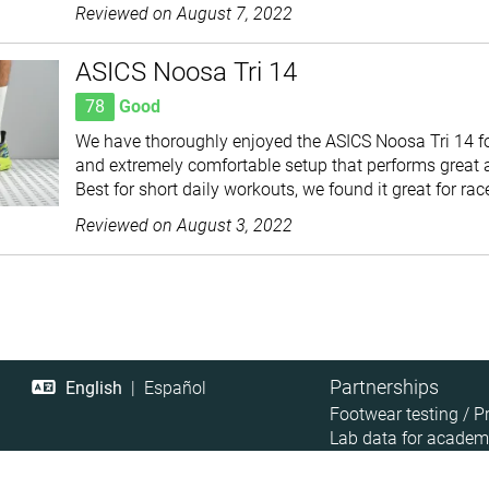
Reviewed on
August 7, 2022
ASICS Noosa Tri 14
78
Good
We have thoroughly enjoyed the ASICS Noosa Tri 14 for 
and extremely comfortable setup that performs great 
Best for short daily workouts, we found it great for rac
Reviewed on
August 3, 2022
Partnerships
English
|
Español
Footwear testing / P
Lab data for academ
Retailer Data Access
Affiliate