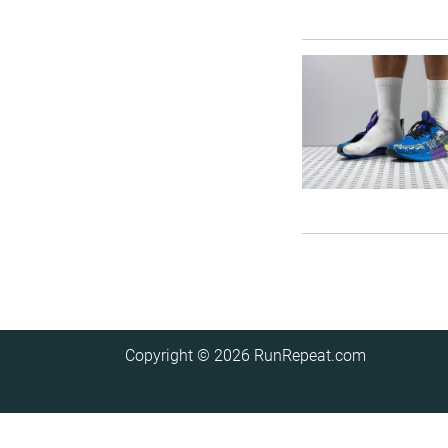
Copyright © 2026
RunRepeat.com