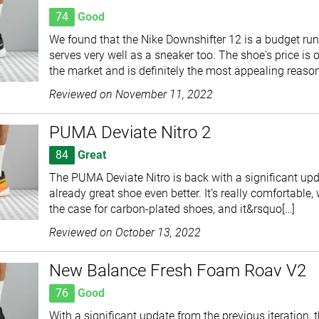
74
Good
We found that the Nike Downshifter 12 is a budget ru
serves very well as a sneaker too. The shoe's price is 
the market and is definitely the most appealing reason
Reviewed on
November 11, 2022
PUMA Deviate Nitro 2
84
Great
The PUMA Deviate Nitro is back with a significant up
already great shoe even better. It’s really comfortable,
the case for carbon-plated shoes, and it&rsquo[…]
Reviewed on
October 13, 2022
New Balance Fresh Foam Roav V2
76
Good
With a significant update from the previous iteration,