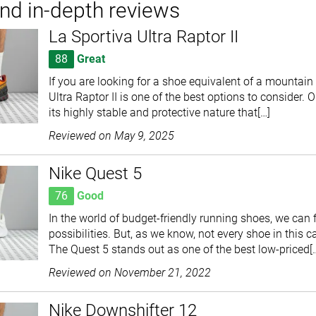
and in-depth reviews
La Sportiva Ultra Raptor II
88
Great
If you are looking for a shoe equivalent of a mountain 
Ultra Raptor II is one of the best options to consider. 
its highly stable and protective nature that[…]
Reviewed on
May 9, 2025
Nike Quest 5
76
Good
In the world of budget-friendly running shoes, we can f
possibilities. But, as we know, not every shoe in this c
The Quest 5 stands out as one of the best low-priced[
Reviewed on
November 21, 2022
Nike Downshifter 12