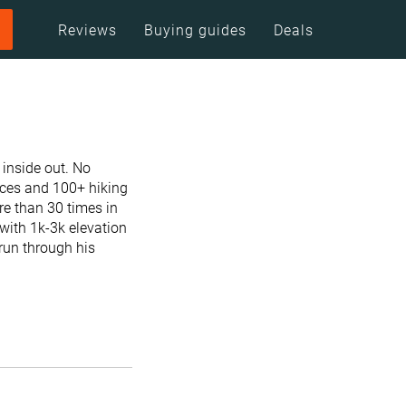
Reviews
Buying guides
Deals
 inside out. No
races and 100+ hiking
re than 30 times in
with 1k-3k elevation
 run through his