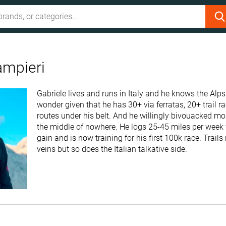
ampieri
Gabriele lives and runs in Italy and he knows the Alps
wonder given that he has 30+ via ferratas, 20+ trail 
routes under his belt. And he willingly bivouacked mo
the middle of nowhere. He logs 25-45 miles per week 
gain and is now training for his first 100k race. Trails
veins but so does the Italian talkative side.