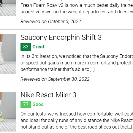
Fresh Foam Roav v2 is now a much better daily trainer, 
scored very well in the weight department and does e
Reviewed on
October 5, 2022
Saucony Endorphin Shift 3
83
Great
In its 3rd iteration, we noticed that the Saucony Endorp
of speed but gains much more in comfort and protection
performance trainer that’s able to[…]
Reviewed on
September 30, 2022
Nike React Miler 3
77
Good
On our tests, we witnessed how comfortable, well-cush
and ideal for daily runs of any distance the Nike React 
not stand out as one of the best road shoes out the[…]