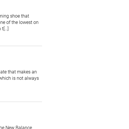
nning shoe that
one of the lowest on
 t[…]
date that makes an
 which is not always
 the New Balance