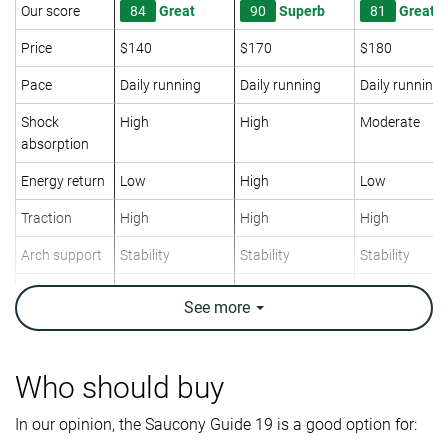
Our score
84
Great
90
Superb
81
Great
Price
$140
$170
$180
Pace
Daily running
Daily running
Daily running
Shock
High
High
Moderate
absorption
Energy return
Low
High
Low
Traction
High
High
High
Arch support
Stability
Stability
Stability
Weight lab
10.5 oz / 298g
10.1 oz / 286g
10 oz / 283g
See
more
Weight brand
9.7 oz / 275g
10 oz / 283g
10 oz / 283g
Drop lab
6.0 mm
7.1 mm
7.3 mm
Drop brand
6.0 mm
6.0 mm
6.0 mm
Who should buy
Mid/forefoot
Mid/forefoot
Mid/forefoot
Strike pattern
In our opinion, the Saucony Guide 19 is a good option for: