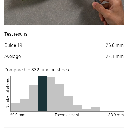
Test results
Guide 19
26.8 mm
Average
27.1 mm
Compared to 332 running shoes
Number of shoes
22.0 mm
Toebox height
33.9 mm