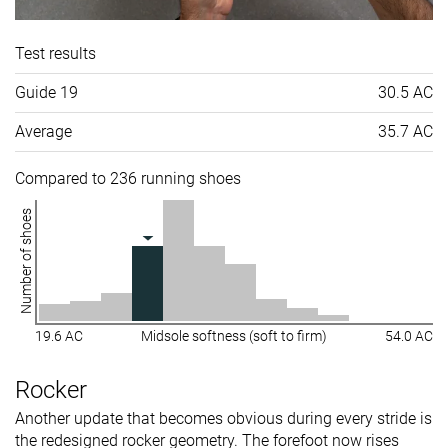
Test results
Guide 19
30.5 AC
Average
35.7 AC
Compared to 236 running shoes
Number of shoes
19.6 AC
Midsole softness (soft to firm)
54.0 AC
Rocker
Another update that becomes obvious during every stride is
the redesigned rocker geometry. The forefoot now rises