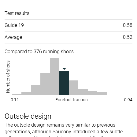
Test results
Guide 19
0.58
Average
0.52
Compared to 376 running shoes
Number of shoes
0.11
Forefoot traction
0.94
Outsole design
The outsole design remains very similar to previous
generations, although Saucony introduced a few subtle