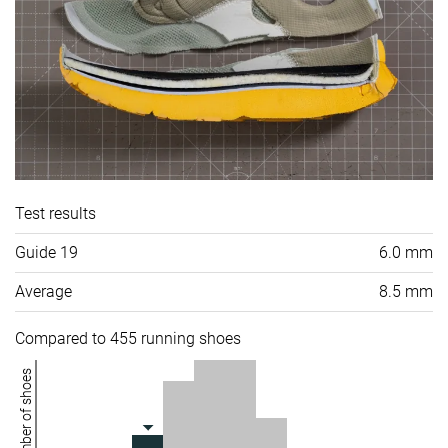
Test results
Guide 19
6.0 mm
Average
8.5 mm
Compared to 455 running shoes
Number of shoes