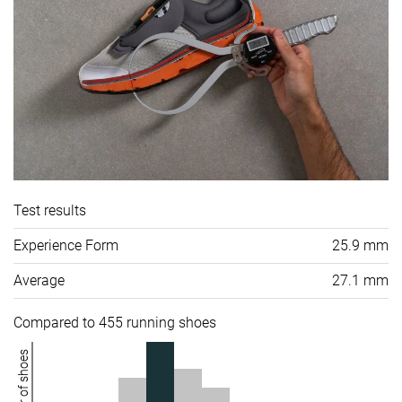
Test results
Experience Form
25.9 mm
Average
27.1 mm
Compared to 455 running shoes
Number of shoes