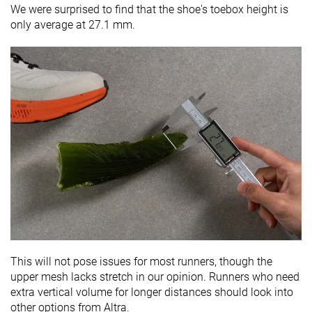
We were surprised to find that the shoe's toebox height is
only average at 27.1 mm.
This will not pose issues for most runners, though the
upper mesh lacks stretch in our opinion. Runners who need
extra vertical volume for longer distances should look into
other options from Altra.