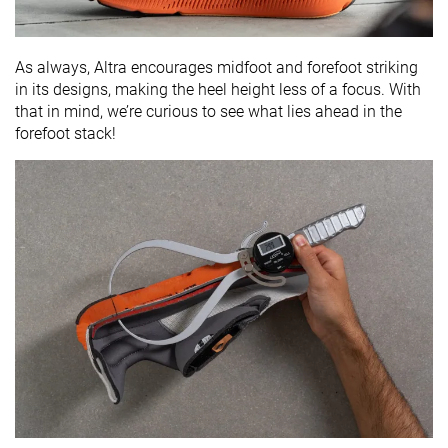
As always, Altra encourages midfoot and forefoot striking
in its designs, making the heel height less of a focus. With
that in mind, we’re curious to see what lies ahead in the
forefoot stack!