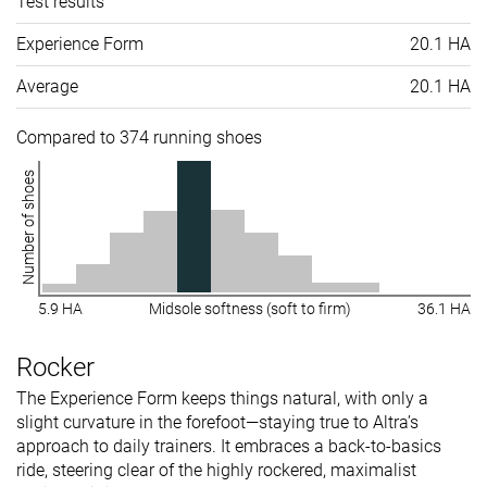
Test results
Experience Form
20.1 HA
Average
20.1 HA
Compared to 374 running shoes
Number of shoes
5.9 HA
Midsole softness (soft to firm)
36.1 HA
Rocker
The Experience Form keeps things natural, with only a
slight curvature in the forefoot—staying true to Altra’s
approach to daily trainers. It embraces a back-to-basics
ride, steering clear of the highly rockered, maximalist