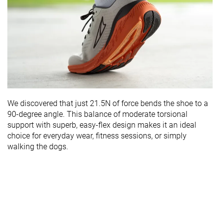
We discovered that just 21.5N of force bends the shoe to a
90-degree angle. This balance of moderate torsional
support with superb, easy-flex design makes it an ideal
choice for everyday wear, fitness sessions, or simply
walking the dogs.