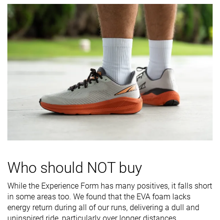
durability
Heel padding
Decent
Good
Good
durability
Outsole
Decent
Good
Good
durability
Breathability
Moderate
Moderate
Moderate
Width / fit
Medium
Narrow
Medium
Toebox width
Wide
Medium
Wide
Stiffness
-
Moderate
Moderate
Torsional
Moderate
Stiff
Flexible
rigidity
Who should NOT buy
Heel counter
Moderate
Moderate
Flexible
While the Experience Form has many positives, it falls short
stiffness
in some areas too. We found that the EVA foam lacks
energy return during all of our runs, delivering a dull and
Rocker
✗
✗
✗
uninspired ride, particularly over longer distances.