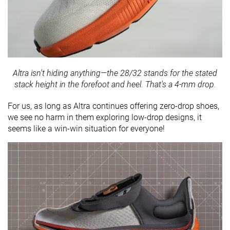
Altra isn't hiding anything—the 28/32 stands for the stated
stack height in the forefoot and heel. That's a 4-mm drop.
For us, as long as Altra continues offering zero-drop shoes,
we see no harm in them exploring low-drop designs, it
seems like a win-win situation for everyone!