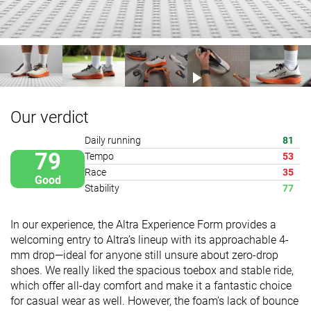
Our verdict
Daily running
81
79
Tempo
53
Race
35
Good
Stability
77
In our experience, the Altra Experience Form provides a
welcoming entry to Altra’s lineup with its approachable 4-
mm drop—ideal for anyone still unsure about zero-drop
shoes. We really liked the spacious toebox and stable ride,
which offer all-day comfort and make it a fantastic choice
for casual wear as well. However, the foam’s lack of bounce