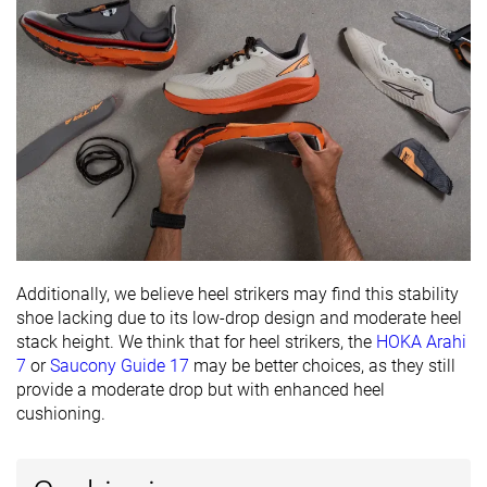
Additionally, we believe heel strikers may find this stability
shoe lacking due to its low-drop design and moderate heel
stack height. We think that for heel strikers, the
HOKA Arahi
7
or
Saucony Guide 17
may be better choices, as they still
provide a moderate drop but with enhanced heel
cushioning.