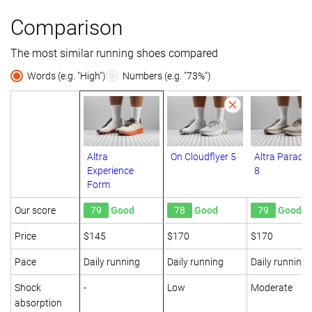
Comparison
The most similar running shoes compared
Words (e.g. "High")
Numbers (e.g. "73%")
Altra
On Cloudflyer 5
Altra Paradi
Experience
8
Form
Our score
79
Good
78
Good
79
Good
Price
$145
$170
$170
Pace
Daily running
Daily running
Daily running
Shock
-
Low
Moderate
absorption