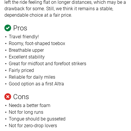
left the ride feeling flat on longer distances, which may be a
drawback for some. Still, we think it remains a stable,
dependable choice at a fair price.
Pros
Travel friendly!
Roomy, foot-shaped toebox
Breathable upper
Excellent stability
Great for midfoot and forefoot strikers
Fairly priced
Reliable for daily miles
Good option as a first Altra
Cons
Needs a better foam
Not for long runs
Tongue should be gusseted
Not for zero-drop lovers