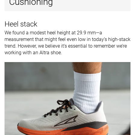
Cushioning
Heel stack
We found a modest heel height at 29.9 mm—a
measurement that might feel even low in today’s high-stack
trend. However, we believe it’s essential to remember we’re
working with an Altra shoe.