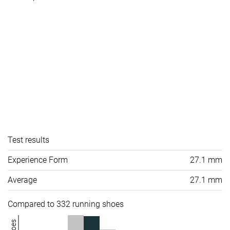
Test results
Experience Form
27.1 mm
Average
27.1 mm
Compared to 332 running shoes