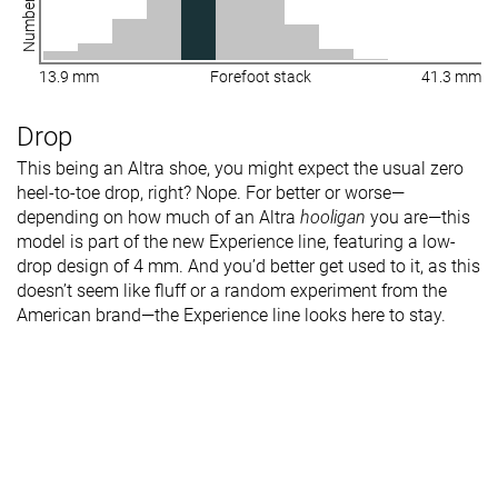
13.9 mm
Forefoot stack
41.3 mm
Drop
This being an Altra shoe, you might expect the usual zero
heel-to-toe drop, right? Nope. For better or worse—
depending on how much of an Altra
hooligan
you are—this
model is part of the new Experience line, featuring a low-
drop design of 4 mm. And you’d better get used to it, as this
doesn’t seem like fluff or a random experiment from the
American brand—the Experience line looks here to stay.