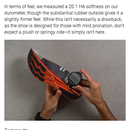
In terms of feel, we measured a 20.1 HA softness on our
durometer, though the substantial rubber outsole gives it a
slightly firmer feel. While this isn’t necessarily a drawback,
as the shoe is designed for those with mild pronation, don’t
expect a plush or springy ride—it simply isn’t here.