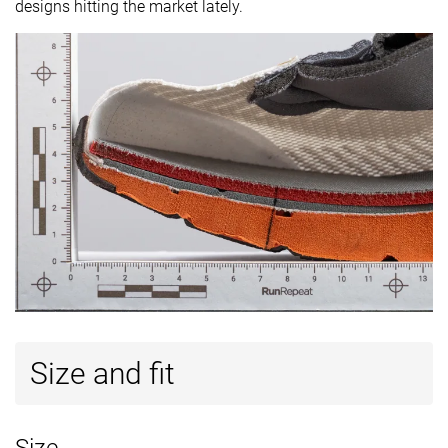
designs hitting the market lately.
Size and fit
Size