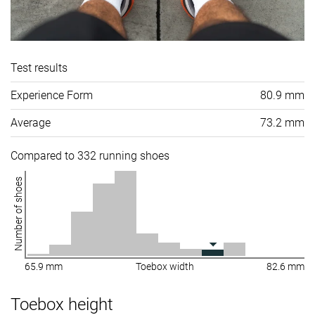
Test results
Experience Form
80.9 mm
Average
73.2 mm
Compared to 332 running shoes
Number of shoes
65.9 mm
Toebox width
82.6 mm
Toebox height