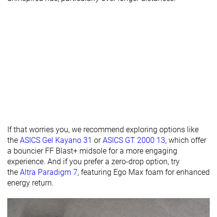
Heel lab
29.9 mm
33.2 mm
29.4 mm
Heel brand
30.0 mm
31.0 mm
30.0 mm
Forefoot lab
25.9 mm
25.3 mm
27.3 mm
Forefoot
26.0 mm
21.0 mm
30.0 mm
brand
Normal
Normal
Normal
Widths
Wide
available
Orthotic
✓
✓
✓
friendly
If that worries you, we recommend exploring options like
the
ASICS Gel Kayano 31
or
ASICS GT 2000 13
, which offer
Season
All seasons
All seasons
All seasons
a bouncier FF Blast+ midsole for a more engaging
Removable
✓
✓
✓
experience. And if you prefer a zero-drop option, try
insole
the
Altra Paradigm 7
, featuring Ego Max foam for enhanced
energy return.
Ranking
#219
#241
#216
Bottom 41%
Bottom 35%
Bottom 
Popularity
#177
#165
#124
Top 48%
Top 45%
Top 34%