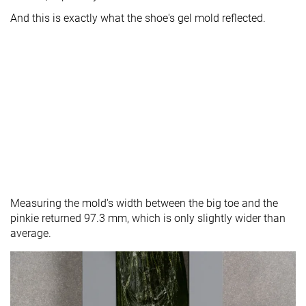
And this is exactly what the shoe's gel mold reflected.
Measuring the mold's width between the big toe and the
pinkie returned 97.3 mm, which is only slightly wider than
average.