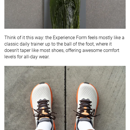
Think of it this way: the Experience Form feels mostly like a
classic daily trainer up to the ball of the foot, where it
doesn't taper like most shoes, offering awesome comfort
levels for all-day wear.