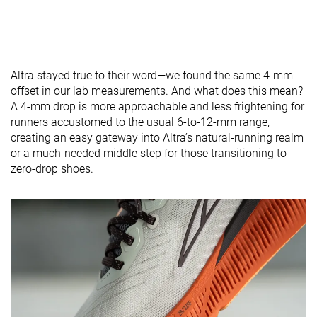
Altra stayed true to their word—we found the same 4-mm
offset in our lab measurements. And what does this mean?
A 4-mm drop is more approachable and less frightening for
runners accustomed to the usual 6-to-12-mm range,
creating an easy gateway into Altra’s natural-running realm
or a much-needed middle step for those transitioning to
zero-drop shoes.