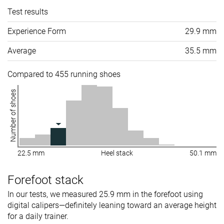
Test results
Experience Form
29.9 mm
Average
35.5 mm
Compared to 455 running shoes
Number of shoes
22.5 mm
Heel stack
50.1 mm
Forefoot stack
In our tests, we measured 25.9 mm in the forefoot using
digital calipers—definitely leaning toward an average height
for a daily trainer.