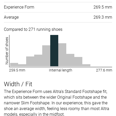
Experience Form
269.5 mm
Average
269.3 mm
Compared to 271 running shoes
Number of shoes
259.5 mm
Internal length
277.6 mm
Width / Fit
The Experience Form uses Altra's Standard Footshape fit,
which sits between the wider Original Footshape and the
narrower Slim Footshape. In our experience, this gave the
shoe an average width, feeling less roomy than most Altra
models, especially in the midfoot.