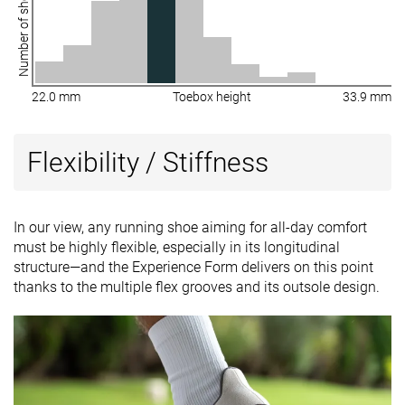
Number of shoes
22.0 mm
Toebox height
33.9 mm
Flexibility / Stiffness
In our view, any running shoe aiming for all-day comfort
must be highly flexible, especially in its longitudinal
structure—and the Experience Form delivers on this point
thanks to the multiple flex grooves and its outsole design.