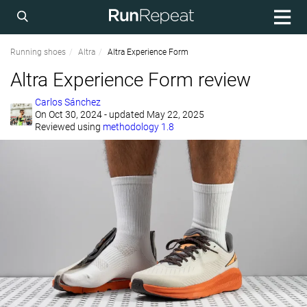
Running shoes
Altra
Altra Experience Form
Altra Experience Form review
Carlos Sánchez
On
Oct 30, 2024
- updated May 22, 2025
Reviewed using
methodology 1.8