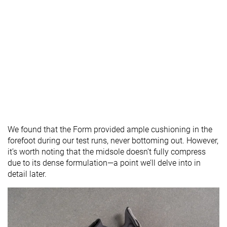
We found that the Form provided ample cushioning in the
forefoot during our test runs, never bottoming out. However,
it’s worth noting that the midsole doesn’t fully compress
due to its dense formulation—a point we’ll delve into in
detail later.