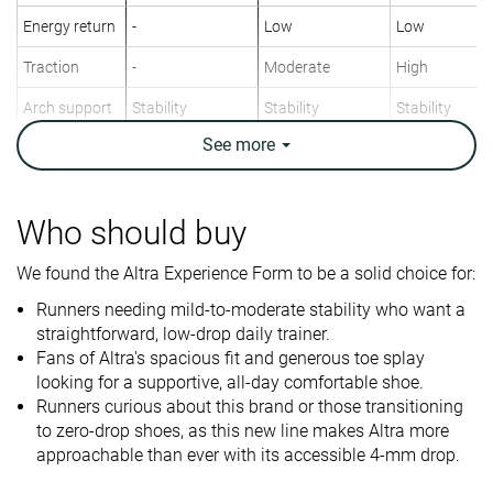
Energy return
-
Low
Low
Traction
-
Moderate
High
Arch support
Stability
Stability
Stability
See
more
Weight lab
9.2 oz / 261g
11.6 oz / 329g
9.8 oz / 278g
Weight brand
9.6 oz / 272g
11.3 oz / 320g
9.8 oz / 278g
Drop lab
4.0 mm
7.9 mm
2.1 mm
Who should buy
Drop brand
4.0 mm
10.0 mm
0.0 mm
We found the Altra Experience Form to be a solid choice for:
Strike pattern
Mid/forefoot
Mid/forefoot
Mid/forefoot
Runners needing mild-to-moderate stability who want a
Size
Slightly small
True to size
True to size
straightforward, low-drop daily trainer.
Fans of Altra's spacious fit and generous toe splay
Difference in
Big
Normal
Small
looking for a supportive, all-day comfortable shoe.
midsole
Runners curious about this brand or those transitioning
softness in
to zero-drop shoes, as this new line makes Altra more
cold
approachable than ever with its accessible 4-mm drop.
Toebox
Decent
Good
Good