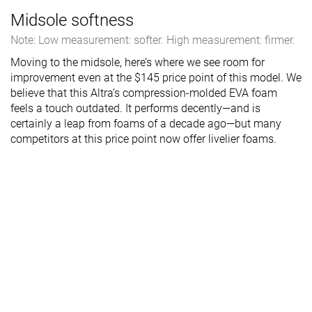
Midsole softness
Note: Low measurement: softer. High measurement: firmer.
Moving to the midsole, here’s where we see room for
improvement even at the $145 price point of this model. We
believe that this Altra’s compression-molded EVA foam
feels a touch outdated. It performs decently—and is
certainly a leap from foams of a decade ago—but many
competitors at this price point now offer livelier foams.