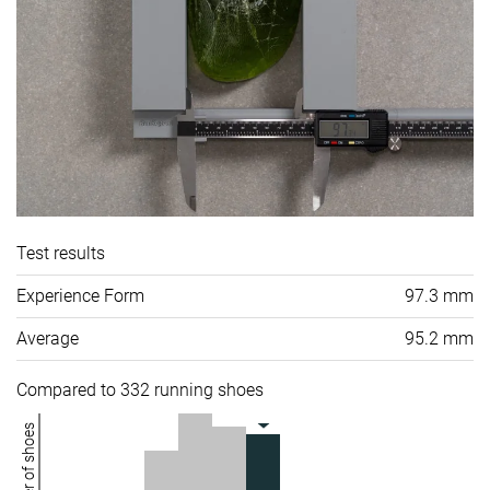
Test results
Experience Form
97.3 mm
Average
95.2 mm
Compared to 332 running shoes
Number of shoes