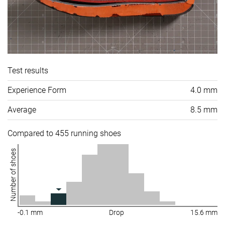
Test results
Experience Form
4.0 mm
Average
8.5 mm
Compared to 455 running shoes
Number of shoes
-0.1 mm
Drop
15.6 mm