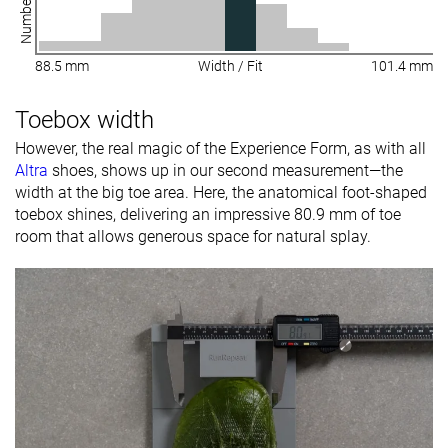
88.5 mm
Width / Fit
101.4 mm
Toebox width
However, the real magic of the Experience Form, as with all
Altra
shoes, shows up in our second measurement—the
width at the big toe area. Here, the anatomical foot-shaped
toebox shines, delivering an impressive 80.9 mm of toe
room that allows generous space for natural splay.