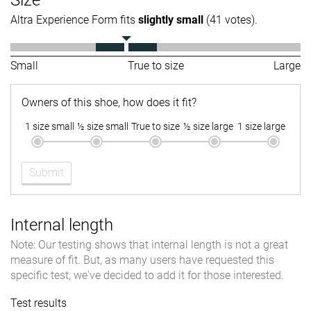
Altra Experience Form fits
slightly small
(41 votes).
Small
True to size
Large
Owners of this shoe, how does it fit?
1 size small
½ size small
True to size
½ size large
1 size large
Submit
Internal length
Note: Our testing shows that internal length is not a great
measure of fit. But, as many users have requested this
specific test, we've decided to add it for those interested.
Test results