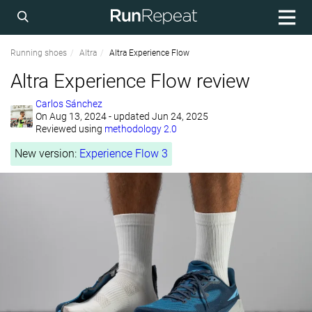
Running shoes
Altra
Altra Experience Flow
Altra Experience Flow review
Carlos Sánchez
On
Aug 13, 2024
- updated Jun 24, 2025
Reviewed using
methodology 2.0
New version:
Experience Flow 3