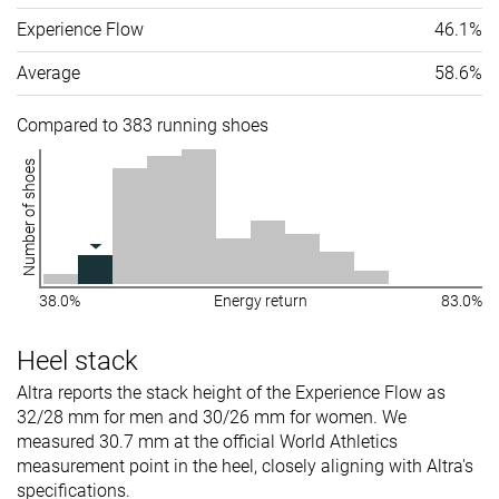
Experience Flow
46.1%
Average
58.6%
Compared to 383 running shoes
Number of shoes
38.0%
Energy return
83.0%
Heel stack
Altra reports the stack height of the Experience Flow as
32/28 mm for men and 30/26 mm for women. We
measured 30.7 mm at the official World Athletics
measurement point in the heel, closely aligning with Altra's
specifications.