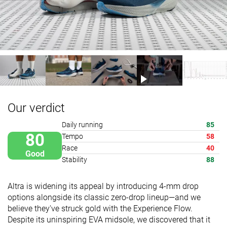
Our verdict
Daily running
85
80
Tempo
58
Race
40
Good
Stability
88
Altra is widening its appeal by introducing 4-mm drop
options alongside its classic zero-drop lineup—and we
believe they've struck gold with the Experience Flow.
Despite its uninspiring EVA midsole, we discovered that it