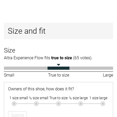
Size and fit
Size
Altra Experience Flow fits
true to size
(65 votes).
Small
True to size
Large
Owners of this shoe, how does it fit?
1 size small
½ size small
True to size
½ size large
1 size large
Submit