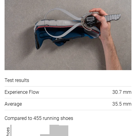
Test results
Experience Flow
30.7 mm
Average
35.5 mm
Compared to 455 running shoes