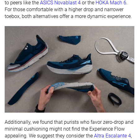
to peers like the
ASICS Novablast 4
or the
HOKA Mach 6
.
For those comfortable with a higher drop and narrower
Removable
✓
✓
✓
toebox, both alternatives offer a more dynamic experience.
insole
Ranking
#334
#289
#237
Bottom 45%
Bottom 22%
Bottom 
Popularity
#174
#64
#109
Top 29%
Top 18%
Top 30%
Additionally, we found that purists who favor zero-drop and
minimal cushioning might not find the Experience Flow
appealing. We suggest they consider the
Altra Escalante 4
,