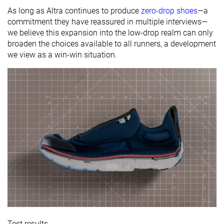
As long as Altra continues to produce
zero-drop shoes
—a
commitment they have reassured in multiple interviews—
we believe this expansion into the low-drop realm can only
broaden the choices available to all runners, a development
we view as a win-win situation.
Test results