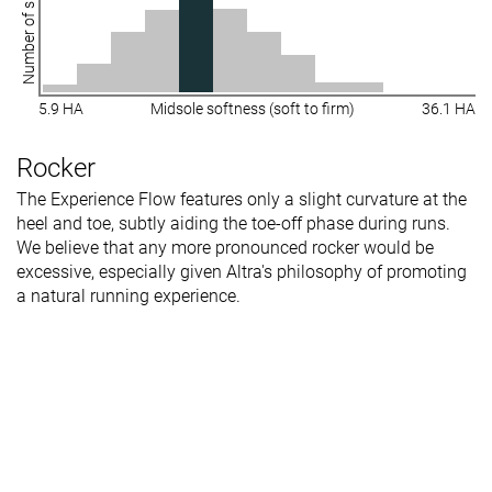
Number of shoes
5.9 HA
Midsole softness (soft to firm)
36.1 HA
Rocker
The Experience Flow features only a slight curvature at the
heel and toe, subtly aiding the toe-off phase during runs.
We believe that any more pronounced rocker would be
excessive, especially given Altra's philosophy of promoting
a natural running experience.