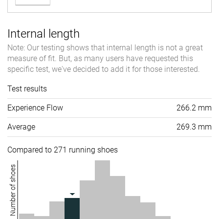
Internal length
Note: Our testing shows that internal length is not a great
measure of fit. But, as many users have requested this
specific test, we've decided to add it for those interested.
Test results
Experience Flow
266.2 mm
Average
269.3 mm
Compared to 271 running shoes
Number of shoes