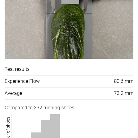
Test results
Experience Flow
80.6 mm
Average
73.2 mm
Compared to 332 running shoes
Number of shoes