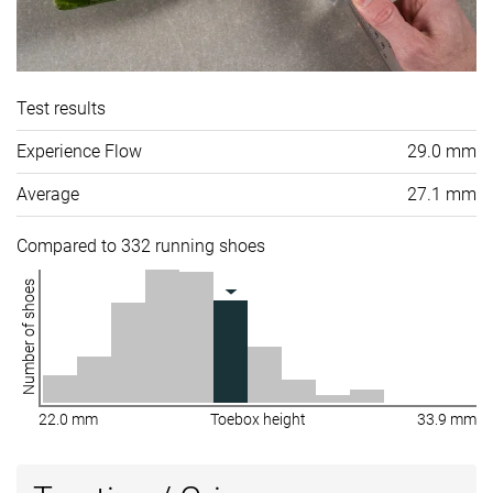
Test results
Experience Flow
29.0 mm
Average
27.1 mm
Compared to 332 running shoes
Number of shoes
22.0 mm
Toebox height
33.9 mm