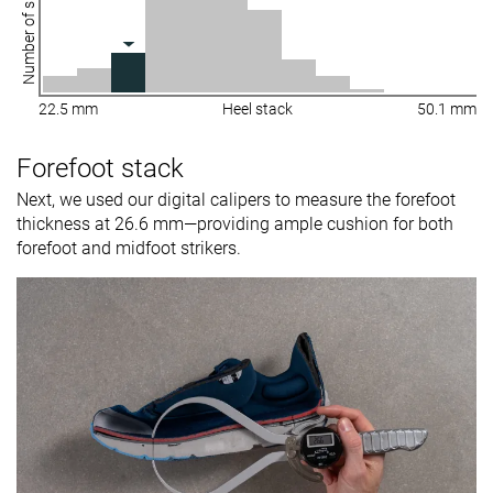
Number of shoes
22.5 mm
Heel stack
50.1 mm
Forefoot stack
Next, we used our digital calipers to measure the forefoot
thickness at 26.6 mm—providing ample cushion for both
forefoot and midfoot strikers.