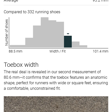
Average
95.2 mm
Compared to 332 running shoes
Number of shoes
88.5 mm
Width / Fit
101.4 mm
Toebox width
The real deal is revealed in our second measurement of
80.6 mm—it confirms that the toebox features an anatomic
shape, perfect for runners with wide or square feet, ensuring
a comfortable, unconstrained fit.