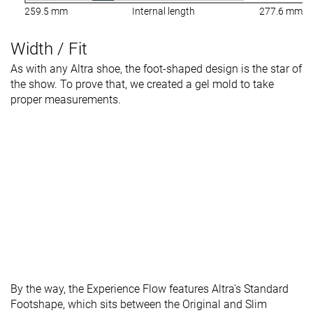
259.5 mm
Internal length
277.6 mm
Width / Fit
As with any Altra shoe, the foot-shaped design is the star of
the show. To prove that, we created a gel mold to take
proper measurements.
By the way, the Experience Flow features Altra's Standard
Footshape, which sits between the Original and Slim