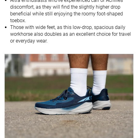
Altra enthusiasts who've experienced calf or Achilles
Midsole
-
Soft
-
discomfort, as they will find the slightly higher drop
softness
beneficial while still enjoying the roomy foot-shaped
toebox.
Difference in
Small
Normal
Normal
Those with wide feet, as this low-drop, spacious daily
midsole
workhorse also doubles as an excellent choice for travel
softness in
or everyday wear.
cold
Toebox
Good
Good
Decent
durability
Heel padding
Good
Decent
Good
durability
Outsole
Decent
Decent
Good
durability
Breathability
Moderate
Warm
Moderate
Width / fit
Wide
Wide
Narrow
Toebox width
Wide
Wide
Narrow