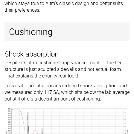
which stays true to Altra's classic design and better suits
their preferences.
Cushioning
Shock absorption
Despite its ultra-cushioned appearance, much of the heel
structure is just sculpted sidewalls and not actual foam.
That explains the chunky rear look!
Less real foam also means reduced shock absorption, and
we measured only 117 SA, which sits below the lab average
but still offers a decent amount of cushioning.