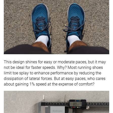
This design shines for easy or moderate paces, but it may
not be ideal for faster speeds. Why? Most running shoes
limit toe splay to enhance performance by reducing the
dissipation of lateral forces. But at easy paces, who cares
about gaining 1% speed at the expense of comfort?