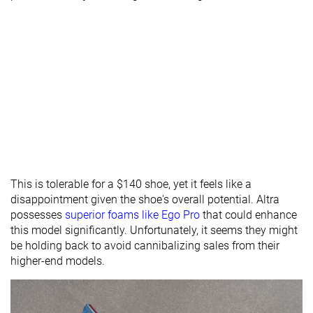
This is tolerable for a $140 shoe, yet it feels like a
disappointment given the shoe's overall potential. Altra
possesses
superior foams like Ego Pro
that could enhance
this model significantly. Unfortunately, it seems they might
be holding back to avoid cannibalizing sales from their
higher-end models.