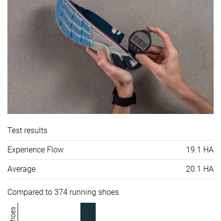
Test results
Experience Flow
19.1 HA
Average
20.1 HA
Compared to 374 running shoes