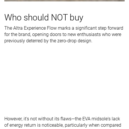
Stiffness
Moderate
Flexible
Stiff
Who should NOT buy
Torsional
Moderate
Flexible
Moderate
rigidity
The Altra Experience Flow marks a significant step forward
Heel counter
Moderate
Flexible
Stiff
for the brand, opening doors to new enthusiasts who were
stiffness
previously deterred by the zero-drop design.
Heel lab
30.7 mm
31.0 mm
33.2 mm
Heel brand
32.0 mm
32.0 mm
30.0 mm
Forefoot lab
26.6 mm
25.8 mm
28.0 mm
Forefoot
28.0 mm
28.0 mm
25.0 mm
brand
Widths
Normal
Normal
Normal
available
Orthotic
✓
✓
✓
friendly
However, it's not without its flaws—the EVA midsole's lack
All seasons
All seasons
All seasons
of energy return is noticeable, particularly when compared
Season