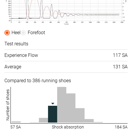
Heel
Forefoot
Test results
Experience Flow
117 SA
Average
131 SA
Compared to 386 running shoes
Number of shoes
57 SA
Shock absorption
184 SA