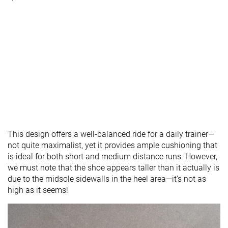
This design offers a well-balanced ride for a daily trainer—
not quite maximalist, yet it provides ample cushioning that
is ideal for both short and medium distance runs. However,
we must note that the shoe appears taller than it actually is
due to the midsole sidewalls in the heel area—it's not as
high as it seems!