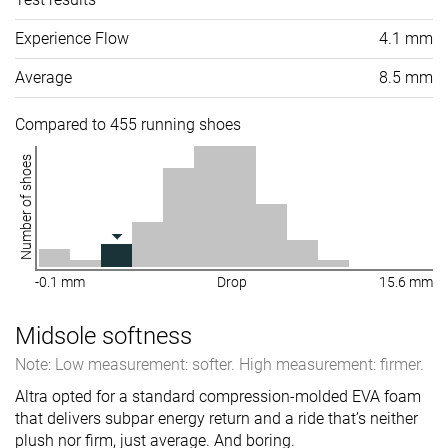
Experience Flow
4.1 mm
Average
8.5 mm
Compared to 455 running shoes
Number of shoes
-0.1 mm
Drop
15.6 mm
Midsole softness
Note: Low measurement: softer. High measurement: firmer.
Altra opted for a standard compression-molded EVA foam
that delivers subpar energy return and a ride that’s neither
plush nor firm, just average. And boring.