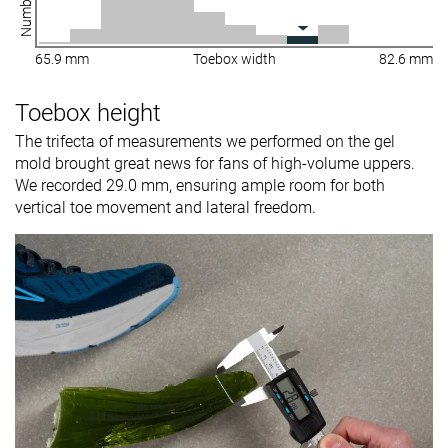
65.9 mm
Toebox width
82.6 mm
Toebox height
The trifecta of measurements we performed on the gel
mold brought great news for fans of high-volume uppers.
We recorded 29.0 mm, ensuring ample room for both
vertical toe movement and lateral freedom.