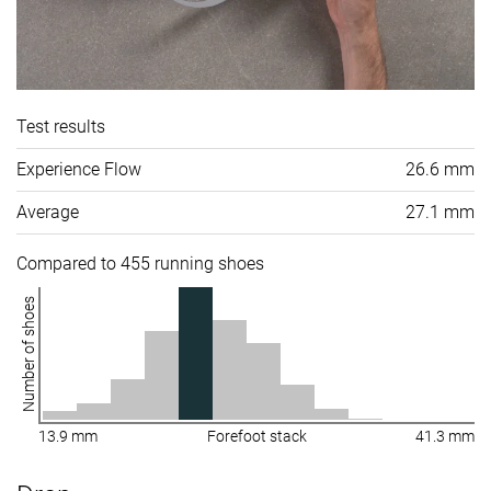
Test results
Experience Flow
26.6 mm
Average
27.1 mm
Compared to 455 running shoes
Number of shoes
13.9 mm
Forefoot stack
41.3 mm