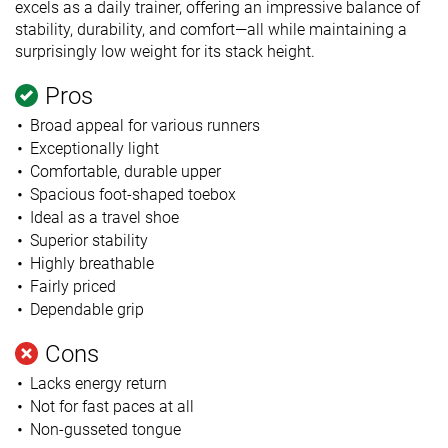
excels as a daily trainer, offering an impressive balance of
stability, durability, and comfort—all while maintaining a
surprisingly low weight for its stack height.
Pros
Broad appeal for various runners
Exceptionally light
Comfortable, durable upper
Spacious foot-shaped toebox
Ideal as a travel shoe
Superior stability
Highly breathable
Fairly priced
Dependable grip
Cons
Lacks energy return
Not for fast paces at all
Non-gusseted tongue