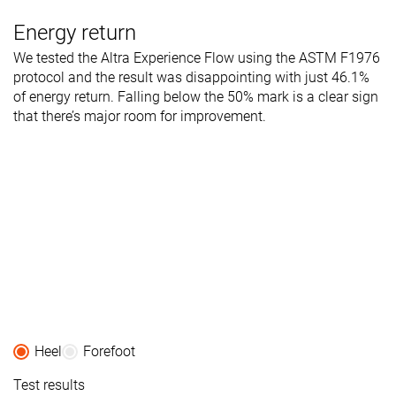
Energy return
We tested the Altra Experience Flow using the ASTM F1976
protocol and the result was disappointing with just 46.1%
of energy return. Falling below the 50% mark is a clear sign
that there’s major room for improvement.
Heel
Forefoot
Test results