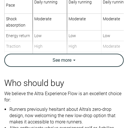
Daily running
Daily running
Daily running
Pace
Shock
Moderate
Moderate
Moderate
absorption
Energy return
Low
Low
Low
Traction
High
High
Moderate
Arch support
Neutral
Neutral
Neutral
See
more
Weight lab
8.3 oz / 235g
8.5 oz / 241g
10.5 oz / 298
Weight brand
8.4 oz / 238g
8.7 oz / 246g
11.1 oz / 314
Who should buy
Lightweight
✓
✓
✗
We believe the Altra Experience Flow is an excellent choice
Drop lab
4.1 mm
5.2 mm
5.2 mm
for:
Drop brand
4.0 mm
4.0 mm
5.0 mm
Runners previously hesitant about Altra's zero-drop
Strike pattern
Mid/forefoot
Mid/forefoot
Mid/forefoot
design, now welcoming the new low-drop option that
makes it accessible to more runners.
Size
True to size
True to size
True to size