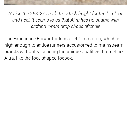
Notice the 28/32? That's the stack height for the forefoot
and heel. It seems to us that Altra has no shame with
crafting 4-mm drop shoes after all!
The Experience Flow introduces a 4.1-mm drop, which is
high enough to entice runners accustomed to mainstream
brands without sacrificing the unique qualities that define
Altra, like the foot-shaped toebox.