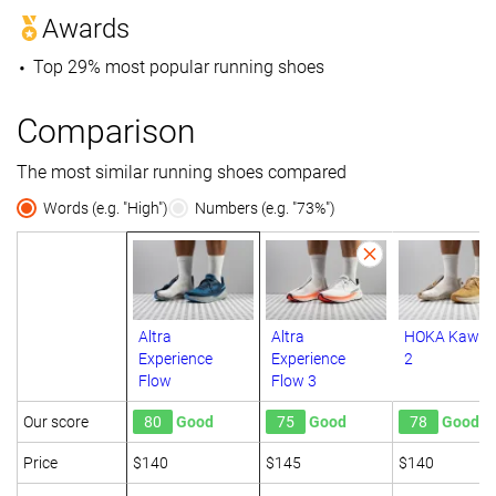
Awards
Top 29% most popular running shoes
Comparison
The most similar running shoes compared
Words (e.g. "High")
Numbers (e.g. "73%")
Altra
Altra
HOKA Kawa
Experience
Experience
2
Flow
Flow 3
Our score
80
Good
75
Good
78
Good
Price
$140
$145
$140