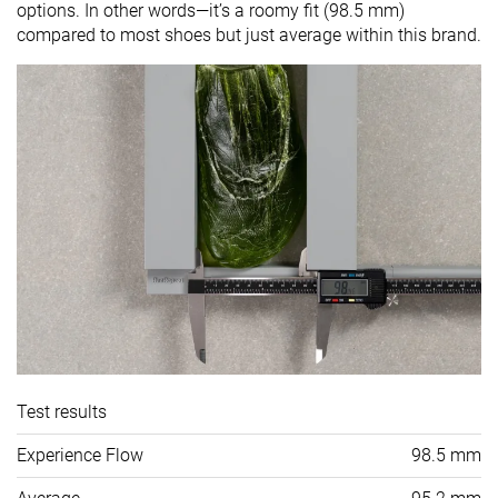
options. In other words—it’s a roomy fit (98.5 mm)
compared to most shoes but just average within this brand.
Test results
Experience Flow
98.5 mm