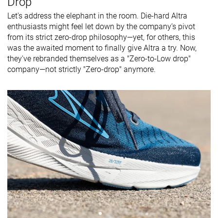
Drop
Let's address the elephant in the room. Die-hard Altra
enthusiasts might feel let down by the company’s pivot
from its strict zero-drop philosophy—yet, for others, this
was the awaited moment to finally give Altra a try. Now,
they've rebranded themselves as a "Zero-to-Low drop"
company—not strictly "Zero-drop" anymore.