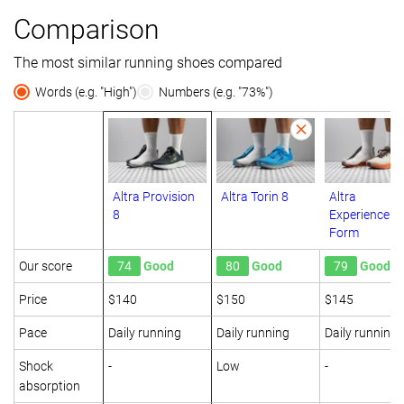
Comparison
The most similar running shoes compared
Words (e.g. "High")
Numbers (e.g. "73%")
Altra Provision
Altra Torin 8
Altra
8
Experience
Form
Our score
74
Good
80
Good
79
Good
Price
$140
$150
$145
Pace
Daily running
Daily running
Daily running
Shock
-
Low
-
absorption