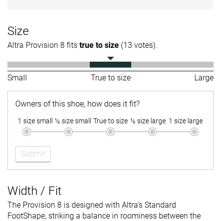
Size
Altra Provision 8 fits
true to size
(13 votes).
Small
True to size
Large
Owners of this shoe, how does it fit?
1 size small
½ size small
True to size
½ size large
1 size large
Submit
Width / Fit
The Provision 8 is designed with Altra's Standard
FootShape, striking a balance in roominess between the