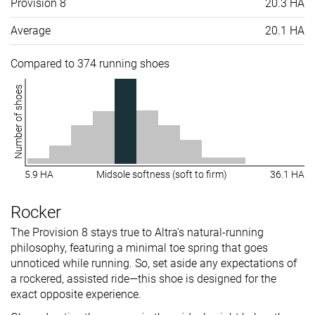
Provision 8
20.3 HA
Average
20.1 HA
Compared to 374 running shoes
Number of shoes
5.9 HA
Midsole softness (soft to firm)
36.1 HA
Rocker
The Provision 8 stays true to Altra's natural-running
philosophy, featuring a minimal toe spring that goes
unnoticed while running. So, set aside any expectations of
a rockered, assisted ride—this shoe is designed for the
exact opposite experience.