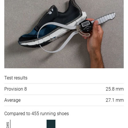
Test results
Provision 8
25.8 mm
Average
27.1 mm
Compared to 455 running shoes