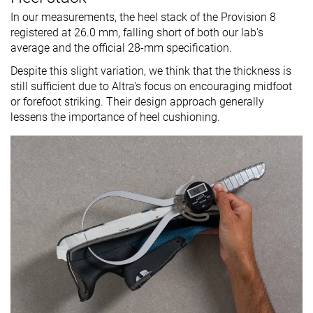
In our measurements, the heel stack of the Provision 8
registered at 26.0 mm, falling short of both our lab's
average and the official 28-mm specification.
Despite this slight variation, we think that the thickness is
still sufficient due to Altra's focus on encouraging midfoot
or forefoot striking. Their design approach generally
lessens the importance of heel cushioning.