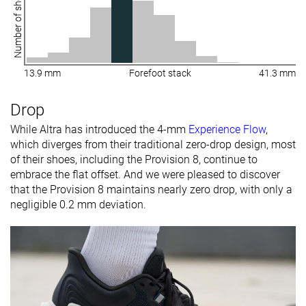
Number of shoes
13.9 mm
Forefoot stack
41.3 mm
Drop
While Altra has introduced the 4-mm
Experience Flow
,
which diverges from their traditional zero-drop design, most
of their shoes, including the Provision 8, continue to
embrace the flat offset. And we were pleased to discover
that the Provision 8 maintains nearly zero drop, with only a
negligible 0.2 mm deviation.