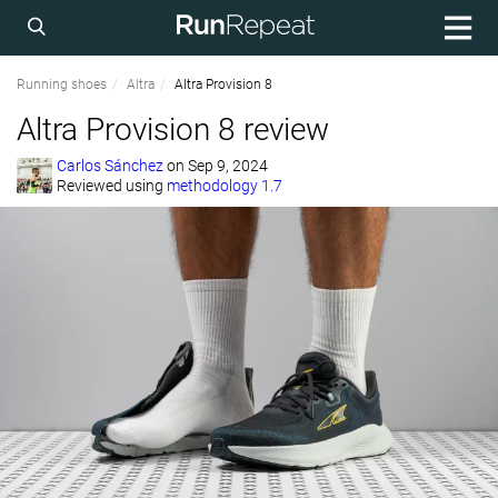
Running shoes
Altra
Altra Provision 8
Altra Provision 8 review
Carlos Sánchez
on
Sep 9, 2024
Reviewed using
methodology 1.7