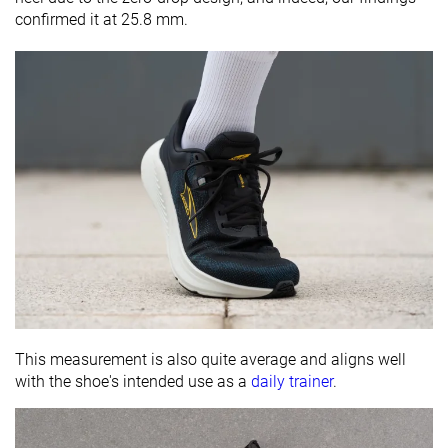
confirmed it at 25.8 mm.
This measurement is also quite average and aligns well
with the shoe's intended use as a
daily trainer
.