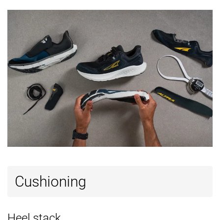
Cushioning
Heel stack