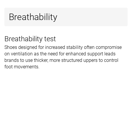
Breathability
Breathability test
Shoes designed for increased stability often compromise
on ventilation as the need for enhanced support leads
brands to use thicker, more structured uppers to control
foot movements.