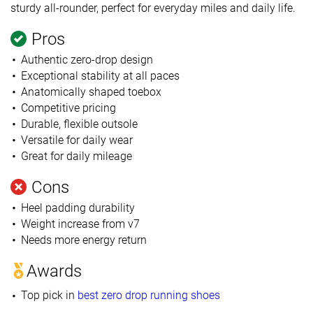
sturdy all-rounder, perfect for everyday miles and daily life.
Pros
Authentic zero-drop design
Exceptional stability at all paces
Anatomically shaped toebox
Competitive pricing
Durable, flexible outsole
Versatile for daily wear
Great for daily mileage
Cons
Heel padding durability
Weight increase from v7
Needs more energy return
Awards
Top pick in
best zero drop running shoes