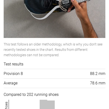
This test follows an older methodology, which is why you don't see
recently tested shoes in the chart. Results from different
methodologies can not be compared.
Test results
Provision 8
88.2 mm
Average
78.6 mm
Compared to 202 running shoes