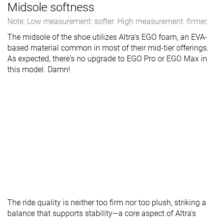
Midsole softness
Note: Low measurement: softer. High measurement: firmer.
The midsole of the shoe utilizes Altra's EGO foam, an EVA-
based material common in most of their mid-tier offerings.
As expected, there's no upgrade to EGO Pro or EGO Max in
this model. Damn!
The ride quality is neither too firm nor too plush, striking a
balance that supports stability—a core aspect of Altra's