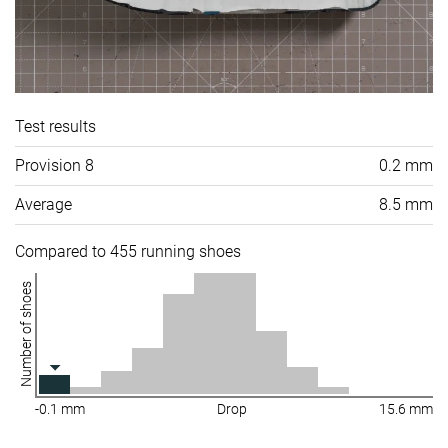
Test results
Provision 8
0.2 mm
Average
8.5 mm
Compared to 455 running shoes
Number of shoes
-0.1 mm
Drop
15.6 mm