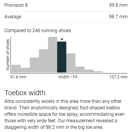
Provision 8
99.8 mm
Average
98.7 mm
Compared to 246 running shoes
Number of shoes
91.6 mm
Width / Fit
107.2 mm
Toebox width
Altra consistently excels in this area more than any other
brand. Their anatomically designed, foot-shaped toebox
offers incredible space for toe splay, accommodating even
those with very wide feet. Our measurement revealed a
staggering width of 88.2 mm in the big toe area.