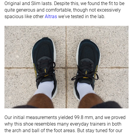
Original and Slim lasts. Despite this, we found the fit to be
quite generous and comfortable, though not excessively
spacious like other
Altras
we've tested in the lab.
Our initial measurements yielded 99.8 mm, and we proved
why this shoe resembles many everyday trainers in both
the arch and ball of the foot areas. But stay tuned for our