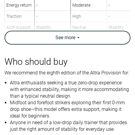
Energy return
-
Moderate
-
Traction
-
High
-
Arch support
Stability
Neutral
Stability
See
more
Weight lab
9.6 oz / 273g
9.7 oz / 275g
9.2 oz / 261g
Weight brand
10.2 oz / 289g
10.1 oz / 287g
9.6 oz / 272g
Drop lab
0.2 mm
-0.1 mm
4.0 mm
Who should buy
Drop brand
0.0 mm
0.0 mm
4.0 mm
We recommend the eighth edition of the Altra Provision for:
Strike pattern
Mid/forefoot
Mid/forefoot
Mid/forefoot
Altra enthusiasts seeking a true zero-drop experience
Size
True to size
True to size
Slightly small
with enhanced stability, making it more accommodating
than a typical neutral design.
Midsole
-
Balanced
-
Midfoot and forefoot strikers exploring their first 0-mm
softness
drop shoe—this model offers extra support, making it
Difference in
Normal
Normal
Big
ideal for beginners.
midsole
Anyone in need of a low-drop daily trainer that provides
softness in
just the right amount of stability for everyday use.
cold