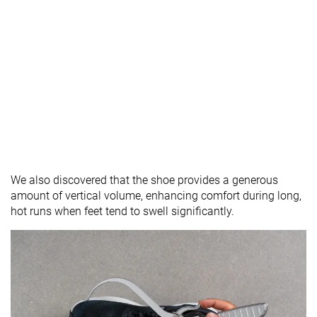
We also discovered that the shoe provides a generous
amount of vertical volume, enhancing comfort during long,
hot runs when feet tend to swell significantly.