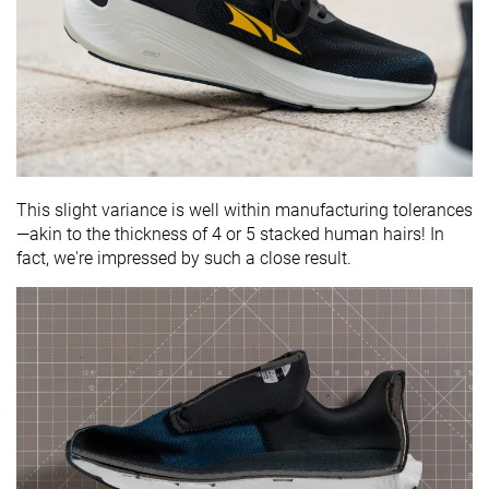
This slight variance is well within manufacturing tolerances
—akin to the thickness of 4 or 5 stacked human hairs! In
fact, we're impressed by such a close result.