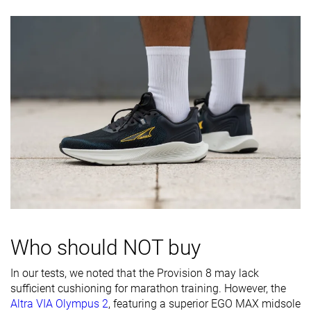
Toebox
Decent
Good
Decent
durability
Heel padding
Decent
Good
Decent
durability
Outsole
Good
Good
Decent
durability
Breathability
Moderate
Moderate
Moderate
Width / fit
Medium
Medium
Medium
Toebox width
Wide
Wide
Wide
Stiffness
-
Moderate
-
Who should NOT buy
Torsional
Moderate
Moderate
Moderate
rigidity
In our tests, we noted that the Provision 8 may lack
sufficient cushioning for marathon training. However, the
Heel counter
Flexible
Stiff
Moderate
Altra VIA Olympus 2
, featuring a superior EGO MAX midsole
stiffness