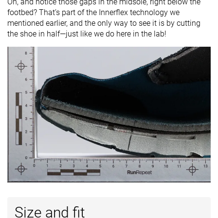
Oh, and notice those gaps in the midsole, right below the
footbed? That’s part of the Innerflex technology we
mentioned earlier, and the only way to see it is by cutting
the shoe in half—just like we do here in the lab!
Size and fit