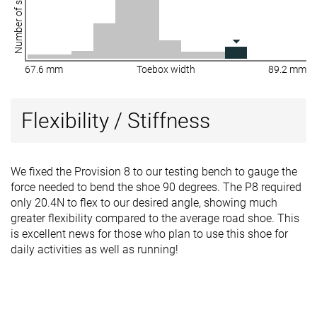
Number of shoes
67.6 mm
Toebox width
89.2 mm
Flexibility / Stiffness
We fixed the Provision 8 to our testing bench to gauge the
force needed to bend the shoe 90 degrees. The P8 required
only 20.4N to flex to our desired angle, showing much
greater flexibility compared to the average road shoe. This
is excellent news for those who plan to use this shoe for
daily activities as well as running!