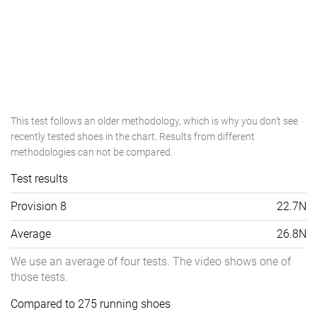
This test follows an older methodology, which is why you don't see
recently tested shoes in the chart. Results from different
methodologies can not be compared.
Test results
Provision 8
22.7N
Average
26.8N
We use an average of four tests. The video shows one of
those tests.
Compared to 275 running shoes