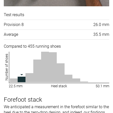
Test results
Provision 8
26.0 mm
Average
35.5 mm
Compared to 455 running shoes
Number of shoes
22.5 mm
Heel stack
50.1 mm
Forefoot stack
We anticipated a measurement in the forefoot similar to the
heel due to the zero-drop design, and indeed, our findings