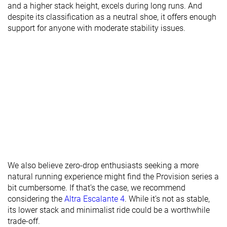
and a higher stack height, excels during long runs. And
Heel lab
26.0 mm
27.6 mm
29.9 mm
despite its classification as a neutral shoe, it offers enough
Heel brand
28.0 mm
30.0 mm
30.0 mm
support for anyone with moderate stability issues.
Forefoot lab
25.8 mm
27.7 mm
25.9 mm
Forefoot
28.0 mm
30.0 mm
26.0 mm
brand
Widths
Normal
Normal
Normal
available
Wide
Orthotic
✓
✓
✓
friendly
Season
All seasons
All seasons
All seasons
Removable
✓
✓
✓
We also believe zero-drop enthusiasts seeking a more
insole
natural running experience might find the Provision series a
bit cumbersome. If that’s the case, we recommend
Ranking
#307
#193
#219
Bottom 17%
Bottom 48%
Bottom 
considering the
Altra Escalante 4
. While it’s not as stable,
its lower stack and minimalist ride could be a worthwhile
Popularity
#256
#44
#177
Bottom 31%
Top 12%
Top 48%
trade-off.