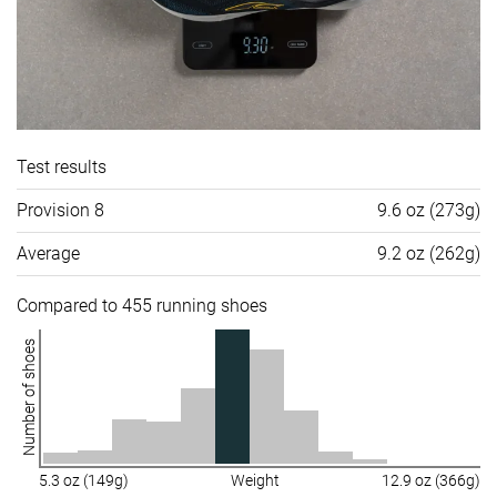
Test results
Provision 8
9.6 oz (273g)
Average
9.2 oz (262g)
Compared to 455 running shoes
Number of shoes
5.3 oz (149g)
Weight
12.9 oz (366g)