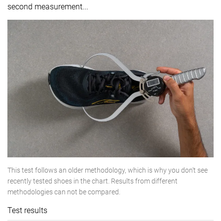
second measurement...
This test follows an older methodology, which is why you don't see
recently tested shoes in the chart. Results from different
methodologies can not be compared.
Test results