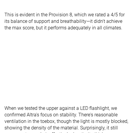
This is evident in the Provision 8, which we rated a 4/5 for
its balance of support and breathability—it didn't achieve
the max score, but it performs adequately in all climates.
When we tested the upper against a LED flashlight, we
confirmed Altra's focus on stability. There's reasonable
ventilation in the toebox, though the light is mostly blocked,
showing the density of the material. Surprisingly, it still