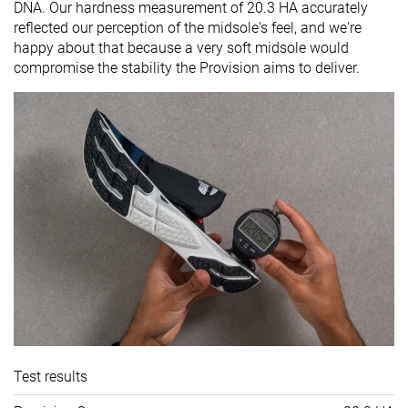
DNA. Our hardness measurement of 20.3 HA accurately
reflected our perception of the midsole's feel, and we're
happy about that because a very soft midsole would
compromise the stability the Provision aims to deliver.
Test results