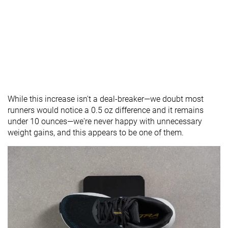
While this increase isn't a deal-breaker—we doubt most
runners would notice a 0.5 oz difference and it remains
under 10 ounces—we're never happy with unnecessary
weight gains, and this appears to be one of them.