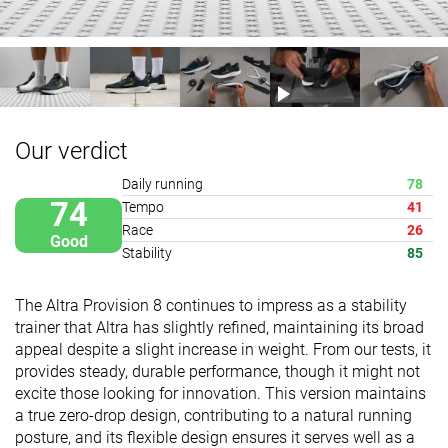
Our verdict
Daily running
78
74
Tempo
41
Race
26
Good
Stability
85
The Altra Provision 8 continues to impress as a stability
trainer that Altra has slightly refined, maintaining its broad
appeal despite a slight increase in weight. From our tests, it
provides steady, durable performance, though it might not
excite those looking for innovation. This version maintains
a true zero-drop design, contributing to a natural running
posture, and its flexible design ensures it serves well as a