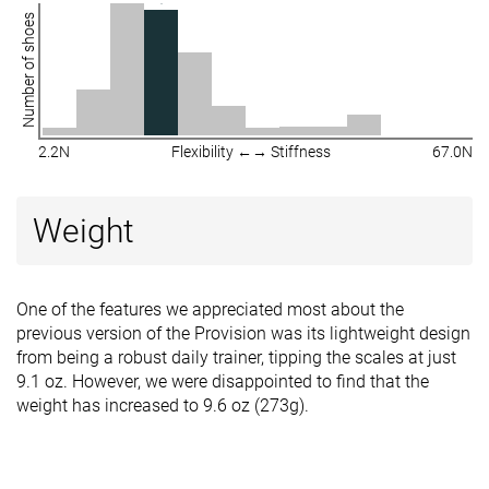
Number of shoes
2.2N
Flexibility ←→ Stiffness
67.0N
Weight
One of the features we appreciated most about the
previous version of the Provision was its lightweight design
from being a robust daily trainer, tipping the scales at just
9.1 oz. However, we were disappointed to find that the
weight has increased to 9.6 oz (273g).